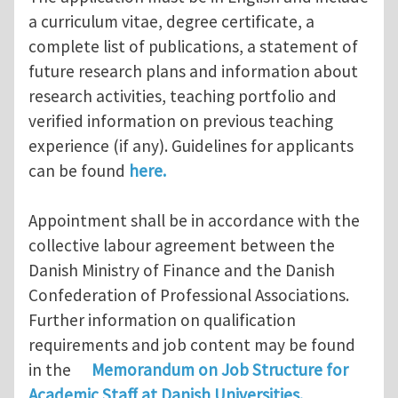
a curriculum vitae, degree certificate, a
complete list of publications, a statement of
future research plans and information about
research activities, teaching portfolio and
verified information on previous teaching
experience (if any). Guidelines for applicants
can be found
here.
Appointment shall be in accordance with the
collective labour agreement between the
Danish Ministry of Finance and the Danish
Confederation of Professional Associations.
Further information on qualification
requirements and job content may be found
in the
Memorandum on Job Structure for
Academic Staff at Danish Universities.