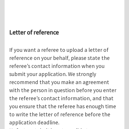
Letter of reference
If you want a referee to upload a letter of
reference on your behalf, please state the
referee’s contact information when you
submit your application. We strongly
recommend that you make an agreement
with the person in question before you enter
the referee’s contact information, and that
you ensure that the referee has enough time
to write the letter of reference before the
application deadline.