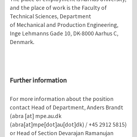
and the place of work is the Faculty of
Technical Sciences, Department
of Mechanical and Production Engineering,
Inge Lehmanns Gade 10, DK-8000 Aarhus C,
Denmark.
Further information
For more information about the position
contact Head of Department, Anders Brandt
(
abra
[at]
mpe.au.dk
(abra[at]mpe[dot]au[dot]dk)
/ +45 2912 5815)
or Head of Section Devarajan Ramanujan