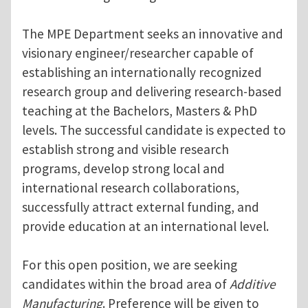
The MPE Department seeks an innovative and
visionary engineer/researcher capable of
establishing an internationally recognized
research group and delivering research-based
teaching at the Bachelors, Masters & PhD
levels. The successful candidate is expected to
establish strong and visible research
programs, develop strong local and
international research collaborations,
successfully attract external funding, and
provide education at an international level.
For this open position, we are seeking
candidates within the broad area of
Additive
Manufacturing
. Preference will be given to