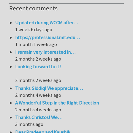
Recent comments
Updated during WCCM after…
1 week 6 days ago
https://professional.mit.edu…
1 month 1 week ago
I remain very interested in…
2 months 2 weeks ago
Looking forward to it!
2 months 2 weeks ago
Thanks Siddiq! We appreciate…
2 months 4 weeks ago
A Wonderful Step in the Right Direction
2 months 4 weeks ago
Thanks Christos! We…
3 months ago
Dear Pradeep and Kaushik,…