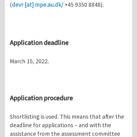
(
devr
[at]
mpe.au.dk
/
+45 9350 8848).
Application
deadline
March 15, 2022.
Application procedure
Shortlisting is used. This means that after the
deadline for applications – and with the
assistance from the assessment committee