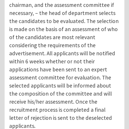
chairman, and the assessment committee if
necessary, – the head of department selects
the candidates to be evaluated. The selection
is made on the basis of an assessment of who
of the candidates are most relevant
considering the requirements of the
advertisement. All applicants will be notified
within 6 weeks whether or not their
applications have been sent to an expert
assessment committee for evaluation. The
selected applicants will be informed about
the composition of the committee and will
receive his/her assessment. Once the
recruitment process is completed a final
letter of rejection is sent to the deselected
applicants.