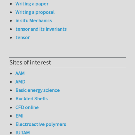
Writing a paper
Writing a proposal
in situ Mechanics
tensor and its invariants
tensor
Sites of interest
AAM
AMD
Basic energy science
Buckled Shells
CFD online
EMI
Electroactive polymers
IUTAM