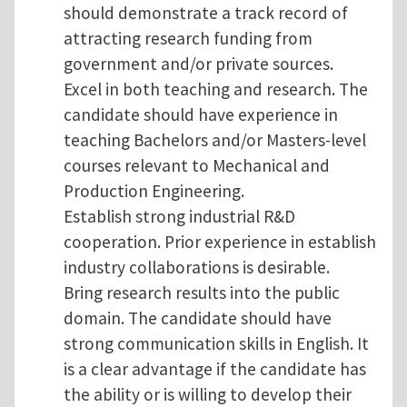
should demonstrate a track record of
attracting research funding from
government and/or private sources.
Excel in both teaching and research. The
candidate should have experience in
teaching Bachelors and/or Masters-level
courses relevant to Mechanical and
Production Engineering.
Establish strong industrial R&D
cooperation. Prior experience in establish
industry collaborations is desirable.
Bring research results into the public
domain. The candidate should have
strong communication skills in English. It
is a clear advantage if the candidate has
the ability or is willing to develop their