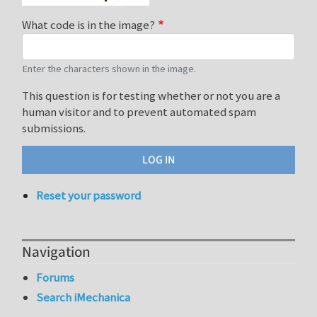
What code is in the image?
Enter the characters shown in the image.
This question is for testing whether or not you are a
human visitor and to prevent automated spam
submissions.
Reset your password
Navigation
Forums
Search iMechanica