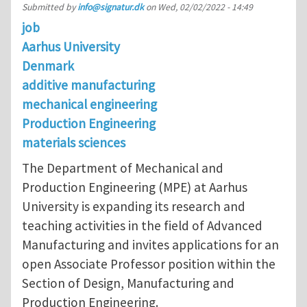
Submitted by
info@signatur.dk
on
Wed, 02/02/2022 - 14:49
job
Aarhus University
Denmark
additive manufacturing
mechanical engineering
Production Engineering
materials sciences
The Department of Mechanical and
Production Engineering (MPE) at Aarhus
University is expanding its research and
teaching activities in the field of Advanced
Manufacturing and invites applications for an
open Associate Professor position within the
Section of Design, Manufacturing and
Production Engineering.