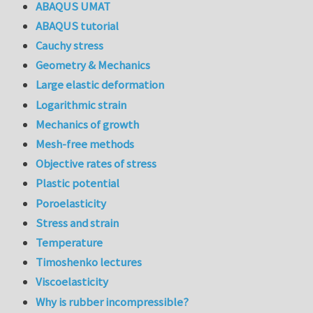
ABAQUS UMAT
ABAQUS tutorial
Cauchy stress
Geometry & Mechanics
Large elastic deformation
Logarithmic strain
Mechanics of growth
Mesh-free methods
Objective rates of stress
Plastic potential
Poroelasticity
Stress and strain
Temperature
Timoshenko lectures
Viscoelasticity
Why is rubber incompressible?