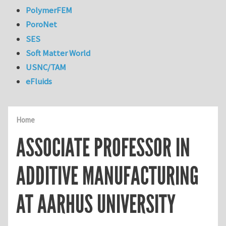
PolymerFEM
PoroNet
SES
Soft Matter World
USNC/TAM
eFluids
Home
ASSOCIATE PROFESSOR IN
ADDITIVE MANUFACTURING
AT AARHUS UNIVERSITY