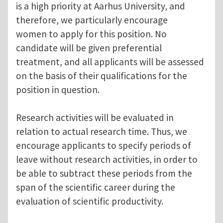
is a high priority at Aarhus University, and
therefore, we particularly encourage
women to apply for this position. No
candidate will be given preferential
treatment, and all applicants will be assessed
on the basis of their qualifications for the
position in question.
Research activities will be evaluated in
relation to actual research time. Thus, we
encourage applicants to specify periods of
leave without research activities, in order to
be able to subtract these periods from the
span of the scientific career during the
evaluation of scientific productivity.