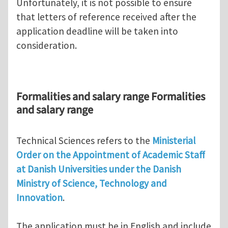
Unfortunately, it is not possible to ensure
that letters of reference received after the
application deadline will be taken into
consideration.
Formalities and salary range Formalities
and salary range
Technical Sciences refers to the
Ministerial
Order on the Appointment of Academic Staff
at Danish Universities under the Danish
Ministry of Science, Technology and
Innovation
.
The application must be in English and include