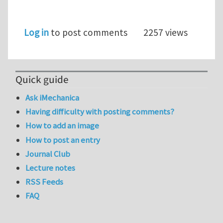
Log in
to post comments
2257 views
Quick guide
Ask iMechanica
Having difficulty with posting comments?
How to add an image
How to post an entry
Journal Club
Lecture notes
RSS Feeds
FAQ