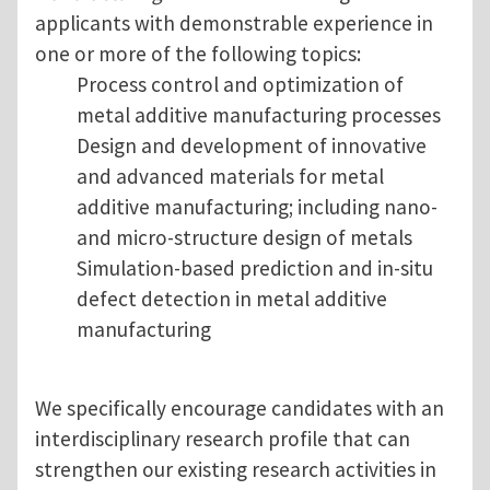
applicants with demonstrable experience in
one or more of the following topics:
Process control and optimization of
metal additive manufacturing processes
Design and development of innovative
and advanced materials for metal
additive manufacturing; including nano-
and micro-structure design of metals
Simulation-based prediction and in-situ
defect detection in metal additive
manufacturing
We specifically encourage candidates with an
interdisciplinary research profile that can
strengthen our existing research activities in