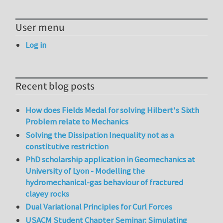
User menu
Log in
Recent blog posts
How does Fields Medal for solving Hilbert's Sixth
Problem relate to Mechanics
Solving the Dissipation Inequality not as a
constitutive restriction
PhD scholarship application in Geomechanics at
University of Lyon - Modelling the
hydromechanical-gas behaviour of fractured
clayey rocks
Dual Variational Principles for Curl Forces
USACM Student Chapter Seminar: Simulating