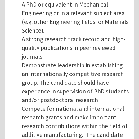
A PhD or equivalent in Mechanical
Engineering or in a relevant subject area
(e.g. other Engineering fields, or Materials
Science).
A strong research track record and high-
quality publications in peer reviewed
journals.
Demonstrate leadership in establishing
an internationally competitive research
group. The candidate should have
experience in supervision of PhD students
and/or postdoctoral research
Compete for national and international
research grants and make important
research contributions within the field of
additive manufacturing. The candidate