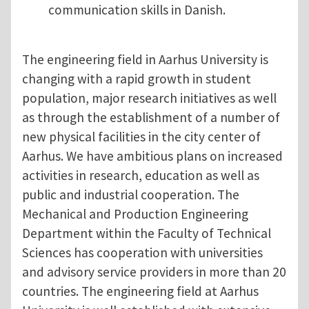
communication skills in Danish.
The engineering field in Aarhus University is
changing with a rapid growth in student
population, major research initiatives as well
as through the establishment of a number of
new physical facilities in the city center of
Aarhus. We have ambitious plans on increased
activities in research, education as well as
public and industrial cooperation. The
Mechanical and Production Engineering
Department within the Faculty of Technical
Sciences has cooperation with universities
and advisory service providers in more than 20
countries. The engineering field at Aarhus