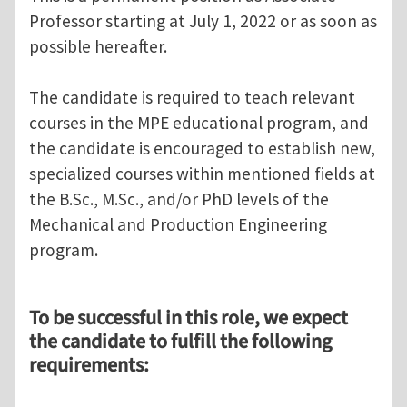
Professor starting at July 1, 2022 or as soon as
possible hereafter.
The candidate is required to teach relevant
courses in the MPE educational program, and
the candidate is encouraged to establish new,
specialized courses within mentioned fields at
the B.Sc., M.Sc., and/or PhD levels of the
Mechanical and Production Engineering
program.
To be successful in this role, we expect
the candidate to fulfill the following
requirements: