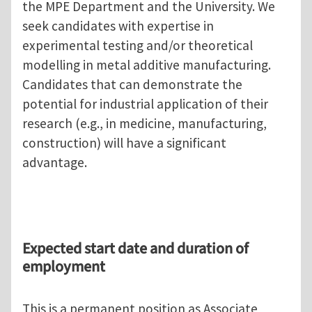
the MPE Department and the University. We
seek candidates with expertise in
experimental testing and/or theoretical
modelling in metal additive manufacturing.
Candidates that can demonstrate the
potential for industrial application of their
research (e.g., in medicine, manufacturing,
construction) will have a significant
advantage.
Expected start date and duration of
employment
This is a permanent position as Associate