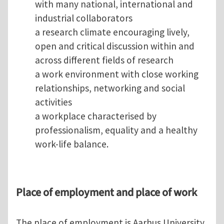
with many national, international and
industrial collaborators
a research climate encouraging lively,
open and critical discussion within and
across different fields of research
a work environment with close working
relationships, networking and social
activities
a workplace characterised by
professionalism, equality and a healthy
work-life balance.
Place of employment and place of work
The place of employment is Aarhus University,