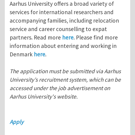
Aarhus University offers a broad variety of
services for international researchers and
accompanying families, including relocation
service and career counselling to expat
partners. Read more
here
. Please find more
information about entering and working in
Denmark
here
.
The application must be submitted via Aarhus
University’s recruitment system, which can be
accessed under the job advertisement on
Aarhus University's website.
Apply