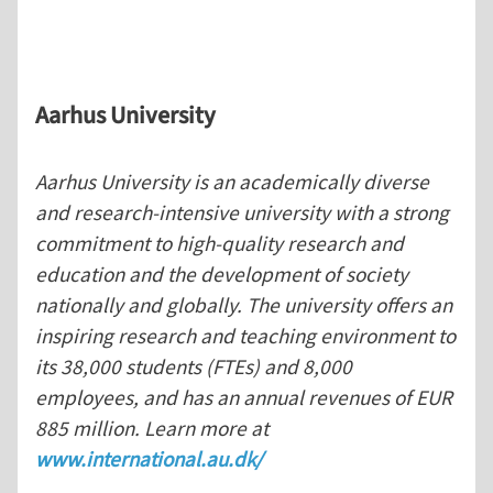
Aarhus
University
Aarhus University is an academically diverse
and research-intensive university with a strong
commitment to high-quality research and
education and the development of society
nationally and globally. The university offers an
inspiring research and teaching environment to
its 38,000 students (FTEs) and 8,000
employees, and has an annual revenues of EUR
885 million. Learn more at
www.international.au.dk/