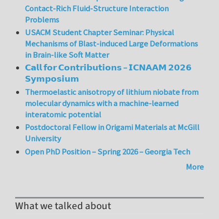
Contact-Rich Fluid-Structure Interaction
Problems
USACM Student Chapter Seminar: Physical
Mechanisms of Blast-induced Large Deformations
in Brain-like Soft Matter
𝗖𝗮𝗹𝗹 𝗳𝗼𝗿 𝗖𝗼𝗻𝘁𝗿𝗶𝗯𝘂𝘁𝗶𝗼𝗻𝘀 – 𝗜𝗖𝗡𝗔𝗔𝗠 𝟮𝟬𝟮𝟲
𝗦𝘆𝗺𝗽𝗼𝘀𝗶𝘂𝗺
Thermoelastic anisotropy of lithium niobate from
molecular dynamics with a machine-learned
interatomic potential
Postdoctoral Fellow in Origami Materials at McGill
University
Open PhD Position – Spring 2026 – Georgia Tech
More
What we talked about