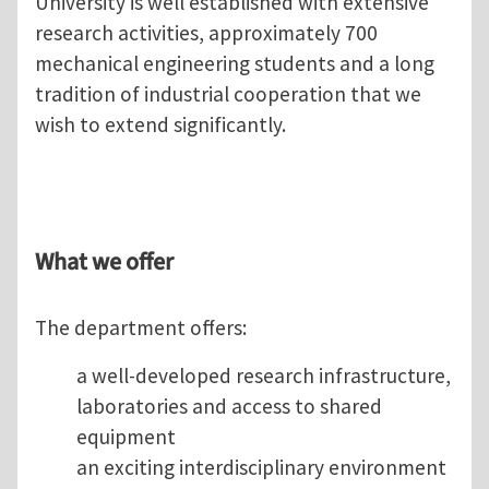
University is well established with extensive
research activities, approximately 700
mechanical engineering students and a long
tradition of industrial cooperation that we
wish to extend significantly.
What we offer
The department offers:
a well-developed research infrastructure,
laboratories and access to shared
equipment
an exciting interdisciplinary environment