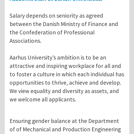
Salary depends on seniority as agreed
between the Danish Ministry of Finance and
the Confederation of Professional
Associations.
Aarhus University’s ambition is to be an
attractive and inspiring workplace for all and
to foster a culture in which each individual has
opportunities to thrive, achieve and develop.
We view equality and diversity as assets, and
we welcome all applicants.
Ensuring gender balance at the Department
of of Mechanical and Production Engineering