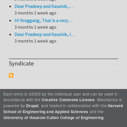
Dear Pradeep and Kaushik,…
3 months 1 week ago
Hi Yonggang, That is a very…
3 months 1 week ago
Dear Pradeep and Kaushik, I…
3 months 1 week ago
Syndicate
Each entry is ©2026 by the individual user and can be used in
accordance with the
. iMechanica is
Creative Commons License
powered by
, and hosted in collaboration with the
Drupal
Harvard
and the
School of Engineering and Applied Sciences
.
University of Houston Cullen College of Engineering