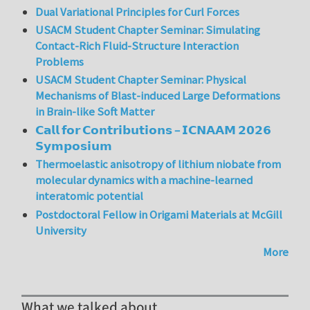
Dual Variational Principles for Curl Forces
USACM Student Chapter Seminar: Simulating
Contact-Rich Fluid-Structure Interaction
Problems
USACM Student Chapter Seminar: Physical
Mechanisms of Blast-induced Large Deformations
in Brain-like Soft Matter
𝗖𝗮𝗹𝗹 𝗳𝗼𝗿 𝗖𝗼𝗻𝘁𝗿𝗶𝗯𝘂𝘁𝗶𝗼𝗻𝘀 – 𝗜𝗖𝗡𝗔𝗔𝗠 𝟮𝟬𝟮𝟲
𝗦𝘆𝗺𝗽𝗼𝘀𝗶𝘂𝗺
Thermoelastic anisotropy of lithium niobate from
molecular dynamics with a machine-learned
interatomic potential
Postdoctoral Fellow in Origami Materials at McGill
University
More
What we talked about