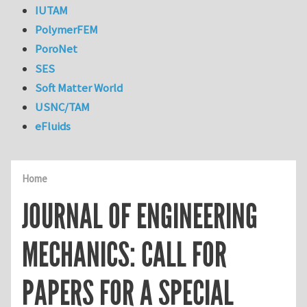
IUTAM
PolymerFEM
PoroNet
SES
Soft Matter World
USNC/TAM
eFluids
Home
JOURNAL OF ENGINEERING
MECHANICS: CALL FOR
PAPERS FOR A SPECIAL