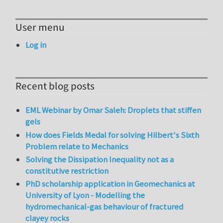
User menu
Log in
Recent blog posts
EML Webinar by Omar Saleh: Droplets that stiffen
gels
How does Fields Medal for solving Hilbert's Sixth
Problem relate to Mechanics
Solving the Dissipation Inequality not as a
constitutive restriction
PhD scholarship application in Geomechanics at
University of Lyon - Modelling the
hydromechanical-gas behaviour of fractured
clayey rocks