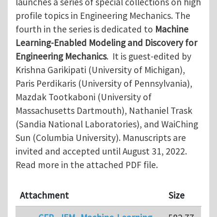
launches a series of special collections on high
profile topics in Engineering Mechanics. The
fourth in the series is dedicated to
Machine
Learning-Enabled Modeling and Discovery for
Engineering Mechanics
. It is guest-edited by
Krishna Garikipati (University of Michigan),
Paris Perdikaris (University of Pennsylvania),
Mazdak Tootkaboni (University of
Massachusetts Dartmouth), Nathaniel Trask
(Sandia National Laboratories), and WaiChing
Sun (Columbia University). Manuscripts are
invited and accepted until August 31, 2022.
Read more in the attached PDF file.
Attachment
Size