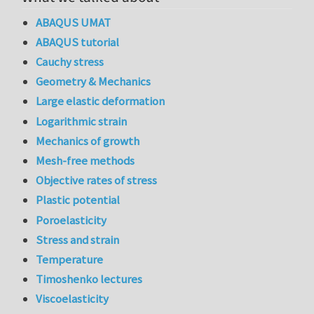
ABAQUS UMAT
ABAQUS tutorial
Cauchy stress
Geometry & Mechanics
Large elastic deformation
Logarithmic strain
Mechanics of growth
Mesh-free methods
Objective rates of stress
Plastic potential
Poroelasticity
Stress and strain
Temperature
Timoshenko lectures
Viscoelasticity