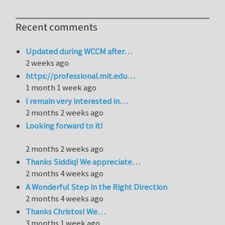
Recent comments
Updated during WCCM after…
2 weeks ago
https://professional.mit.edu…
1 month 1 week ago
I remain very interested in…
2 months 2 weeks ago
Looking forward to it!
2 months 2 weeks ago
Thanks Siddiq! We appreciate…
2 months 4 weeks ago
A Wonderful Step in the Right Direction
2 months 4 weeks ago
Thanks Christos! We…
3 months 1 week ago