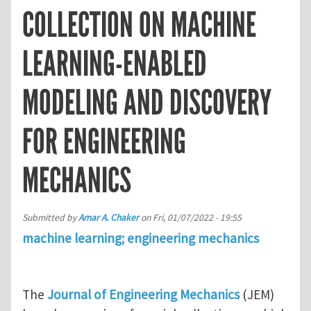
COLLECTION ON MACHINE
LEARNING-ENABLED
MODELING AND DISCOVERY
FOR ENGINEERING
MECHANICS
Submitted by
Amar A. Chaker
on
Fri, 01/07/2022 - 19:55
machine learning; engineering mechanics
The
Journal of Engineering Mechanics
(JEM)