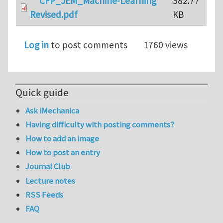
CFP_JEM_Machine-Learning
582.77
Revised.pdf
KB
Log in
to post comments
1760 views
Quick guide
Ask iMechanica
Having difficulty with posting comments?
How to add an image
How to post an entry
Journal Club
Lecture notes
RSS Feeds
FAQ