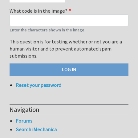
What code is in the image?
Enter the characters shown in the image.
This question is for testing whether or not you are a
human visitor and to prevent automated spam
submissions.
Reset your password
Navigation
Forums
Search iMechanica