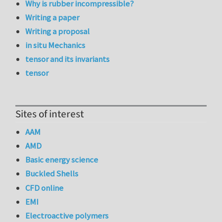
Why is rubber incompressible?
Writing a paper
Writing a proposal
in situ Mechanics
tensor and its invariants
tensor
Sites of interest
AAM
AMD
Basic energy science
Buckled Shells
CFD online
EMI
Electroactive polymers