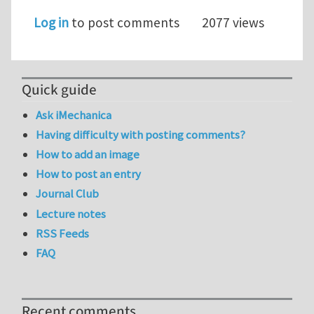
Log in
to post comments
2077 views
Quick guide
Ask iMechanica
Having difficulty with posting comments?
How to add an image
How to post an entry
Journal Club
Lecture notes
RSS Feeds
FAQ
Recent comments