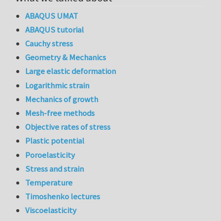
ABAQUS UMAT
ABAQUS tutorial
Cauchy stress
Geometry & Mechanics
Large elastic deformation
Logarithmic strain
Mechanics of growth
Mesh-free methods
Objective rates of stress
Plastic potential
Poroelasticity
Stress and strain
Temperature
Timoshenko lectures
Viscoelasticity