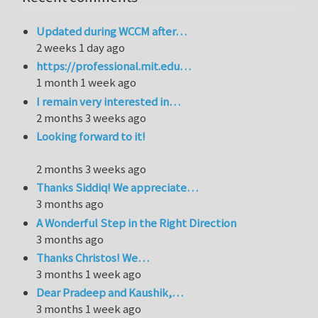
Updated during WCCM after…
2 weeks 1 day ago
https://professional.mit.edu…
1 month 1 week ago
I remain very interested in…
2 months 3 weeks ago
Looking forward to it!
2 months 3 weeks ago
Thanks Siddiq! We appreciate…
3 months ago
A Wonderful Step in the Right Direction
3 months ago
Thanks Christos! We…
3 months 1 week ago
Dear Pradeep and Kaushik,…
3 months 1 week ago