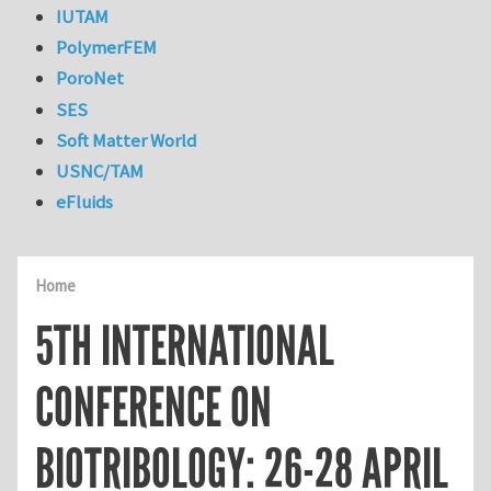
IUTAM
PolymerFEM
PoroNet
SES
Soft Matter World
USNC/TAM
eFluids
Home
5TH INTERNATIONAL
CONFERENCE ON
BIOTRIBOLOGY: 26-28 APRIL