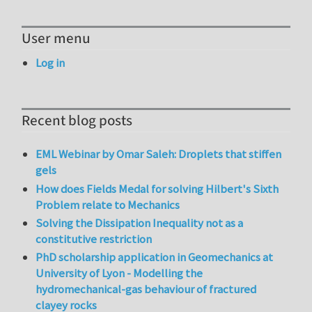
User menu
Log in
Recent blog posts
EML Webinar by Omar Saleh: Droplets that stiffen
gels
How does Fields Medal for solving Hilbert's Sixth
Problem relate to Mechanics
Solving the Dissipation Inequality not as a
constitutive restriction
PhD scholarship application in Geomechanics at
University of Lyon - Modelling the
hydromechanical-gas behaviour of fractured
clayey rocks