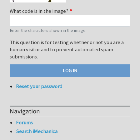
What code is in the image?
Enter the characters shown in the image.
This question is for testing whether or not you are a
human visitor and to prevent automated spam
submissions.
Reset your password
Navigation
Forums
Search iMechanica