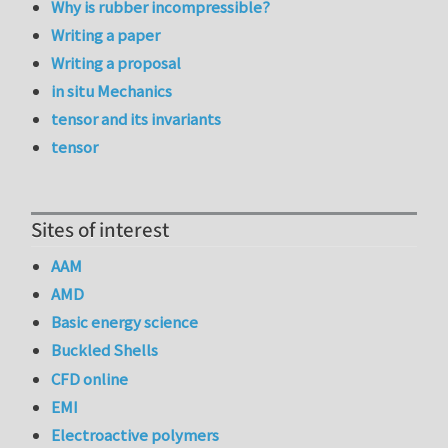
Why is rubber incompressible?
Writing a paper
Writing a proposal
in situ Mechanics
tensor and its invariants
tensor
Sites of interest
AAM
AMD
Basic energy science
Buckled Shells
CFD online
EMI
Electroactive polymers