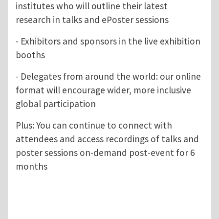
institutes who will outline their latest
research in talks and ePoster sessions
- Exhibitors and sponsors in the live exhibition
booths
- Delegates from around the world: our online
format will encourage wider, more inclusive
global participation
Plus: You can continue to connect with
attendees and access recordings of talks and
poster sessions on-demand post-event for 6
months