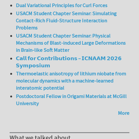
Dual Variational Principles for Curl Forces
USACM Student Chapter Seminar: Simulating
Contact-Rich Fluid-Structure Interaction
Problems
USACM Student Chapter Seminar: Physical
Mechanisms of Blast-induced Large Deformations
in Brain-like Soft Matter
𝗖𝗮𝗹𝗹 𝗳𝗼𝗿 𝗖𝗼𝗻𝘁𝗿𝗶𝗯𝘂𝘁𝗶𝗼𝗻𝘀 – 𝗜𝗖𝗡𝗔𝗔𝗠 𝟮𝟬𝟮𝟲
𝗦𝘆𝗺𝗽𝗼𝘀𝗶𝘂𝗺
Thermoelastic anisotropy of lithium niobate from
molecular dynamics with a machine-learned
interatomic potential
Postdoctoral Fellow in Origami Materials at McGill
University
More
What we talked about