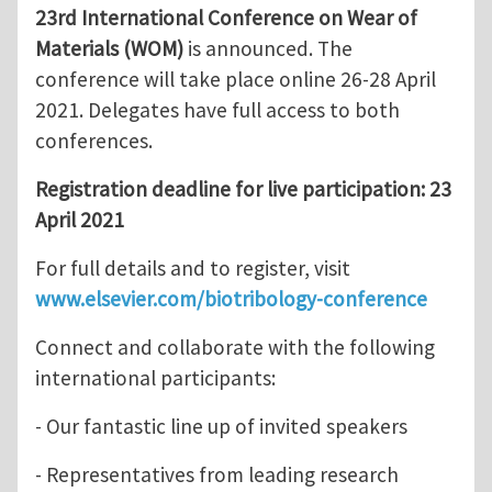
23rd International Conference on Wear of
Materials (WOM)
is announced. The
conference will take place online 26-28 April
2021. Delegates have full access to both
conferences.
Registration deadline for live participation: 23
April 2021
For full details and to register, visit
www.elsevier.com/biotribology-conference
Connect and collaborate with the following
international participants:
- Our fantastic line up of invited speakers
- Representatives from leading research