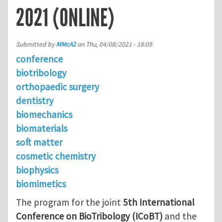
2021 (ONLINE)
Submitted by
MMcA2
on
Thu, 04/08/2021 - 18:09
conference
biotribology
orthopaedic surgery
dentistry
biomechanics
biomaterials
soft matter
cosmetic chemistry
biophysics
biomimetics
The program for the joint
5th International
Conference on BioTribology (ICoBT)
and the