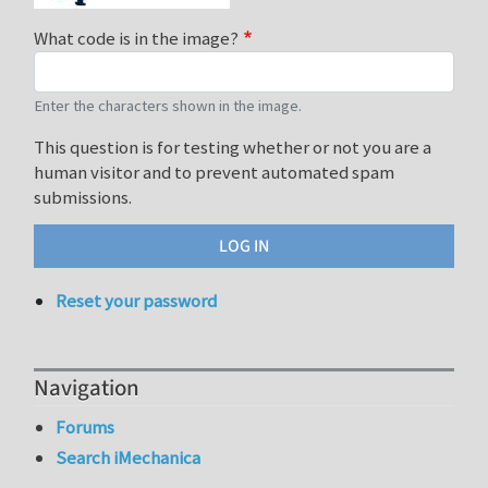
What code is in the image?
Enter the characters shown in the image.
This question is for testing whether or not you are a
human visitor and to prevent automated spam
submissions.
Reset your password
Navigation
Forums
Search iMechanica