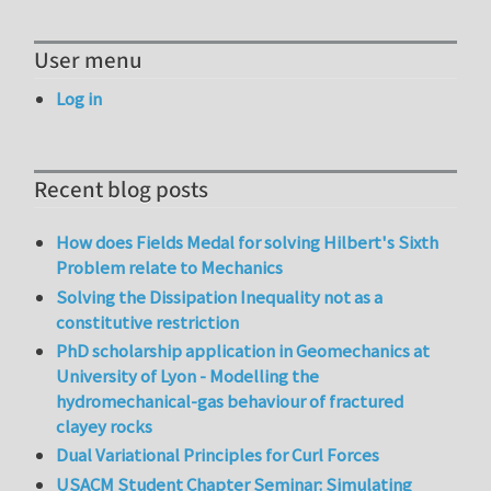
User menu
Log in
Recent blog posts
How does Fields Medal for solving Hilbert's Sixth
Problem relate to Mechanics
Solving the Dissipation Inequality not as a
constitutive restriction
PhD scholarship application in Geomechanics at
University of Lyon - Modelling the
hydromechanical-gas behaviour of fractured
clayey rocks
Dual Variational Principles for Curl Forces
USACM Student Chapter Seminar: Simulating