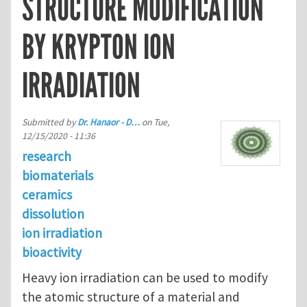
STRUCTURE MODIFICATION
BY KRYPTON ION
IRRADIATION
Submitted by
Dr. Hanaor - D…
on
Tue,
12/15/2020 - 11:36
research
biomaterials
ceramics
dissolution
ion irradiation
bioactivity
Heavy ion irradiation can be used to modify
the atomic structure of a material and