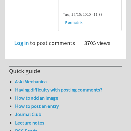
Tue, 12/15/2020 - 11:38
Permalink
Log in
to post comments
3705 views
Quick guide
Ask iMechanica
Having difficulty with posting comments?
How to add an image
How to post an entry
Journal Club
Lecture notes
RSS Feeds