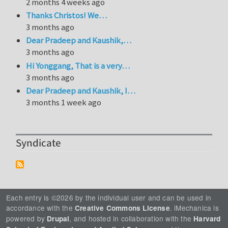
2 months 4 weeks ago
Thanks Christos! We…
3 months ago
Dear Pradeep and Kaushik,…
3 months ago
Hi Yonggang, That is a very…
3 months ago
Dear Pradeep and Kaushik, I…
3 months 1 week ago
Syndicate
Each entry is ©2026 by the individual user and can be used in
accordance with the
. iMechanica is
Creative Commons License
powered by
, and hosted in collaboration with the
Drupal
Harvard