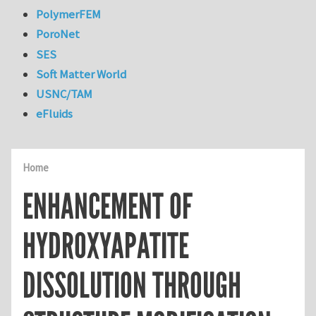
PolymerFEM
PoroNet
SES
Soft Matter World
USNC/TAM
eFluids
Home
ENHANCEMENT OF
HYDROXYAPATITE
DISSOLUTION THROUGH