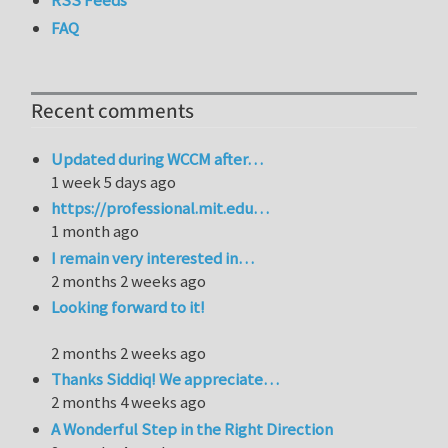
FAQ
Recent comments
Updated during WCCM after…
1 week 5 days ago
https://professional.mit.edu…
1 month ago
I remain very interested in…
2 months 2 weeks ago
Looking forward to it!
2 months 2 weeks ago
Thanks Siddiq! We appreciate…
2 months 4 weeks ago
A Wonderful Step in the Right Direction