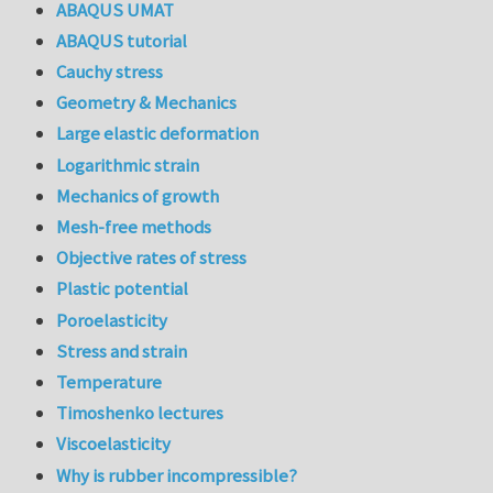
ABAQUS UMAT
ABAQUS tutorial
Cauchy stress
Geometry & Mechanics
Large elastic deformation
Logarithmic strain
Mechanics of growth
Mesh-free methods
Objective rates of stress
Plastic potential
Poroelasticity
Stress and strain
Temperature
Timoshenko lectures
Viscoelasticity
Why is rubber incompressible?