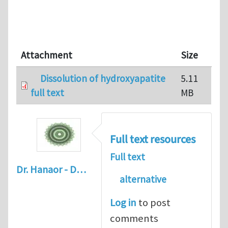
Attachment
Size
Dissolution of hydroxyapatite
5.11
full text
MB
Full text resources
Full text
Dr. Hanaor - D…
alternative
Log in
to post
comments