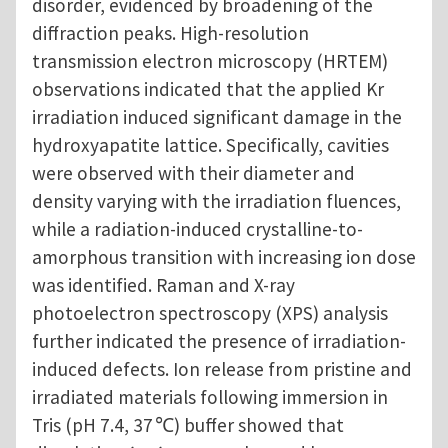
disorder, evidenced by broadening of the
diffraction peaks. High-resolution
transmission electron microscopy (HRTEM)
observations indicated that the applied Kr
irradiation induced significant damage in the
hydroxyapatite lattice. Specifically, cavities
were observed with their diameter and
density varying with the irradiation fluences,
while a radiation-induced crystalline-to-
amorphous transition with increasing ion dose
was identified. Raman and X-ray
photoelectron spectroscopy (XPS) analysis
further indicated the presence of irradiation-
induced defects. Ion release from pristine and
irradiated materials following immersion in
Tris (pH 7.4, 37 ℃) buffer showed that