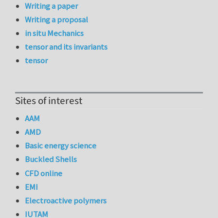
Writing a paper
Writing a proposal
in situ Mechanics
tensor and its invariants
tensor
Sites of interest
AAM
AMD
Basic energy science
Buckled Shells
CFD online
EMI
Electroactive polymers
IUTAM