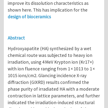
improve its dissolution characteristics as
shown here. This has implication for the
design of bioceramics
Abstract
Hydroxyapatite (HA) synthesized by a wet
chemical route was subjected to heavy ion
irradiation, using 4 MeV Krypton ion (Kr17+)
with ion fluence ranging from 1 × 1013 to 1 ×
1015 ions/cm2. Glancing incidence X-ray
diffraction (GIXRD) results confirmed the
phase purity of irradiated HA with a moderate
contraction in lattice parameters, and further
indicated the irradiation-induced structural