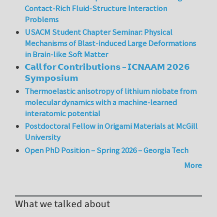
Contact-Rich Fluid-Structure Interaction
Problems
USACM Student Chapter Seminar: Physical
Mechanisms of Blast-induced Large Deformations
in Brain-like Soft Matter
𝗖𝗮𝗹𝗹 𝗳𝗼𝗿 𝗖𝗼𝗻𝘁𝗿𝗶𝗯𝘂𝘁𝗶𝗼𝗻𝘀 – 𝗜𝗖𝗡𝗔𝗔𝗠 𝟮𝟬𝟮𝟲
𝗦𝘆𝗺𝗽𝗼𝘀𝗶𝘂𝗺
Thermoelastic anisotropy of lithium niobate from
molecular dynamics with a machine-learned
interatomic potential
Postdoctoral Fellow in Origami Materials at McGill
University
Open PhD Position – Spring 2026 – Georgia Tech
More
What we talked about