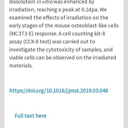
dissolution
in vitro
was enhanced by
irradiation, reaching a peak at 0.1dpa. We
examined the effects of irradiation on the
early stages of the mouse osteoblast-like cells
(MC3T3-E) response. A cell counting kit-8
assay (CCK-8 test) was carried out to
investigate the cytotoxicity of samples, and
viable cells can be observed on the irradiated
materials.
https://doi.org/10.1016/j.jmst.2019.03.048
Full text here