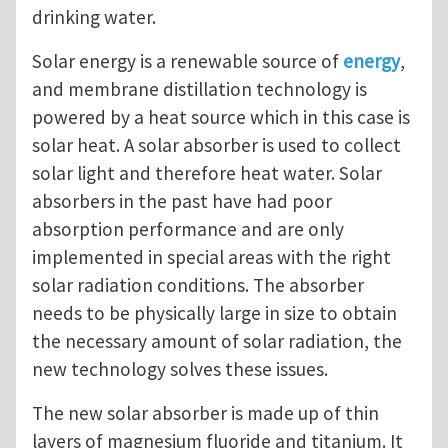
drinking water.
Solar energy is a renewable source of
energy
,
and membrane distillation technology is
powered by a heat source which in this case is
solar heat. A solar absorber is used to collect
solar light and therefore heat water. Solar
absorbers in the past have had poor
absorption performance and are only
implemented in special areas with the right
solar radiation conditions. The absorber
needs to be physically large in size to obtain
the necessary amount of solar radiation, the
new technology solves these issues.
The new solar absorber is made up of thin
layers of magnesium fluoride and titanium. It