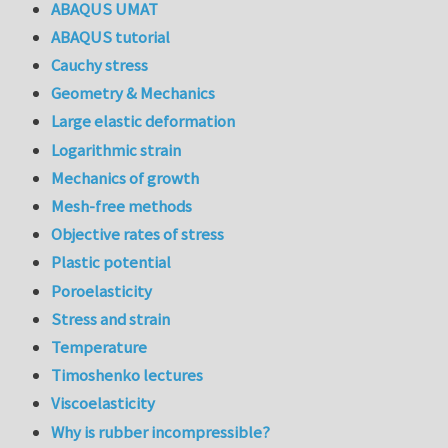
ABAQUS UMAT
ABAQUS tutorial
Cauchy stress
Geometry & Mechanics
Large elastic deformation
Logarithmic strain
Mechanics of growth
Mesh-free methods
Objective rates of stress
Plastic potential
Poroelasticity
Stress and strain
Temperature
Timoshenko lectures
Viscoelasticity
Why is rubber incompressible?