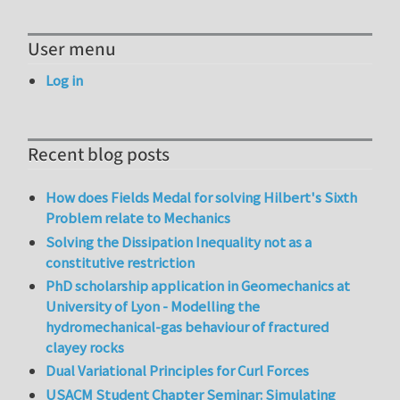
User menu
Log in
Recent blog posts
How does Fields Medal for solving Hilbert's Sixth
Problem relate to Mechanics
Solving the Dissipation Inequality not as a
constitutive restriction
PhD scholarship application in Geomechanics at
University of Lyon - Modelling the
hydromechanical-gas behaviour of fractured
clayey rocks
Dual Variational Principles for Curl Forces
USACM Student Chapter Seminar: Simulating