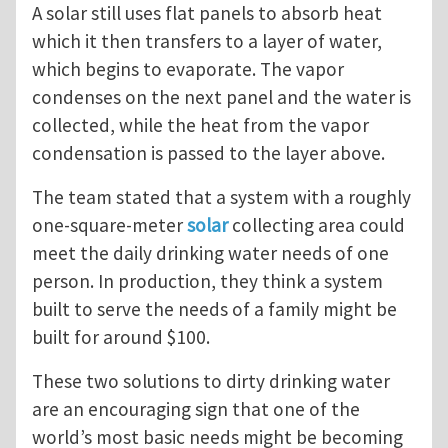
A solar still uses flat panels to absorb heat
which it then transfers to a layer of water,
which begins to evaporate. The vapor
condenses on the next panel and the water is
collected, while the heat from the vapor
condensation is passed to the layer above.
The team stated that a system with a roughly
one-square-meter
solar
collecting area could
meet the daily drinking water needs of one
person. In production, they think a system
built to serve the needs of a family might be
built for around $100.
These two solutions to dirty drinking water
are an encouraging sign that one of the
world’s most basic needs might be becoming