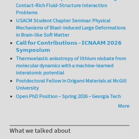
Contact-Rich Fluid-Structure Interaction
Problems
USACM Student Chapter Seminar: Physical
Mechanisms of Blast-induced Large Deformations
in Brain-like Soft Matter
𝗖𝗮𝗹𝗹 𝗳𝗼𝗿 𝗖𝗼𝗻𝘁𝗿𝗶𝗯𝘂𝘁𝗶𝗼𝗻𝘀 – 𝗜𝗖𝗡𝗔𝗔𝗠 𝟮𝟬𝟮𝟲
𝗦𝘆𝗺𝗽𝗼𝘀𝗶𝘂𝗺
Thermoelastic anisotropy of lithium niobate from
molecular dynamics with a machine-learned
interatomic potential
Postdoctoral Fellow in Origami Materials at McGill
University
Open PhD Position – Spring 2026 – Georgia Tech
More
What we talked about