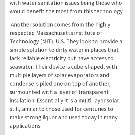
with water sanitation issues being those who
would benefit the most from this technology.
Another solution comes from the highly
respected Massachusetts institute of
Technology (MIT), U.S. They look to provide a
simple solution to dirty water in places that
lack reliable electricity but have access to
seawater. Their device is cube-shaped, with
multiple layers of solar evaporators and
condensers piled one on top of another,
surmounted with a layer of transparent
insulation. Essentially it is a multi-layer solar
still, similar to those used for centuries to
make strong liquor and used today in many
applications.