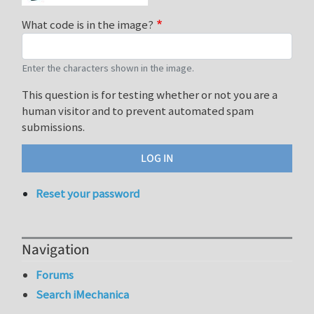
What code is in the image?
Enter the characters shown in the image.
This question is for testing whether or not you are a
human visitor and to prevent automated spam
submissions.
Reset your password
Navigation
Forums
Search iMechanica