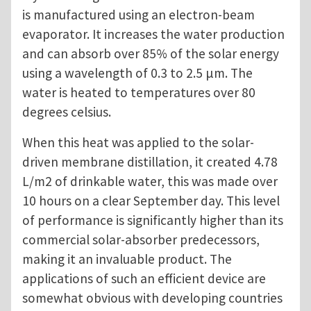
is manufactured using an electron-beam
evaporator. It increases the water production
and can absorb over 85% of the solar energy
using a wavelength of 0.3 to 2.5 μm. The
water is heated to temperatures over 80
degrees celsius.
When this heat was applied to the solar-
driven membrane distillation, it created 4.78
L/m2 of drinkable water, this was made over
10 hours on a clear September day. This level
of performance is significantly higher than its
commercial solar-absorber predecessors,
making it an invaluable product. The
applications of such an efficient device are
somewhat obvious with developing countries