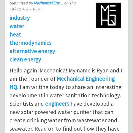
Submitted by
Mechanical Eng…
on
Thu,
10/08/2020 - 16:26
industry
water
heat
thermodynamics
alternative energy
clean energy
Hello again iMechanica! My name is Ryan and I
am the Founder of
Mechanical Engineering
HQ
. I am writing today to share an interesting
development in water sanitation technology.
Scientists and
engineers
have developed a
new solar powered water purifier that can
create drinking water from wastewater and
seawater. Read on to find out how they have