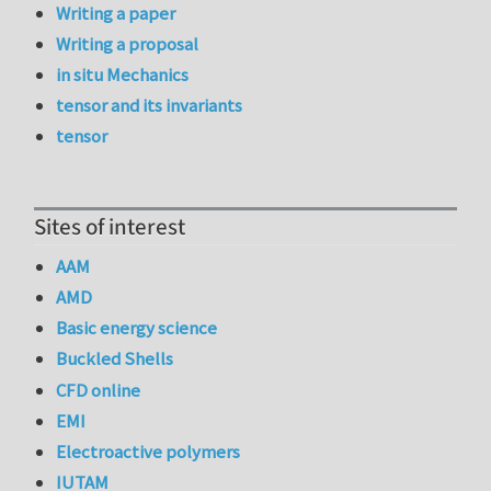
Writing a paper
Writing a proposal
in situ Mechanics
tensor and its invariants
tensor
Sites of interest
AAM
AMD
Basic energy science
Buckled Shells
CFD online
EMI
Electroactive polymers
IUTAM