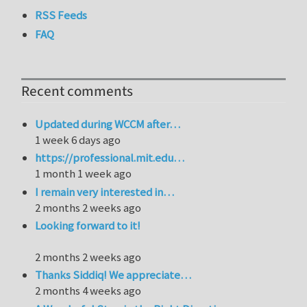
RSS Feeds
FAQ
Recent comments
Updated during WCCM after…
1 week 6 days ago
https://professional.mit.edu…
1 month 1 week ago
I remain very interested in…
2 months 2 weeks ago
Looking forward to it!
2 months 2 weeks ago
Thanks Siddiq! We appreciate…
2 months 4 weeks ago