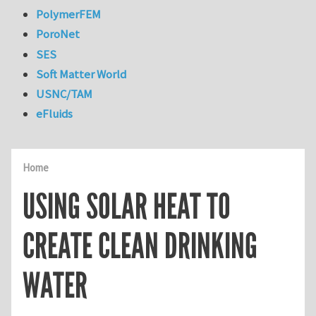
PolymerFEM
PoroNet
SES
Soft Matter World
USNC/TAM
eFluids
Home
USING SOLAR HEAT TO
CREATE CLEAN DRINKING
WATER