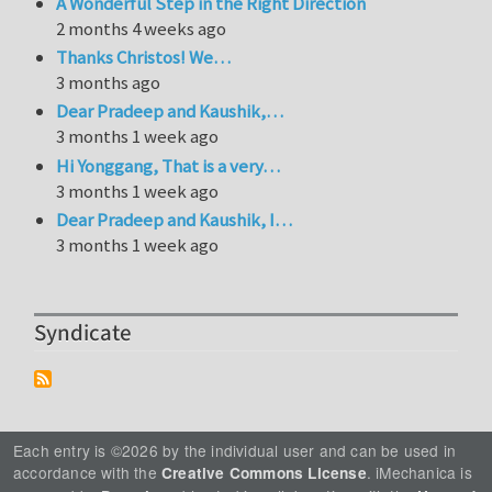
A Wonderful Step in the Right Direction
2 months 4 weeks ago
Thanks Christos! We…
3 months ago
Dear Pradeep and Kaushik,…
3 months 1 week ago
Hi Yonggang, That is a very…
3 months 1 week ago
Dear Pradeep and Kaushik, I…
3 months 1 week ago
Syndicate
Each entry is ©2026 by the individual user and can be used in
accordance with the
. iMechanica is
Creative Commons License