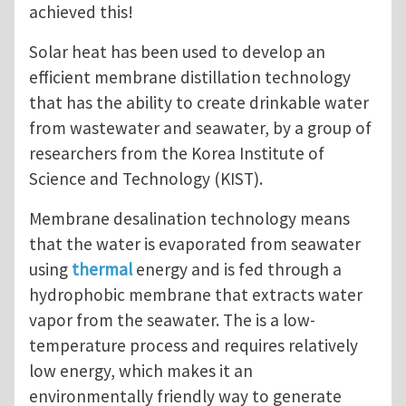
achieved this!
Solar heat has been used to develop an
efficient membrane distillation technology
that has the ability to create drinkable water
from wastewater and seawater, by a group of
researchers from the Korea Institute of
Science and Technology (KIST).
Membrane desalination technology means
that the water is evaporated from seawater
using
thermal
energy and is fed through a
hydrophobic membrane that extracts water
vapor from the seawater. The is a low-
temperature process and requires relatively
low energy, which makes it an
environmentally friendly way to generate