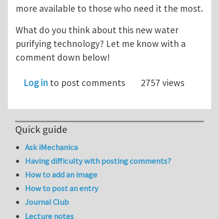
more available to those who need it the most.
What do you think about this new water
purifying technology? Let me know with a
comment down below!
Log in
to post comments
2757 views
Quick guide
Ask iMechanica
Having difficulty with posting comments?
How to add an image
How to post an entry
Journal Club
Lecture notes