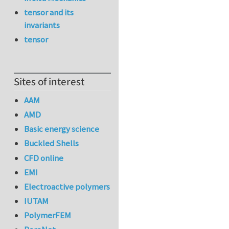
tensor and its
invariants
tensor
Sites of interest
AAM
AMD
Basic energy science
Buckled Shells
CFD online
EMI
Electroactive polymers
IUTAM
PolymerFEM