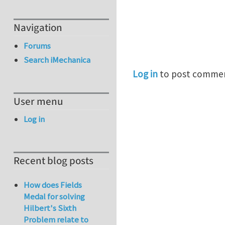
Navigation
Forums
Search iMechanica
Log in
to post comme
User menu
Log in
Recent blog posts
How does Fields
Medal for solving
Hilbert's Sixth
Problem relate to