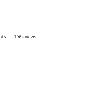
nts
1964 views