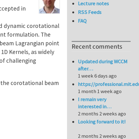
Lecture notes
accepted in
RSS Feeds
FAQ
ed dynamic corotational
ent formulation. The
e beam Lagrangian point
Recent comments
 1D Kernels, as widely
of challenging
Updated during WCCM
after…
1 week 6 days ago
e the corotational beam
https://professional.mit.e
1 month 1 week ago
I remain very
interested in…
2 months 2 weeks ago
Looking forward to it!
2 months 2 weeks ago