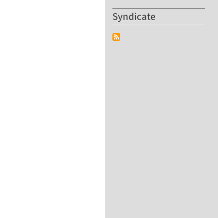
Syndicate