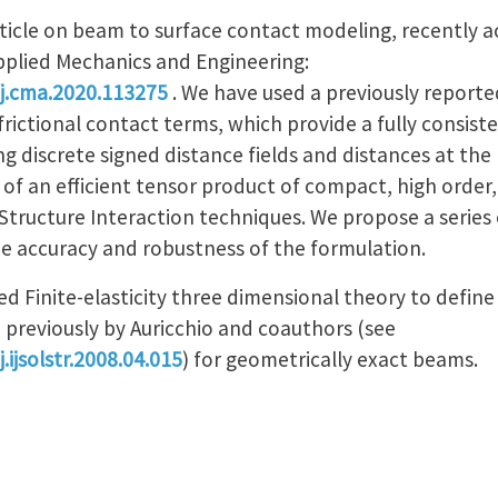
ticle on beam to surface contact modeling, recently 
plied Mechanics and Engineering:
/j.cma.2020.113275
. We have used a previously report
rictional contact terms, which provide a fully consist
ng discrete signed distance fields and distances at th
of an efficient tensor product of compact, high order,
Structure Interaction techniques. We propose a series 
e accuracy and robustness of the formulation.
ed Finite-elasticity three dimensional theory to defin
 previously by Auricchio and coauthors (see
.ijsolstr.2008.04.015
) for geometrically exact beams.