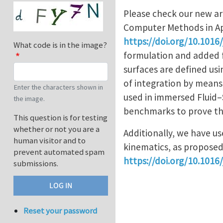
Please check our new ar
Computer Methods in Ap
https://doi.org/10.1016
What code is in the image?
formulation and added f
surfaces are defined usi
of integration by means 
Enter the characters shown in
used in immersed Fluid–
the image.
benchmarks to prove th
This question is for testing
whether or not you are a
Additionally, we have us
human visitor and to
kinematics, as proposed
prevent automated spam
https://doi.org/10.1016/j
submissions.
Reset your password