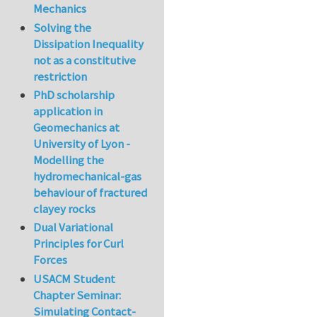
Mechanics
Solving the
Dissipation Inequality
not as a constitutive
restriction
PhD scholarship
application in
Geomechanics at
University of Lyon -
Modelling the
hydromechanical-gas
behaviour of fractured
clayey rocks
Dual Variational
Principles for Curl
Forces
USACM Student
Chapter Seminar:
Simulating Contact-