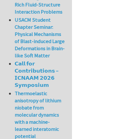
Rich Fluid-Structure
Interaction Problems
USACM Student
Chapter Seminar:
Physical Mechanisms
of Blast-induced Large
Deformations in Brain-
like Soft Matter
𝗖𝗮𝗹𝗹 𝗳𝗼𝗿
𝗖𝗼𝗻𝘁𝗿𝗶𝗯𝘂𝘁𝗶𝗼𝗻𝘀 –
𝗜𝗖𝗡𝗔𝗔𝗠 𝟮𝟬𝟮𝟲
𝗦𝘆𝗺𝗽𝗼𝘀𝗶𝘂𝗺
Thermoelastic
anisotropy of lithium
niobate from
molecular dynamics
with a machine-
learned interatomic
potential