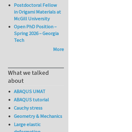
Postdoctoral Fellow
in Origami Materials at
McGill University
Open PhD Position –
Spring 2026 – Georgia
Tech
More
What we talked
about
ABAQUS UMAT
ABAQUS tutorial
Cauchy stress
Geometry & Mechanics
Large elastic
deformation