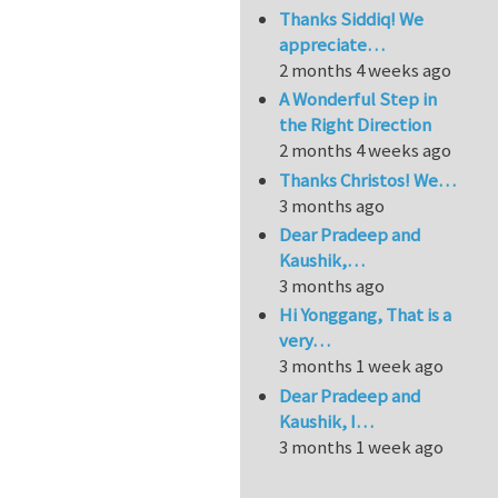
Thanks Siddiq! We
appreciate…
2 months 4 weeks ago
A Wonderful Step in
the Right Direction
2 months 4 weeks ago
Thanks Christos! We…
3 months ago
Dear Pradeep and
Kaushik,…
3 months ago
Hi Yonggang, That is a
very…
3 months 1 week ago
Dear Pradeep and
Kaushik, I…
3 months 1 week ago