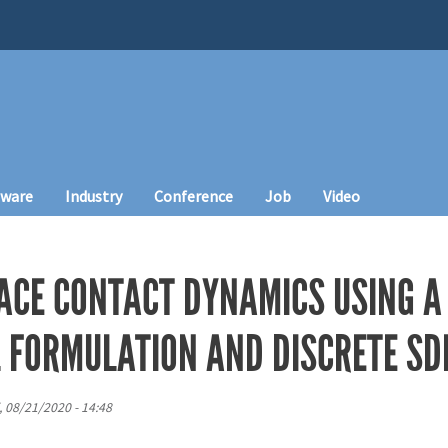
tware
Industry
Conference
Job
Video
ACE CONTACT DYNAMICS USING A
 FORMULATION AND DISCRETE SD
i, 08/21/2020 - 14:48