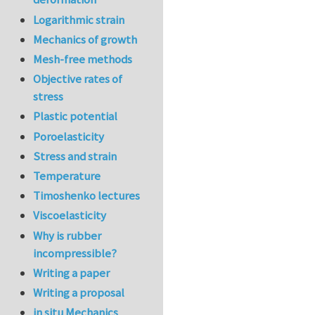
Logarithmic strain
Mechanics of growth
Mesh-free methods
Objective rates of
stress
Plastic potential
Poroelasticity
Stress and strain
Temperature
Timoshenko lectures
Viscoelasticity
Why is rubber
incompressible?
Writing a paper
Writing a proposal
in situ Mechanics