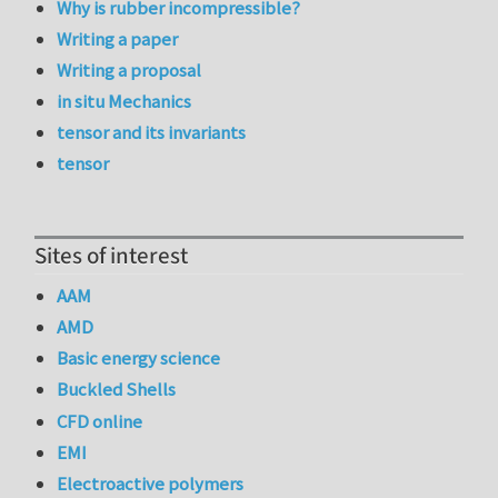
Why is rubber incompressible?
Writing a paper
Writing a proposal
in situ Mechanics
tensor and its invariants
tensor
Sites of interest
AAM
AMD
Basic energy science
Buckled Shells
CFD online
EMI
Electroactive polymers