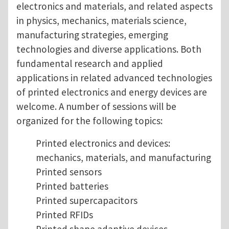
electronics and materials, and related aspects
in physics, mechanics, materials science,
manufacturing strategies, emerging
technologies and diverse applications. Both
fundamental research and applied
applications in related advanced technologies
of printed electronics and energy devices are
welcome. A number of sessions will be
organized for the following topics:
Printed electronics and devices:
mechanics, materials, and manufacturing
Printed sensors
Printed batteries
Printed supercapacitors
Printed RFIDs