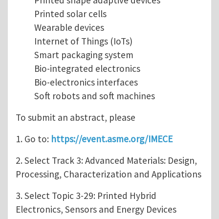
Printed shape adaptive devices
Printed solar cells
Wearable devices
Internet of Things (IoTs)
Smart packaging system
Bio-integrated electronics
Bio-electronics interfaces
Soft robots and soft machines
To submit an abstract, please
1. Go to:
https://event.asme.org/IMECE
2. Select Track 3: Advanced Materials: Design,
Processing, Characterization and Applications
3. Select Topic 3-29: Printed Hybrid
Electronics, Sensors and Energy Devices