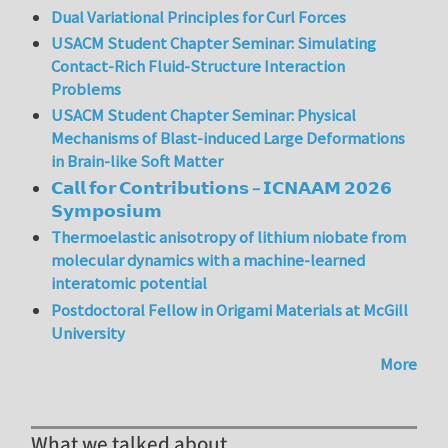
Dual Variational Principles for Curl Forces
USACM Student Chapter Seminar: Simulating
Contact-Rich Fluid-Structure Interaction
Problems
USACM Student Chapter Seminar: Physical
Mechanisms of Blast-induced Large Deformations
in Brain-like Soft Matter
𝗖𝗮𝗹𝗹 𝗳𝗼𝗿 𝗖𝗼𝗻𝘁𝗿𝗶𝗯𝘂𝘁𝗶𝗼𝗻𝘀 – 𝗜𝗖𝗡𝗔𝗔𝗠 𝟮𝟬𝟮𝟲
𝗦𝘆𝗺𝗽𝗼𝘀𝗶𝘂𝗺
Thermoelastic anisotropy of lithium niobate from
molecular dynamics with a machine-learned
interatomic potential
Postdoctoral Fellow in Origami Materials at McGill
University
More
What we talked about