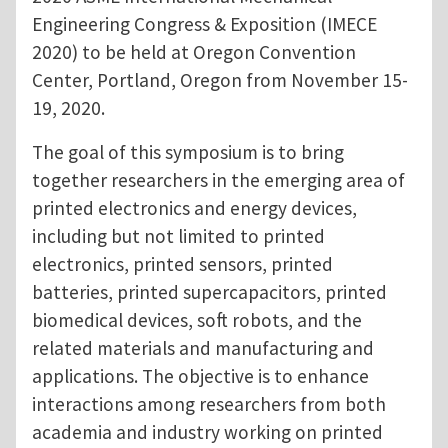
Engineering Congress & Exposition (IMECE
2020) to be held at Oregon Convention
Center, Portland, Oregon from November 15-
19, 2020.
The goal of this symposium is to bring
together researchers in the emerging area of
printed electronics and energy devices,
including but not limited to printed
electronics, printed sensors, printed
batteries, printed supercapacitors, printed
biomedical devices, soft robots, and the
related materials and manufacturing and
applications. The objective is to enhance
interactions among researchers from both
academia and industry working on printed