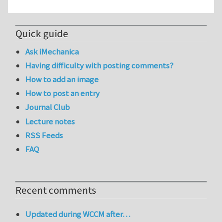
Quick guide
Ask iMechanica
Having difficulty with posting comments?
How to add an image
How to post an entry
Journal Club
Lecture notes
RSS Feeds
FAQ
Recent comments
Updated during WCCM after…