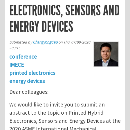
ELECTRONICS, SENSORS AND
ENERGY DEVICES
Submitted by
ChangyongCao
on
Thu, 07/09/2020
- 03:15
conference
IMECE
printed electronics
energy devices
Dear colleagues:
We would like to invite you to submit an
abstract to the topic on Printed Hybrid
Electronics, Sensors and Energy Devices at the
2020 ASME International Mechanical