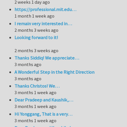
2 weeks 1 day ago
https://professional.mit.edu…
1 month 1 week ago
I remain very interested in…
2 months 3 weeks ago
Looking forward to it!
2 months 3 weeks ago
Thanks Siddiq! We appreciate…
3 months ago
A Wonderful Step in the Right Direction
3 months ago
Thanks Christos! We…
3 months 1 week ago
Dear Pradeep and Kaushik,…
3 months 1 week ago
Hi Yonggang, That is a very…
3 months 1 week ago