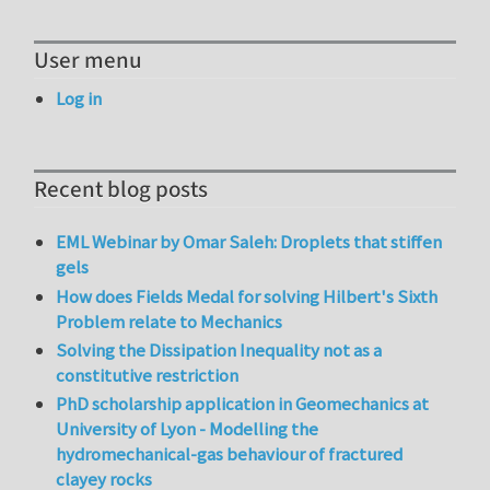
User menu
Log in
Recent blog posts
EML Webinar by Omar Saleh: Droplets that stiffen
gels
How does Fields Medal for solving Hilbert's Sixth
Problem relate to Mechanics
Solving the Dissipation Inequality not as a
constitutive restriction
PhD scholarship application in Geomechanics at
University of Lyon - Modelling the
hydromechanical-gas behaviour of fractured
clayey rocks