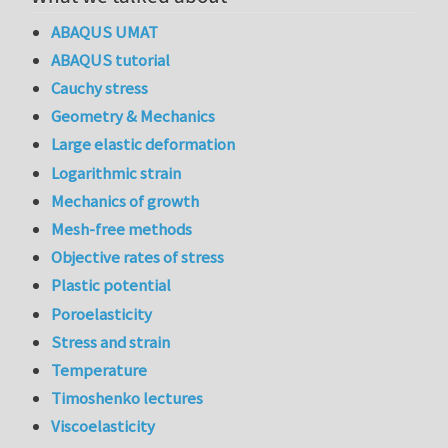
ABAQUS UMAT
ABAQUS tutorial
Cauchy stress
Geometry & Mechanics
Large elastic deformation
Logarithmic strain
Mechanics of growth
Mesh-free methods
Objective rates of stress
Plastic potential
Poroelasticity
Stress and strain
Temperature
Timoshenko lectures
Viscoelasticity