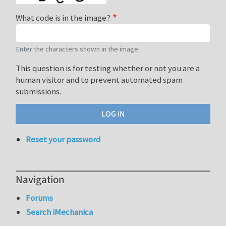
What code is in the image?
Enter the characters shown in the image.
This question is for testing whether or not you are a
human visitor and to prevent automated spam
submissions.
Reset your password
Navigation
Forums
Search iMechanica