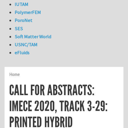
IUTAM
PolymerFEM
PoroNet
SES
Soft Matter World
USNC/TAM
eFluids
Home
CALL FOR ABSTRACTS:
IMECE 2020, TRACK 3-29:
PRINTED HYBRID