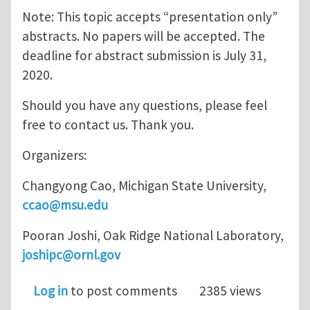
Note: This topic accepts “presentation only”
abstracts. No papers will be accepted. The
deadline for abstract submission is July 31,
2020.
Should you have any questions, please feel
free to contact us. Thank you.
Organizers:
Changyong Cao, Michigan State University,
ccao@msu.edu
Pooran Joshi, Oak Ridge National Laboratory,
joshipc@ornl.gov
Log in
to post comments
2385 views