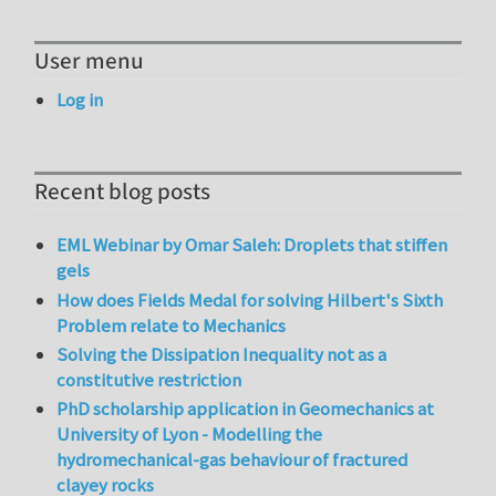
User menu
Log in
Recent blog posts
EML Webinar by Omar Saleh: Droplets that stiffen
gels
How does Fields Medal for solving Hilbert's Sixth
Problem relate to Mechanics
Solving the Dissipation Inequality not as a
constitutive restriction
PhD scholarship application in Geomechanics at
University of Lyon - Modelling the
hydromechanical-gas behaviour of fractured
clayey rocks