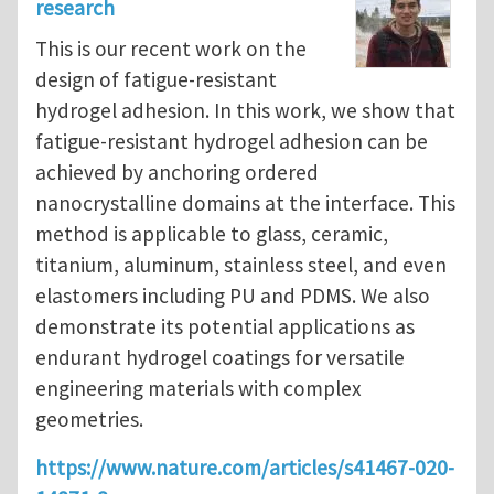
research
This is our recent work on the
design of fatigue-resistant
hydrogel adhesion. In this work, we show that
fatigue-resistant hydrogel adhesion can be
achieved by anchoring ordered
nanocrystalline domains at the interface. This
method is applicable to glass, ceramic,
titanium, aluminum, stainless steel, and even
elastomers including PU and PDMS. We also
demonstrate its potential applications as
endurant hydrogel coatings for versatile
engineering materials with complex
geometries.
https://www.nature.com/articles/s41467-020-