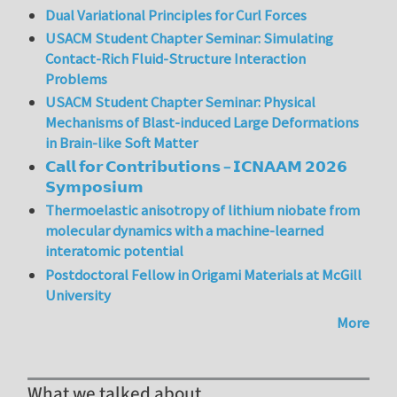
Dual Variational Principles for Curl Forces
USACM Student Chapter Seminar: Simulating
Contact-Rich Fluid-Structure Interaction
Problems
USACM Student Chapter Seminar: Physical
Mechanisms of Blast-induced Large Deformations
in Brain-like Soft Matter
𝗖𝗮𝗹𝗹 𝗳𝗼𝗿 𝗖𝗼𝗻𝘁𝗿𝗶𝗯𝘂𝘁𝗶𝗼𝗻𝘀 – 𝗜𝗖𝗡𝗔𝗔𝗠 𝟮𝟬𝟮𝟲
𝗦𝘆𝗺𝗽𝗼𝘀𝗶𝘂𝗺
Thermoelastic anisotropy of lithium niobate from
molecular dynamics with a machine-learned
interatomic potential
Postdoctoral Fellow in Origami Materials at McGill
University
More
What we talked about