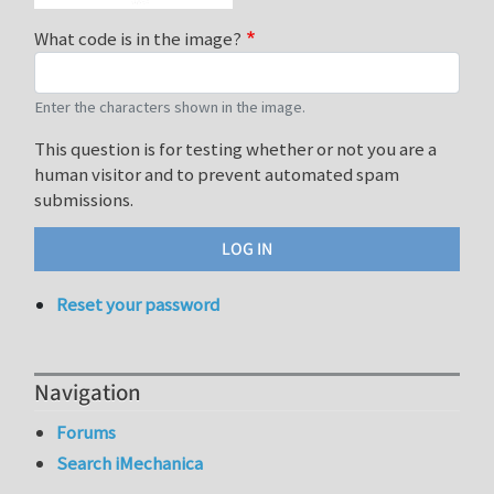
What code is in the image?
Enter the characters shown in the image.
This question is for testing whether or not you are a
human visitor and to prevent automated spam
submissions.
Reset your password
Navigation
Forums
Search iMechanica