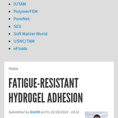
IUTAM
PolymerFEM
PoroNet
SES
Soft Matter World
USNC/TAM
eFluids
Home
FATIGUE-RESISTANT
HYDROGEL ADHESION
Submitted by
linst06
on
Fri, 02/28/2020 - 18:32