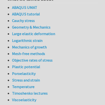
ABAQUS UMAT
ABAQUS tutorial
Cauchy stress
Geometry & Mechanics
Large elastic deformation
Logarithmic strain
Mechanics of growth
Mesh-free methods
Objective rates of stress
Plastic potential
Poroelasticity
Stress and strain
Temperature
Timoshenko lectures
Viscoelasticity