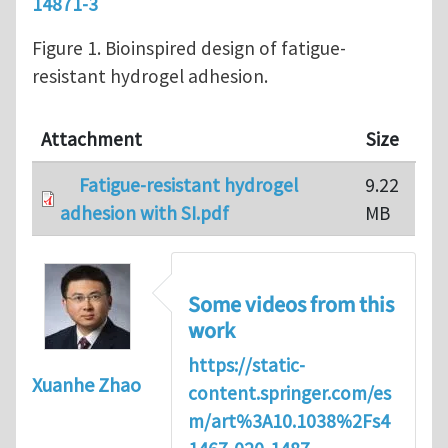
14871-3
Figure 1. Bioinspired design of fatigue-
resistant hydrogel adhesion.
Attachment
Size
Fatigue-resistant hydrogel
9.22
adhesion with SI.pdf
MB
Some videos from this
work
https://static-
Xuanhe Zhao
content.springer.com/es
m/art%3A10.1038%2Fs4