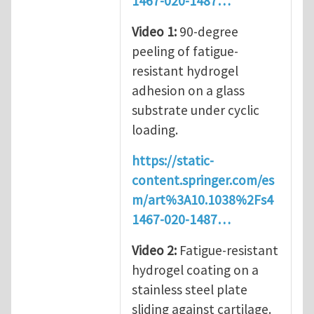
1467-020-1487…
Video 1:
90-degree
peeling of fatigue-
resistant hydrogel
adhesion on a glass
substrate under cyclic
loading.
https://static-
content.springer.com/es
m/art%3A10.1038%2Fs4
1467-020-1487…
Video 2
:
Fatigue-resistant
hydrogel coating on a
stainless steel plate
sliding against cartilage.