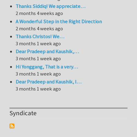
Thanks Siddiq! We appreciate…
2 months 4 weeks ago
A Wonderful Step in the Right Direction
2 months 4 weeks ago
Thanks Christos! We…
3 months 1 week ago
Dear Pradeep and Kaushik,…
3 months 1 week ago
Hi Yonggang, That is a very…
3 months 1 week ago
Dear Pradeep and Kaushik, I…
3 months 1 week ago
Syndicate