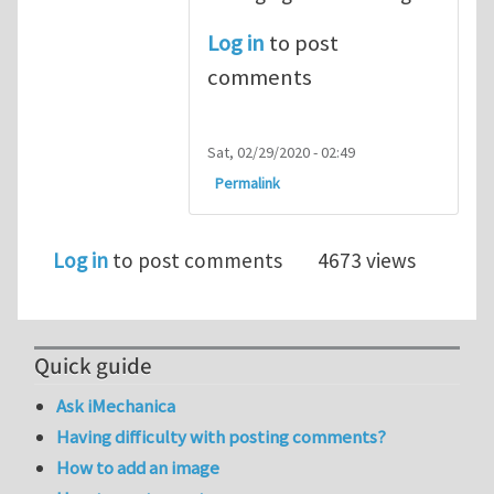
Log in
to post
comments
Sat, 02/29/2020 - 02:49
Permalink
Log in
to post comments
4673 views
Quick guide
Ask iMechanica
Having difficulty with posting comments?
How to add an image