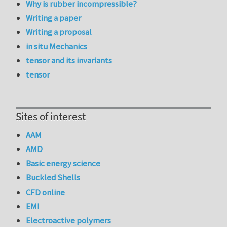
Why is rubber incompressible?
Writing a paper
Writing a proposal
in situ Mechanics
tensor and its invariants
tensor
Sites of interest
AAM
AMD
Basic energy science
Buckled Shells
CFD online
EMI
Electroactive polymers