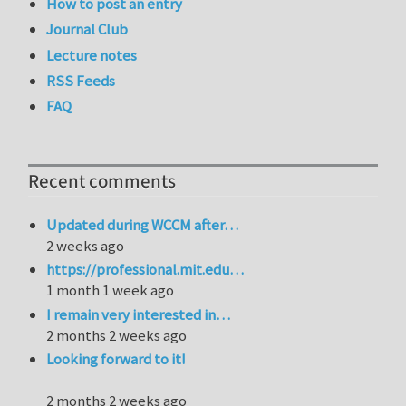
How to post an entry
Journal Club
Lecture notes
RSS Feeds
FAQ
Recent comments
Updated during WCCM after…
2 weeks ago
https://professional.mit.edu…
1 month 1 week ago
I remain very interested in…
2 months 2 weeks ago
Looking forward to it!
2 months 2 weeks ago