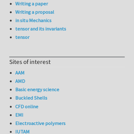
Writing a paper
Writing a proposal
in situ Mechanics
tensor and its invariants
tensor
Sites of interest
AAM
AMD
Basic energy science
Buckled Shells
CFD online
EMI
Electroactive polymers
IUTAM