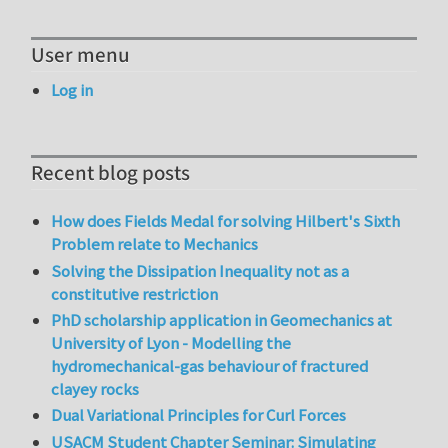
User menu
Log in
Recent blog posts
How does Fields Medal for solving Hilbert's Sixth
Problem relate to Mechanics
Solving the Dissipation Inequality not as a
constitutive restriction
PhD scholarship application in Geomechanics at
University of Lyon - Modelling the
hydromechanical-gas behaviour of fractured
clayey rocks
Dual Variational Principles for Curl Forces
USACM Student Chapter Seminar: Simulating