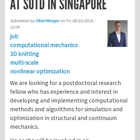
AT SUTD IN SINGAPORE
Submitted by
OliverWeeger
on
Fri, 08/10/2018 -
22:04
job
computational mechanics
3D knitting
multi-scale
nonlinear optimization
We are looking for a postdoctoral research
fellow who has experience and interest in
developing and implementing computational
methods and algorithms for simulation and
optimization in structural and continuum
mechanics.