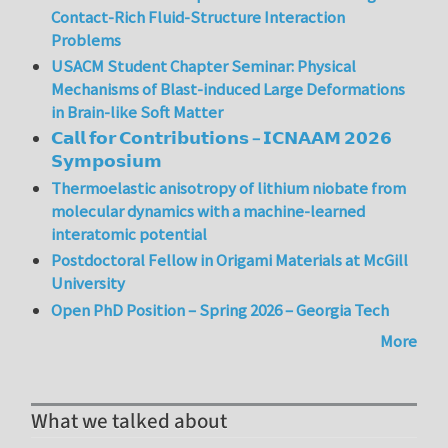
Contact-Rich Fluid-Structure Interaction
Problems
USACM Student Chapter Seminar: Physical
Mechanisms of Blast-induced Large Deformations
in Brain-like Soft Matter
𝗖𝗮𝗹𝗹 𝗳𝗼𝗿 𝗖𝗼𝗻𝘁𝗿𝗶𝗯𝘂𝘁𝗶𝗼𝗻𝘀 – 𝗜𝗖𝗡𝗔𝗔𝗠 𝟮𝟬𝟮𝟲
𝗦𝘆𝗺𝗽𝗼𝘀𝗶𝘂𝗺
Thermoelastic anisotropy of lithium niobate from
molecular dynamics with a machine-learned
interatomic potential
Postdoctoral Fellow in Origami Materials at McGill
University
Open PhD Position – Spring 2026 – Georgia Tech
More
What we talked about