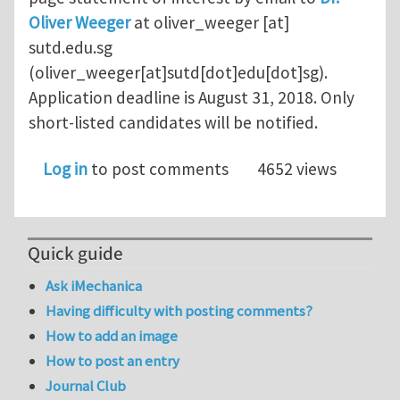
Oliver Weeger
at
oliver_weeger
[at]
sutd.edu.sg
(oliver_weeger[at]sutd[dot]edu[dot]sg)
.
Application deadline is August 31, 2018. Only
short-listed candidates will be notified.
Log in
to post comments
4652 views
Quick guide
Ask iMechanica
Having difficulty with posting comments?
How to add an image
How to post an entry
Journal Club