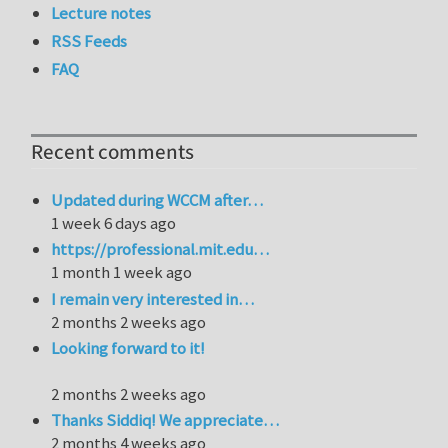
Lecture notes
RSS Feeds
FAQ
Recent comments
Updated during WCCM after…
1 week 6 days ago
https://professional.mit.edu…
1 month 1 week ago
I remain very interested in…
2 months 2 weeks ago
Looking forward to it!
2 months 2 weeks ago
Thanks Siddiq! We appreciate…
2 months 4 weeks ago