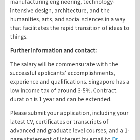
manufacturing engineering, technology-
intensive design, architecture, and the
humanities, arts, and social sciences in a way
that facilitates the rapid transition of ideas to
things.
Further information and contact:
The salary will be commensurate with the
successful applicants' accomplishments,
experience and qualifications. Singapore has a
low income tax of around 3-5%. Contract
duration is 1 year and can be extended.
Please submit your application, including your
latest CV, certificates or transcripts of
advanced and graduate level courses, and a 1-
page statement of interest by email to
Dr.