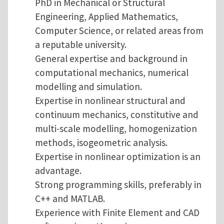
PhD in Mechanical or Structural
Engineering, Applied Mathematics,
Computer Science, or related areas from
a reputable university.
General expertise and background in
computational mechanics, numerical
modelling and simulation.
Expertise in nonlinear structural and
continuum mechanics, constitutive and
multi-scale modelling, homogenization
methods, isogeometric analysis.
Expertise in nonlinear optimization is an
advantage.
Strong programming skills, preferably in
C++ and MATLAB.
Experience with Finite Element and CAD