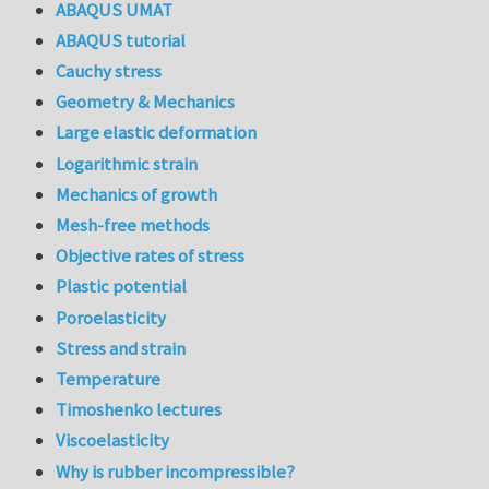
ABAQUS UMAT
ABAQUS tutorial
Cauchy stress
Geometry & Mechanics
Large elastic deformation
Logarithmic strain
Mechanics of growth
Mesh-free methods
Objective rates of stress
Plastic potential
Poroelasticity
Stress and strain
Temperature
Timoshenko lectures
Viscoelasticity
Why is rubber incompressible?