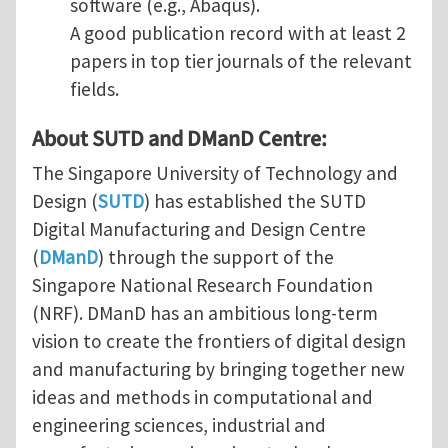
software (e.g., Abaqus).
A good publication record with at least 2
papers in top tier journals of the relevant
fields.
About SUTD and DManD Centre:
The Singapore University of Technology and
Design (
SUTD
) has established the SUTD
Digital Manufacturing and Design Centre
(
DManD
) through the support of the
Singapore National Research Foundation
(NRF). DManD has an ambitious long-term
vision to create the frontiers of digital design
and manufacturing by bringing together new
ideas and methods in computational and
engineering sciences, industrial and