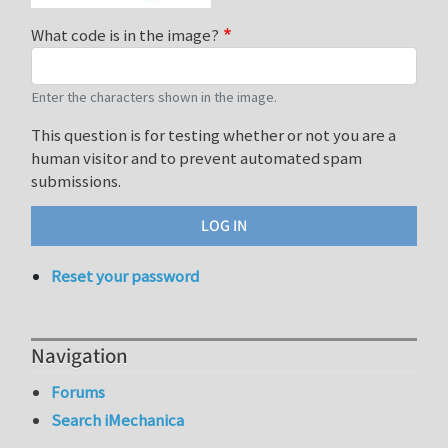
What code is in the image?
Enter the characters shown in the image.
This question is for testing whether or not you are a
human visitor and to prevent automated spam
submissions.
Reset your password
Navigation
Forums
Search iMechanica