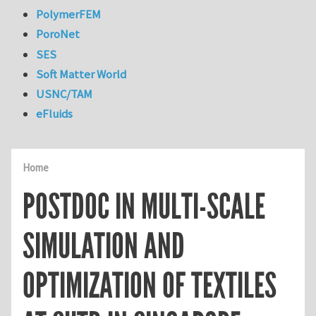
PolymerFEM
PoroNet
SES
Soft Matter World
USNC/TAM
eFluids
Home
POSTDOC IN MULTI-SCALE
SIMULATION AND
OPTIMIZATION OF TEXTILES