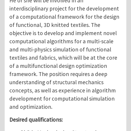
He or she will be involved in an
interdisciplinary project for the development
of a computational framework for the design
of functional, 3D knitted textiles. The
objective is to develop and implement novel
computational algorithms for a multi-scale
and multi-physics simulation of functional
textiles and fabrics, which will be at the core
of a multifunctional design optimization
framework. The position requires a deep
understanding of structural mechanics
concepts, as well as experience in algorithm
development for computational simulation
and optimization.
Desired qualifications: