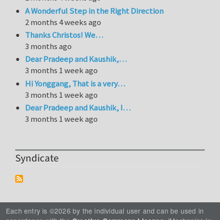
A Wonderful Step in the Right Direction
2 months 4 weeks ago
Thanks Christos! We…
3 months ago
Dear Pradeep and Kaushik,…
3 months 1 week ago
Hi Yonggang, That is a very…
3 months 1 week ago
Dear Pradeep and Kaushik, I…
3 months 1 week ago
Syndicate
Each entry is ©2026 by the individual user and can be used in