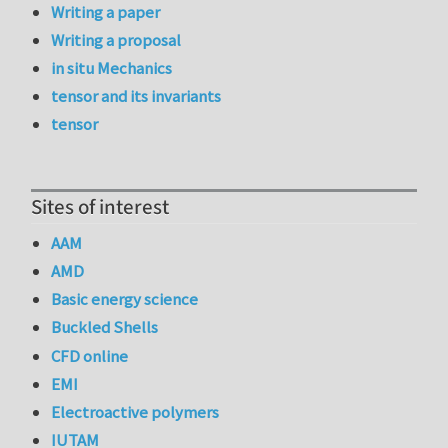
Writing a paper
Writing a proposal
in situ Mechanics
tensor and its invariants
tensor
Sites of interest
AAM
AMD
Basic energy science
Buckled Shells
CFD online
EMI
Electroactive polymers
IUTAM