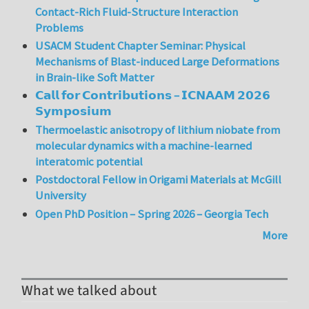
Contact-Rich Fluid-Structure Interaction
Problems
USACM Student Chapter Seminar: Physical
Mechanisms of Blast-induced Large Deformations
in Brain-like Soft Matter
𝗖𝗮𝗹𝗹 𝗳𝗼𝗿 𝗖𝗼𝗻𝘁𝗿𝗶𝗯𝘂𝘁𝗶𝗼𝗻𝘀 – 𝗜𝗖𝗡𝗔𝗔𝗠 𝟮𝟬𝟮𝟲
𝗦𝘆𝗺𝗽𝗼𝘀𝗶𝘂𝗺
Thermoelastic anisotropy of lithium niobate from
molecular dynamics with a machine-learned
interatomic potential
Postdoctoral Fellow in Origami Materials at McGill
University
Open PhD Position – Spring 2026 – Georgia Tech
More
What we talked about