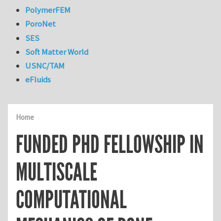
PolymerFEM
PoroNet
SES
Soft Matter World
USNC/TAM
eFluids
Home
FUNDED PHD FELLOWSHIP IN
MULTISCALE
COMPUTATIONAL