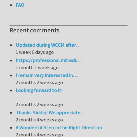
FAQ
Recent comments
Updated during WCCM after…
1 week 6 days ago
https://professional.mit.edu…
1 month 1 week ago
I remain very interested in…
2 months 2 weeks ago
Looking forward to it!
2 months 2 weeks ago
Thanks Siddiq! We appreciate…
2 months 4 weeks ago
A Wonderful Step in the Right Direction
2 months 4 weeks ago