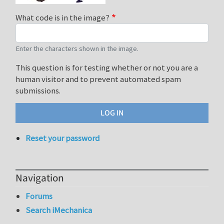
What code is in the image?
Enter the characters shown in the image.
This question is for testing whether or not you are a
human visitor and to prevent automated spam
submissions.
Reset your password
Navigation
Forums
Search iMechanica