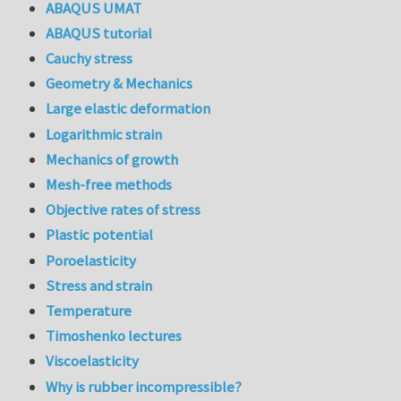
ABAQUS UMAT
ABAQUS tutorial
Cauchy stress
Geometry & Mechanics
Large elastic deformation
Logarithmic strain
Mechanics of growth
Mesh-free methods
Objective rates of stress
Plastic potential
Poroelasticity
Stress and strain
Temperature
Timoshenko lectures
Viscoelasticity
Why is rubber incompressible?