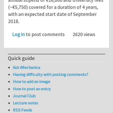
(~€5,750) covered for a duration of 4 years,
with an expected start date of September
2018.
Log in
to post comments
2620 views
Quick guide
Ask iMechanica
Having difficulty with posting comments?
How to add an image
How to post an entry
Journal Club
Lecture notes
RSS Feeds