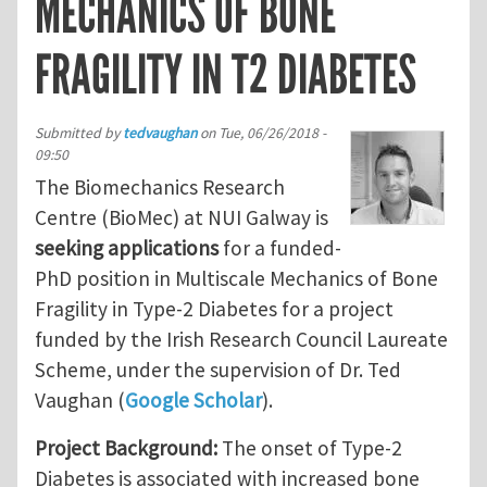
MECHANICS OF BONE
FRAGILITY IN T2 DIABETES
Submitted by
tedvaughan
on
Tue, 06/26/2018 -
09:50
The Biomechanics Research
Centre (BioMec) at NUI Galway is
seeking applications
for a funded-
PhD position in Multiscale Mechanics of Bone
Fragility in Type-2 Diabetes for a project
funded by the Irish Research Council Laureate
Scheme, under the supervision of Dr. Ted
Vaughan (
Google Scholar
).
Project Background:
The onset of Type-2
Diabetes is associated with increased bone