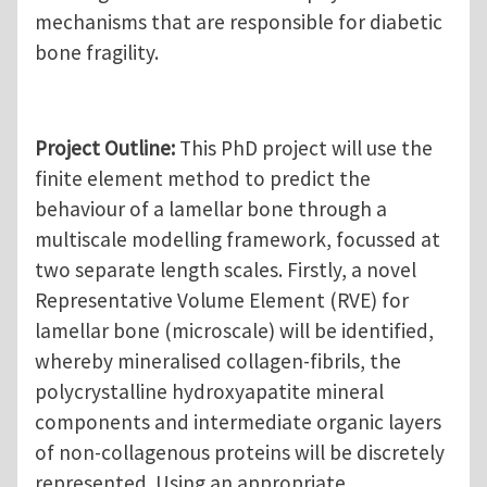
mechanisms that are responsible for diabetic
bone fragility.
Project Outline:
This PhD project will use the
finite element method to predict the
behaviour of a lamellar bone through a
multiscale modelling framework, focussed at
two separate length scales. Firstly, a novel
Representative Volume Element (RVE) for
lamellar bone (microscale) will be identified,
whereby mineralised collagen-fibrils, the
polycrystalline hydroxyapatite mineral
components and intermediate organic layers
of non-collagenous proteins will be discretely
represented. Using an appropriate