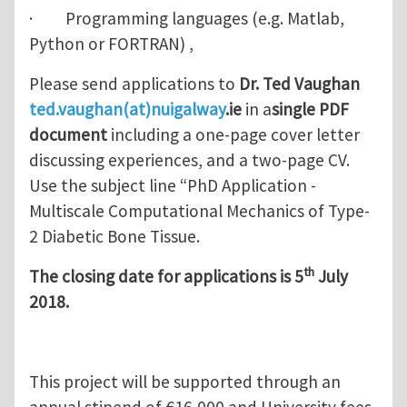
· Programming languages (e.g. Matlab,
Python or FORTRAN) ,
Please send applications to
Dr. Ted Vaughan
ted.vaughan(at)nuigalway
.ie
in a
single PDF
document
including a one-page cover letter
discussing experiences, and a two-page CV.
Use the subject line “PhD Application -
Multiscale Computational Mechanics of Type-
2 Diabetic Bone Tissue.
th
The closing date for applications is 5
July
2018.
This project will be supported through an
annual stipend of €16,000 and University fees