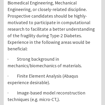
Biomedical Engineering, Mechanical
Engineering, or closely-related discipline.
Prospective candidates should be highly-
motivated to participate in computational
research to facilitate a better understanding
of the fragility during Type-2 Diabetes.
Experience in the following areas would be
beneficial:
· Strong background in
mechanics/biomechanics of materials.
· Finite Element Analysis (Abaqus
experience desirable).
· Image-based model reconstruction
techniques (e.g. micro-CT,).