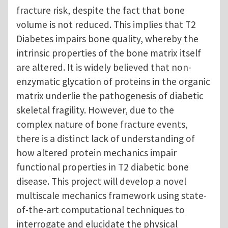
fracture risk, despite the fact that bone
volume is not reduced. This implies that T2
Diabetes impairs bone quality, whereby the
intrinsic properties of the bone matrix itself
are altered. It is widely believed that non-
enzymatic glycation of proteins in the organic
matrix underlie the pathogenesis of diabetic
skeletal fragility. However, due to the
complex nature of bone fracture events,
there is a distinct lack of understanding of
how altered protein mechanics impair
functional properties in T2 diabetic bone
disease. This project will develop a novel
multiscale mechanics framework using state-
of-the-art computational techniques to
interrogate and elucidate the physical