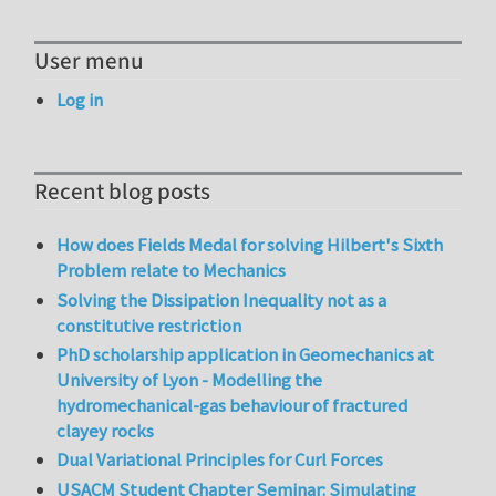
User menu
Log in
Recent blog posts
How does Fields Medal for solving Hilbert's Sixth
Problem relate to Mechanics
Solving the Dissipation Inequality not as a
constitutive restriction
PhD scholarship application in Geomechanics at
University of Lyon - Modelling the
hydromechanical-gas behaviour of fractured
clayey rocks
Dual Variational Principles for Curl Forces
USACM Student Chapter Seminar: Simulating