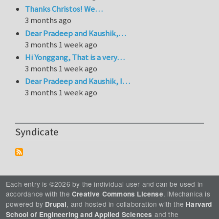
Thanks Christos! We…
3 months ago
Dear Pradeep and Kaushik,…
3 months 1 week ago
Hi Yonggang, That is a very…
3 months 1 week ago
Dear Pradeep and Kaushik, I…
3 months 1 week ago
Syndicate
Each entry is ©2026 by the individual user and can be used in
accordance with the
. iMechanica is
Creative Commons License
powered by
, and hosted in collaboration with the
Drupal
Harvard
and the
School of Engineering and Applied Sciences