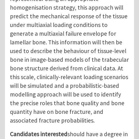
homogenisation strategy, this approach will
predict the mechanical response of the tissue
under multiaxial loading conditions to
generate a multiaxial failure envelope for
lamellar bone. This information will then be
used to describe the behaviour of tissue-level
bone in image-based models of the trabecular
bone structure derived from clinical data. At
this scale, clinically-relevant loading scenarios
will be simulated and a probabilistic-based
modelling approach will be used to identify
the precise roles that bone quality and bone
quantity have on bone fracture, and
associated fracture probabilities.
Candidates interested
should have a degree in