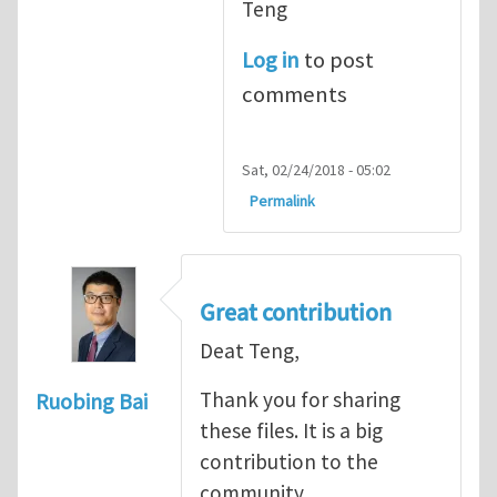
Teng
Log in
to post
comments
Sat, 02/24/2018 - 05:02
Permalink
Great contribution
Deat Teng,
Thank you for sharing
Ruobing Bai
these files. It is a big
contribution to the
community.