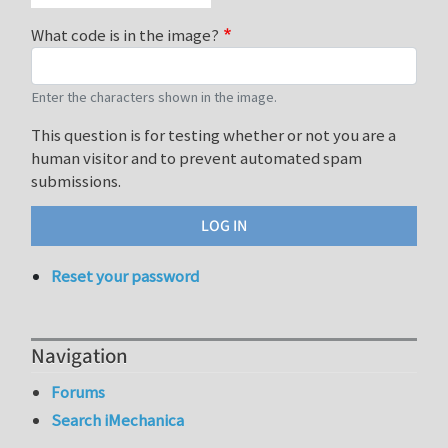
What code is in the image?
Enter the characters shown in the image.
This question is for testing whether or not you are a
human visitor and to prevent automated spam
submissions.
Reset your password
Navigation
Forums
Search iMechanica