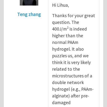
Hi Lihua,
Teng zhang
Thanks for your great
In reply to
intrinsic fracture energy
by
Lihu
question. The
2
400J/m
is indeed
higher than the
normal PAAm
hydrogel. It also
puzzles us, and we
think it is very likely
related to the
microstructures of a
double network
hydrogel (e.g., PAAm-
alginate) after pre-
damaged