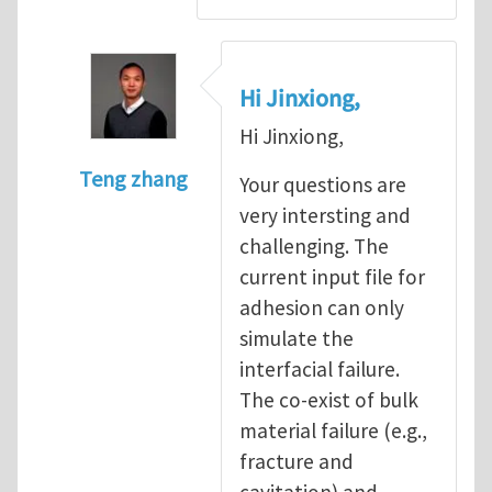
Hi Jinxiong,
Hi Jinxiong,
Teng zhang
Your questions are
In reply to
Modeling Zig-Zag peeling patte
very intersting and
challenging. The
current input file for
adhesion can only
simulate the
interfacial failure.
The co-exist of bulk
material failure (e.g.,
fracture and
cavitation) and