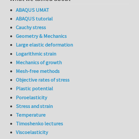
ABAQUS UMAT
ABAQUS tutorial
Cauchy stress
Geometry & Mechanics
Large elastic deformation
Logarithmic strain
Mechanics of growth
Mesh-free methods
Objective rates of stress
Plastic potential
Poroelasticity
Stress and strain
Temperature
Timoshenko lectures
Viscoelasticity