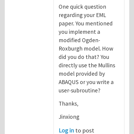
One quick question
regarding your EML
paper. You mentioned
you implement a
modified Ogden-
Roxburgh model. How
did you do that? You
directly use the Mullins
model provided by
ABAQUS or you write a
user-subroutine?
Thanks,
Jinxiong
Log in
to post