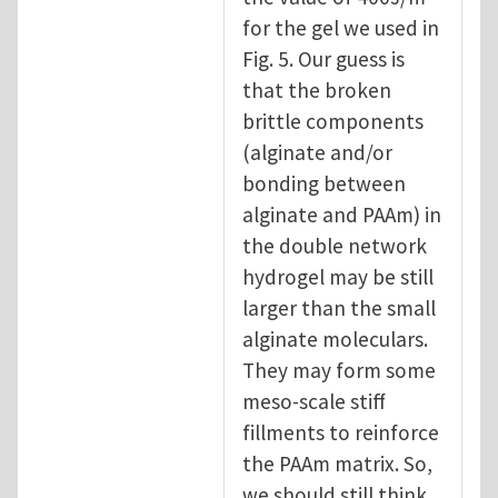
for the gel we used in
Fig. 5. Our guess is
that the broken
brittle components
(alginate and/or
bonding between
alginate and PAAm) in
the double network
hydrogel may be still
larger than the small
alginate moleculars.
They may form some
meso-scale stiff
fillments to reinforce
the PAAm matrix. So,
we should still think