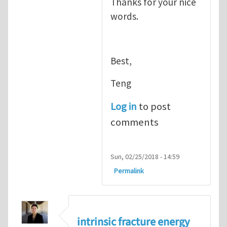
Thanks for your nice
words.
Best,
Teng
Log in
to post
comments
Sun, 02/25/2018 - 14:59
Permalink
intrinsic fracture energy