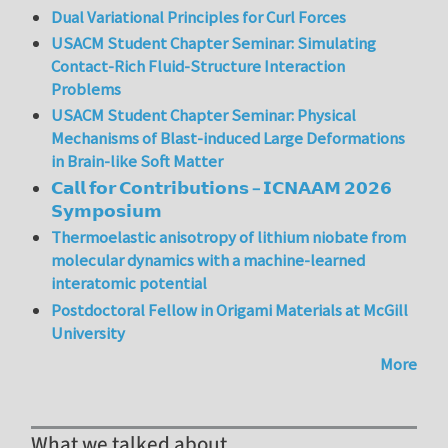
Dual Variational Principles for Curl Forces
USACM Student Chapter Seminar: Simulating
Contact-Rich Fluid-Structure Interaction
Problems
USACM Student Chapter Seminar: Physical
Mechanisms of Blast-induced Large Deformations
in Brain-like Soft Matter
𝗖𝗮𝗹𝗹 𝗳𝗼𝗿 𝗖𝗼𝗻𝘁𝗿𝗶𝗯𝘂𝘁𝗶𝗼𝗻𝘀 – 𝗜𝗖𝗡𝗔𝗔𝗠 𝟮𝟬𝟮𝟲
𝗦𝘆𝗺𝗽𝗼𝘀𝗶𝘂𝗺
Thermoelastic anisotropy of lithium niobate from
molecular dynamics with a machine-learned
interatomic potential
Postdoctoral Fellow in Origami Materials at McGill
University
More
What we talked about