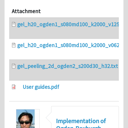
Attachment
gel_h20_ogden1_s080md100_k2000_v125.txt
gel_h20_ogden1_s080md100_k2000_v0625.tx
gel_peeling_2d_ogden2_s200d30_h32.txt
User guides.pdf
Implementation of