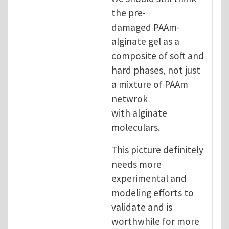
the pre-
damaged PAAm-
alginate gel as a
composite of soft and
hard phases, not just
a mixture of PAAm
netwrok
with alginate
moleculars.
This picture definitely
needs more
experimental and
modeling efforts to
validate and is
worthwhile for more