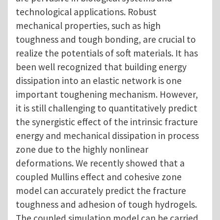
technological applications. Robust
mechanical properties, such as high
toughness and tough bonding, are crucial to
realize the potentials of soft materials. It has
been well recognized that building energy
dissipation into an elastic network is one
important toughening mechanism. However,
it is still challenging to
quantitatively predict
the synergistic effect of the intrinsic fracture
energy and mechanical dissipation in process
zone due to the highly nonlinear
deformations. We recently showed that a
coupled Mullins effect and cohesive zone
model can accurately predict the fracture
toughness and adhesion of tough hydrogels.
The coupled simulation model can be carried