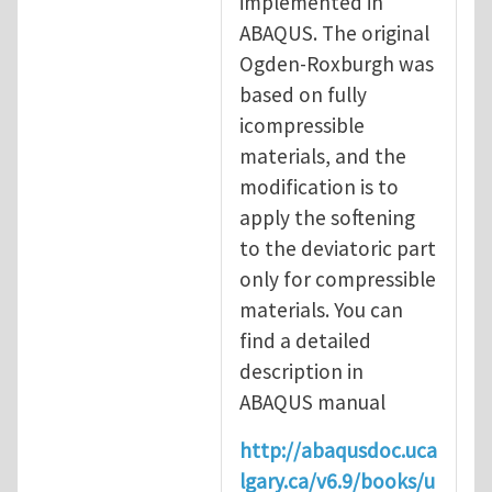
implemented in
ABAQUS. The original
Ogden-Roxburgh was
based on fully
icompressible
materials, and the
modification is to
apply the softening
to the deviatoric part
only for compressible
materials. You can
find a detailed
description in
ABAQUS manual
http://abaqusdoc.uca
lgary.ca/v6.9/books/u