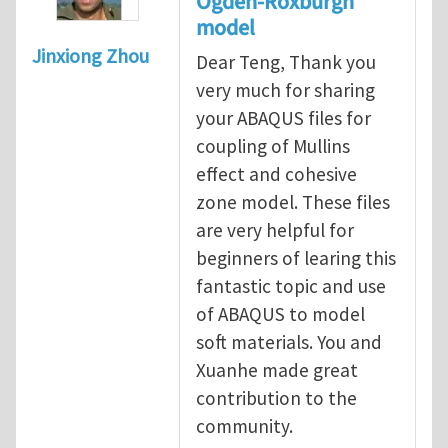
Ogden-Roxburgh
model
Jinxiong Zhou
Dear Teng, Thank you
very much for sharing
your ABAQUS files for
coupling of Mullins
effect and cohesive
zone model. These files
are very helpful for
beginners of learing this
fantastic topic and use
of ABAQUS to model
soft materials. You and
Xuanhe made great
contribution to the
community.