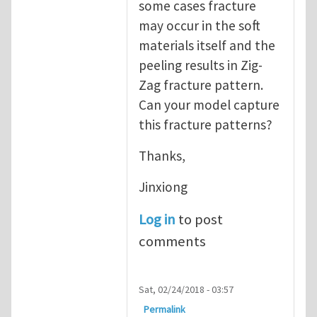
some cases fracture
may occur in the soft
materials itself and the
peeling results in Zig-
Zag fracture pattern.
Can your model capture
this fracture patterns?
Thanks,
Jinxiong
Log in
to post
comments
Sat, 02/24/2018 - 03:57
Permalink