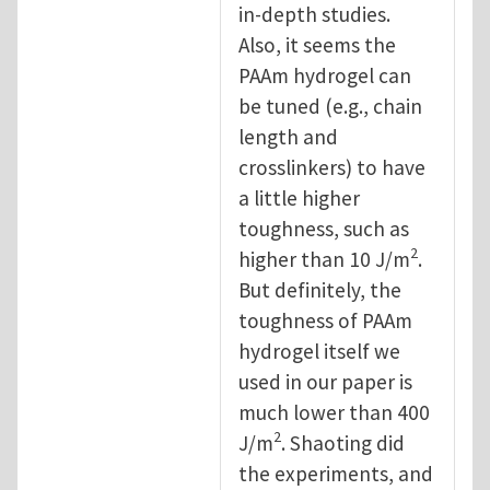
in-depth studies.
Also, it seems the
PAAm hydrogel can
be tuned (e.g., chain
length and
crosslinkers) to have
a little higher
toughness, such as
2
higher than 10 J/m
.
But definitely, the
toughness of PAAm
hydrogel itself we
used in our paper is
much lower than 400
2
J/m
. Shaoting did
the experiments, and