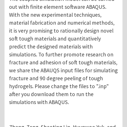
out with finite element software ABAQUS.
With the new experimental techniques,
material fabrication and numerical methods,
it is very promising to rationally design novel
soft tough materials and quantitatively
predict the designed materials with
simulations. To further promote research on
fracture and adhesion of soft tough materials,
we share the ABAUQS input files for simulating
fracture and 90 degree peeling of tough
hydrogels. Please change the files to ".inp"
after you download them to run the
simulations with ABAQUS.