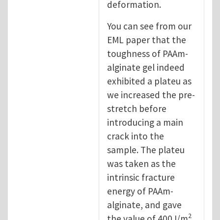
deformation.
You can see from our
EML paper that the
toughness of PAAm-
alginate gel indeed
exhibited a plateu as
we increased the pre-
stretch before
introducing a main
crack into the
sample. The plateu
was taken as the
intrinsic fracture
energy of PAAm-
alginate, and gave
2
the value of 400J/m