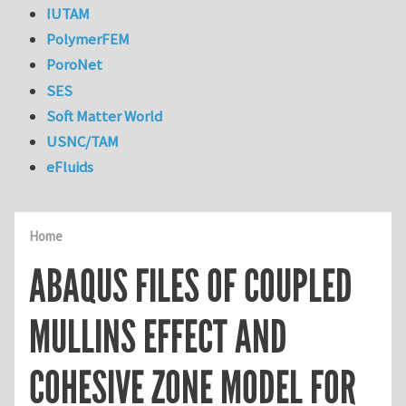
IUTAM
PolymerFEM
PoroNet
SES
Soft Matter World
USNC/TAM
eFluids
Home
ABAQUS FILES OF COUPLED
MULLINS EFFECT AND
COHESIVE ZONE MODEL FOR