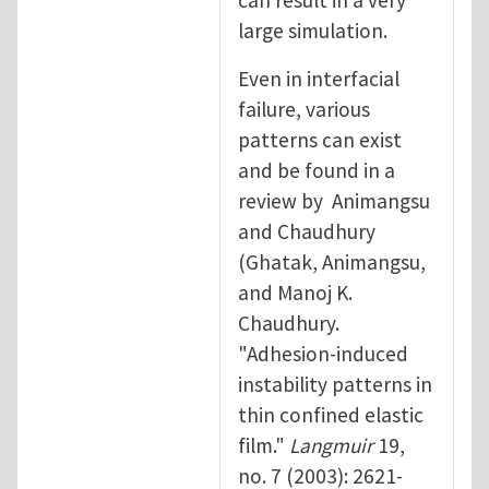
large simulation.
Even in interfacial
failure, various
patterns can exist
and be found in a
review by Animangsu
and Chaudhury
(Ghatak, Animangsu,
and Manoj K.
Chaudhury.
"Adhesion-induced
instability patterns in
thin confined elastic
film."
Langmuir
19,
no. 7 (2003): 2621-