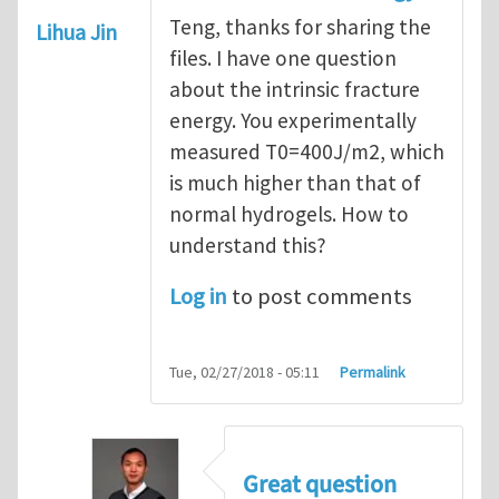
Teng, thanks for sharing the
Lihua Jin
files. I have one question
about the intrinsic fracture
energy. You experimentally
measured T0=400J/m2, which
is much higher than that of
normal hydrogels. How to
understand this?
Log in
to post comments
Tue, 02/27/2018 - 05:11
Permalink
Great question