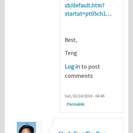
sb/default.htm?
startat=pt05ch1…
Best,
Teng
Log in
to post
comments
Sat, 02/24/2018 - 04:46
Permalink