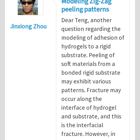
Modeling Zig-Zag
peeling patterns
Dear Teng, another
Jinxiong Zhou
question regarding the
modeling of adhesion of
hydrogels to a rigid
substrate. Peeling of
soft materials from a
bonded rigid substrate
may exhibit various
patterns. Fracture may
occur along the
interface of hydrogel
and substrate, and this
is the interfacial
fracture. However, in