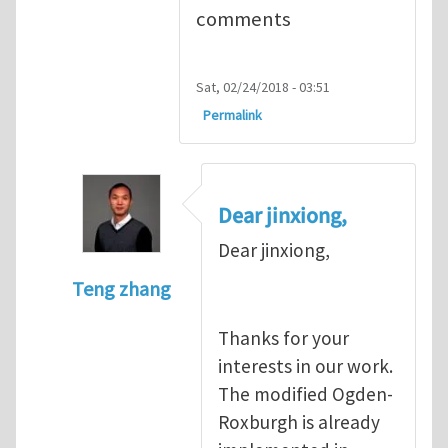
comments
Sat, 02/24/2018 - 03:51
Permalink
Dear jinxiong,
Dear jinxiong,
Teng zhang
In reply to
Implementation of Ogden-Rox
Thanks for your
interests in our work.
The modified Ogden-
Roxburgh is already