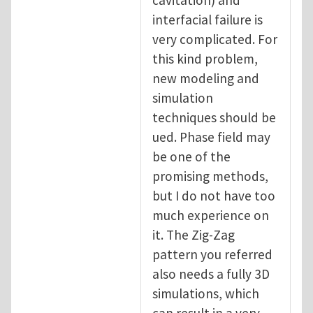
interfacial failure is
very complicated. For
this kind problem,
new modeling and
simulation
techniques should be
ued. Phase field may
be one of the
promising methods,
but I do not have too
much experience on
it. The Zig-Zag
pattern you referred
also needs a fully 3D
simulations, which
can result in a very