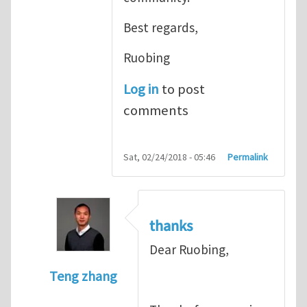
Best regards,
Ruobing
Log in
to post
comments
Sat, 02/24/2018 - 05:46
Permalink
thanks
Dear Ruobing,
Teng zhang
In reply to
Great contribution
by
Ruobing B