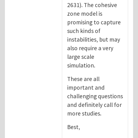
2631). The cohesive
zone model is
promising to capture
such kinds of
instabilities, but may
also require a very
large scale
simulation.
These are all
important and
challenging questions
and definitely call for
more studies.
Best,