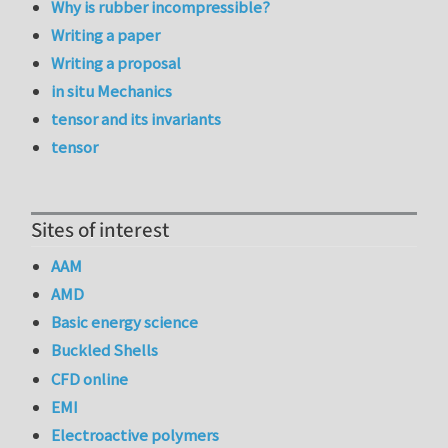
Why is rubber incompressible?
Writing a paper
Writing a proposal
in situ Mechanics
tensor and its invariants
tensor
Sites of interest
AAM
AMD
Basic energy science
Buckled Shells
CFD online
EMI
Electroactive polymers