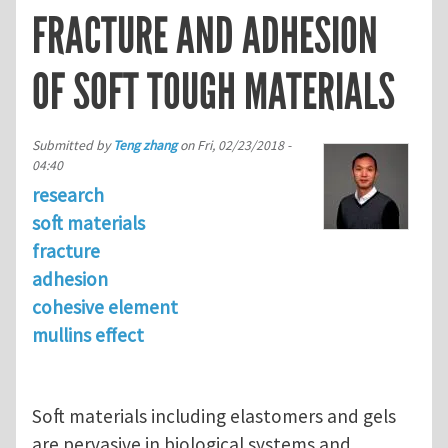
FRACTURE AND ADHESION
OF SOFT TOUGH MATERIALS
Submitted by
Teng zhang
on
Fri, 02/23/2018 -
04:40
research
soft materials
fracture
adhesion
cohesive element
mullins effect
Soft materials including elastomers and gels
are pervasive in biological systems and