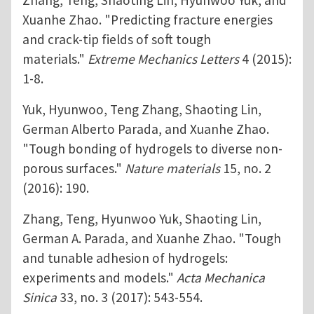
Zhang, Teng, Shaoting Lin, Hyunwoo Yuk, and
Xuanhe Zhao. "Predicting fracture energies
and crack-tip fields of soft tough
materials."
Extreme Mechanics Letters
4 (2015):
1-8.
Yuk, Hyunwoo, Teng Zhang, Shaoting Lin,
German Alberto Parada, and Xuanhe Zhao.
"Tough bonding of hydrogels to diverse non-
porous surfaces."
Nature materials
15, no. 2
(2016): 190.
Zhang, Teng, Hyunwoo Yuk, Shaoting Lin,
German A. Parada, and Xuanhe Zhao. "Tough
and tunable adhesion of hydrogels:
experiments and models."
Acta Mechanica
Sinica
33, no. 3 (2017): 543-554.