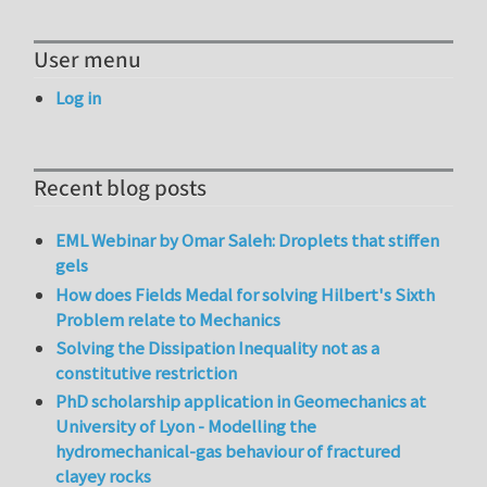
User menu
Log in
Recent blog posts
EML Webinar by Omar Saleh: Droplets that stiffen
gels
How does Fields Medal for solving Hilbert's Sixth
Problem relate to Mechanics
Solving the Dissipation Inequality not as a
constitutive restriction
PhD scholarship application in Geomechanics at
University of Lyon - Modelling the
hydromechanical-gas behaviour of fractured
clayey rocks