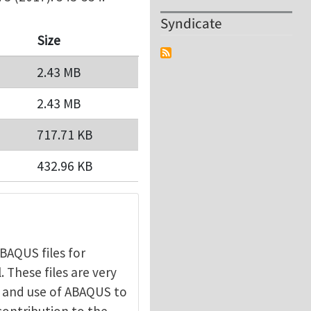
Syndicate
Size
2.43 MB
2.43 MB
717.71 KB
432.96 KB
BAQUS files for
 These files are very
ic and use of ABAQUS to
contribution to the