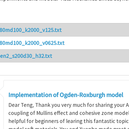
80md100_k2000_v125.txt
80md100_k2000_v0625.txt
en2_s200d30_h32.txt
Implementation of Ogden-Roxburgh model
Dear Teng, Thank you very much for sharing your A
coupling of Mullins effect and cohesive zone model.
helpful for beginners of learing this fantastic top
model soft materials. You and Xuanhe made great 