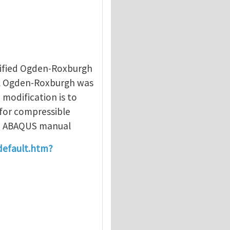
hou
dified Ogden-Roxburgh
al Ogden-Roxburgh was
 modification is to
 for compressible
 in ABAQUS manual
default.htm?