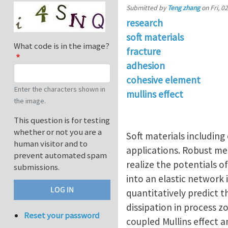
Submitted by
Teng zhang
on
Fri, 0
research
soft materials
What code is in the image?
fracture
adhesion
cohesive element
Enter the characters shown in
mullins effect
the image.
This question is for testing
whether or not you are a
Soft materials including
human visitor and to
applications. Robust me
prevent automated spam
realize the potentials o
submissions.
into an elastic network 
quantitatively predict t
dissipation in process 
Reset your password
coupled Mullins effect 