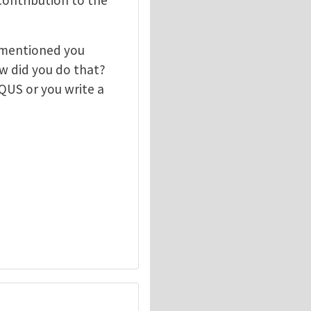
 mentioned you
 did you do that?
QUS or you write a