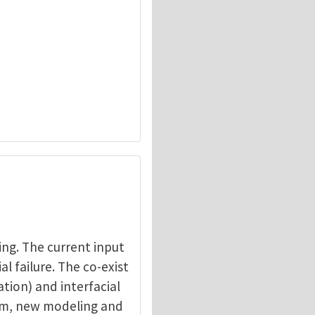
ing. The current input
al failure. The co-exist
ation) and interfacial
blem, new modeling and