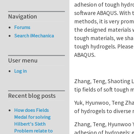
adhesion of tough hydro
software ABAQUS. With t
Navigation
methods, it is very prom
Forums
the designed materials 
Search iMechanica
tough materials, we shar
tough hydrogels. Please 
ABAQUS.
User menu
Log in
Zhang, Teng, Shaoting L
tip fields of soft tough 
Recent blog posts
Yuk, Hyunwoo, Teng Zha
How does Fields
of hydrogels to diverse
Medal for solving
Zhang, Teng, Hyunwoo Y
Hilbert's Sixth
Problem relate to
adhesion of hydrogels: