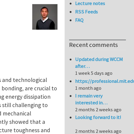
Lecture notes
RSS Feeds
FAQ
Recent comments
Updated during WCCM
after…
1 week 5 days ago
ms and technological
https://professional.mit.e
bonding, are crucial to
1 month ago
I remain very
ing energy dissipation
interested in…
still challenging to
2 months 2 weeks ago
nd mechanical
Looking forward to it!
ntly showed that a
acture toughness and
2 months 2 weeks ago