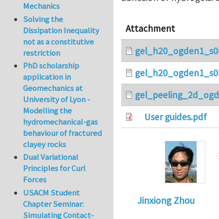
Mechanics
Solving the
Attachment
Dissipation Inequality
not as a constitutive
gel_h20_ogden1_s0
restriction
PhD scholarship
gel_h20_ogden1_s0
application in
Geomechanics at
gel_peeling_2d_ogd
University of Lyon -
Modelling the
User guides.pdf
hydromechanical-gas
behaviour of fractured
clayey rocks
Dual Variational
Principles for Curl
Forces
USACM Student
Jinxiong Zhou
Chapter Seminar:
Simulating Contact-