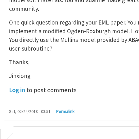
community.
One quick question regarding your EML paper. You
implement a modified Ogden-Roxburgh model. How
You directly use the Mullins model provided by ABA
user-subroutine?
Thanks,
Jinxiong
Log in
to post comments
Sat, 02/24/2018 - 03:51
Permalink