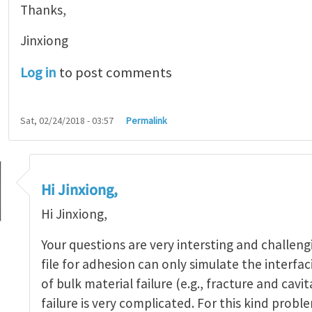
Thanks,
Jinxiong
Log in
to post comments
Sat, 02/24/2018 - 03:57
Permalink
Hi Jinxiong,
Hi Jinxiong,
Your questions are very intersting and challeng
file for adhesion can only simulate the interfaci
g Zig-Zag peeling patterns
by
Jinxiong Zhou
of bulk material failure (e.g., fracture and cavit
failure is very complicated. For this kind pro