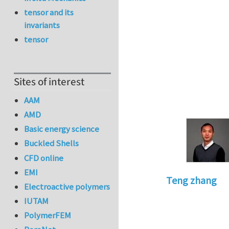
tensor and its
invariants
tensor
Sites of interest
AAM
AMD
Basic energy science
Buckled Shells
CFD online
EMI
Teng zhang
Electroactive polymers
In reply to
Modelin
IUTAM
PolymerFEM