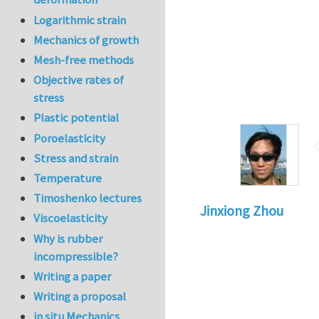
Logarithmic strain
Mechanics of growth
Mesh-free methods
Objective rates of
stress
Plastic potential
Poroelasticity
Stress and strain
Temperature
Timoshenko lectures
Jinxiong Zhou
Viscoelasticity
Why is rubber
incompressible?
Writing a paper
Writing a proposal
in situ Mechanics