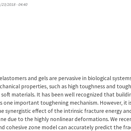
2/23/2018 - 04:40
 elastomers and gels are pervasive in biological syste
chanical properties, such as high toughness and tough 
f soft materials. It has been well recognized that build
is one important toughening mechanism. However, it is 
he synergistic effect of the intrinsic fracture energy a
zone due to the highly nonlinear deformations. We rece
and cohesive zone model can accurately predict the fr