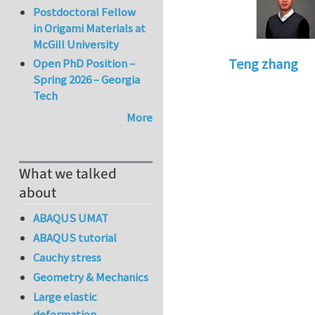
Postdoctoral Fellow
in Origami Materials at
McGill University
Teng zhang
Open PhD Position –
Spring 2026 – Georgia
In reply to
Implem
Tech
More
What we talked
about
ABAQUS UMAT
ABAQUS tutorial
Cauchy stress
Geometry & Mechanics
Large elastic
deformation