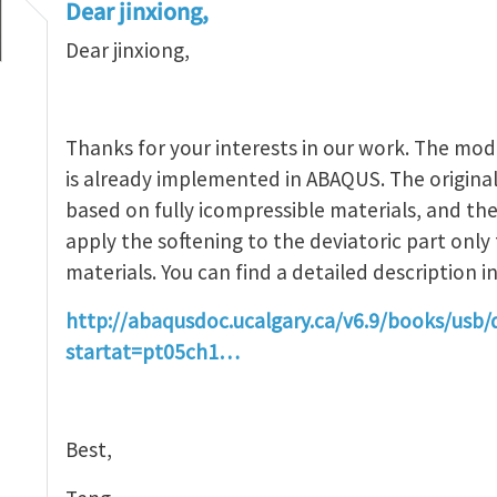
Dear jinxiong,
Dear jinxiong,
entation of Ogden-Roxburgh model
by
Jinxiong Z
Thanks for your interests in our work. The mo
is already implemented in ABAQUS. The origin
based on fully icompressible materials, and the
apply the softening to the deviatoric part only
materials. You can find a detailed description
http://abaqusdoc.ucalgary.ca/v6.9/books/usb/
startat=pt05ch1…
Best,