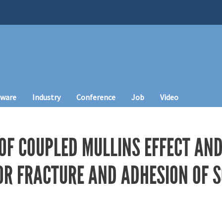
tware
Industry
Conference
Job
Video
 OF COUPLED MULLINS EFFECT AND
OR FRACTURE AND ADHESION OF 