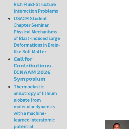
Rich Fluid-Structure
Interaction Problems
USACM Student
Chapter Seminar:
Physical Mechanisms
of Blast-induced Large
Deformations in Brain-
like Soft Matter
𝗖𝗮𝗹𝗹 𝗳𝗼𝗿
𝗖𝗼𝗻𝘁𝗿𝗶𝗯𝘂𝘁𝗶𝗼𝗻𝘀 –
𝗜𝗖𝗡𝗔𝗔𝗠 𝟮𝟬𝟮𝟲
𝗦𝘆𝗺𝗽𝗼𝘀𝗶𝘂𝗺
Thermoelastic
anisotropy of lithium
niobate from
molecular dynamics
with a machine-
learned interatomic
potential