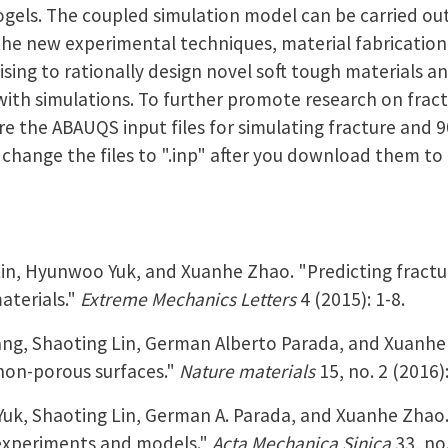
gels. The coupled simulation model can be carried out
he new experimental techniques, material fabricatio
ising to rationally design novel soft tough materials a
with simulations. To further promote research on fract
e the ABAUQS input files for simulating fracture and 9
change the files to ".inp" after you download them to
in, Hyunwoo Yuk, and Xuanhe Zhao. "Predicting fractu
materials."
Extreme Mechanics Letters
4 (2015): 1-8.
ng, Shaoting Lin, German Alberto Parada, and Xuanh
 non-porous surfaces."
Nature materials
15, no. 2 (2016):
uk, Shaoting Lin, German A. Parada, and Xuanhe Zhao
 experiments and models."
Acta Mechanica Sinica
33, no.