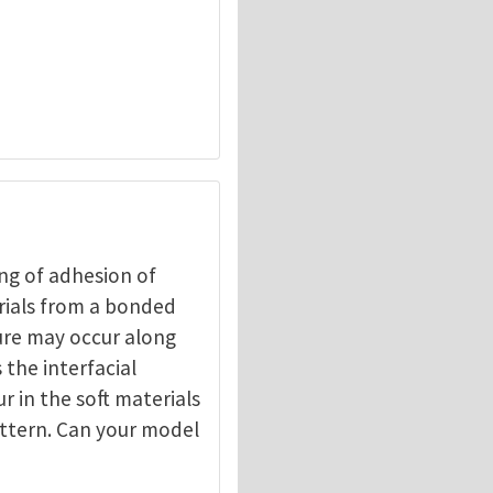
ng of adhesion of
erials from a bonded
ture may occur along
 the interfacial
r in the soft materials
pattern. Can your model