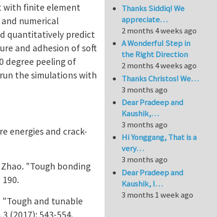
 with finite element
Thanks Siddiq! We
appreciate…
n and numerical
2 months 4 weeks ago
nd quantitatively predict
A Wonderful Step in
ure and adhesion of soft
the Right Direction
0 degree peeling of
2 months 4 weeks ago
 run the simulations with
Thanks Christos! We…
3 months ago
Dear Pradeep and
Kaushik,…
3 months ago
re energies and crack-
Hi Yonggang, That is a
very…
3 months ago
e Zhao. "Tough bonding
Dear Pradeep and
 190.
Kaushik, I…
3 months 1 week ago
. "Tough and tunable
 3 (2017): 543-554.