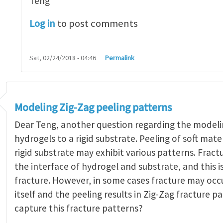
Teng
Log in
to post comments
Sat, 02/24/2018 - 04:46
Permalink
Modeling Zig-Zag peeling patterns
Dear Teng, another question regarding the modeli
hydrogels to a rigid substrate. Peeling of soft mat
rigid substrate may exhibit various patterns. Frac
the interface of hydrogel and substrate, and this is
fracture. However, in some cases fracture may occu
itself and the peeling results in Zig-Zag fracture 
capture this fracture patterns?