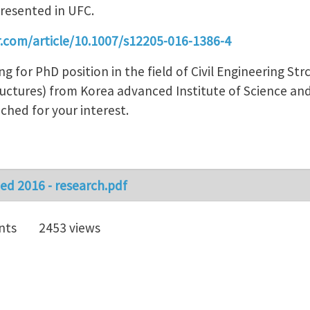
presented in UFC.
er.com/article/10.1007/s12205-016-1386-4
ing for PhD position in the field of Civil Engineering S
tructures) from Korea advanced Institute of Science a
ched for your interest.
d 2016 - research.pdf
nts
2453 views