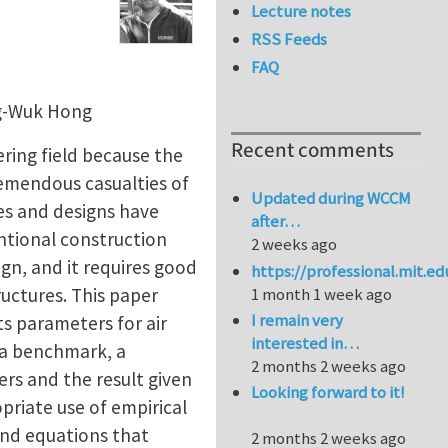
Lecture notes
RSS Feeds
FAQ
ng-Wuk Hong
Recent comments
ring field because the
tremendous casualties of
Updated during WCCM
ses and designs have
after…
tional construction
2 weeks ago
ign, and it requires good
https://professional.mit.e
uctures. This paper
1 month 1 week ago
I remain very
s parameters for air
interested in…
s a benchmark, a
2 months 2 weeks ago
rs and the result given
Looking forward to it!
priate use of empirical
end equations that
2 months 2 weeks ago