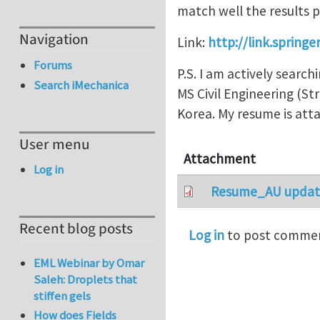
match well the results 
Navigation
Link:
http://link.spring
Forums
P.S. I am actively search
Search iMechanica
MS Civil Engineering (S
Korea. My resume is atta
User menu
Attachment
Log in
Resume_AU update
Recent blog posts
Log in
to post comme
EML Webinar by Omar
Saleh: Droplets that
stiffen gels
How does Fields