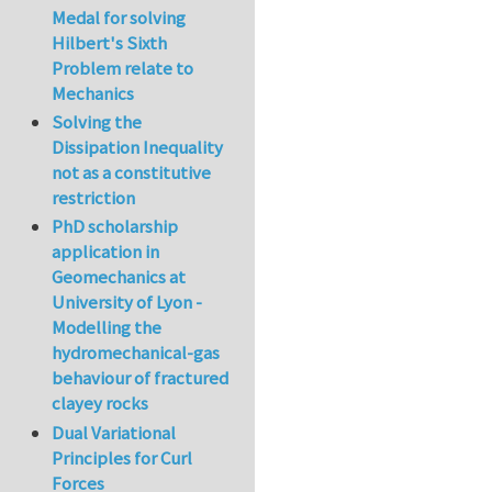
Medal for solving
Hilbert's Sixth
Problem relate to
Mechanics
Solving the
Dissipation Inequality
not as a constitutive
restriction
PhD scholarship
application in
Geomechanics at
University of Lyon -
Modelling the
hydromechanical-gas
behaviour of fractured
clayey rocks
Dual Variational
Principles for Curl
Forces