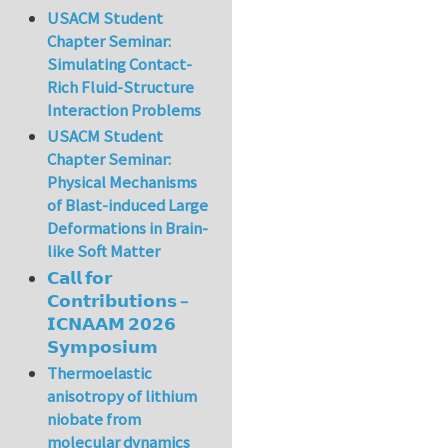
USACM Student
Chapter Seminar:
Simulating Contact-
Rich Fluid-Structure
Interaction Problems
USACM Student
Chapter Seminar:
Physical Mechanisms
of Blast-induced Large
Deformations in Brain-
like Soft Matter
𝗖𝗮𝗹𝗹 𝗳𝗼𝗿
𝗖𝗼𝗻𝘁𝗿𝗶𝗯𝘂𝘁𝗶𝗼𝗻𝘀 –
𝗜𝗖𝗡𝗔𝗔𝗠 𝟮𝟬𝟮𝟲
𝗦𝘆𝗺𝗽𝗼𝘀𝗶𝘂𝗺
Thermoelastic
anisotropy of lithium
niobate from
molecular dynamics