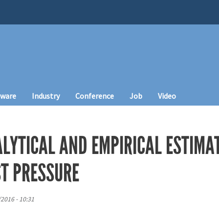
tware
Industry
Conference
Job
Video
ALYTICAL AND EMPIRICAL ESTIMA
ST PRESSURE
/2016 - 10:31