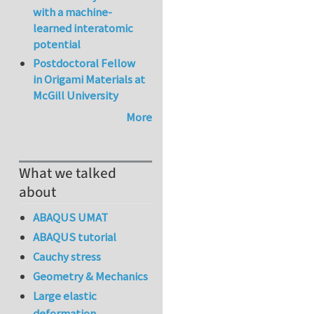
with a machine-
learned interatomic
potential
Postdoctoral Fellow
in Origami Materials at
McGill University
More
What we talked
about
ABAQUS UMAT
ABAQUS tutorial
Cauchy stress
Geometry & Mechanics
Large elastic
deformation