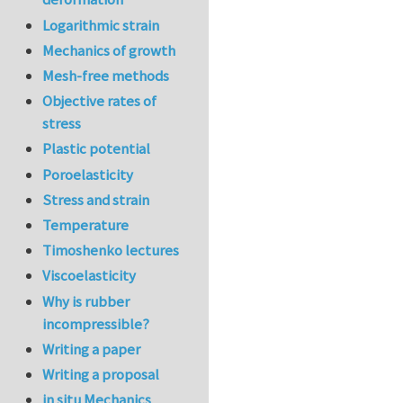
Logarithmic strain
Mechanics of growth
Mesh-free methods
Objective rates of
stress
Plastic potential
Poroelasticity
Stress and strain
Temperature
Timoshenko lectures
Viscoelasticity
Why is rubber
incompressible?
Writing a paper
Writing a proposal
in situ Mechanics