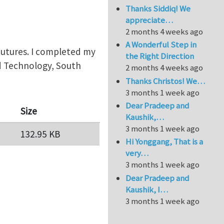
Thanks Siddiq! We
appreciate…
2 months 4 weeks ago
A Wonderful Step in
trcutures. I completed my
the Right Direction
nd Technology, South
2 months 4 weeks ago
Thanks Christos! We…
3 months 1 week ago
Dear Pradeep and
Size
Kaushik,…
3 months 1 week ago
132.95 KB
Hi Yonggang, That is a
very…
3 months 1 week ago
Dear Pradeep and
Kaushik, I…
3 months 1 week ago