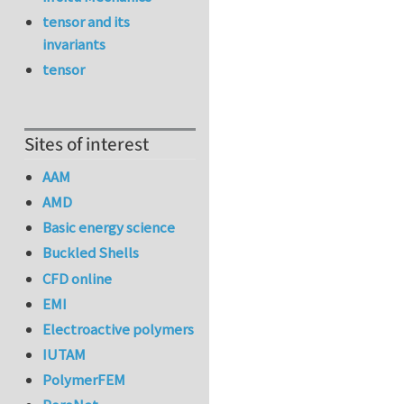
tensor and its
invariants
tensor
Sites of interest
AAM
AMD
Basic energy science
Buckled Shells
CFD online
EMI
Electroactive polymers
IUTAM
PolymerFEM