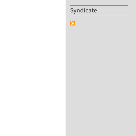
Syndicate