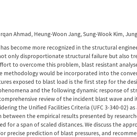
 Furqan Ahmad, Heung-Woon Jang, Sung-Wook Kim, Ju
d has become more recognized in the structural enginee
 not only disproportionate structural failure but also 
n effort to overcome this problem, blast resistant analy
e methodology would be incorporated into the conven
tures exposed to blast load is the first step for the des
phenomena and the following dynamic response of str
comprehensive review of the incident blast wave and it
dering the Unified Facilities Criteria (UFC 3-340-02) a
 between the empirical results presented by researche
ed for a span of scaled distances. We discuss the appro
 for precise prediction of blast pressures, and recomm