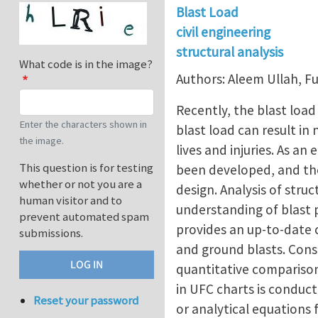
Blast Load
civil engineering
structural analysis
What code is in the image?
Authors: Aleem Ullah,
Recently, the blast loa
Enter the characters shown in
blast load can result in
the image.
lives and injuries. As a
This question is for testing
been developed, and th
whether or not you are a
design. Analysis of struc
human visitor and to
understanding of blast 
prevent automated spam
provides an up-to-date 
submissions.
and ground blasts. Consi
quantitative comparison
in UFC charts is conduct
Reset your password
or analytical equations