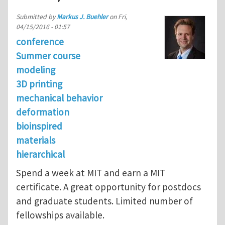
Submitted by
Markus J. Buehler
on
Fri,
04/15/2016 - 01:57
conference
Summer course
modeling
3D printing
mechanical behavior
deformation
bioinspired
materials
hierarchical
Spend a week at MIT and earn a MIT
certificate. A great opportunity for postdocs
and graduate students. Limited number of
fellowships available.