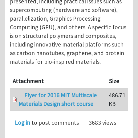
presented, including practical issues such as
supercomputing (hardware and software),
parallelization, Graphics Processing
Computing (GPU), and others. A specific focus
is on structural polymers and composites,
including innovative material platforms such
as carbon nanotubes, graphene, and protein
materials for bio-inspired materials.
Attachment
Size
Flyer for 2016 MIT Multiscale
486.71
Materials Design short course
KB
Log in
to post comments
3683 views