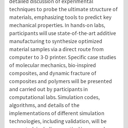
detailed discussion of experimental
techniques to probe the ultimate structure of
materials, emphasizing tools to predict key
mechanical properties. In hands-on labs,
participants will use state-of-the-art additive
manufacturing to synthesize optimized
material samples via a direct route from
computer to 3-D printer. Specific case studies
of molecular mechanics, bio-inspired
composites, and dynamic fracture of
composites and polymers will be presented
and carried out by participants in
computational labs. Simulation codes,
algorithms, and details of the
implementations of different simulation
technologies, including validation, will be