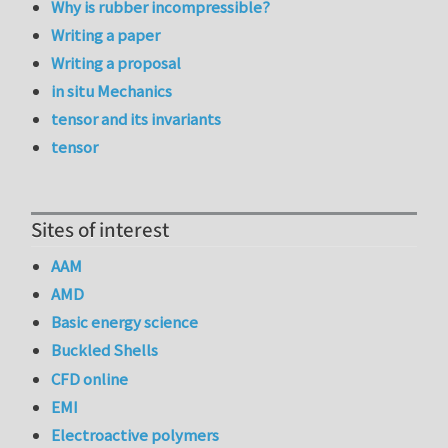
Why is rubber incompressible?
Writing a paper
Writing a proposal
in situ Mechanics
tensor and its invariants
tensor
Sites of interest
AAM
AMD
Basic energy science
Buckled Shells
CFD online
EMI
Electroactive polymers