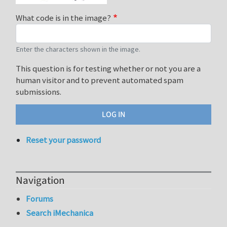
What code is in the image?
Enter the characters shown in the image.
This question is for testing whether or not you are a
human visitor and to prevent automated spam
submissions.
Reset your password
Navigation
Forums
Search iMechanica