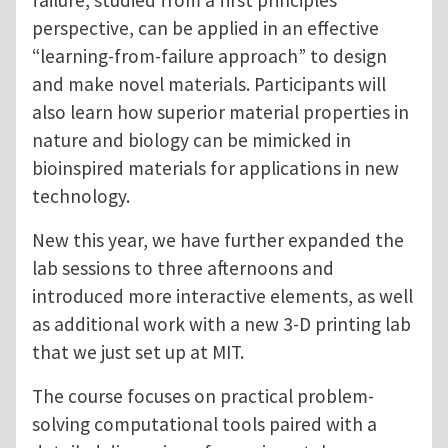
failure, studied from a first principles
perspective, can be applied in an effective
“learning-from-failure approach” to design
and make novel materials. Participants will
also learn how superior material properties in
nature and biology can be mimicked in
bioinspired materials for applications in new
technology.
New this year, we have further expanded the
lab sessions to three afternoons and
introduced more interactive elements, as well
as additional work with a new 3-D printing lab
that we just set up at MIT.
The course focuses on practical problem-
solving computational tools paired with a