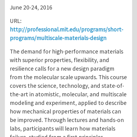
June 20-24, 2016
URL:
http://professional.mit.edu/programs/short-
programs/multiscale-materials-design
The demand for high-performance materials
with superior properties, flexibility, and
resilience calls for a new design paradigm
from the molecular scale upwards. This course
covers the science, technology, and state-of-
the-art in atomistic, molecular, and multiscale
modeling and experiment, applied to describe
how mechanical properties of materials can
be improved. Through lectures and hands-on
labs, participants will learn how materials