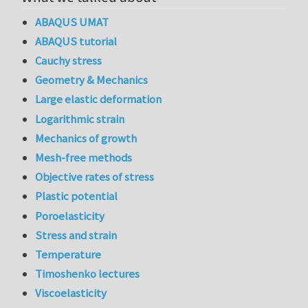
ABAQUS UMAT
ABAQUS tutorial
Cauchy stress
Geometry & Mechanics
Large elastic deformation
Logarithmic strain
Mechanics of growth
Mesh-free methods
Objective rates of stress
Plastic potential
Poroelasticity
Stress and strain
Temperature
Timoshenko lectures
Viscoelasticity