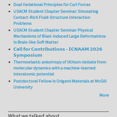
Dual Variational Principles for Curl Forces
USACM Student Chapter Seminar: Simulating
Contact-Rich Fluid-Structure Interaction
Problems
USACM Student Chapter Seminar: Physical
Mechanisms of Blast-induced Large Deformations
in Brain-like Soft Matter
𝗖𝗮𝗹𝗹 𝗳𝗼𝗿 𝗖𝗼𝗻𝘁𝗿𝗶𝗯𝘂𝘁𝗶𝗼𝗻𝘀 – 𝗜𝗖𝗡𝗔𝗔𝗠 𝟮𝟬𝟮𝟲
𝗦𝘆𝗺𝗽𝗼𝘀𝗶𝘂𝗺
Thermoelastic anisotropy of lithium niobate from
molecular dynamics with a machine-learned
interatomic potential
Postdoctoral Fellow in Origami Materials at McGill
University
More
What we talked about