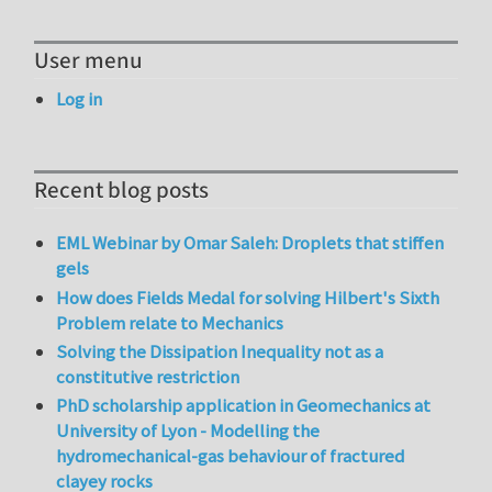
User menu
Log in
Recent blog posts
EML Webinar by Omar Saleh: Droplets that stiffen
gels
How does Fields Medal for solving Hilbert's Sixth
Problem relate to Mechanics
Solving the Dissipation Inequality not as a
constitutive restriction
PhD scholarship application in Geomechanics at
University of Lyon - Modelling the
hydromechanical-gas behaviour of fractured
clayey rocks