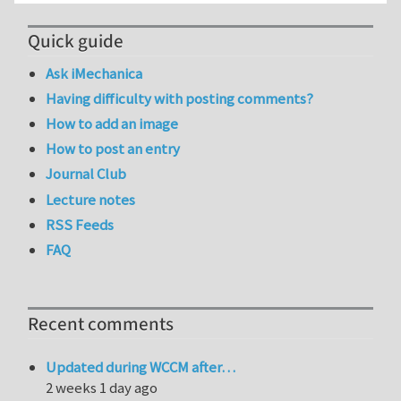
Quick guide
Ask iMechanica
Having difficulty with posting comments?
How to add an image
How to post an entry
Journal Club
Lecture notes
RSS Feeds
FAQ
Recent comments
Updated during WCCM after…
2 weeks 1 day ago