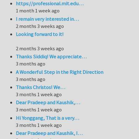
https://professional.mit.edu…
1 month 1 week ago
I remain very interested in…
2 months 3 weeks ago
Looking forward to it!
2 months 3 weeks ago
Thanks Siddiq! We appreciate…
3 months ago
A Wonderful Step in the Right Direction
3 months ago
Thanks Christos! We…
3 months 1 week ago
Dear Pradeep and Kaushik,…
3 months 1 week ago
Hi Yonggang, That is a very…
3 months 1 week ago
Dear Pradeep and Kaushik, I…