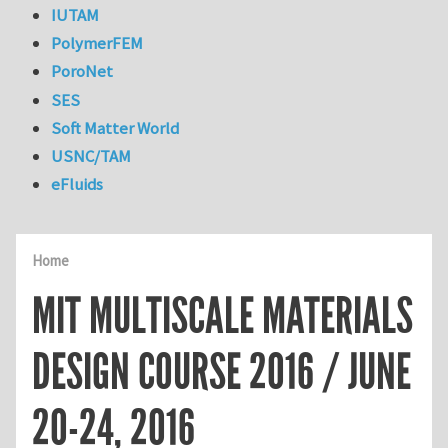
IUTAM
PolymerFEM
PoroNet
SES
Soft Matter World
USNC/TAM
eFluids
Home
MIT MULTISCALE MATERIALS
DESIGN COURSE 2016 / JUNE
20-24, 2016