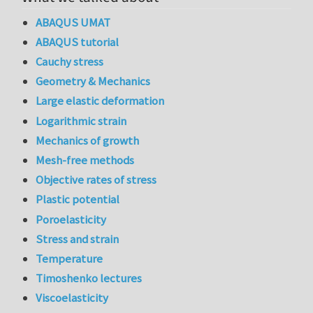
ABAQUS UMAT
ABAQUS tutorial
Cauchy stress
Geometry & Mechanics
Large elastic deformation
Logarithmic strain
Mechanics of growth
Mesh-free methods
Objective rates of stress
Plastic potential
Poroelasticity
Stress and strain
Temperature
Timoshenko lectures
Viscoelasticity