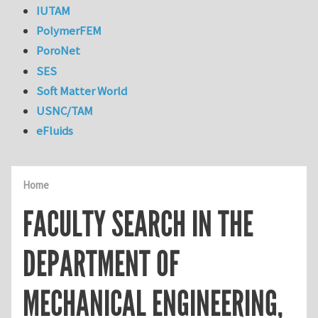
IUTAM
PolymerFEM
PoroNet
SES
Soft Matter World
USNC/TAM
eFluids
Home
FACULTY SEARCH IN THE
DEPARTMENT OF
MECHANICAL ENGINEERING,