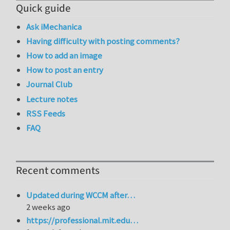
Quick guide
Ask iMechanica
Having difficulty with posting comments?
How to add an image
How to post an entry
Journal Club
Lecture notes
RSS Feeds
FAQ
Recent comments
Updated during WCCM after…
2 weeks ago
https://professional.mit.edu…