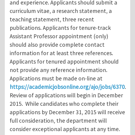
and experience. Applicants should submit a
curriculum vitae, a research statement, a
teaching statement, three recent
publications. Applicants for tenure-track
Assistant Professor appointment (only)
should also provide complete contact
information for at least three references.
Applicants for tenured appointment should
not provide any reference information.
Applications must be made on-line at
https://academicjobsonline.org/ajo/jobs/6370
.
Review of applications will begin in December
2015. While candidates who complete their
applications by December 31, 2015 will receive
full consideration, the department will
consider exceptional applicants at any time.