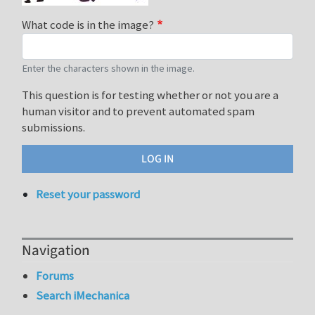
What code is in the image?
Enter the characters shown in the image.
This question is for testing whether or not you are a
human visitor and to prevent automated spam
submissions.
Reset your password
Navigation
Forums
Search iMechanica