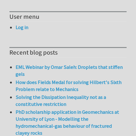
User menu
Log in
Recent blog posts
EML Webinar by Omar Saleh: Droplets that stiffen
gels
How does Fields Medal for solving Hilbert's Sixth
Problem relate to Mechanics
Solving the Dissipation Inequality not as a
constitutive restriction
PhD scholarship application in Geomechanics at
University of Lyon - Modelling the
hydromechanical-gas behaviour of fractured
clayey rocks