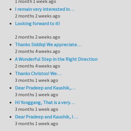
1 month 1 week ago
I remain very interested in…
2 months 2 weeks ago
Looking forward to it!
2 months 2 weeks ago
Thanks Siddiq! We appreciate…
2 months 4 weeks ago
A Wonderful Step in the Right Direction
2 months 4 weeks ago
Thanks Christos! We…
3 months 1 week ago
Dear Pradeep and Kaushik,…
3 months 1 week ago
Hi Yonggang, That is a very…
3 months 1 week ago
Dear Pradeep and Kaushik, I…
3 months 1 week ago