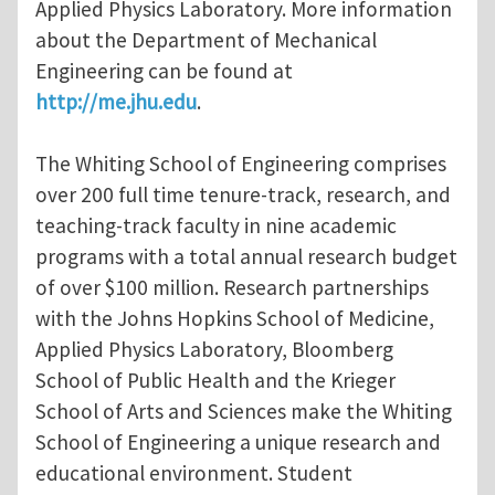
Applied Physics Laboratory. More information
about the Department of Mechanical
Engineering can be found at
http://me.jhu.edu
.
The Whiting School of Engineering comprises
over 200 full time tenure-track, research, and
teaching-track faculty in nine academic
programs with a total annual research budget
of over $100 million. Research partnerships
with the Johns Hopkins School of Medicine,
Applied Physics Laboratory, Bloomberg
School of Public Health and the Krieger
School of Arts and Sciences make the Whiting
School of Engineering a unique research and
educational environment. Student