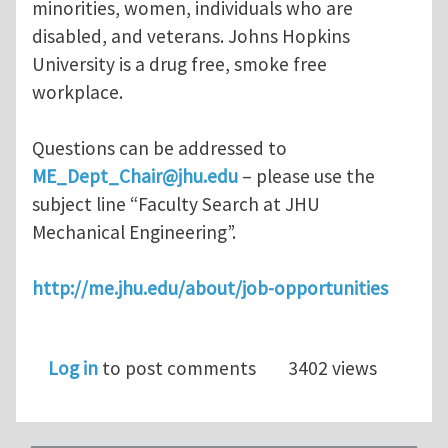
minorities, women, individuals who are
disabled, and veterans. Johns Hopkins
University is a drug free, smoke free
workplace.
Questions can be addressed to
ME_Dept_Chair@jhu.edu
– please use the
subject line “Faculty Search at JHU
Mechanical Engineering”.
http://me.jhu.edu/about/job-opportunities
Log in
to post comments
3402 views