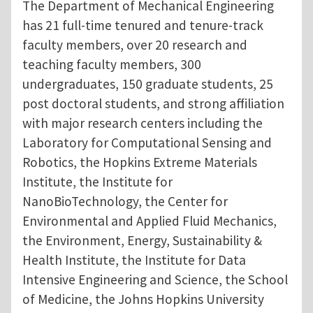
The Department of Mechanical Engineering
has 21 full-time tenured and tenure-track
faculty members, over 20 research and
teaching faculty members, 300
undergraduates, 150 graduate students, 25
post doctoral students, and strong affiliation
with major research centers including the
Laboratory for Computational Sensing and
Robotics, the Hopkins Extreme Materials
Institute, the Institute for
NanoBioTechnology, the Center for
Environmental and Applied Fluid Mechanics,
the Environment, Energy, Sustainability &
Health Institute, the Institute for Data
Intensive Engineering and Science, the School
of Medicine, the Johns Hopkins University