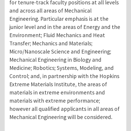
for tenure-track faculty positions at all levels
and across all areas of Mechanical
Engineering. Particular emphasis is at the
junior level and in the areas of Energy and the
Environment; Fluid Mechanics and Heat
Transfer; Mechanics and Materials;
Micro/Nanoscale Science and Engineering;
Mechanical Engineering in Biology and
Medicine; Robotics; Systems, Modeling, and
Control; and, in partnership with the Hopkins
Extreme Materials Institute, the areas of
materials in extreme environments and
materials with extreme performance;
however all qualified applicants in all areas of
Mechanical Engineering will be considered.