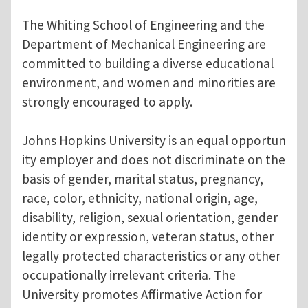
The Whiting School of Engineering and the
Department of Mechanical Engineering are
committed to building a diverse educational
environment, and women and minorities are
strongly encouraged to apply.
Johns Hopkins University is an equal opportun
ity employer and does not discriminate on the
basis of gender, marital status, pregnancy,
race, color, ethnicity, national origin, age,
disability, religion, sexual orientation, gender
identity or expression, veteran status, other
legally protected characteristics or any other
occupationally irrelevant criteria. The
University promotes Affirmative Action for