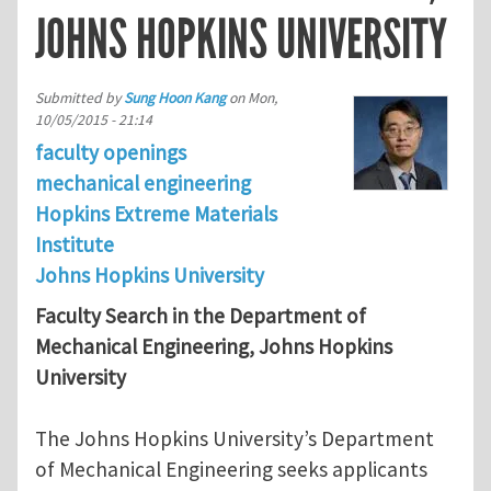
JOHNS HOPKINS UNIVERSITY
Submitted by
Sung Hoon Kang
on
Mon,
10/05/2015 - 21:14
faculty openings
mechanical engineering
Hopkins Extreme Materials
Institute
Johns Hopkins University
Faculty Search in the Department of
Mechanical Engineering, Johns Hopkins
University
The Johns Hopkins University’s Department
of Mechanical Engineering seeks applicants