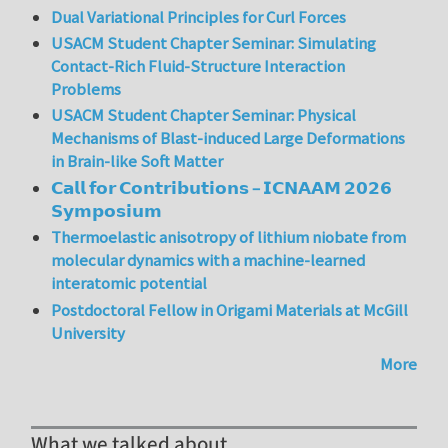
Dual Variational Principles for Curl Forces
USACM Student Chapter Seminar: Simulating
Contact-Rich Fluid-Structure Interaction
Problems
USACM Student Chapter Seminar: Physical
Mechanisms of Blast-induced Large Deformations
in Brain-like Soft Matter
𝗖𝗮𝗹𝗹 𝗳𝗼𝗿 𝗖𝗼𝗻𝘁𝗿𝗶𝗯𝘂𝘁𝗶𝗼𝗻𝘀 – 𝗜𝗖𝗡𝗔𝗔𝗠 𝟮𝟬𝟮𝟲
𝗦𝘆𝗺𝗽𝗼𝘀𝗶𝘂𝗺
Thermoelastic anisotropy of lithium niobate from
molecular dynamics with a machine-learned
interatomic potential
Postdoctoral Fellow in Origami Materials at McGill
University
More
What we talked about