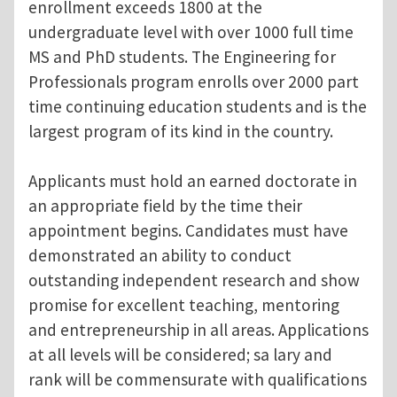
enrollment exceeds 1800 at the
undergraduate level with over 1000 full time
MS and PhD students. The Engineering for
Professionals program enrolls over 2000 part
time continuing education students and is the
largest program of its kind in the country.
Applicants must hold an earned doctorate in
an appropriate field by the time their
appointment begins. Candidates must have
demonstrated an ability to conduct
outstanding independent research and show
promise for excellent teaching, mentoring
and entrepreneurship in all areas. Applications
at all levels will be considered; sa lary and
rank will be commensurate with qualifications