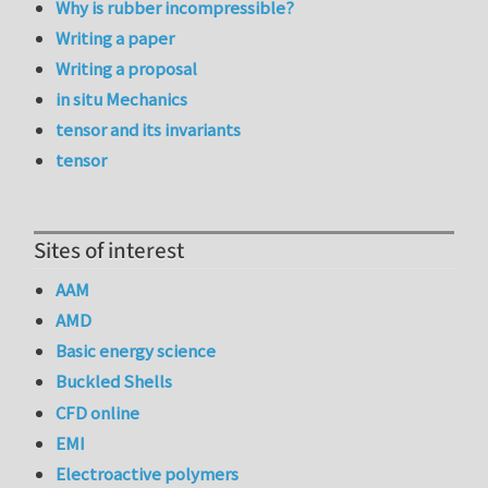
Why is rubber incompressible?
Writing a paper
Writing a proposal
in situ Mechanics
tensor and its invariants
tensor
Sites of interest
AAM
AMD
Basic energy science
Buckled Shells
CFD online
EMI
Electroactive polymers