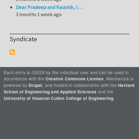
Dear Pradeep and Kaushik, I…
3 months 1 week ago
Syndicate
Each entry is ©2026 by the individual user and can be used in
accordance with the
. iMechanica is
Creative Commons License
powered by
, and hosted in collaboration with the
Drupal
Harvard
and the
School of Engineering and Applied Sciences
.
University of Houston Cullen College of Engineering