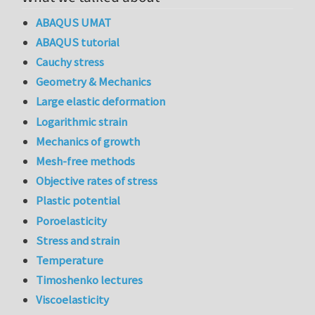
ABAQUS UMAT
ABAQUS tutorial
Cauchy stress
Geometry & Mechanics
Large elastic deformation
Logarithmic strain
Mechanics of growth
Mesh-free methods
Objective rates of stress
Plastic potential
Poroelasticity
Stress and strain
Temperature
Timoshenko lectures
Viscoelasticity