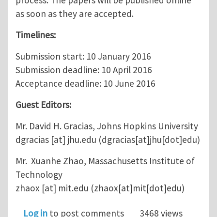
process. The papers will be published online
as soon as they are accepted.
Timelines:
Submission start: 10 January 2016
Submission deadline: 10 April 2016
Acceptance deadline: 10 June 2016
Guest Editors:
Mr. David H. Gracias, Johns Hopkins University
dgracias
[at]
jhu.edu
(dgracias[at]jhu[dot]edu)
Mr. Xuanhe Zhao, Massachusetts Institute of
Technology
zhaox
[at]
mit.edu
(zhaox[at]mit[dot]edu)
Log in
to post comments
3468 views