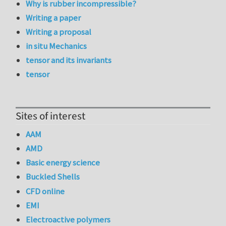
Why is rubber incompressible?
Writing a paper
Writing a proposal
in situ Mechanics
tensor and its invariants
tensor
Sites of interest
AAM
AMD
Basic energy science
Buckled Shells
CFD online
EMI
Electroactive polymers