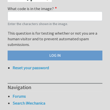
What code is in the image?
Enter the characters shown in the image.
This question is for testing whether or not you are a
human visitor and to prevent automated spam
submissions.
Reset your password
Navigation
Forums
Search iMechanica