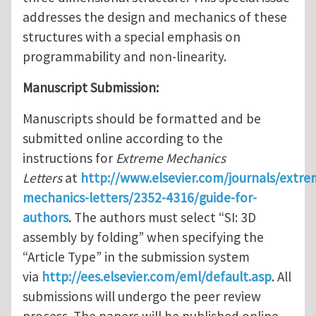
addresses the design and mechanics of these
structures with a special emphasis on
programmability and non-linearity.
Manuscript Submission:
Manuscripts should be formatted and be
submitted online according to the
instructions for
Extreme Mechanics
Letters
at
http://www.elsevier.com/journals/extre
mechanics-letters/2352-4316/guide-for-
authors
. The authors must select “SI: 3D
assembly by folding” when specifying the
“Article Type” in the submission system
via
http://ees.elsevier.com/eml/default.asp
. All
submissions will undergo the peer review