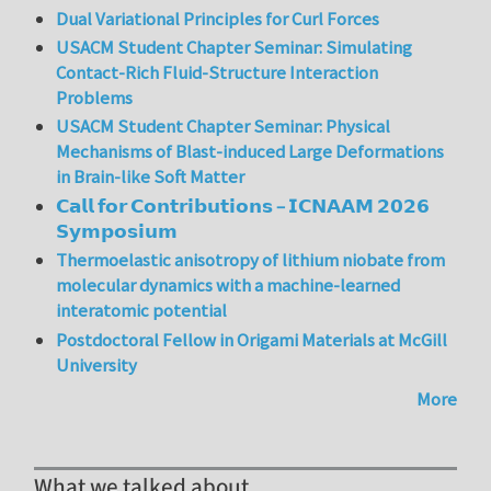
Dual Variational Principles for Curl Forces
USACM Student Chapter Seminar: Simulating
Contact-Rich Fluid-Structure Interaction
Problems
USACM Student Chapter Seminar: Physical
Mechanisms of Blast-induced Large Deformations
in Brain-like Soft Matter
𝗖𝗮𝗹𝗹 𝗳𝗼𝗿 𝗖𝗼𝗻𝘁𝗿𝗶𝗯𝘂𝘁𝗶𝗼𝗻𝘀 – 𝗜𝗖𝗡𝗔𝗔𝗠 𝟮𝟬𝟮𝟲
𝗦𝘆𝗺𝗽𝗼𝘀𝗶𝘂𝗺
Thermoelastic anisotropy of lithium niobate from
molecular dynamics with a machine-learned
interatomic potential
Postdoctoral Fellow in Origami Materials at McGill
University
More
What we talked about