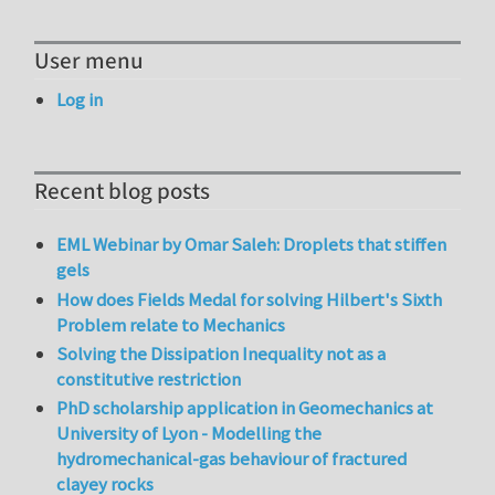
User menu
Log in
Recent blog posts
EML Webinar by Omar Saleh: Droplets that stiffen
gels
How does Fields Medal for solving Hilbert's Sixth
Problem relate to Mechanics
Solving the Dissipation Inequality not as a
constitutive restriction
PhD scholarship application in Geomechanics at
University of Lyon - Modelling the
hydromechanical-gas behaviour of fractured
clayey rocks