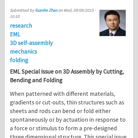
Submitted by
Xuanhe Zhao
on
Wed, 09/09/2015 -
10:10
research
EML
3D self-assembly
mechanics
folding
EML Special Issue on 3D Assembly by Cutting,
Bending and Folding
When patterned with different materials,
gradients or cut-outs, thin structures such as
sheets and rods can bend or fold either
spontaneously or by actuation in response to
a force or stimulus to form a pre-designed
three dimensional structure. This special issue