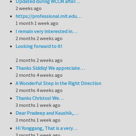
Updated during WCCM after…
2 weeks ago
https://professional.mit.edu…
1 month 1 week ago
I remain very interested in…
2 months 2 weeks ago
Looking forward to it!
2 months 2 weeks ago
Thanks Siddiq! We appreciate…
2 months 4 weeks ago
A Wonderful Step in the Right Direction
2 months 4 weeks ago
Thanks Christos! We…
3 months 1 week ago
Dear Pradeep and Kaushik,…
3 months 1 week ago
Hi Yonggang, That is a very…
3 months 1 week ago