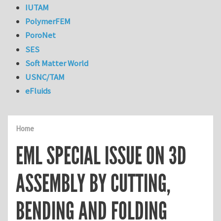
IUTAM
PolymerFEM
PoroNet
SES
Soft Matter World
USNC/TAM
eFluids
Home
EML SPECIAL ISSUE ON 3D
ASSEMBLY BY CUTTING,
BENDING AND FOLDING