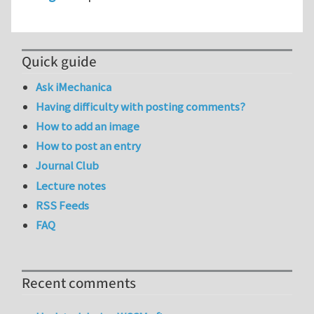
Quick guide
Ask iMechanica
Having difficulty with posting comments?
How to add an image
How to post an entry
Journal Club
Lecture notes
RSS Feeds
FAQ
Recent comments