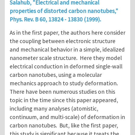
Salahub, "Electrical and mechanical
properties of distorted carbon nanotubes,"
Phys. Rev. B
60
, 13824 - 13830 (1999).
As in the first paper, the authors here consider
the coupling between electronic structure
and mechanical behavior in a simple, idealized
nanometer scale structure. Here they model
electrical conduction in deformed single-wall
carbon nanotubes, using a molecular
mechanics approach to study deformation.
There have been numerous studies on this
topic in the time since this paper appeared,
including many analyses (atomistic,
continuum, and multi-scale) of deformation in
carbon nanotubes. But, like the first paper,
this study is significant because it treats the