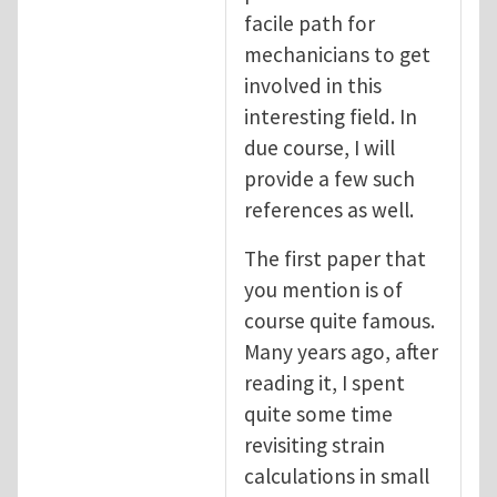
facile path for
mechanicians to get
involved in this
interesting field. In
due course, I will
provide a few such
references as well.
The first paper that
you mention is of
course quite famous.
Many years ago, after
reading it, I spent
quite some time
revisiting strain
calculations in small