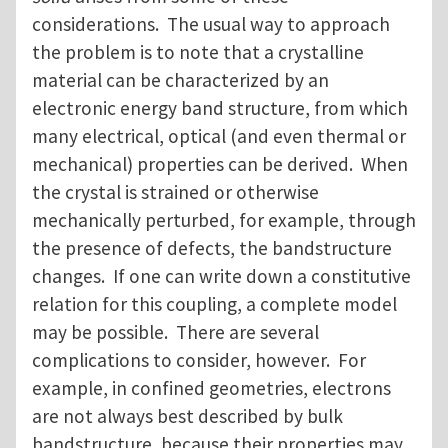
considerations. The usual way to approach
the problem is to note that a crystalline
material can be characterized by an
electronic energy band structure, from which
many electrical, optical (and even thermal or
mechanical) properties can be derived. When
the crystal is strained or otherwise
mechanically perturbed, for example, through
the presence of defects, the bandstructure
changes. If one can write down a constitutive
relation for this coupling, a complete model
may be possible. There are several
complications to consider, however. For
example, in confined geometries, electrons
are not always best described by bulk
bandstructure, because their properties may