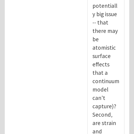
potentiall
y big issue
-- that
there may
be
atomistic
surface
effects
that a
continuum
model
can't
capture)?
Second,
are strain
and