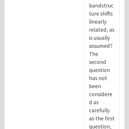
bandstruc
ture shifts
linearly
related, as
is usually
assumed?
The
second
question
has not
been
considere
d as
carefully
as the first
question,