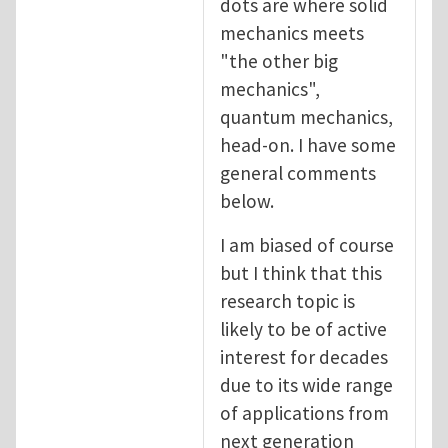
dots are where solid
mechanics meets
"the other big
mechanics",
quantum mechanics,
head-on. I have some
general comments
below.
I am biased of course
but I think that this
research topic is
likely to be of active
interest for decades
due to its wide range
of applications from
next generation