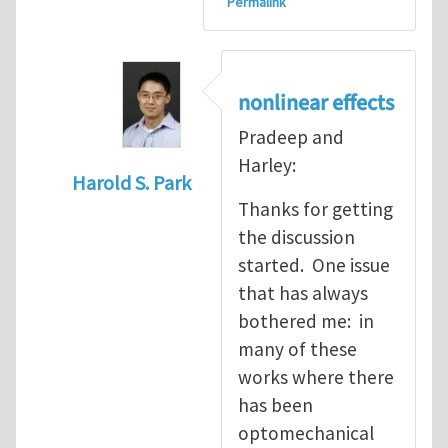
Permalink
nonlinear effects
Pradeep and
Harley:
Harold S. Park
Thanks for getting
In reply to
quantum mechanics meets soli
the discussion
started. One issue
that has always
bothered me: in
many of these
works where there
has been
optomechanical