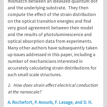
mismatch between an idealized quantum dot
and the underlying substrate. They then
compute the effect of the strain distribution
on the optical transition energies and find
very good agreement between their model
and the results of photoluminescence and
optical absorption data from experiments.
Many other authors have subsequently taken
up issues addressed in this paper, including a
number of mechanicians interested in
accurately calculating strain distributions for
such small scale structures.
2. How does strain affect electrical conduction
at the nanoscale?
A. Rochefort, P. Avouris, F. Lesage, and D. H.