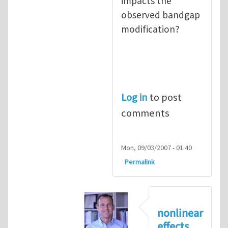
impacts the
observed bandgap
modification?
Log in
to post
comments
Mon, 09/03/2007 - 01:40
Permalink
nonlinear
effects