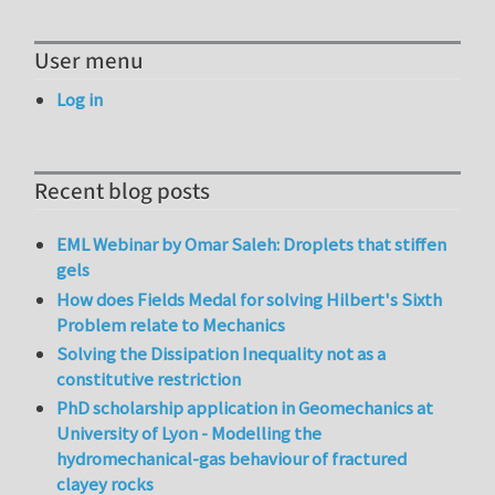
User menu
Log in
Recent blog posts
EML Webinar by Omar Saleh: Droplets that stiffen
gels
How does Fields Medal for solving Hilbert's Sixth
Problem relate to Mechanics
Solving the Dissipation Inequality not as a
constitutive restriction
PhD scholarship application in Geomechanics at
University of Lyon - Modelling the
hydromechanical-gas behaviour of fractured
clayey rocks