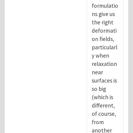
formulatio
ns give us
the right
deformati
on fields,
particularl
y when
relaxation
near
surfaces is
so big
(which is
different,
of course,
from
another