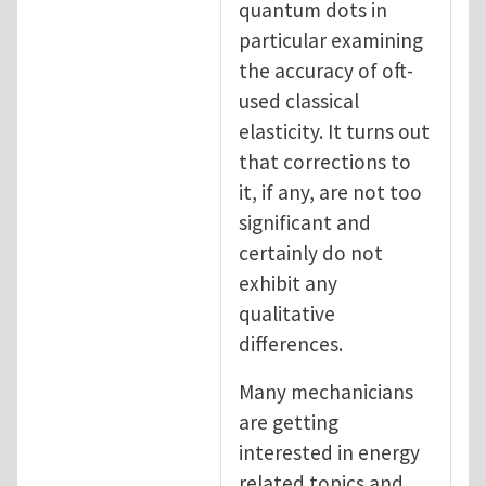
quantum dots in
particular examining
the accuracy of oft-
used classical
elasticity. It turns out
that corrections to
it, if any, are not too
significant and
certainly do not
exhibit any
qualitative
differences.
Many mechanicians
are getting
interested in energy
related topics and