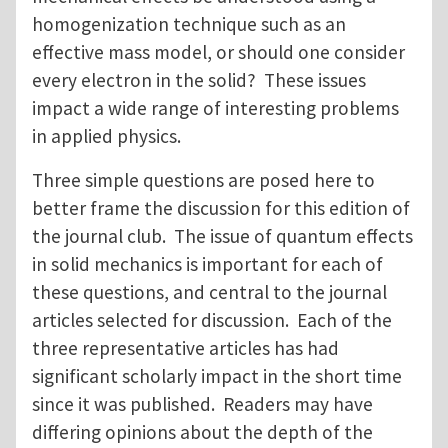
homogenization technique such as an
effective mass model, or should one consider
every electron in the solid? These issues
impact a wide range of interesting problems
in applied physics.
Three simple questions are posed here to
better frame the discussion for this edition of
the journal club. The issue of quantum effects
in solid mechanics is important for each of
these questions, and central to the journal
articles selected for discussion. Each of the
three representative articles has had
significant scholarly impact in the short time
since it was published. Readers may have
differing opinions about the depth of the