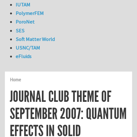
IUTAM
PolymerFEM
PoroNet
SES
Soft Matter World
USNC/TAM
eFluids
Home
JOURNAL CLUB THEME OF
SEPTEMBER 2007: QUANTUM
EFFECTS IN SOLID