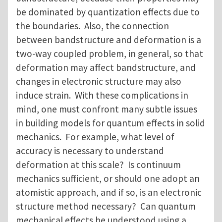
be dominated by quantization effects due to
the boundaries. Also, the connection
between bandstructure and deformation is a
two-way coupled problem, in general, so that
deformation may affect bandstructure, and
changes in electronic structure may also
induce strain. With these complications in
mind, one must confront many subtle issues
in building models for quantum effects in solid
mechanics. For example, what level of
accuracy is necessary to understand
deformation at this scale? Is continuum
mechanics sufficient, or should one adopt an
atomistic approach, and if so, is an electronic
structure method necessary? Can quantum
mechanical effects be understood using a