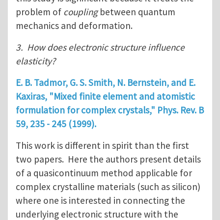
problem of
coupling
between quantum
mechanics and deformation.
3. How does electronic structure influence
elasticity?
E. B. Tadmor, G. S. Smith, N. Bernstein, and E.
Kaxiras, "Mixed finite element and atomistic
formulation for complex crystals," Phys. Rev. B
59
, 235 - 245 (1999).
This work is different in spirit than the first
two papers. Here the authors present details
of a quasicontinuum method applicable for
complex crystalline materials (such as silicon)
where one is interested in connecting the
underlying electronic structure with the