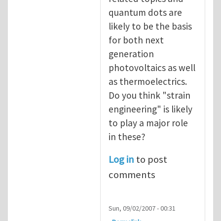
quantum dots are
likely to be the basis
for both next
generation
photovoltaics as well
as thermoelectrics.
Do you think "strain
engineering" is likely
to play a major role
in these?
Log in
to post
comments
Sun, 09/02/2007 - 00:31