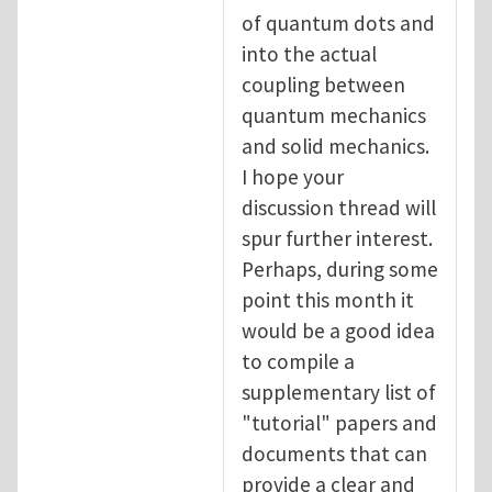
of quantum dots and
into the actual
coupling between
quantum mechanics
and solid mechanics.
I hope your
discussion thread will
spur further interest.
Perhaps, during some
point this month it
would be a good idea
to compile a
supplementary list of
"tutorial" papers and
documents that can
provide a clear and