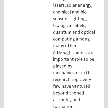
lasers, solar energy,
chemical and bio
sensors, lighting,
biological labels,
quantum and optical
computing among
many others.
Although there is an
important role to be
played by
mechanicians in this
research topic very
few have ventured
beyond the self-
assembly and
formation