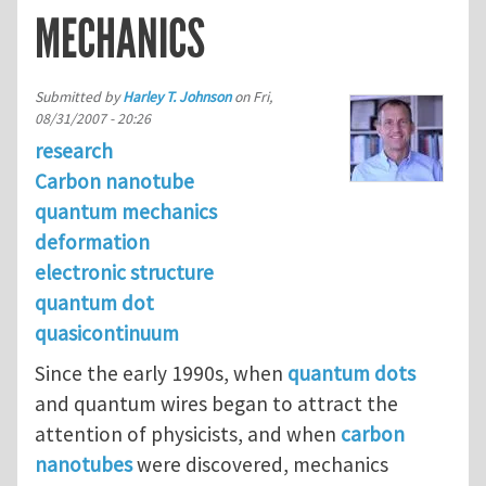
MECHANICS
Submitted by
Harley T. Johnson
on
Fri,
08/31/2007 - 20:26
research
Carbon nanotube
quantum mechanics
deformation
electronic structure
quantum dot
quasicontinuum
Since the early 1990s, when
quantum dots
and quantum wires began to attract the
attention of physicists, and when
carbon
nanotubes
were discovered, mechanics