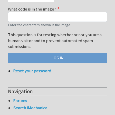
What code is in the image?
Enter the characters shown in the image.
This question is for testing whether or not you are a
human visitor and to prevent automated spam
submissions.
Reset your password
Navigation
Forums
Search iMechanica