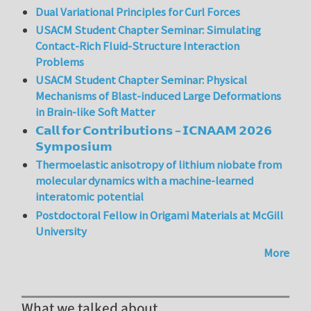
Dual Variational Principles for Curl Forces
USACM Student Chapter Seminar: Simulating
Contact-Rich Fluid-Structure Interaction
Problems
USACM Student Chapter Seminar: Physical
Mechanisms of Blast-induced Large Deformations
in Brain-like Soft Matter
𝗖𝗮𝗹𝗹 𝗳𝗼𝗿 𝗖𝗼𝗻𝘁𝗿𝗶𝗯𝘂𝘁𝗶𝗼𝗻𝘀 – 𝗜𝗖𝗡𝗔𝗔𝗠 𝟮𝟬𝟮𝟲
𝗦𝘆𝗺𝗽𝗼𝘀𝗶𝘂𝗺
Thermoelastic anisotropy of lithium niobate from
molecular dynamics with a machine-learned
interatomic potential
Postdoctoral Fellow in Origami Materials at McGill
University
More
What we talked about