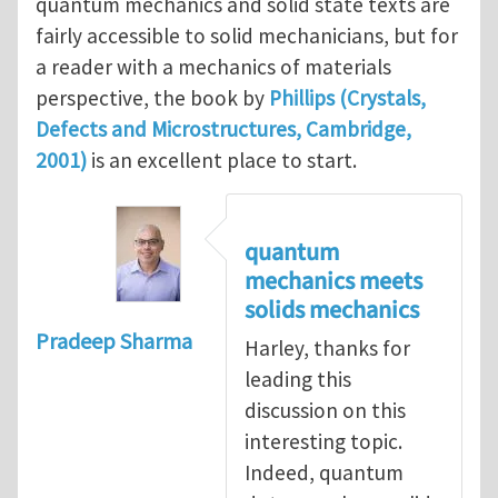
quantum mechanics and solid state texts are
fairly accessible to solid mechanicians, but for
a reader with a mechanics of materials
perspective, the book by
Phillips (Crystals,
Defects and Microstructures, Cambridge,
2001)
is an excellent place to start.
quantum
mechanics meets
solids mechanics
Pradeep Sharma
Harley, thanks for
leading this
discussion on this
interesting topic.
Indeed, quantum