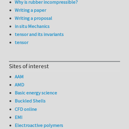
Why is rubber incompressible?
Writing a paper
Writing a proposal
in situ Mechanics
tensor and its invariants
tensor
Sites of interest
AAM
AMD
Basic energy science
Buckled Shells
CFD online
EMI
Electroactive polymers