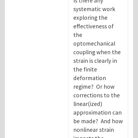
Is there any
systematic work
exploring the
effectiveness of
the
optomechanical
coupling when the
strain is clearly in
the finite
deformation
regime? Or how
corrections to the
linear(ized)
approximation can
be made? And how
nonlinear strain