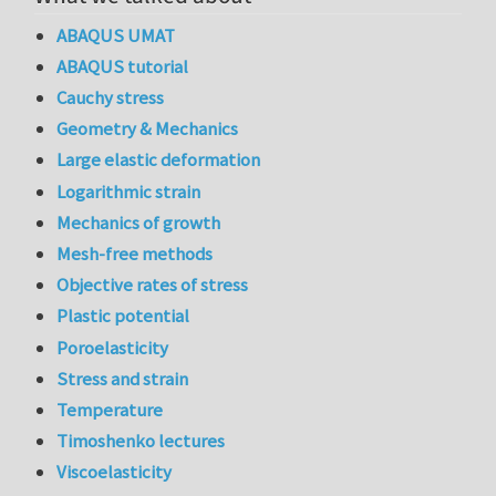
ABAQUS UMAT
ABAQUS tutorial
Cauchy stress
Geometry & Mechanics
Large elastic deformation
Logarithmic strain
Mechanics of growth
Mesh-free methods
Objective rates of stress
Plastic potential
Poroelasticity
Stress and strain
Temperature
Timoshenko lectures
Viscoelasticity