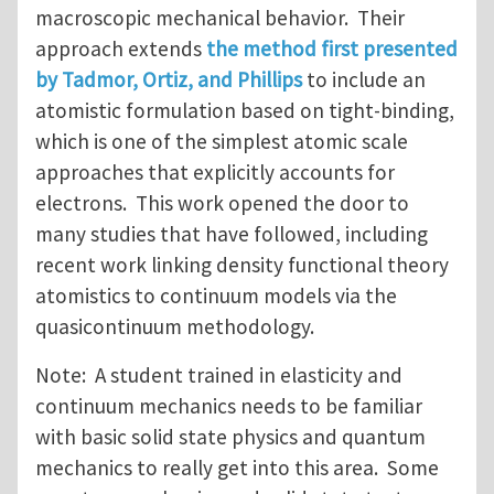
macroscopic mechanical behavior. Their
approach extends
the method first presented
by Tadmor, Ortiz, and Phillips
to include an
atomistic formulation based on tight-binding,
which is one of the simplest atomic scale
approaches that explicitly accounts for
electrons. This work opened the door to
many studies that have followed, including
recent work linking density functional theory
atomistics to continuum models via the
quasicontinuum methodology.
Note: A student trained in elasticity and
continuum mechanics needs to be familiar
with basic solid state physics and quantum
mechanics to really get into this area. Some