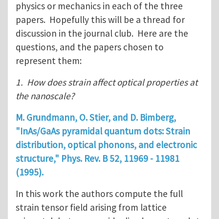
physics or mechanics in each of the three
papers. Hopefully this will be a thread for
discussion in the journal club. Here are the
questions, and the papers chosen to
represent them:
1. How does strain affect optical properties at
the nanoscale?
M. Grundmann, O. Stier, and D. Bimberg,
"InAs/GaAs
pyramidal quantum dots: Strain
distribution, optical phonons, and electronic
structure," Phys. Rev. B
52
, 11969 - 11981
(1995).
In this work the authors compute the full
strain tensor field arising from lattice