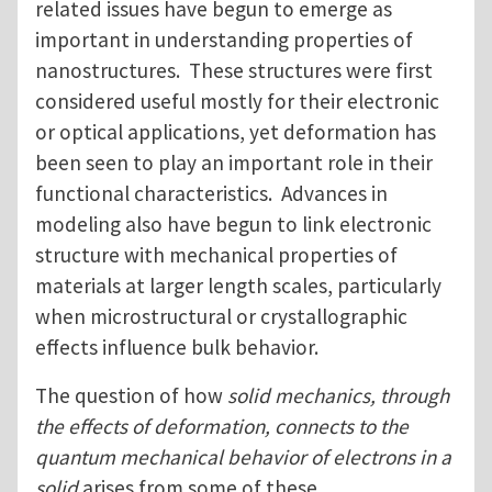
related issues have begun to emerge as
important in understanding properties of
nanostructures. These structures were first
considered useful mostly for their electronic
or optical applications, yet deformation has
been seen to play an important role in their
functional characteristics. Advances in
modeling also have begun to link electronic
structure with mechanical properties of
materials at larger length scales, particularly
when microstructural or crystallographic
effects influence bulk behavior.
The question of how
solid mechanics, through
the effects of deformation, connects to the
quantum mechanical behavior of electrons in a
solid
arises from some of these