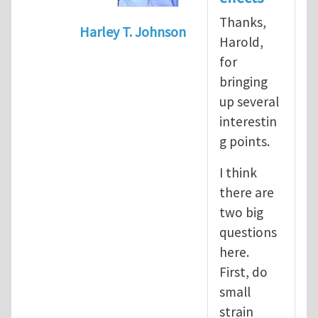
Thanks,
Harley T. Johnson
Harold,
In reply to
nonlinear effects
by
Harold
for
bringing
up several
interestin
g points.
I think
there are
two big
questions
here.
First, do
small
strain