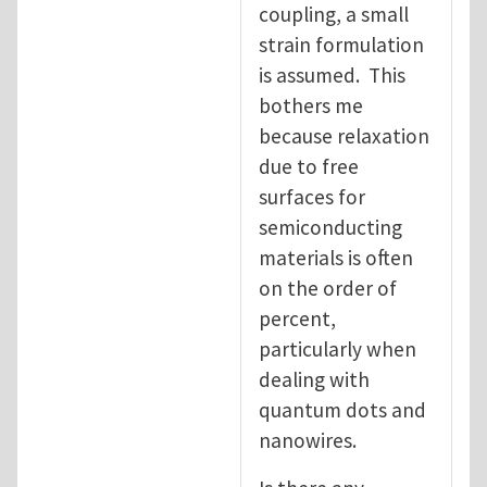
coupling, a small
strain formulation
is assumed. This
bothers me
because relaxation
due to free
surfaces for
semiconducting
materials is often
on the order of
percent,
particularly when
dealing with
quantum dots and
nanowires.