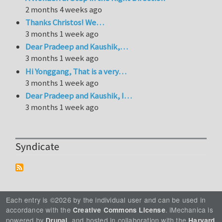
2 months 4 weeks ago
Thanks Christos! We…
3 months 1 week ago
Dear Pradeep and Kaushik,…
3 months 1 week ago
Hi Yonggang, That is a very…
3 months 1 week ago
Dear Pradeep and Kaushik, I…
3 months 1 week ago
Syndicate
Each entry is ©2026 by the individual user and can be used in
accordance with the
. iMechanica is
Creative Commons License
powered by
, and hosted in collaboration with the
Drupal
Harvard