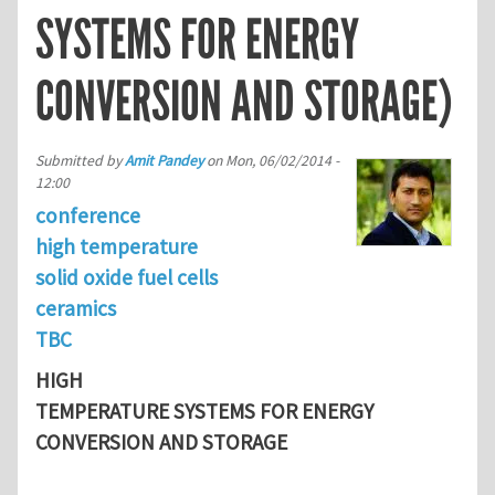
SYSTEMS FOR ENERGY
CONVERSION AND STORAGE)
Submitted by
Amit Pandey
on
Mon, 06/02/2014 -
12:00
conference
high temperature
solid oxide fuel cells
ceramics
TBC
HIGH
TEMPERATURE SYSTEMS FOR ENERGY
CONVERSION AND STORAGE