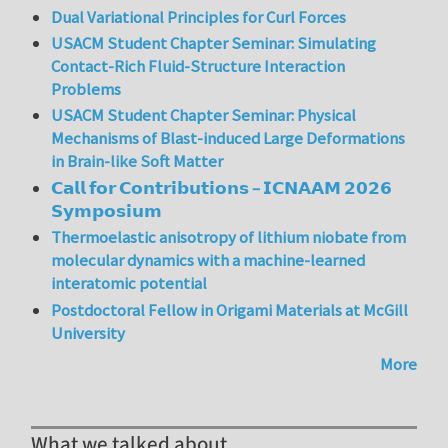
Dual Variational Principles for Curl Forces
USACM Student Chapter Seminar: Simulating
Contact-Rich Fluid-Structure Interaction
Problems
USACM Student Chapter Seminar: Physical
Mechanisms of Blast-induced Large Deformations
in Brain-like Soft Matter
𝗖𝗮𝗹𝗹 𝗳𝗼𝗿 𝗖𝗼𝗻𝘁𝗿𝗶𝗯𝘂𝘁𝗶𝗼𝗻𝘀 – 𝗜𝗖𝗡𝗔𝗔𝗠 𝟮𝟬𝟮𝟲
𝗦𝘆𝗺𝗽𝗼𝘀𝗶𝘂𝗺
Thermoelastic anisotropy of lithium niobate from
molecular dynamics with a machine-learned
interatomic potential
Postdoctoral Fellow in Origami Materials at McGill
University
More
What we talked about