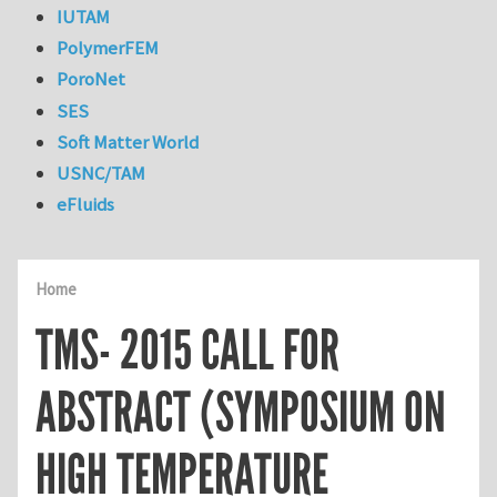
IUTAM
PolymerFEM
PoroNet
SES
Soft Matter World
USNC/TAM
eFluids
Home
TMS- 2015 CALL FOR
ABSTRACT (SYMPOSIUM ON
HIGH TEMPERATURE