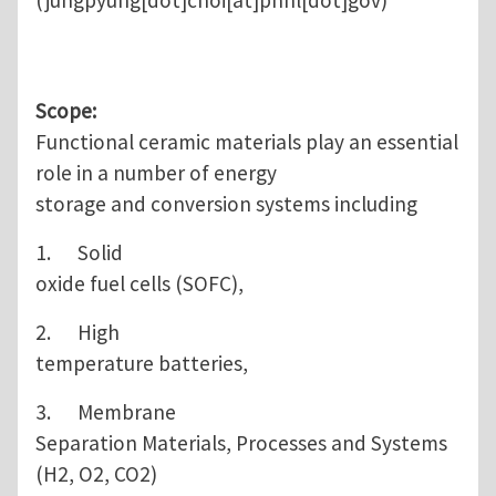
(jungpyung[dot]choi[at]pnnl[dot]gov)
Scope:
Functional ceramic materials play an essential
role in a number of energy
storage and conversion systems including
1. Solid
oxide fuel cells (SOFC),
2. High
temperature batteries,
3. Membrane
Separation Materials, Processes and Systems
(H2, O2, CO2)