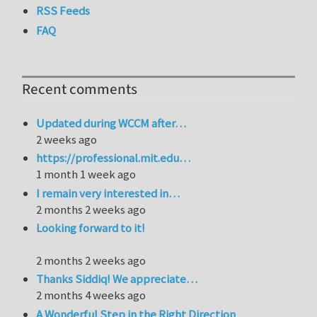
RSS Feeds
FAQ
Recent comments
Updated during WCCM after…
2 weeks ago
https://professional.mit.edu…
1 month 1 week ago
I remain very interested in…
2 months 2 weeks ago
Looking forward to it!
2 months 2 weeks ago
Thanks Siddiq! We appreciate…
2 months 4 weeks ago
A Wonderful Step in the Right Direction