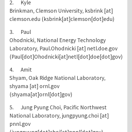
2. Kyle
Brinkman, Clemson University,
ksbrink
[at]
clemson.edu
(ksbrink[at]clemson[dot]edu)
3. Paul
Ohodnicki, National Energy Technology
Laboratory,
Paul.Ohodnicki
[at]
netl.doe.gov
(Paul[dot]Ohodnicki[at]netl[dot]doe[dot]gov)
4. Amit
Shyam, Oak Ridge National Laboratory,
shyama
[at]
ornl.gov
(shyama[at]ornl[dot]gov)
5. Jung Pyung Choi, Pacific Northwest
National Laboratory,
jungpyung.choi
[at]
pnnl.gov