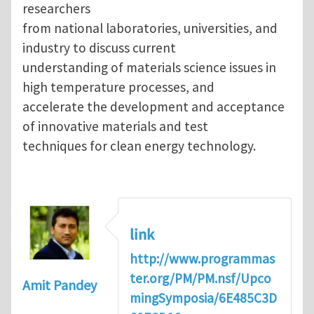
researchers
from national laboratories, universities, and
industry to discuss current
understanding of materials science issues in
high temperature processes, and
accelerate the development and acceptance
of innovative materials and test
techniques for clean energy technology.
link
http://www.programmas
ter.org/PM/PM.nsf/Upco
Amit Pandey
mingSymposia/6E485C3D