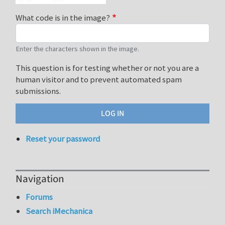
What code is in the image?
Enter the characters shown in the image.
This question is for testing whether or not you are a
human visitor and to prevent automated spam
submissions.
Reset your password
Navigation
Forums
Search iMechanica