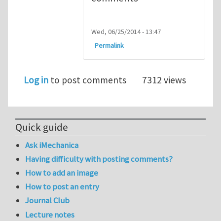
Wed, 06/25/2014 - 13:47
Permalink
Log in
to post comments
7312 views
Quick guide
Ask iMechanica
Having difficulty with posting comments?
How to add an image
How to post an entry
Journal Club
Lecture notes