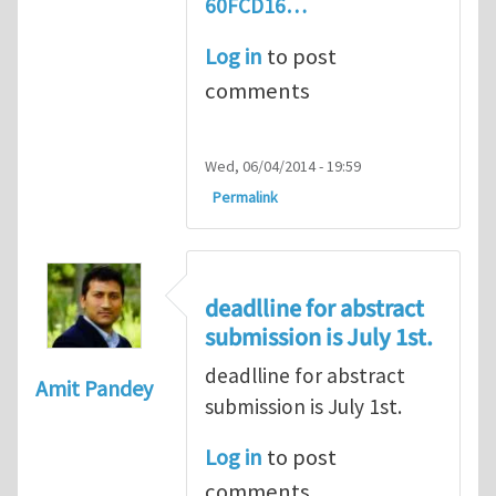
60FCD16…
Log in
to post
comments
Wed, 06/04/2014 - 19:59
Permalink
deadlline for abstract
submission is July 1st.
deadlline for abstract
Amit Pandey
submission is July 1st.
Log in
to post
comments