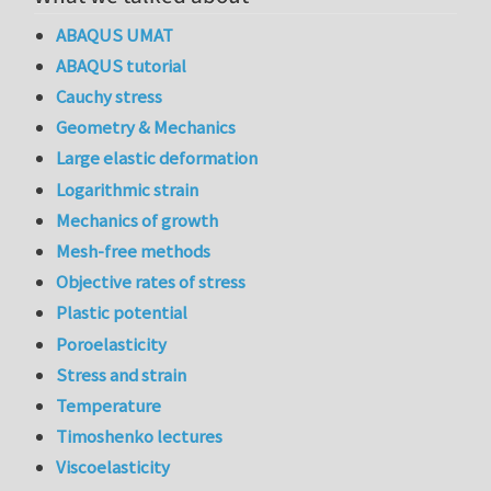
ABAQUS UMAT
ABAQUS tutorial
Cauchy stress
Geometry & Mechanics
Large elastic deformation
Logarithmic strain
Mechanics of growth
Mesh-free methods
Objective rates of stress
Plastic potential
Poroelasticity
Stress and strain
Temperature
Timoshenko lectures
Viscoelasticity