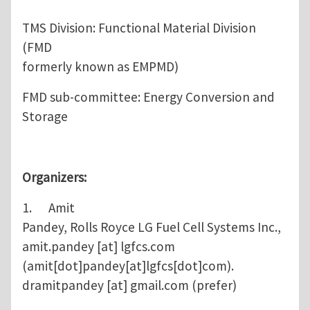
TMS Division: Functional Material Division
(FMD
formerly known as EMPMD)
FMD sub-committee: Energy Conversion and
Storage
Organizers:
1. Amit
Pandey, Rolls Royce LG Fuel Cell Systems Inc.,
amit.pandey
[at]
lgfcs.com
(amit[dot]pandey[at]lgfcs[dot]com)
.
dramitpandey
[at]
gmail.com
(prefer)