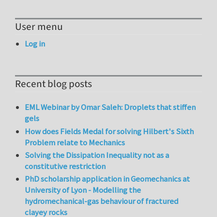
User menu
Log in
Recent blog posts
EML Webinar by Omar Saleh: Droplets that stiffen
gels
How does Fields Medal for solving Hilbert's Sixth
Problem relate to Mechanics
Solving the Dissipation Inequality not as a
constitutive restriction
PhD scholarship application in Geomechanics at
University of Lyon - Modelling the
hydromechanical-gas behaviour of fractured
clayey rocks