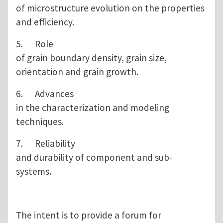
of microstructure evolution on the properties
and efficiency.
5. Role
of grain boundary density, grain size,
orientation and grain growth.
6. Advances
in the characterization and modeling
techniques.
7. Reliability
and durability of component and sub-
systems.
The intent is to provide a forum for