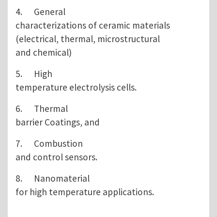
4. General
characterizations of ceramic materials
(electrical, thermal, microstructural
and chemical)
5. High
temperature electrolysis cells.
6. Thermal
barrier Coatings, and
7. Combustion
and control sensors.
8. Nanomaterial
for high temperature applications.