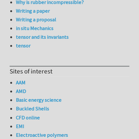
Why is rubber incompressible?
Writing a paper
Writing a proposal
in situ Mechanics
tensor and its invariants
tensor
Sites of interest
AAM
AMD
Basic energy science
Buckled Shells
CFD online
EMI
Electroactive polymers