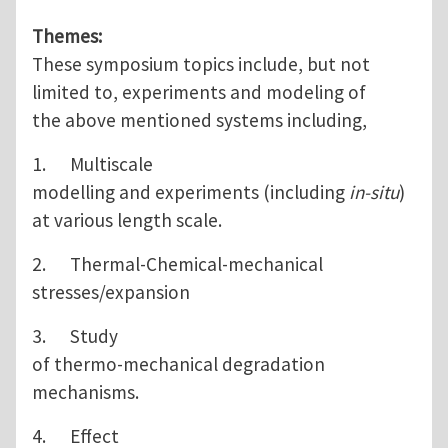
Themes:
These symposium topics include, but not
limited to, experiments and modeling of
the above mentioned systems including,
1. Multiscale
modelling and experiments (including
in-situ
)
at various length scale.
2. Thermal-Chemical-mechanical
stresses/expansion
3. Study
of thermo-mechanical degradation
mechanisms.
4. Effect