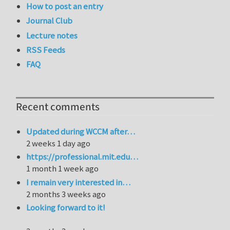
How to post an entry
Journal Club
Lecture notes
RSS Feeds
FAQ
Recent comments
Updated during WCCM after…
2 weeks 1 day ago
https://professional.mit.edu…
1 month 1 week ago
I remain very interested in…
2 months 3 weeks ago
Looking forward to it!