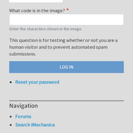
What code is in the image?
Enter the characters shown in the image.
This question is for testing whether or not you are a
human visitor and to prevent automated spam
submissions.
Reset your password
Navigation
Forums
Search iMechanica