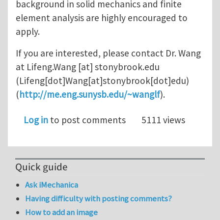
background in solid mechanics and finite
element analysis are highly encouraged to
apply.
If you are interested, please contact Dr. Wang
at
Lifeng.Wang
[at]
stonybrook.edu
(Lifeng[dot]Wang[at]stonybrook[dot]edu)
(
http://me.eng.sunysb.edu/~wanglf
).
Log in
to post comments
5111 views
Quick guide
Ask iMechanica
Having difficulty with posting comments?
How to add an image