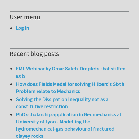
User menu
Log in
Recent blog posts
EML Webinar by Omar Saleh: Droplets that stiffen
gels
How does Fields Medal for solving Hilbert's Sixth
Problem relate to Mechanics
Solving the Dissipation Inequality not as a
constitutive restriction
PhD scholarship application in Geomechanics at
University of Lyon - Modelling the
hydromechanical-gas behaviour of fractured
clayey rocks