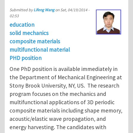
Submitted by
Lifeng Wang
on
Sat, 04/19/2014 -
02:53
education
solid mechanics
composite materials
multifunctional material
PHD position
One PhD position is available immediately in
the Department of Mechanical Engineering at
Stony Brook University, NY, US. The research
program focuses on the mechanics and
multifunctional applications of 3D periodic
composite materials including shape memory,
acoustic/elastic wave propagation, and
energy harvesting. The candidates with