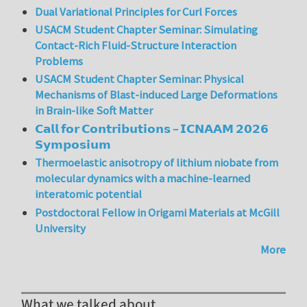
Dual Variational Principles for Curl Forces
USACM Student Chapter Seminar: Simulating
Contact-Rich Fluid-Structure Interaction
Problems
USACM Student Chapter Seminar: Physical
Mechanisms of Blast-induced Large Deformations
in Brain-like Soft Matter
𝗖𝗮𝗹𝗹 𝗳𝗼𝗿 𝗖𝗼𝗻𝘁𝗿𝗶𝗯𝘂𝘁𝗶𝗼𝗻𝘀 – 𝗜𝗖𝗡𝗔𝗔𝗠 𝟮𝟬𝟮𝟲
𝗦𝘆𝗺𝗽𝗼𝘀𝗶𝘂𝗺
Thermoelastic anisotropy of lithium niobate from
molecular dynamics with a machine-learned
interatomic potential
Postdoctoral Fellow in Origami Materials at McGill
University
More
What we talked about