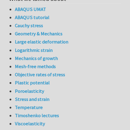
ABAQUS UMAT
ABAQUS tutorial
Cauchy stress
Geometry & Mechanics
Large elastic deformation
Logarithmic strain
Mechanics of growth
Mesh-free methods
Objective rates of stress
Plastic potential
Poroelasticity
Stress and strain
Temperature
Timoshenko lectures
Viscoelasticity