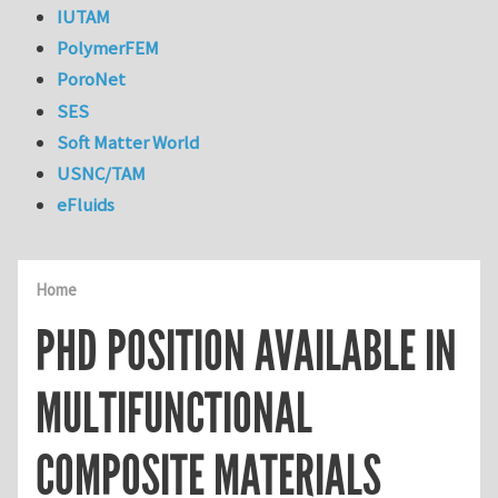
IUTAM
PolymerFEM
PoroNet
SES
Soft Matter World
USNC/TAM
eFluids
Home
PHD POSITION AVAILABLE IN
MULTIFUNCTIONAL
COMPOSITE MATERIALS