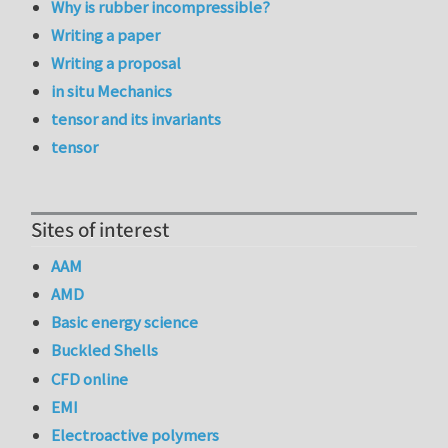
Why is rubber incompressible?
Writing a paper
Writing a proposal
in situ Mechanics
tensor and its invariants
tensor
Sites of interest
AAM
AMD
Basic energy science
Buckled Shells
CFD online
EMI
Electroactive polymers