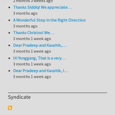
2 months 3 weeks ago
Thanks Siddiq! We appreciate…
3 months ago
A Wonderful Step in the Right Direction
3 months ago
Thanks Christos! We…
3 months 1 week ago
Dear Pradeep and Kaushik,…
3 months 1 week ago
Hi Yonggang, That is a very…
3 months 1 week ago
Dear Pradeep and Kaushik, I…
3 months 1 week ago
Syndicate