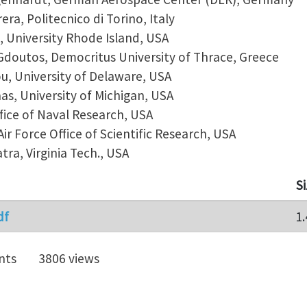
ra, Politecnico di Torino, Italy
, University Rhode Island, USA
doutos, Democritus University of Thrace, Greece
u, University of Delaware, USA
as, University of Michigan, USA
ffice of Naval Research, USA
ir Force Office of Scientific Research, USA
tra, Virginia Tech., USA
S
df
1
nts
3806 views