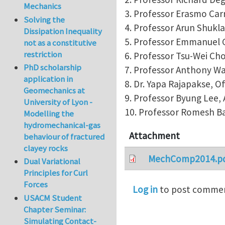
Mechanics
3. Professor Erasmo Carre
Solving the
4. Professor Arun Shukla
Dissipation Inequality
5. Professor Emmanuel G
not as a constitutive
restriction
6. Professor Tsu-Wei Cho
PhD scholarship
7. Professor Anthony Wa
application in
8. Dr. Yapa Rajapakse, O
Geomechanics at
9. Professor Byung Lee, A
University of Lyon -
10. Professor Romesh Ba
Modelling the
hydromechanical-gas
Attachment
behaviour of fractured
clayey rocks
MechComp2014.p
Dual Variational
Principles for Curl
Forces
Log in
to post comme
USACM Student
Chapter Seminar:
Simulating Contact-