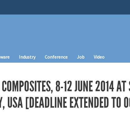
tware
Industry
Conference
Job
Video
COMPOSITES, 8-12 JUNE 2014 AT
Y, USA [DEADLINE EXTENDED TO O