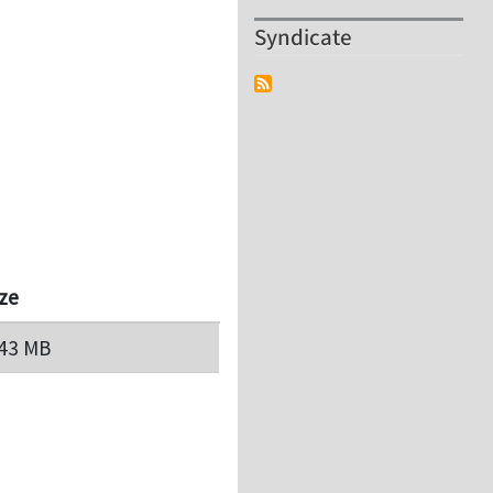
Syndicate
ize
.43 MB