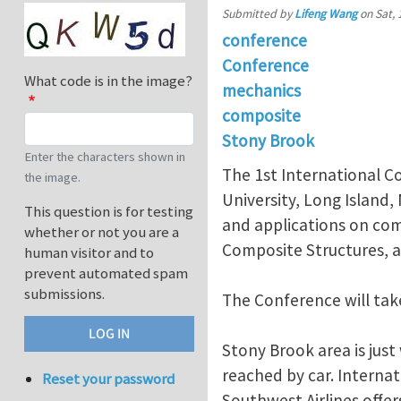
Submitted by
Lifeng Wang
on
Sat, 
conference
Conference
What code is in the image?
mechanics
composite
Stony Brook
Enter the characters shown in
The 1st International C
the image.
University, Long Island,
This question is for testing
and applications on com
whether or not you are a
Composite Structures, an
human visitor and to
prevent automated spam
submissions.
The Conference will tak
Stony Brook area is just
reached by car. Internat
Reset your password
Southwest Airlines offer