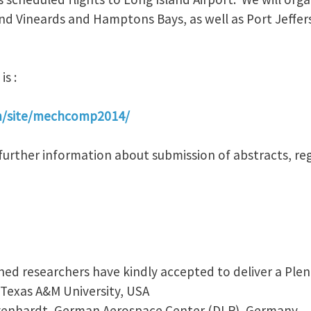
d Vineards and Hamptons Bays, as well as Port Jeffers
is :
om/site/mechcomp2014/
nd further information about submission of abstracts, reg
hed researchers have kindly accepted to deliver a Plen
, Texas A&M University, USA
egenhardt, German Aerospace Center (DLR), Germany