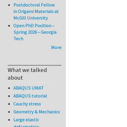
Postdoctoral Fellow
in Origami Materials at
McGill University
Open PhD Position –
Spring 2026 – Georgia
Tech
More
What we talked
about
ABAQUS UMAT
ABAQUS tutorial
Cauchy stress
Geometry & Mechanics
Large elastic
deformation