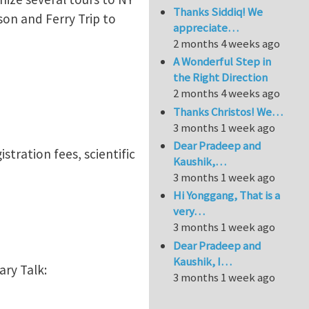
Thanks Siddiq! We
on and Ferry Trip to
appreciate…
2 months 4 weeks ago
A Wonderful Step in
the Right Direction
2 months 4 weeks ago
Thanks Christos! We…
3 months 1 week ago
Dear Pradeep and
istration fees, scientific
Kaushik,…
3 months 1 week ago
Hi Yonggang, That is a
very…
3 months 1 week ago
Dear Pradeep and
Kaushik, I…
ary Talk:
3 months 1 week ago