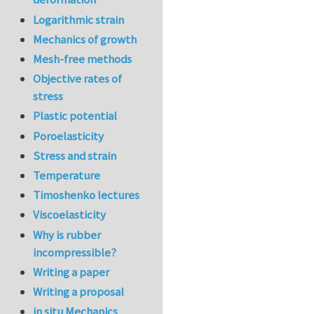
Logarithmic strain
Mechanics of growth
Mesh-free methods
Objective rates of
stress
Plastic potential
Poroelasticity
Stress and strain
Temperature
Timoshenko lectures
Viscoelasticity
Why is rubber
incompressible?
Writing a paper
Writing a proposal
in situ Mechanics