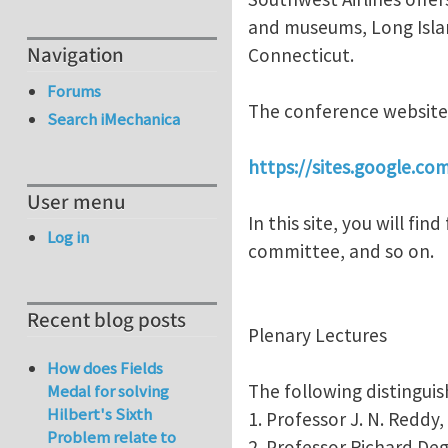
and museums, Long Islan
Navigation
Connecticut.
Forums
The conference website 
Search iMechanica
https://sites.google.c
User menu
In this site, you will fi
Log in
committee, and so on.
Recent blog posts
Plenary Lectures
How does Fields
The following distinguis
Medal for solving
Hilbert's Sixth
1. Professor J. N. Reddy
Problem relate to
2. Professor Richard D