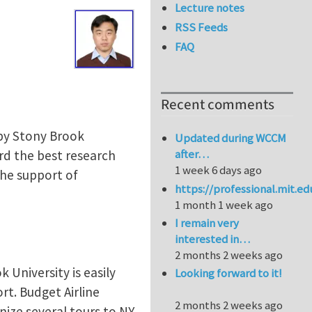
Lecture notes
RSS Feeds
FAQ
Recent comments
 by Stony Brook
Updated during WCCM
after…
rd the best research
1 week 6 days ago
the support of
https://professional.mit.e
1 month 1 week ago
I remain very
interested in…
2 months 2 weeks ago
 University is easily
Looking forward to it!
rt. Budget Airline
2 months 2 weeks ago
nize several tours to NY