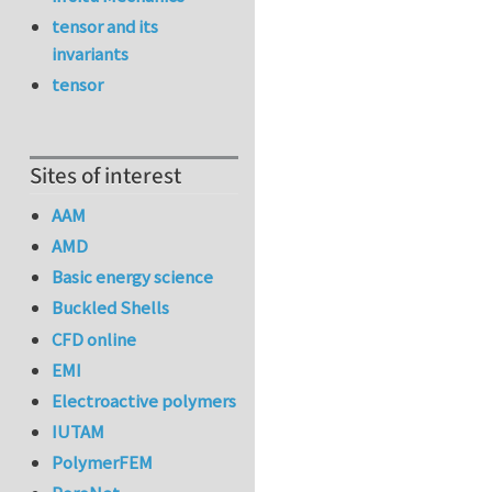
tensor and its
invariants
tensor
Sites of interest
AAM
AMD
Basic energy science
Buckled Shells
CFD online
EMI
Electroactive polymers
IUTAM
PolymerFEM