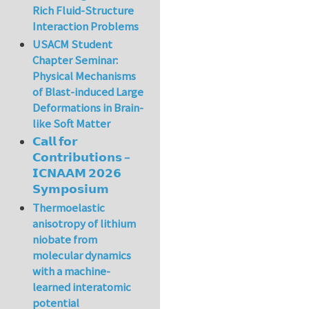
Rich Fluid-Structure
Interaction Problems
USACM Student
Chapter Seminar:
Physical Mechanisms
of Blast-induced Large
Deformations in Brain-
like Soft Matter
𝗖𝗮𝗹𝗹 𝗳𝗼𝗿
𝗖𝗼𝗻𝘁𝗿𝗶𝗯𝘂𝘁𝗶𝗼𝗻𝘀 –
𝗜𝗖𝗡𝗔𝗔𝗠 𝟮𝟬𝟮𝟲
𝗦𝘆𝗺𝗽𝗼𝘀𝗶𝘂𝗺
Thermoelastic
anisotropy of lithium
niobate from
molecular dynamics
with a machine-
learned interatomic
potential