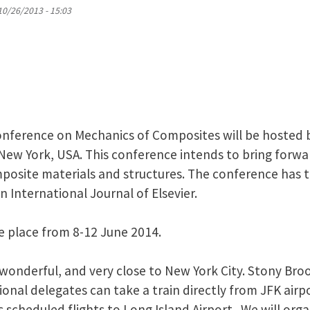
10/26/2013 - 15:03
onference on Mechanics of Composites will be hosted
 New York, USA. This conference intends to bring forwa
posite materials and structures. The conference has 
 International Journal of Elsevier.
e place from 8-12 June 2014.
 wonderful, and very close to New York City. Stony Brook
ional delegates can take a train directly from JFK airpo
s scheduled flights to Long Island Airport. We will orga