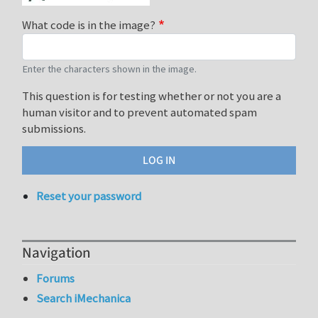
What code is in the image?
Enter the characters shown in the image.
This question is for testing whether or not you are a
human visitor and to prevent automated spam
submissions.
Reset your password
Navigation
Forums
Search iMechanica