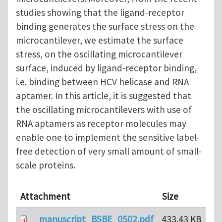
studies showing that the ligand-receptor
binding generates the surface stress on the
microcantilever, we estimate the surface
stress, on the oscillating microcantilever
surface, induced by ligand-receptor binding,
i.e. binding between HCV helicase and RNA
aptamer. In this article, it is suggested that
the oscillating microcantilevers with use of
RNA aptamers as receptor molecules may
enable one to implement the sensitive label-
free detection of very small amount of small-
scale proteins.
Attachment
Size
manuscript_BSBE_0502.pdf
433.43 KB