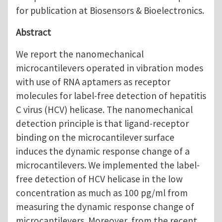
for publication at Biosensors & Bioelectronics.
Abstract
We report the nanomechanical
microcantilevers operated in vibration modes
with use of RNA aptamers as receptor
molecules for label-free detection of hepatitis
C virus (HCV) helicase. The nanomechanical
detection principle is that ligand-receptor
binding on the microcantilever surface
induces the dynamic response change of a
microcantilevers. We implemented the label-
free detection of HCV helicase in the low
concentration as much as 100 pg/ml from
measuring the dynamic response change of
microcantilevers. Moreover, from the recent