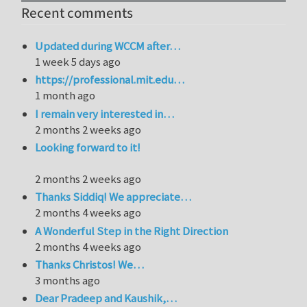
Recent comments
Updated during WCCM after…
1 week 5 days ago
https://professional.mit.edu…
1 month ago
I remain very interested in…
2 months 2 weeks ago
Looking forward to it!
2 months 2 weeks ago
Thanks Siddiq! We appreciate…
2 months 4 weeks ago
A Wonderful Step in the Right Direction
2 months 4 weeks ago
Thanks Christos! We…
3 months ago
Dear Pradeep and Kaushik,…