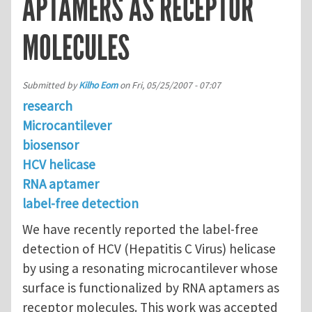
APTAMERS AS RECEPTOR
MOLECULES
Submitted by
Kilho Eom
on
Fri, 05/25/2007 - 07:07
research
Microcantilever
biosensor
HCV helicase
RNA aptamer
label-free detection
We have recently reported the label-free
detection of HCV (Hepatitis C Virus) helicase
by using a resonating microcantilever whose
surface is functionalized by RNA aptamers as
receptor molecules. This work was accepted