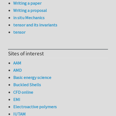
Writing a paper
Writing a proposal
in situ Mechanics
tensor and its invariants
tensor
Sites of interest
AAM
AMD
Basic energy science
Buckled Shells
CFD online
EMI
Electroactive polymers
IUTAM