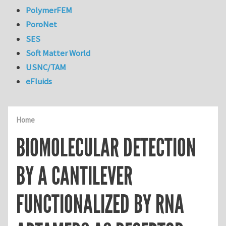
PolymerFEM
PoroNet
SES
Soft Matter World
USNC/TAM
eFluids
Home
BIOMOLECULAR DETECTION
BY A CANTILEVER
FUNCTIONALIZED BY RNA