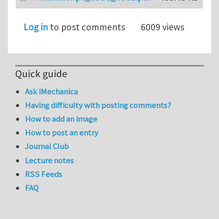
Log in
to post comments
6009 views
Quick guide
Ask iMechanica
Having difficulty with posting comments?
How to add an image
How to post an entry
Journal Club
Lecture notes
RSS Feeds
FAQ