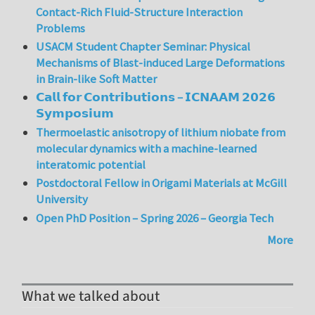
Contact-Rich Fluid-Structure Interaction
Problems
USACM Student Chapter Seminar: Physical
Mechanisms of Blast-induced Large Deformations
in Brain-like Soft Matter
𝗖𝗮𝗹𝗹 𝗳𝗼𝗿 𝗖𝗼𝗻𝘁𝗿𝗶𝗯𝘂𝘁𝗶𝗼𝗻𝘀 – 𝗜𝗖𝗡𝗔𝗔𝗠 𝟮𝟬𝟮𝟲
𝗦𝘆𝗺𝗽𝗼𝘀𝗶𝘂𝗺
Thermoelastic anisotropy of lithium niobate from
molecular dynamics with a machine-learned
interatomic potential
Postdoctoral Fellow in Origami Materials at McGill
University
Open PhD Position – Spring 2026 – Georgia Tech
More
What we talked about