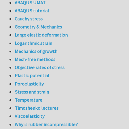
ABAQUS UMAT
ABAQUS tutorial
Cauchy stress
Geometry & Mechanics
Large elastic deformation
Logarithmic strain
Mechanics of growth
Mesh-free methods
Objective rates of stress
Plastic potential
Poroelasticity
Stress and strain
Temperature
Timoshenko lectures
Viscoelasticity
Why is rubber incompressible?