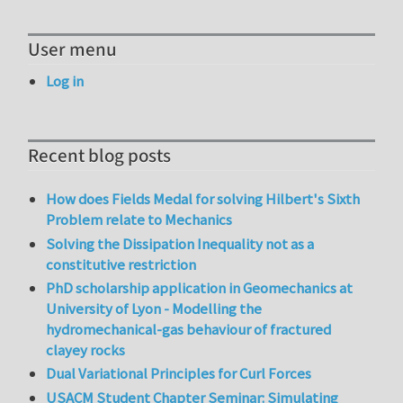
User menu
Log in
Recent blog posts
How does Fields Medal for solving Hilbert's Sixth
Problem relate to Mechanics
Solving the Dissipation Inequality not as a
constitutive restriction
PhD scholarship application in Geomechanics at
University of Lyon - Modelling the
hydromechanical-gas behaviour of fractured
clayey rocks
Dual Variational Principles for Curl Forces
USACM Student Chapter Seminar: Simulating