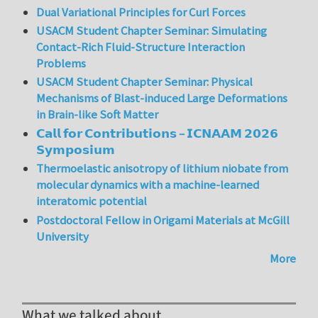
Dual Variational Principles for Curl Forces
USACM Student Chapter Seminar: Simulating
Contact-Rich Fluid-Structure Interaction
Problems
USACM Student Chapter Seminar: Physical
Mechanisms of Blast-induced Large Deformations
in Brain-like Soft Matter
𝗖𝗮𝗹𝗹 𝗳𝗼𝗿 𝗖𝗼𝗻𝘁𝗿𝗶𝗯𝘂𝘁𝗶𝗼𝗻𝘀 – 𝗜𝗖𝗡𝗔𝗔𝗠 𝟮𝟬𝟮𝟲
𝗦𝘆𝗺𝗽𝗼𝘀𝗶𝘂𝗺
Thermoelastic anisotropy of lithium niobate from
molecular dynamics with a machine-learned
interatomic potential
Postdoctoral Fellow in Origami Materials at McGill
University
More
What we talked about