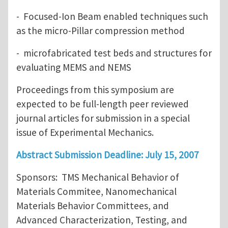
- Focused-Ion Beam enabled techniques such
as the micro-Pillar compression method
- microfabricated test beds and structures for
evaluating MEMS and NEMS
Proceedings from this symposium are
expected to be full-length peer reviewed
journal articles for submission in a special
issue of Experimental Mechanics.
Abstract Submission Deadline: July 15, 2007
Sponsors: TMS Mechanical Behavior of
Materials Commitee, Nanomechanical
Materials Behavior Committees, and
Advanced Characterization, Testing, and