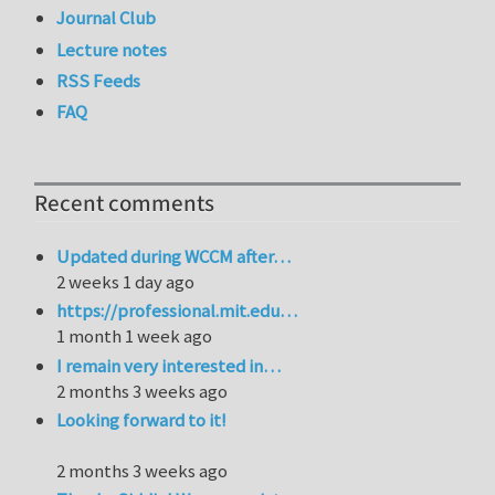
Journal Club
Lecture notes
RSS Feeds
FAQ
Recent comments
Updated during WCCM after…
2 weeks 1 day ago
https://professional.mit.edu…
1 month 1 week ago
I remain very interested in…
2 months 3 weeks ago
Looking forward to it!
2 months 3 weeks ago