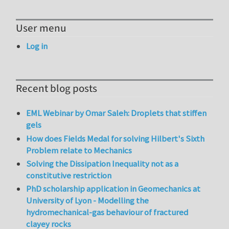
User menu
Log in
Recent blog posts
EML Webinar by Omar Saleh: Droplets that stiffen
gels
How does Fields Medal for solving Hilbert's Sixth
Problem relate to Mechanics
Solving the Dissipation Inequality not as a
constitutive restriction
PhD scholarship application in Geomechanics at
University of Lyon - Modelling the
hydromechanical-gas behaviour of fractured
clayey rocks