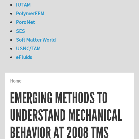
IUTAM
PolymerFEM
PoroNet
SES
Soft Matter World
USNC/TAM
eFluids
Home
EMERGING METHODS TO
UNDERSTAND MECHANICAL
BEHAVIOR AT 2008 TMS