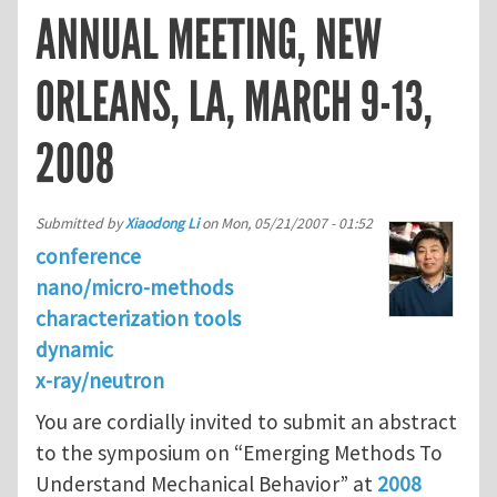
ANNUAL MEETING, NEW
ORLEANS, LA, MARCH 9-13,
2008
Submitted by
Xiaodong Li
on
Mon, 05/21/2007 - 01:52
conference
nano/micro-methods
characterization tools
dynamic
x-ray/neutron
You are cordially invited to submit an abstract
to the symposium on “Emerging Methods To
Understand Mechanical Behavior” at
2008