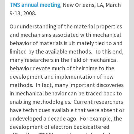
TMS annual meeting
, New Orleans, LA, March
9-13, 2008.
Our understanding of the material properties
and mechanisms associated with mechanical
behavior of materials is ultimately tied to and
limited by the available methods. To this end,
many researchers in the field of mechanical
behavior devote much of their time to the
development and implementation of new
methods. In fact, many important discoveries
in mechanical behavior can be traced back to
enabling methodologies. Current researchers
have techniques available that were absent or
undeveloped a decade ago. For example, the
development of electron backscattered