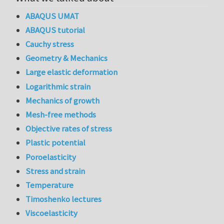
ABAQUS UMAT
ABAQUS tutorial
Cauchy stress
Geometry & Mechanics
Large elastic deformation
Logarithmic strain
Mechanics of growth
Mesh-free methods
Objective rates of stress
Plastic potential
Poroelasticity
Stress and strain
Temperature
Timoshenko lectures
Viscoelasticity