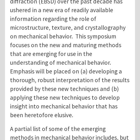
diffraction (EBSD) over the past decade has
ushered in a new era of readily available
information regarding the role of
microstructure, texture, and crystallography
on mechanical behavior. This symposium
focuses on the new and maturing methods
that are emerging for use in the
understanding of mechanical behavior.
Emphasis will be placed on (a) developing a
thorough, robust interpretation of the results
provided by these new techniques and (b)
applying these new techniques to develop
insight into mechanical behavior that has
been heretofore elusive.
A partial list of some of the emerging
methods in mechanical behavior includes, but