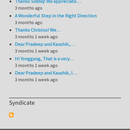
Thanks Siddiq! We appreciate…
3 months ago
A Wonderful Step in the Right Direction
3 months ago
Thanks Christos! We…
3 months 1 week ago
Dear Pradeep and Kaushik,…
3 months 1 week ago
Hi Yonggang, That is a very…
3 months 1 week ago
Dear Pradeep and Kaushik, I…
3 months 1 week ago
Syndicate