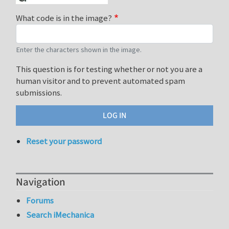
What code is in the image?
Enter the characters shown in the image.
This question is for testing whether or not you are a
human visitor and to prevent automated spam
submissions.
Reset your password
Navigation
Forums
Search iMechanica