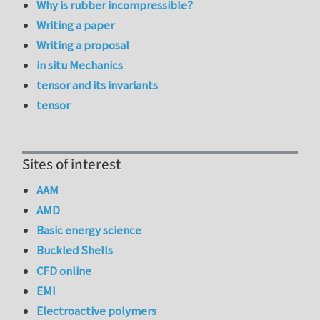
Why is rubber incompressible?
Writing a paper
Writing a proposal
in situ Mechanics
tensor and its invariants
tensor
Sites of interest
AAM
AMD
Basic energy science
Buckled Shells
CFD online
EMI
Electroactive polymers