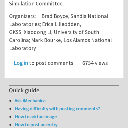
Simulation Committee.
Organizers: Brad Boyce, Sandia National
Laboratories; Erica Lilleodden,
GKSS; Xiaodong Li, University of South
Carolina; Mark Bourke, Los Alamos National
Laboratory
Log in
to post comments
6754 views
Quick guide
Ask iMechanica
Having difficulty with posting comments?
How to add an image
How to post an entry