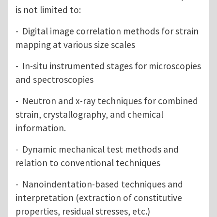
is not limited to:
- Digital image correlation methods for strain
mapping at various size scales
- In-situ instrumented stages for microscopies
and spectroscopies
- Neutron and x-ray techniques for combined
strain, crystallography, and chemical
information.
- Dynamic mechanical test methods and
relation to conventional techniques
- Nanoindentation-based techniques and
interpretation (extraction of constitutive
properties, residual stresses, etc.)