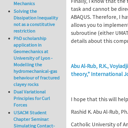
Finally, I know that the
Mechanics
task and cannot be dire
Solving the
ABAQUS. Therefore, I h
Dissipation Inequality
not as a constitutive
allows you to implement
restriction
subroutine (either UMAT
PhD scholarship
details about this comp
application in
Geomechanics at
University of Lyon -
Modelling the
Abu Al-Rub, R.K., Voyiadj
hydromechanical-gas
theory,” International J
behaviour of fractured
clayey rocks
Dual Variational
Principles for Curl
I hope that this will help
Forces
Rashid K. Abu Al-Rub, Ph
USACM Student
Chapter Seminar:
Catholic University of A
Simulating Contact-