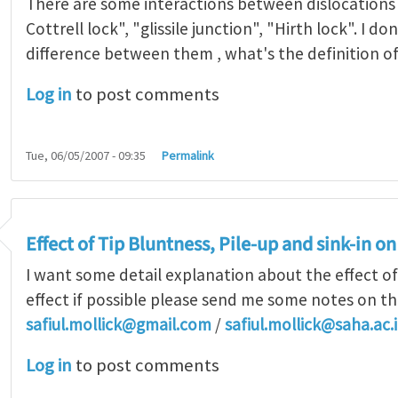
There are some interactions between dislocations
Cottrell lock", "glissile junction", "Hirth lock". I d
difference between them , what's the definition o
Log in
to post comments
Tue, 06/05/2007 - 09:35
Permalink
Effect of Tip Bluntness, Pile-up and sink-in 
I want some detail explanation about the effect of
effect if possible please send me some notes on th
safiul.mollick@gmail.com
/
safiul.mollick@saha.ac.
Log in
to post comments