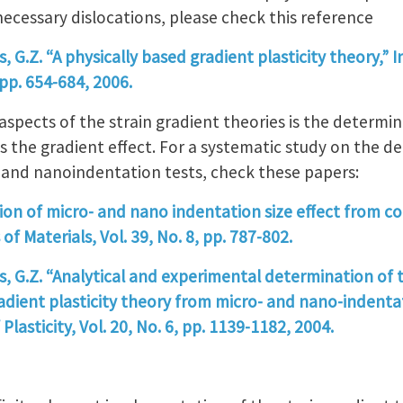
necessary dislocations, please check this reference
is, G.Z. “A physically based gradient plasticity theory,”
, pp. 654-684, 2006.
aspects of the strain gradient theories is the determin
s the gradient effect. For a systematic study on the d
 and nanoindentation tests, check these papers:
tion of micro- and nano indentation size effect from co
of Materials, Vol. 39, No. 8, pp. 787-802.
is, G.Z. “Analytical and experimental determination of t
radient plasticity theory from micro- and nano-indent
Plasticity, Vol. 20, No. 6, pp. 1139-1182, 2004.