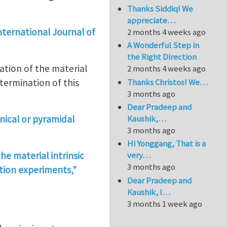
Thanks Siddiq! We
appreciate…
 International Journal of
2 months 4 weeks ago
A Wonderful Step in
the Right Direction
ation of the material
2 months 4 weeks ago
Thanks Christos! We…
etermination of this
3 months ago
Dear Pradeep and
nical or pyramidal
Kaushik,…
3 months ago
Hi Yonggang, That is a
he material intrinsic
very…
3 months ago
ation experiments,”
Dear Pradeep and
Kaushik, I…
3 months 1 week ago