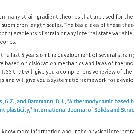
n many strain gradient theories that are used for the 
 submicron length scales. The basic idea of these theor
 both) gradients of strain or any internal state variable
eories.
the last 5 years on the development of several strain 
re based on dislocation mechanics and laws of thermo
n IJSS that will give you a comprehensive review of th
s and will give you a systematic framework for devel
jis, G.Z., and Bammann, D.J., “A thermodynamic based 
 plasticity,” International Journal of Solids and Struct
o know more information about the physical interpreta