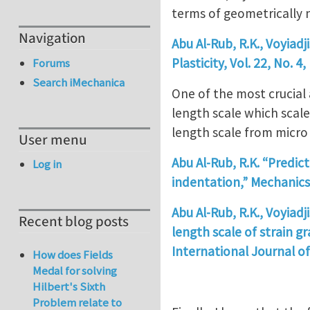
terms of geometrically 
Navigation
Abu Al-Rub, R.K., Voyiadj
Plasticity, Vol. 22, No. 4
Forums
Search iMechanica
One of the most crucial 
length scale which scale
length scale from micro
User menu
Abu Al-Rub, R.K. “Predic
Log in
indentation,” Mechanics 
Abu Al-Rub, R.K., Voyiadj
Recent blog posts
length scale of strain g
International Journal of 
How does Fields
Medal for solving
Hilbert's Sixth
Problem relate to