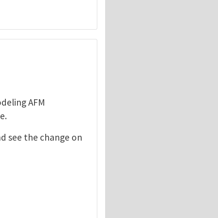
odeling AFM
e.
nd see the change on