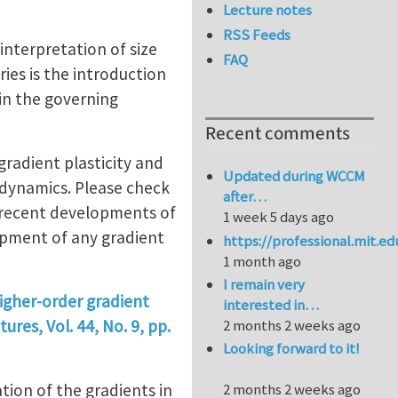
Lecture notes
RSS Feeds
interpretation of size
FAQ
ies is the introduction
 in the governing
Recent comments
gradient plasticity and
Updated during WCCM
dynamics. Please check
after…
e recent developments of
1 week 5 days ago
opment of any gradient
https://professional.mit.e
1 month ago
I remain very
higher-order gradient
interested in…
ures, Vol. 44, No. 9, pp.
2 months 2 weeks ago
Looking forward to it!
tion of the gradients in
2 months 2 weeks ago