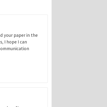
ad your paper in the
, I hope I can
 communication