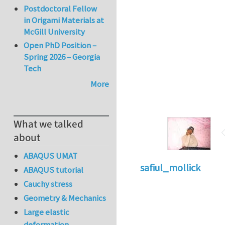
Postdoctoral Fellow
in Origami Materials at
McGill University
Open PhD Position –
Spring 2026 – Georgia
Tech
More
What we talked
about
ABAQUS UMAT
safiul_mollick
ABAQUS tutorial
Cauchy stress
Geometry & Mechanics
Large elastic
deformation