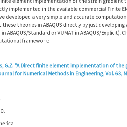
 finite element implementation of the strain gradient t
ctly implemented in the available commercial Finite E
ave developed a very simple and accurate computatio
 these theories in ABAQUS directly by just developing 
 in ABAQUS/Standard or VUMAT in ABAQUS/Explicit). Ch
utational framework:
is, G.Z. “A Direct finite element implementation of the 
ournal for Numerical Methods in Engineering, Vol. 63, N
.
.D.
merica