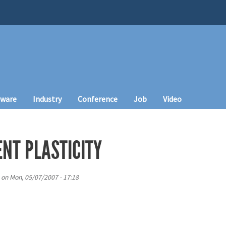
tware
Industry
Conference
Job
Video
ENT PLASTICITY
on
Mon, 05/07/2007 - 17:18