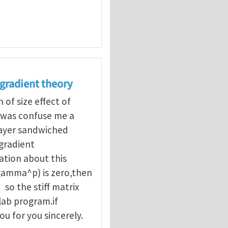
 gradient theory
of size effect of
 was confuse me a
layer sandwiched
gradient
ation about this
,(gamma^p) is zero,then
so the stiff matrix
lab program.if
u for you sincerely.