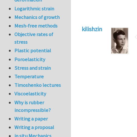
Logarithmic strain
Mechanics of growth
Mesh-free methods
kilishzin
Objective rates of
stress
Plastic potential
Poroelasticity
Stress and strain
Temperature
Timoshenko lectures
Viscoelasticity
Why is rubber
incompressible?
Writing a paper
Writing a proposal
in situ Mechanics