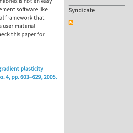
heories is not an easy
lement software like
Syndicate
nal framework that
a user material
eck this paper for
gradient plasticity
o. 4, pp. 603–629, 2005.