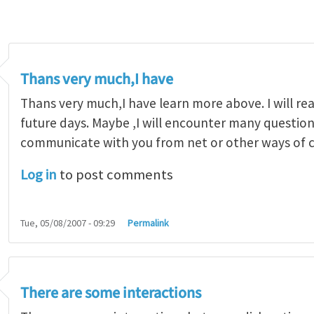
Thans very much,I have
Thans very much,I have learn more above. I will re
future days. Maybe ,I will encounter many questions
communicate with you from net or other ways of
Log in
to post comments
Tue, 05/08/2007 - 09:29
Permalink
There are some interactions