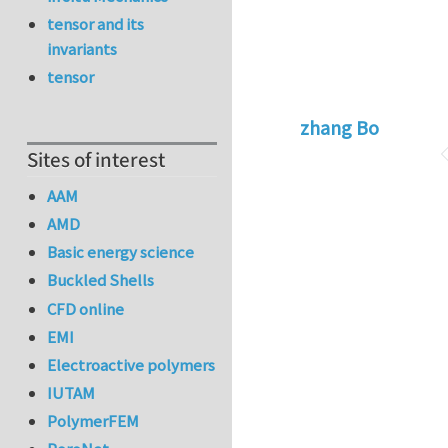
tensor and its
invariants
tensor
zhang Bo
Sites of interest
AAM
AMD
Basic energy science
Buckled Shells
CFD online
EMI
Electroactive polymers
IUTAM
PolymerFEM