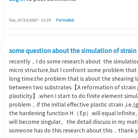
Tue, 07/10/2007 - 13:29
Permalink
some question about the simulation of strain
recently，I do some research about the simulation 
micro structure,but I confront some problem that
long time.the problem that is about the shearing 
between two substrates【A reformation of strain 
plasticity】.when I start to do finite element simul
problem，if the initial effective plastic strain ,i.e
the hardening function H（Ep）will equal infinite。
will become singular。the detail discuss in my mat
someone has do this research about this，thank yo