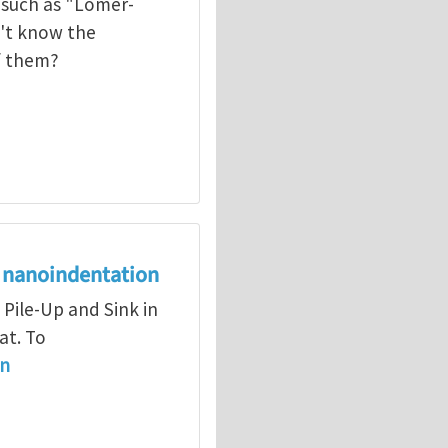
 such as "Lomer-
on't know the
f them?
on nanoindentation
 Pile-Up and Sink in
at. To
in