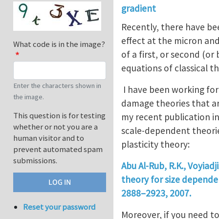
gradient
Recently, there have bee
effect at the micron and
What code is in the image?
of a first, or second (or
equations of classical th
Enter the characters shown in
I have been working for 
the image.
damage theories that a
This question is for testing
my recent publication i
whether or not you are a
scale-dependent theorie
human visitor and to
plasticity theory:
prevent automated spam
submissions.
Abu Al-Rub, R.K., Voyiad
theory for size dependent
2888–2923, 2007.
Reset your password
Moreover, if you need t