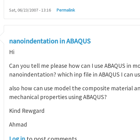
Sat, 06/23/2007 - 13:16
Permalink
nanoindentation in ABAQUS
Hi
Can you tell me please how can I use ABAQUS in m
nanoindentation? which inp file in ABAQUS I can us
also how can use model the composite material a
mechanical properties using ABAQUS?
Kind Rewgard
Ahmad
Log in
to post comments