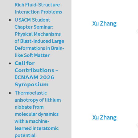
Rich Fluid-Structure
Interaction Problems
USACM Student
Xu Zhang
Chapter Seminar:
Physical Mechanisms
of Blast-induced Large
Deformations in Brain-
like Soft Matter
𝗖𝗮𝗹𝗹 𝗳𝗼𝗿
𝗖𝗼𝗻𝘁𝗿𝗶𝗯𝘂𝘁𝗶𝗼𝗻𝘀 –
𝗜𝗖𝗡𝗔𝗔𝗠 𝟮𝟬𝟮𝟲
𝗦𝘆𝗺𝗽𝗼𝘀𝗶𝘂𝗺
Thermoelastic
anisotropy of lithium
niobate from
molecular dynamics
Xu Zhang
with a machine-
learned interatomic
potential