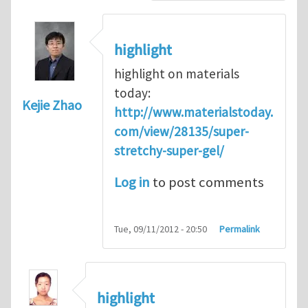
highlight
highlight on materials
today:
Kejie Zhao
http://www.materialstoday.
com/view/28135/super-
stretchy-super-gel/
Log in
to post comments
Tue, 09/11/2012 - 20:50
Permalink
highlight