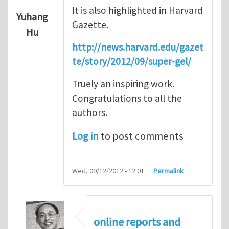
It is also highlighted in Harvard
Yuhang
Gazette.
Hu
http://news.harvard.edu/gazet
te/story/2012/09/super-gel/
Truely an inspiring work.
Congratulations to all the
authors.
Log in
to post comments
Wed, 09/12/2012 - 12:01
Permalink
online reports and