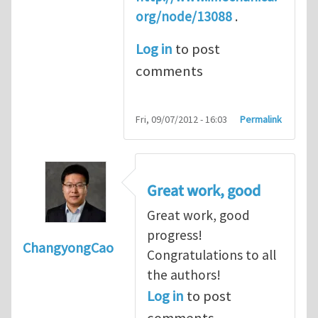
org/node/13088
.
Log in
to post
comments
Fri, 09/07/2012 - 16:03
Permalink
Great work, good
Great work, good
progress!
ChangyongCao
Congratulations to all
the authors!
Log in
to post
comments