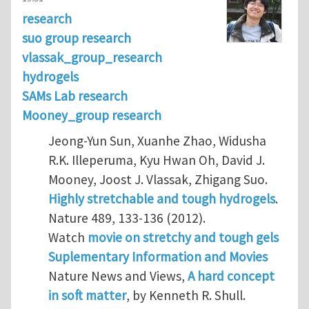
research
suo group research
vlassak_group_research
hydrogels
SAMs Lab research
Mooney_group research
Jeong-Yun Sun, Xuanhe Zhao, Widusha
R.K. Illeperuma, Kyu Hwan Oh, David J.
Mooney, Joost J. Vlassak, Zhigang Suo.
Highly stretchable and tough hydrogels
.
Nature 489, 133-136 (2012).
Watch
movie on stretchy and tough gels
Suplementary Information and Movies
Nature News and Views,
A hard concept
in soft matter
, by Kenneth R. Shull.