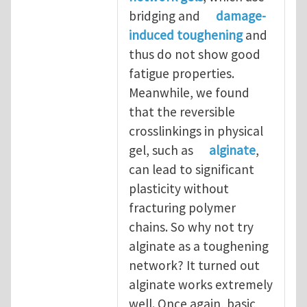
bridging and
damage-
induced toughening
and
thus do not show good
fatigue properties.
Meanwhile, we found
that the reversible
crosslinkings in physical
gel, such as
alginate
,
can lead to significant
plasticity without
fracturing polymer
chains. So why not try
alginate as a toughening
network? It turned out
alginate works extremely
well. Once again, basic