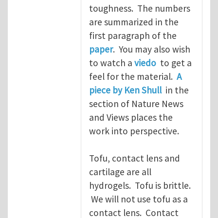
toughness. The numbers
are summarized in the
first paragraph of the
paper
. You may also wish
to watch a
viedo
to get a
feel for the material.
A
piece by Ken Shull
in the
section of Nature News
and Views places the
work into perspective.
Tofu, contact lens and
cartilage are all
hydrogels. Tofu is brittle.
We will not use tofu as a
contact lens. Contact