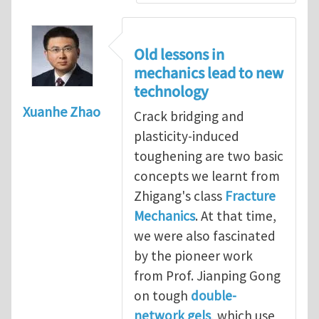
Old lessons in
mechanics lead to new
technology
Xuanhe Zhao
Crack bridging and
plasticity-induced
toughening are two basic
concepts we learnt from
Zhigang's class
Fracture
Mechanics
. At that time,
we were also fascinated
by the pioneer work
from Prof. Jianping Gong
on tough
double-
network gels
, which use