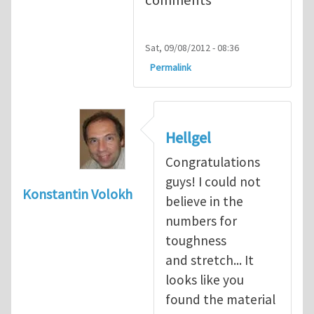
Sat, 09/08/2012 - 08:36
Permalink
Hellgel
Congratulations
guys! I could not
Konstantin Volokh
believe in the
numbers for
toughness
and stretch... It
looks like you
found the material