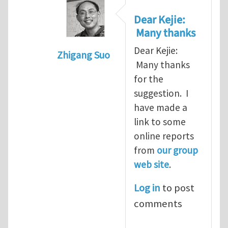
Dear Kejie:
Many thanks
Dear Kejie:
Zhigang Suo
Many thanks
In reply to
reports
by
Kejie Zhao
for the
suggestion. I
have made a
link to some
online reports
from
our group
web site
.
Log in
to post
comments