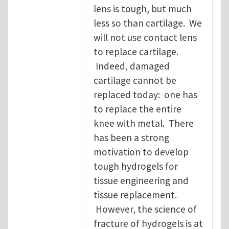
lens is tough, but much
less so than cartilage. We
will not use contact lens
to replace cartilage.
Indeed, damaged
cartilage cannot be
replaced today: one has
to replace the entire
knee with metal. There
has been a strong
motivation to develop
tough hydrogels for
tissue engineering and
tissue replacement.
However, the science of
fracture of hydrogels is at