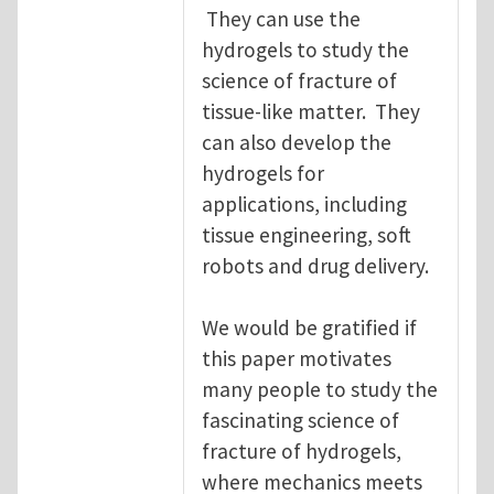
They can use the
hydrogels to study the
science of fracture of
tissue-like matter. They
can also develop the
hydrogels for
applications, including
tissue engineering, soft
robots and drug delivery.
We would be gratified if
this paper motivates
many people to study the
fascinating science of
fracture of hydrogels,
where mechanics meets