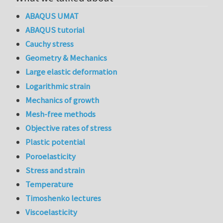
ABAQUS UMAT
ABAQUS tutorial
Cauchy stress
Geometry & Mechanics
Large elastic deformation
Logarithmic strain
Mechanics of growth
Mesh-free methods
Objective rates of stress
Plastic potential
Poroelasticity
Stress and strain
Temperature
Timoshenko lectures
Viscoelasticity