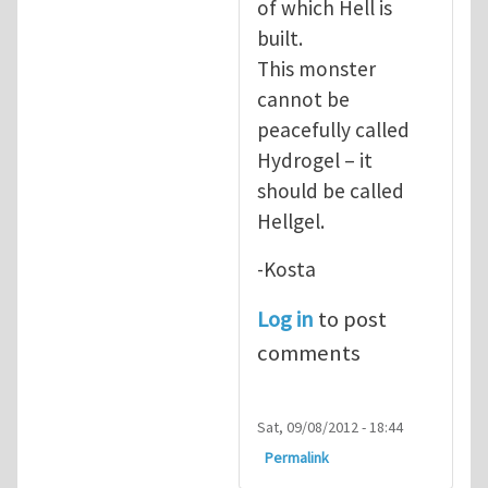
of which Hell is
built.
This monster
cannot be
peacefully called
Hydrogel – it
should be called
Hellgel.
-Kosta
Log in
to post
comments
Sat, 09/08/2012 - 18:44
Permalink