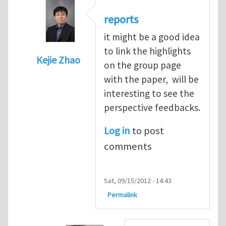
reports
it might be a good idea
to link the highlights
Kejie Zhao
on the group page
In reply to
online reports and comments o
with the paper, will be
interesting to see the
perspective feedbacks.
Log in
to post
comments
Sat, 09/15/2012 - 14:43
Permalink