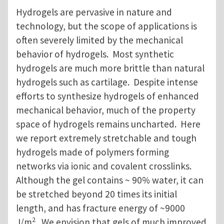
Hydrogels are pervasive in nature and
technology, but the scope of applications is
often severely limited by the mechanical
behavior of hydrogels. Most synthetic
hydrogels are much more brittle than natural
hydrogels such as cartilage. Despite intense
efforts to synthesize hydrogels of enhanced
mechanical behavior, much of the property
space of hydrogels remains uncharted. Here
we report extremely stretchable and tough
hydrogels made of polymers forming
networks via ionic and covalent crosslinks.
Although the gel contains ~ 90% water, it can
be stretched beyond 20 times its initial
length, and has fracture energy of ~9000
2
J/m
. We envision that gels of much improved