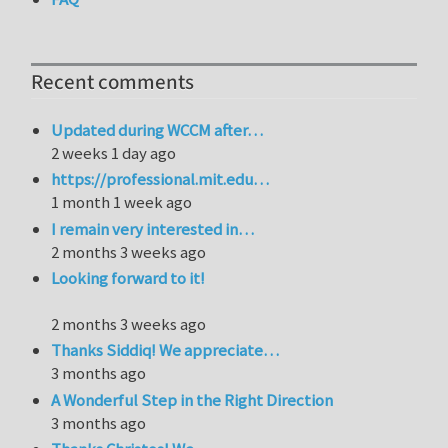
Recent comments
Updated during WCCM after…
2 weeks 1 day ago
https://professional.mit.edu…
1 month 1 week ago
I remain very interested in…
2 months 3 weeks ago
Looking forward to it!
2 months 3 weeks ago
Thanks Siddiq! We appreciate…
3 months ago
A Wonderful Step in the Right Direction
3 months ago