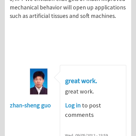
mechanical behavior will open up applications
such as artificial tissues and soft machines.
great work.
great work.
Log in
to post
zhan-sheng guo
comments
Wed, 09/05/2012 - 23:59