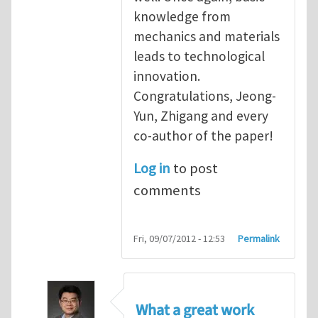
knowledge from
mechanics and materials
leads to technological
innovation.
Congratulations, Jeong-
Yun, Zhigang and every
co-author of the paper!
Log in
to post
comments
Fri, 09/07/2012 - 12:53
Permalink
What a great work