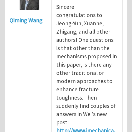
Sincere
congratulations to
Qiming Wang
Jeong-Yun, Xuanhe,
Zhigang, and all other
authors! One questions
is that other than the
mechanisms proposed in
this paper, is there any
other traditional or
modern approaches to
enhance fracture
toughness. Then I
suddenly find couples of
answers in Wei's new
post:
http://www.imechanica.