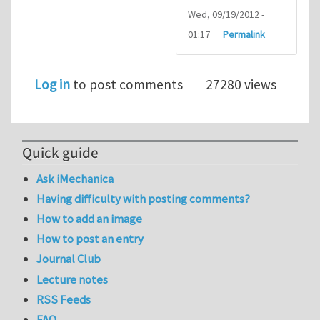
Wed, 09/19/2012 -
01:17
Permalink
Log in
to post comments
27280 views
Quick guide
Ask iMechanica
Having difficulty with posting comments?
How to add an image
How to post an entry
Journal Club
Lecture notes
RSS Feeds
FAQ