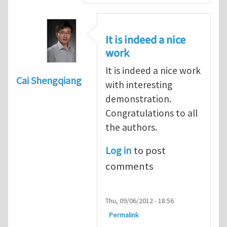
It is indeed a nice
work
It is indeed a nice work
Cai Shengqiang
with interesting
demonstration.
Congratulations to all
the authors.
Log in
to post
comments
Thu, 09/06/2012 - 18:56
Permalink