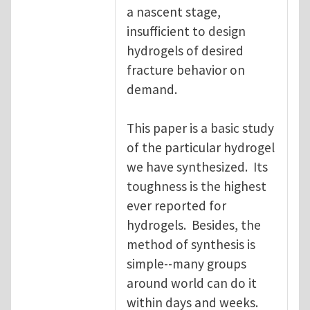
a nascent stage,
insufficient to design
hydrogels of desired
fracture behavior on
demand.
This paper is a basic study
of the particular hydrogel
we have synthesized. Its
toughness is the highest
ever reported for
hydrogels. Besides, the
method of synthesis is
simple--many groups
around world can do it
within days and weeks.