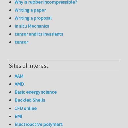
Why is rubber incompressible?
Writing a paper
Writing a proposal
in situ Mechanics
tensor and its invariants
tensor
Sites of interest
AAM
AMD
Basic energy science
Buckled Shells
CFD online
EMI
Electroactive polymers