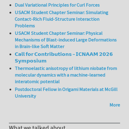
Dual Variational Principles for Curl Forces
USACM Student Chapter Seminar: Simulating
Contact-Rich Fluid-Structure Interaction
Problems
USACM Student Chapter Seminar: Physical
Mechanisms of Blast-induced Large Deformations
in Brain-like Soft Matter
𝗖𝗮𝗹𝗹 𝗳𝗼𝗿 𝗖𝗼𝗻𝘁𝗿𝗶𝗯𝘂𝘁𝗶𝗼𝗻𝘀 – 𝗜𝗖𝗡𝗔𝗔𝗠 𝟮𝟬𝟮𝟲
𝗦𝘆𝗺𝗽𝗼𝘀𝗶𝘂𝗺
Thermoelastic anisotropy of lithium niobate from
molecular dynamics with a machine-learned
interatomic potential
Postdoctoral Fellow in Origami Materials at McGill
University
More
What we talked about