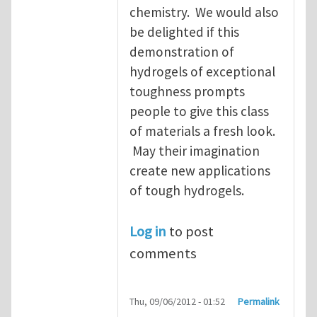
chemistry. We would also
be delighted if this
demonstration of
hydrogels of exceptional
toughness prompts
people to give this class
of materials a fresh look.
May their imagination
create new applications
of tough hydrogels.
Log in
to post
comments
Thu, 09/06/2012 - 01:52
Permalink