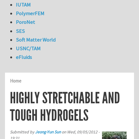
IUTAM
PolymerFEM
PoroNet
SES
Soft Matter World
USNC/TAM
eFluids
Home
HIGHLY STRETCHABLE AND
TOUGH HYDROGELS
Submitted by
Jeong-Yun Sun
on
Wed, 09/05/2012 -
19:31