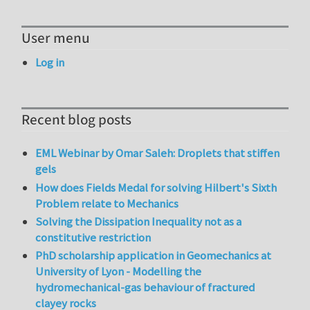
User menu
Log in
Recent blog posts
EML Webinar by Omar Saleh: Droplets that stiffen
gels
How does Fields Medal for solving Hilbert's Sixth
Problem relate to Mechanics
Solving the Dissipation Inequality not as a
constitutive restriction
PhD scholarship application in Geomechanics at
University of Lyon - Modelling the
hydromechanical-gas behaviour of fractured
clayey rocks