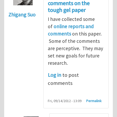
comments on the
tough gel paper
Zhigang Suo
I have collected some
of
online reports and
comments
on this paper.
Some of the comments
are perceptive. They may
set new goals for future
research.
Log in
to post
comments
Fri, 09/14/2012 - 13:09
Permalink