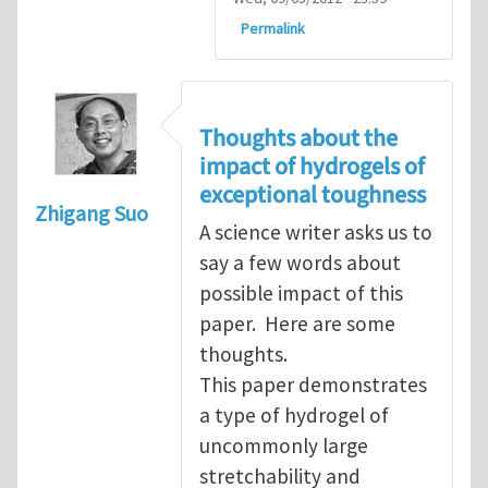
Permalink
Thoughts about the
impact of hydrogels of
exceptional toughness
Zhigang Suo
A science writer asks us to
say a few words about
possible impact of this
paper. Here are some
thoughts.
This paper demonstrates
a type of hydrogel of
uncommonly large
stretchability and