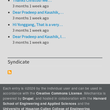
Thanks Christos! We…
3 months 1 week ago
Dear Pradeep and Kaushik,…
3 months 1 week ago
Hi Yonggang, That is a very…
3 months 1 week ago
Dear Pradeep and Kaushik, I…
3 months 1 week ago
Syndicate
Each entry is ©2026 by the individual user and can be used in
accordance with the
. iMechanica is
Creative Commons License
powered by
, and hosted in collaboration with the
Drupal
Harvard
and the
School of Engineering and Applied Sciences
.
University of Houston Cullen College of Engineering