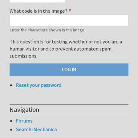
What code is in the image?
Enter the characters shown in the image.
This question is for testing whether or not you are a
human visitor and to prevent automated spam
submissions.
Reset your password
Navigation
Forums
Search iMechanica