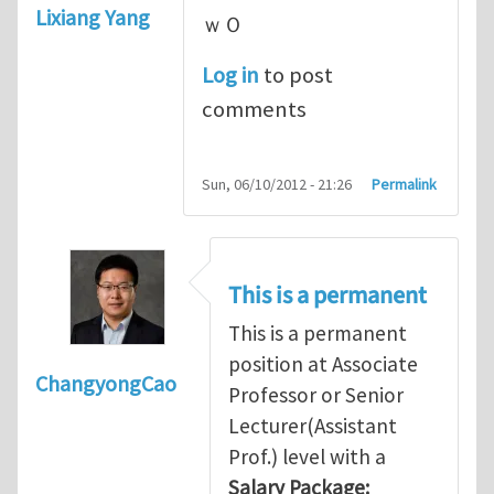
Lixiang Yang
ｗＯ
Log in
to post
comments
Sun, 06/10/2012 - 21:26
Permalink
This is a permanent
This is a permanent
position at Associate
ChangyongCao
Professor or Senior
Lecturer(Assistant
Prof.) level with a
Salary Package: