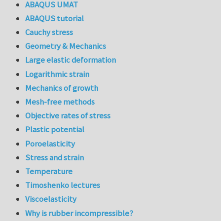
ABAQUS UMAT
ABAQUS tutorial
Cauchy stress
Geometry & Mechanics
Large elastic deformation
Logarithmic strain
Mechanics of growth
Mesh-free methods
Objective rates of stress
Plastic potential
Poroelasticity
Stress and strain
Temperature
Timoshenko lectures
Viscoelasticity
Why is rubber incompressible?