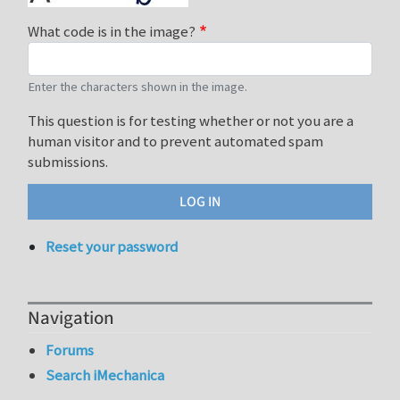
What code is in the image?
Enter the characters shown in the image.
This question is for testing whether or not you are a
human visitor and to prevent automated spam
submissions.
Reset your password
Navigation
Forums
Search iMechanica