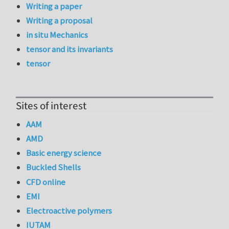
Writing a paper
Writing a proposal
in situ Mechanics
tensor and its invariants
tensor
Sites of interest
AAM
AMD
Basic energy science
Buckled Shells
CFD online
EMI
Electroactive polymers
IUTAM