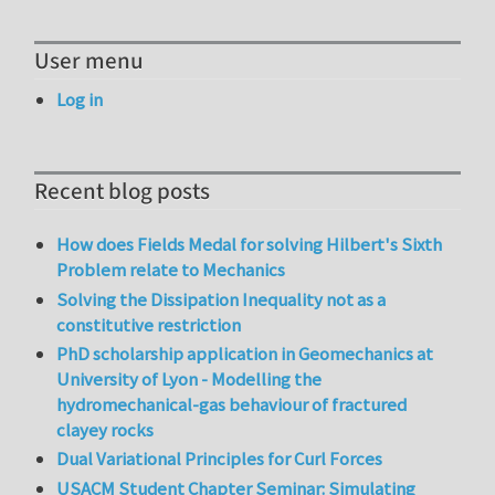
User menu
Log in
Recent blog posts
How does Fields Medal for solving Hilbert's Sixth
Problem relate to Mechanics
Solving the Dissipation Inequality not as a
constitutive restriction
PhD scholarship application in Geomechanics at
University of Lyon - Modelling the
hydromechanical-gas behaviour of fractured
clayey rocks
Dual Variational Principles for Curl Forces
USACM Student Chapter Seminar: Simulating