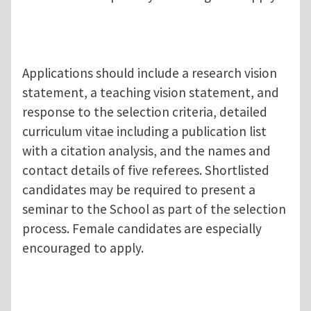
Applications should include a research vision
statement, a teaching vision statement, and
response to the selection criteria, detailed
curriculum vitae including a publication list
with a citation analysis, and the names and
contact details of five referees. Shortlisted
candidates may be required to present a
seminar to the School as part of the selection
process. Female candidates are especially
encouraged to apply.