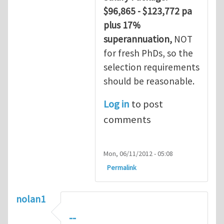
$96,865 - $123,772 pa
plus 17%
superannuation,
NOT
for fresh PhDs, so the
selection requirements
should be reasonable.
Log in
to post
comments
Mon, 06/11/2012 - 05:08
Permalink
nolan1
--