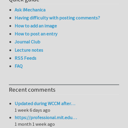
Ask iMechanica
Having difficulty with posting comments?
How to add an image
How to post an entry
Journal Club
Lecture notes
RSS Feeds
FAQ
Recent comments
Updated during WCCM after…
1 week 6 days ago
https://professional.mit.edu…
1 month 1 week ago