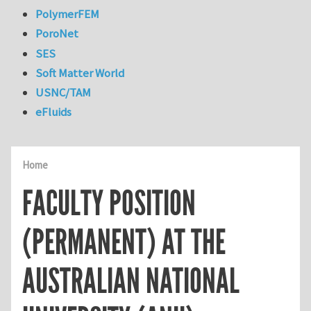
PolymerFEM
PoroNet
SES
Soft Matter World
USNC/TAM
eFluids
Home
FACULTY POSITION
(PERMANENT) AT THE
AUSTRALIAN NATIONAL