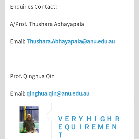
Enquiries Contact:
A/Prof. Thushara Abhayapala
Email:
Thushara.Abhayapala@anu.edu.au
Prof. Qinghua Qin
Email:
qinghua.qin@anu.edu.au
ＶＥＲＹ ＨＩＧＨ Ｒ
ＥＱＵＩＲＥＭＥＮ
Ｔ