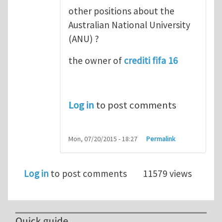
other positions about the
Australian National University
(ANU) ?
the owner of
crediti fifa 16
Log in
to post comments
Mon, 07/20/2015 - 18:27
Permalink
Log in
to post comments
11579 views
Quick guide