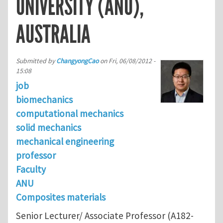
UNIVERSITY (ANU),
AUSTRALIA
Submitted by
ChangyongCao
on
Fri, 06/08/2012 -
15:08
job
biomechanics
computational mechanics
solid mechanics
mechanical engineering
professor
Faculty
ANU
Composites materials
Senior Lecturer/ Associate Professor (A182-