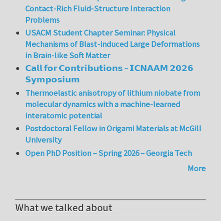
Contact-Rich Fluid-Structure Interaction
Problems
USACM Student Chapter Seminar: Physical
Mechanisms of Blast-induced Large Deformations
in Brain-like Soft Matter
𝗖𝗮𝗹𝗹 𝗳𝗼𝗿 𝗖𝗼𝗻𝘁𝗿𝗶𝗯𝘂𝘁𝗶𝗼𝗻𝘀 – 𝗜𝗖𝗡𝗔𝗔𝗠 𝟮𝟬𝟮𝟲
𝗦𝘆𝗺𝗽𝗼𝘀𝗶𝘂𝗺
Thermoelastic anisotropy of lithium niobate from
molecular dynamics with a machine-learned
interatomic potential
Postdoctoral Fellow in Origami Materials at McGill
University
Open PhD Position – Spring 2026 – Georgia Tech
More
What we talked about