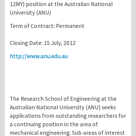
12MY) position at the Australian National
University (ANU)
Term of Contract: Permanent
Closing Date: 15 July, 2012
http://www.anu.edu.au
The Research School of Engineering at the
Australian National University (ANU) seeks
applications from outstanding researchers for
a continuing position in the area of
mechanical engineering. Sub-areas of interest