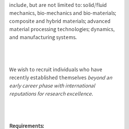
include, but are not limited to: solid/fluid
mechanics, bio-mechanics and bio-materials;
composite and hybrid materials; advanced
material processing technologies; dynamics,
and manufacturing systems.
We wish to recruit individuals who have
recently established themselves
beyond an
early career phase with international
reputations for research excellence.
Requirements: