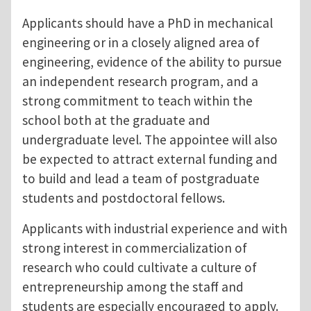
Applicants should have a PhD in mechanical
engineering or in a closely aligned area of
engineering, evidence of the ability to pursue
an independent research program, and a
strong commitment to teach within the
school both at the graduate and
undergraduate level. The appointee will also
be expected to attract external funding and
to build and lead a team of postgraduate
students and postdoctoral fellows.
Applicants with industrial experience and with
strong interest in commercialization of
research who could cultivate a culture of
entrepreneurship among the staff and
students are especially encouraged to apply.