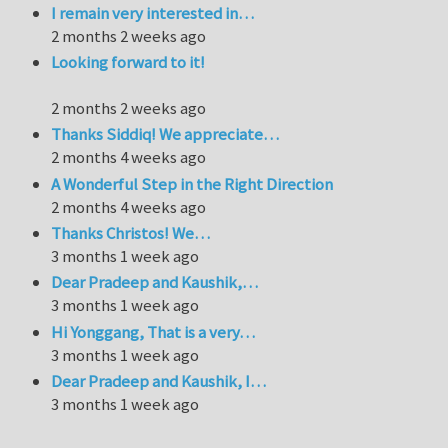
I remain very interested in…
2 months 2 weeks ago
Looking forward to it!
2 months 2 weeks ago
Thanks Siddiq! We appreciate…
2 months 4 weeks ago
A Wonderful Step in the Right Direction
2 months 4 weeks ago
Thanks Christos! We…
3 months 1 week ago
Dear Pradeep and Kaushik,…
3 months 1 week ago
Hi Yonggang, That is a very…
3 months 1 week ago
Dear Pradeep and Kaushik, I…
3 months 1 week ago