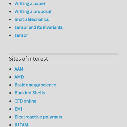
Writing a paper
Writing a proposal
in situ Mechanics
tensor and its invariants
tensor
Sites of interest
AAM
AMD
Basic energy science
Buckled Shells
CFD online
EMI
Electroactive polymers
IUTAM