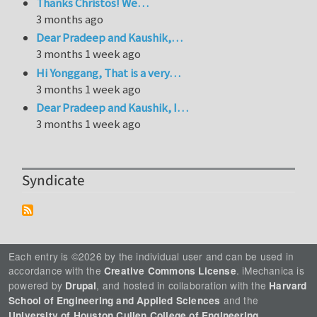
Thanks Christos! We…
3 months ago
Dear Pradeep and Kaushik,…
3 months 1 week ago
Hi Yonggang, That is a very…
3 months 1 week ago
Dear Pradeep and Kaushik, I…
3 months 1 week ago
Syndicate
Each entry is ©2026 by the individual user and can be used in
accordance with the
. iMechanica is
Creative Commons License
powered by
, and hosted in collaboration with the
Drupal
Harvard
and the
School of Engineering and Applied Sciences
.
University of Houston Cullen College of Engineering