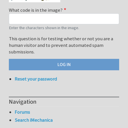
What code is in the image?
Enter the characters shown in the image.
This question is for testing whether or not you are a
human visitor and to prevent automated spam
submissions.
Reset your password
Navigation
Forums
Search iMechanica