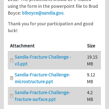
using the form in the powerpoint file to Brad
Boyce:
blboyce@sandia.gov
.
Thank you for your participation and good
luck!
Attachment
Size
Sandia-Fracture-Challenge -
19.15
v3.ppt
MB
Sandia-Fracture-Challenge-
9.12
microstructure.ppt
MB
Sandia-Fracture-Challenge-
4.2
fracture-surface.ppt
MB