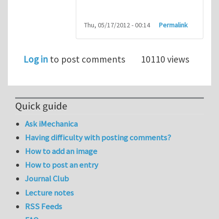
Thu, 05/17/2012 - 00:14
Permalink
Log in
to post comments
10110 views
Quick guide
Ask iMechanica
Having difficulty with posting comments?
How to add an image
How to post an entry
Journal Club
Lecture notes
RSS Feeds