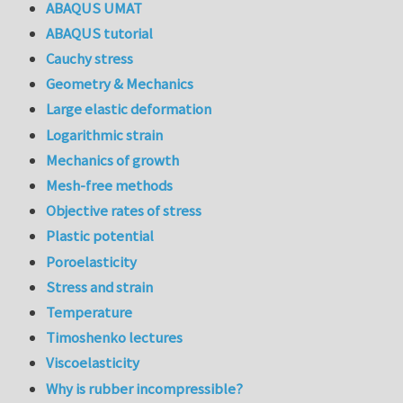
ABAQUS UMAT
ABAQUS tutorial
Cauchy stress
Geometry & Mechanics
Large elastic deformation
Logarithmic strain
Mechanics of growth
Mesh-free methods
Objective rates of stress
Plastic potential
Poroelasticity
Stress and strain
Temperature
Timoshenko lectures
Viscoelasticity
Why is rubber incompressible?