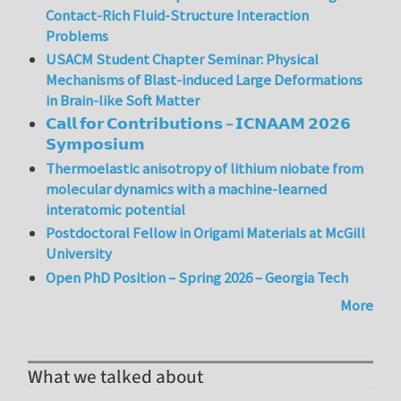
Contact-Rich Fluid-Structure Interaction
Problems
USACM Student Chapter Seminar: Physical
Mechanisms of Blast-induced Large Deformations
in Brain-like Soft Matter
𝗖𝗮𝗹𝗹 𝗳𝗼𝗿 𝗖𝗼𝗻𝘁𝗿𝗶𝗯𝘂𝘁𝗶𝗼𝗻𝘀 – 𝗜𝗖𝗡𝗔𝗔𝗠 𝟮𝟬𝟮𝟲
𝗦𝘆𝗺𝗽𝗼𝘀𝗶𝘂𝗺
Thermoelastic anisotropy of lithium niobate from
molecular dynamics with a machine-learned
interatomic potential
Postdoctoral Fellow in Origami Materials at McGill
University
Open PhD Position – Spring 2026 – Georgia Tech
More
What we talked about