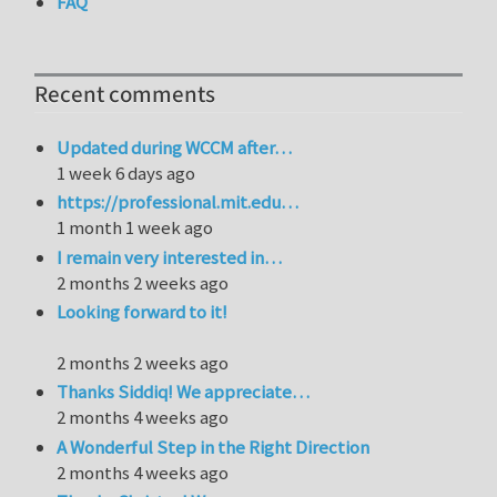
FAQ
Recent comments
Updated during WCCM after…
1 week 6 days ago
https://professional.mit.edu…
1 month 1 week ago
I remain very interested in…
2 months 2 weeks ago
Looking forward to it!
2 months 2 weeks ago
Thanks Siddiq! We appreciate…
2 months 4 weeks ago
A Wonderful Step in the Right Direction
2 months 4 weeks ago