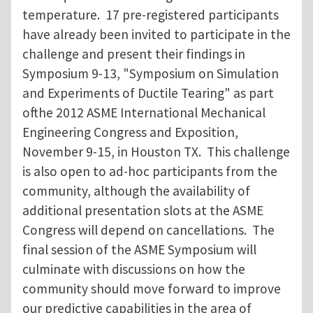
temperature. 17 pre-registered participants
have already been invited to participate in the
challenge and present their findings in
Symposium 9-13, "Symposium on Simulation
and Experiments of Ductile Tearing" as part
ofthe 2012 ASME International Mechanical
Engineering Congress and Exposition,
November 9-15, in Houston TX. This challenge
is also open to ad-hoc participants from the
community, although the availability of
additional presentation slots at the ASME
Congress will depend on cancellations. The
final session of the ASME Symposium will
culminate with discussions on how the
community should move forward to improve
our predictive capabilities in the area of