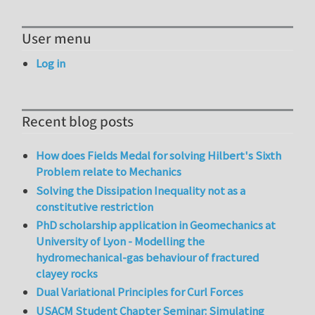
User menu
Log in
Recent blog posts
How does Fields Medal for solving Hilbert's Sixth
Problem relate to Mechanics
Solving the Dissipation Inequality not as a
constitutive restriction
PhD scholarship application in Geomechanics at
University of Lyon - Modelling the
hydromechanical-gas behaviour of fractured
clayey rocks
Dual Variational Principles for Curl Forces
USACM Student Chapter Seminar: Simulating