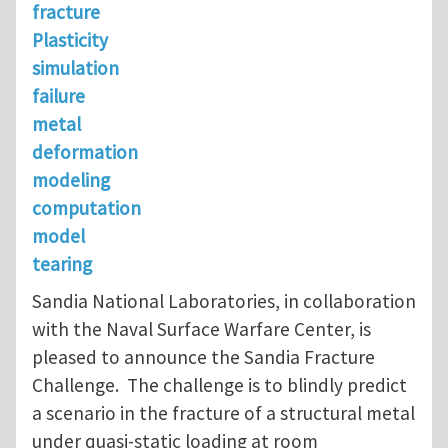
fracture
Plasticity
simulation
failure
metal
deformation
modeling
computation
model
tearing
Sandia National Laboratories, in collaboration
with the Naval Surface Warfare Center, is
pleased to announce the Sandia Fracture
Challenge. The challenge is to blindly predict
a scenario in the fracture of a structural metal
under quasi-static loading at room