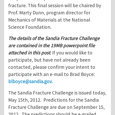
fracture. This final session will be chaired by
Prof. Marty Dunn, program director for
Mechanics of Materials at the National
Science Foundation.
The details of the Sandia Fracture Challenge
are contained in the 19MB powerpoint file
attached in this post
. If you would like to
participate, but have not already been
contacted, please confirm your intent to
participate with an e-mail to Brad Boyce:
blboyce@sandia.gov
.
The Sandia Fracture Challenge is issued today,
May 15th, 2012. Predictions for the Sandia
Fracture Challenge are due on September 15,
2012. The predictions should be e-mailed