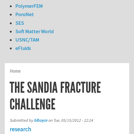
PolymerFEM
PoroNet
SES
Soft Matter World
USNC/TAM
eFluids
Home
THE SANDIA FRACTURE
CHALLENGE
Submitted by
blboyce
on
Tue, 05/15/2012 - 22:24
research