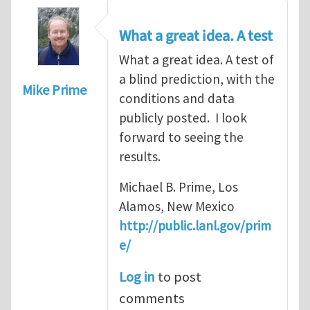
What a great idea. A test
What a great idea. A test of
a blind prediction, with the
Mike Prime
conditions and data
publicly posted. I look
forward to seeing the
results.
Michael B. Prime, Los
Alamos, New Mexico
http://public.lanl.gov/prim
e/
Log in
to post
comments