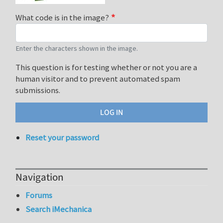
What code is in the image?
Enter the characters shown in the image.
This question is for testing whether or not you are a
human visitor and to prevent automated spam
submissions.
Reset your password
Navigation
Forums
Search iMechanica