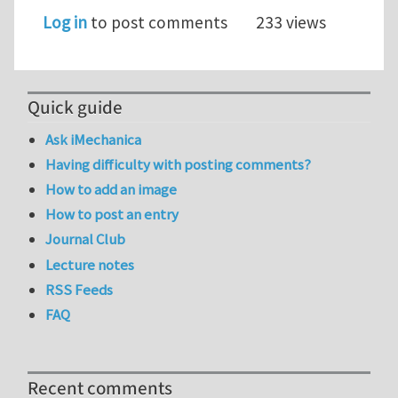
Log in
to post comments
233 views
Quick guide
Ask iMechanica
Having difficulty with posting comments?
How to add an image
How to post an entry
Journal Club
Lecture notes
RSS Feeds
FAQ
Recent comments