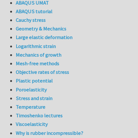
ABAQUS UMAT
ABAQUS tutorial
Cauchy stress
Geometry & Mechanics
Large elastic deformation
Logarithmic strain
Mechanics of growth
Mesh-free methods
Objective rates of stress
Plastic potential
Poroelasticity
Stress and strain
Temperature
Timoshenko lectures
Viscoelasticity
Why is rubber incompressible?