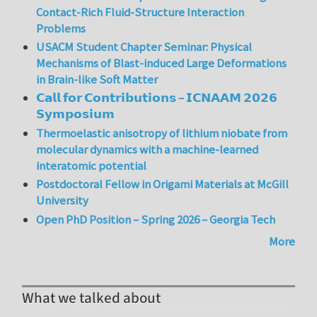
Contact-Rich Fluid-Structure Interaction
Problems
USACM Student Chapter Seminar: Physical
Mechanisms of Blast-induced Large Deformations
in Brain-like Soft Matter
𝗖𝗮𝗹𝗹 𝗳𝗼𝗿 𝗖𝗼𝗻𝘁𝗿𝗶𝗯𝘂𝘁𝗶𝗼𝗻𝘀 – 𝗜𝗖𝗡𝗔𝗔𝗠 𝟮𝟬𝟮𝟲
𝗦𝘆𝗺𝗽𝗼𝘀𝗶𝘂𝗺
Thermoelastic anisotropy of lithium niobate from
molecular dynamics with a machine-learned
interatomic potential
Postdoctoral Fellow in Origami Materials at McGill
University
Open PhD Position – Spring 2026 – Georgia Tech
More
What we talked about