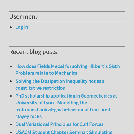
User menu
Log in
Recent blog posts
How does Fields Medal for solving Hilbert's Sixth
Problem relate to Mechanics
Solving the Dissipation Inequality not as a
constitutive restriction
PhD scholarship application in Geomechanics at
University of Lyon - Modelling the
hydromechanical-gas behaviour of fractured
clayey rocks
Dual Variational Principles for Curl Forces
USACM Student Chapter Seminar: Simulating