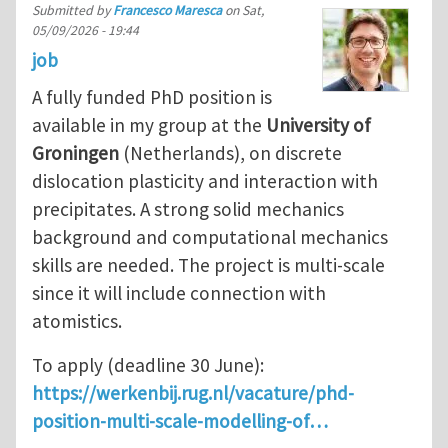
Submitted by
Francesco Maresca
on
Sat,
05/09/2026 - 19:44
job
A fully funded PhD position is
available in my group at the
University of
Groningen
(Netherlands), on discrete
dislocation plasticity and interaction with
precipitates. A strong solid mechanics
background and computational mechanics
skills are needed. The project is multi-scale
since it will include connection with
atomistics.
To apply (deadline 30 June):
https://werkenbij.rug.nl/vacature/phd-
position-multi-scale-modelling-of…