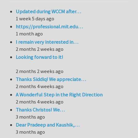
Updated during WCCM after…
1 week 5 days ago
https://professional.mit.edu…
1 month ago
I remain very interested in…
2 months 2 weeks ago
Looking forward to it!
2 months 2 weeks ago
Thanks Siddiq! We appreciate…
2 months 4 weeks ago
A Wonderful Step in the Right Direction
2 months 4 weeks ago
Thanks Christos! We…
3 months ago
Dear Pradeep and Kaushik,…
3 months ago