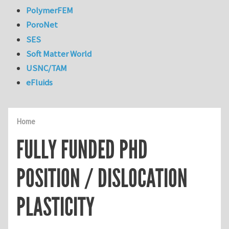
PolymerFEM
PoroNet
SES
Soft Matter World
USNC/TAM
eFluids
Home
FULLY FUNDED PHD
POSITION / DISLOCATION
PLASTICITY