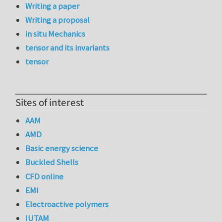
Writing a paper
Writing a proposal
in situ Mechanics
tensor and its invariants
tensor
Sites of interest
AAM
AMD
Basic energy science
Buckled Shells
CFD online
EMI
Electroactive polymers
IUTAM