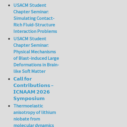
USACM Student
Chapter Seminar:
Simulating Contact-
Rich Fluid-Structure
Interaction Problems
USACM Student
Chapter Seminar:
Physical Mechanisms
of Blast-induced Large
Deformations in Brain-
like Soft Matter
𝗖𝗮𝗹𝗹 𝗳𝗼𝗿
𝗖𝗼𝗻𝘁𝗿𝗶𝗯𝘂𝘁𝗶𝗼𝗻𝘀 –
𝗜𝗖𝗡𝗔𝗔𝗠 𝟮𝟬𝟮𝟲
𝗦𝘆𝗺𝗽𝗼𝘀𝗶𝘂𝗺
Thermoelastic
anisotropy of lithium
niobate from
molecular dynamics