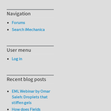
Navigation
Forums
Search iMechanica
User menu
Log in
Recent blog posts
EML Webinar by Omar
Saleh: Droplets that
stiffen gels
How does Fields