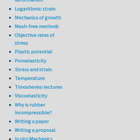
Logarithmic strain
Mechanics of growth
Mesh-free methods
Objective rates of
stress
Plastic potential
Poroelasticity
Stress and strain
Temperature
Timoshenko lectures
Viscoelasticity
Why is rubber
incompressible?
Writing a paper
Writing a proposal
in situ Mechanics