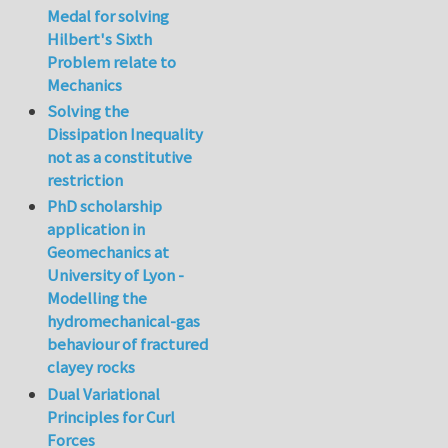
Medal for solving
Hilbert's Sixth
Problem relate to
Mechanics
Solving the
Dissipation Inequality
not as a constitutive
restriction
PhD scholarship
application in
Geomechanics at
University of Lyon -
Modelling the
hydromechanical-gas
behaviour of fractured
clayey rocks
Dual Variational
Principles for Curl
Forces