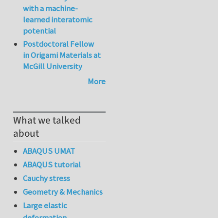
with a machine-
learned interatomic
potential
Postdoctoral Fellow
in Origami Materials at
McGill University
More
What we talked
about
ABAQUS UMAT
ABAQUS tutorial
Cauchy stress
Geometry & Mechanics
Large elastic
deformation