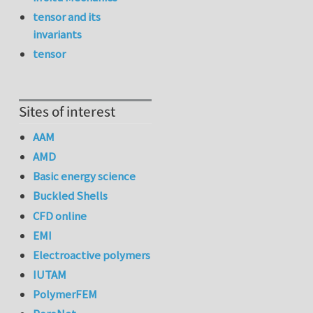
tensor and its
invariants
tensor
Sites of interest
AAM
AMD
Basic energy science
Buckled Shells
CFD online
EMI
Electroactive polymers
IUTAM
PolymerFEM