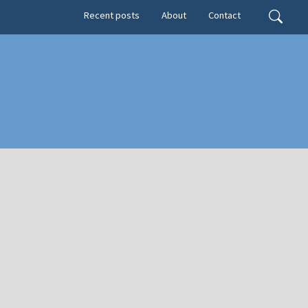
Secondary menu
Search
Recent posts
About
Contact