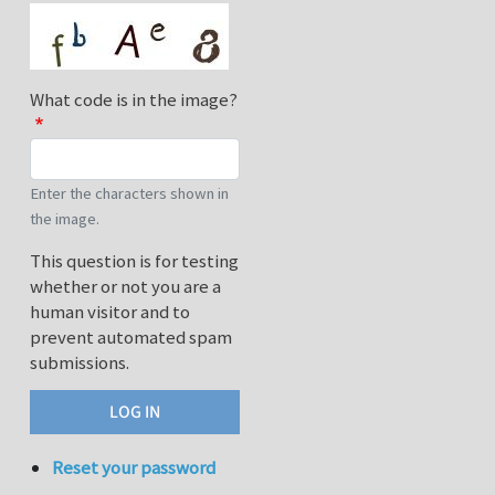
What code is in the image?
Enter the characters shown in
the image.
This question is for testing
whether or not you are a
human visitor and to
prevent automated spam
submissions.
Reset your password