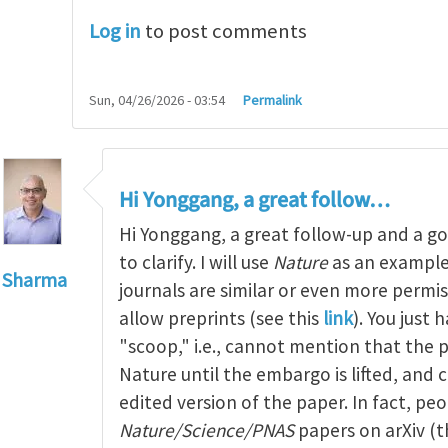
Log in
to post comments
Sun, 04/26/2026 - 03:54
Permalink
Hi Yonggang, a great follow…
Hi Yonggang, a great follow-up and a g
to clarify. I will use
Nature
as an example
 Sharma
journals are similar or even more permiss
to
Dear Kaushik, thanks for…
by
Yonggang Huang
allow preprints (see this
link
). You just 
"scoop," i.e., cannot mention that the p
Nature until the embargo is lifted, and
edited version of the paper. In fact, p
Nature/Science/PNAS
papers on arXiv (t