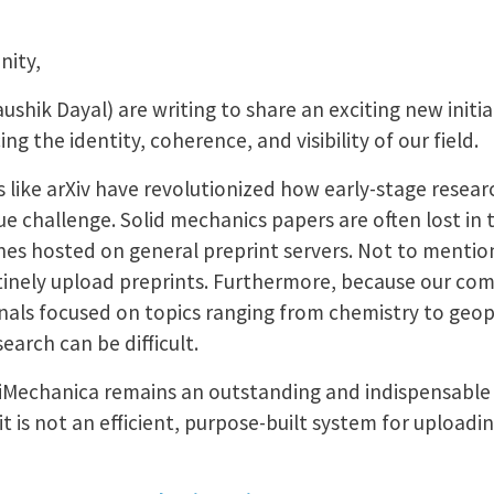
nity,
hik Dayal) are writing to share an exciting new initia
g the identity, coherence, and visibility of our field.
 like arXiv have revolutionized how early-stage researc
e challenge. Solid mechanics papers are often lost in
lines hosted on general preprint servers. Not to menti
inely upload preprints. Furthermore, because our co
urnals focused on topics ranging from chemistry to geo
earch can be difficult.
 iMechanica remains an outstanding and indispensable
t is not an efficient, purpose-built system for uploadi