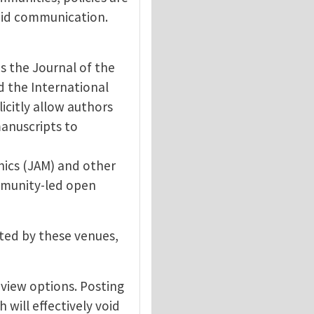
apid communication.
s the Journal of the
d the International
licitly allow authors
manuscripts to
nics (JAM) and other
mmunity-led open
pted by these venues,
view options. Posting
 will effectively void