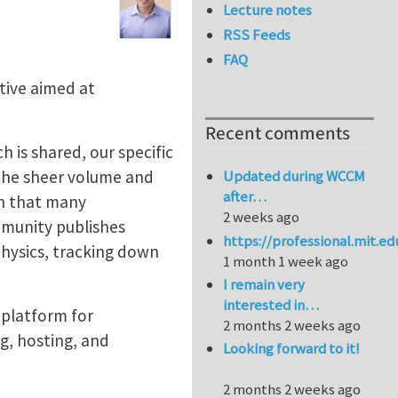
Lecture notes
RSS Feeds
FAQ
tive aimed at
Recent comments
h is shared, our specific
 the sheer volume and
Updated during WCCM
after…
on that many
2 weeks ago
mmunity publishes
https://professional.mit.e
physics, tracking down
1 month 1 week ago
I remain very
interested in…
 platform for
2 months 2 weeks ago
ng, hosting, and
Looking forward to it!
2 months 2 weeks ago