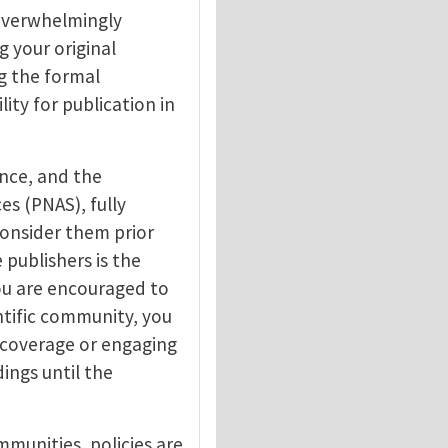
 overwhelmingly
g your original
g the formal
lity for publication in
ence, and the
s (PNAS), fully
consider them prior
 publishers is the
ou are encouraged to
ntific community, you
 coverage or engaging
ings until the
munities, policies are