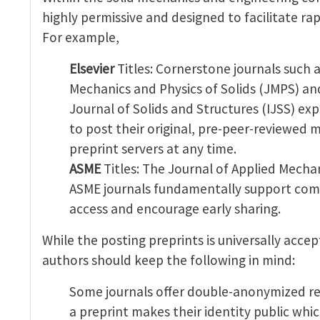
highly permissive and designed to facilitate r
For example,
Elsevier
Titles: Cornerstone journals such a
Mechanics and Physics of Solids (JMPS) an
Journal of Solids and Structures (IJSS) exp
to post their original, pre-peer-reviewed 
preprint servers at any time.
ASME
Titles: The Journal of Applied Mecha
ASME journals fundamentally support co
access and encourage early sharing.
While the posting preprints is universally acce
authors should keep the following in mind:
Some journals offer double-anonymized re
a preprint makes their identity public which