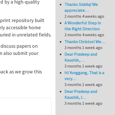
ted by a high-quality
Thanks Siddiq! We
appreciate…
2 months 4 weeks ago
print repository built
A Wonderful Step in
eely accessible home
the Right Direction
ied in unrelated fields.
2 months 4 weeks ago
Thanks Christos! We…
 discuss papers on
3 months 1 week ago
an also submit your
Dear Pradeep and
Kaushik,…
3 months 1 week ago
ack as we grow this
Hi Yonggang, That is a
very…
3 months 1 week ago
Dear Pradeep and
Kaushik, I…
3 months 1 week ago