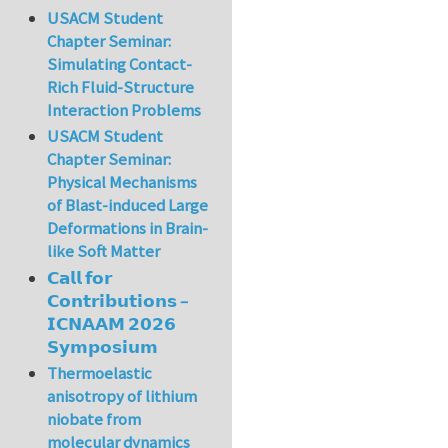
USACM Student
Chapter Seminar:
Simulating Contact-
Rich Fluid-Structure
Interaction Problems
USACM Student
Chapter Seminar:
Physical Mechanisms
of Blast-induced Large
Deformations in Brain-
like Soft Matter
𝗖𝗮𝗹𝗹 𝗳𝗼𝗿
𝗖𝗼𝗻𝘁𝗿𝗶𝗯𝘂𝘁𝗶𝗼𝗻𝘀 –
𝗜𝗖𝗡𝗔𝗔𝗠 𝟮𝟬𝟮𝟲
𝗦𝘆𝗺𝗽𝗼𝘀𝗶𝘂𝗺
Thermoelastic
anisotropy of lithium
niobate from
molecular dynamics