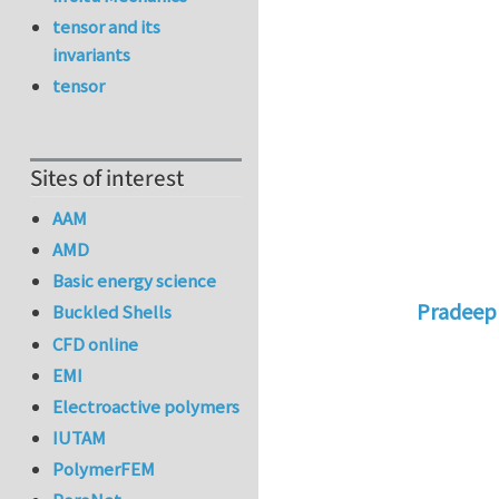
tensor and its
invariants
tensor
Sites of interest
AAM
AMD
Basic energy science
Pradeep
Buckled Shells
In reply 
CFD online
EMI
Electroactive polymers
IUTAM
PolymerFEM