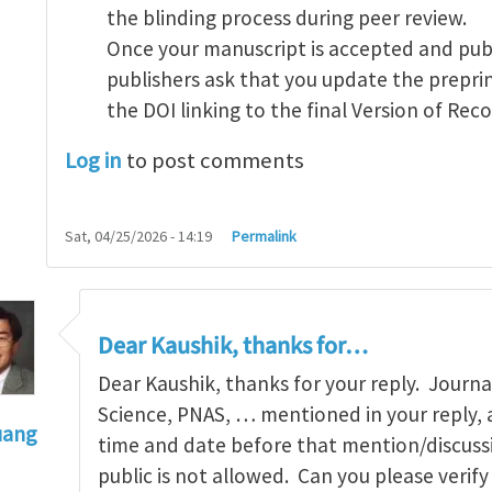
the blinding process during peer review.
Once your manuscript is accepted and pub
publishers ask that you update the preprin
the DOI linking to the final Version of Reco
Log in
to post comments
Sat, 04/25/2026 - 14:19
Permalink
Dear Kaushik, thanks for…
Dear Kaushik, thanks for your reply. Journal
Science, PNAS, … mentioned in your reply, 
uang
time and date before that mention/discussi
eprint posting
by
Kaushik Dayal
public is not allowed. Can you please verify 