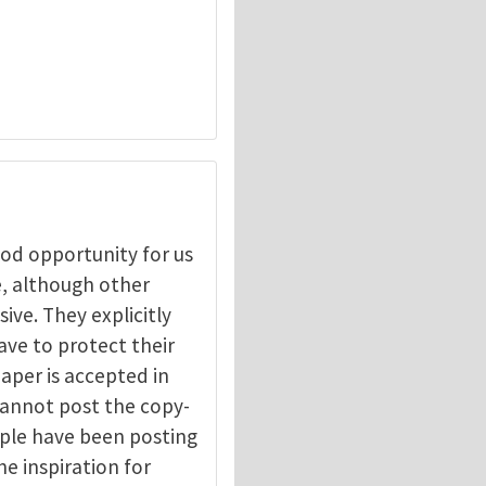
ood opportunity for us
, although other
ive. They explicitly
have to protect their
aper is accepted in
 cannot post the copy-
eople have been posting
he inspiration for