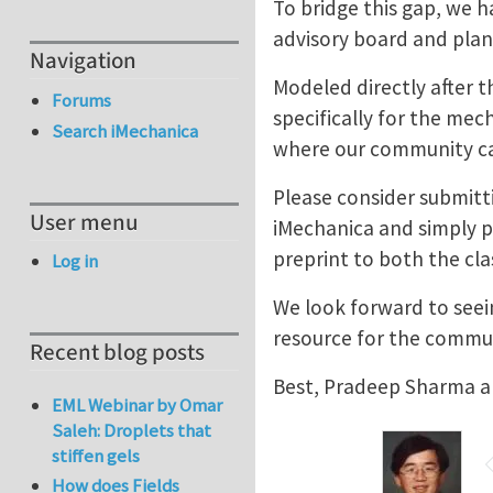
To bridge this gap, we 
advisory board and plans
Navigation
Modeled directly after th
Forums
specifically for the mec
Search iMechanica
where our community can
Please consider submitti
User menu
iMechanica and simply pr
preprint to both the cla
Log in
We look forward to see
resource for the commu
Recent blog posts
Best, Pradeep Sharma a
EML Webinar by Omar
Saleh: Droplets that
stiffen gels
How does Fields