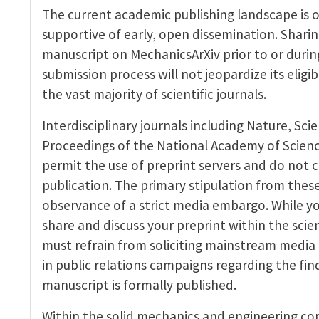
The current academic publishing landscape is
supportive of early, open dissemination. Sharin
manuscript on MechanicsArXiv prior to or durin
submission process will not jeopardize its eligibi
the vast majority of scientific journals.
Interdisciplinary journals including Nature, Sci
Proceedings of the National Academy of Science
permit the use of preprint servers and do not 
publication. The primary stipulation from these
observance of a strict media embargo. While y
share and discuss your preprint within the scie
must refrain from soliciting mainstream media
in public relations campaigns regarding the find
manuscript is formally published.
Within the solid mechanics and engineering com