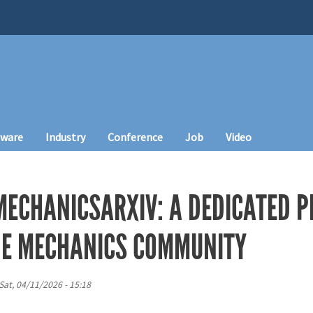
tware
Industry
Conference
Job
Video
ECHANICSARXIV: A DEDICATED P
HE MECHANICS COMMUNITY
Sat, 04/11/2026 - 15:18