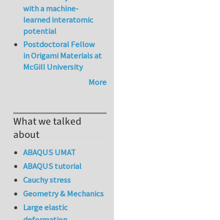
with a machine-
learned interatomic
potential
Postdoctoral Fellow
in Origami Materials at
McGill University
More
What we talked
about
ABAQUS UMAT
ABAQUS tutorial
Cauchy stress
Geometry & Mechanics
Large elastic
deformation