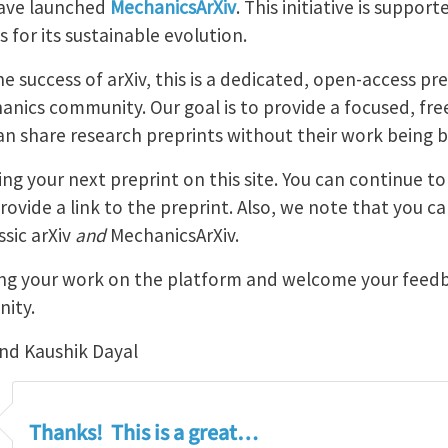
have launched
MechanicsArXiv
. This initiative is suppor
 for its sustainable evolution.
e success of arXiv, this is a dedicated, open-access pre
hanics community. Our goal is to provide a focused, fr
 share research preprints without their work being bur
ng your next preprint on this site. You can continue to
ovide a link to the preprint. Also, we note that you c
ssic arXiv
and
MechanicsArXiv.
ing your work on the platform and welcome your feedb
nity.
nd Kaushik Dayal
Thanks! This is a great…