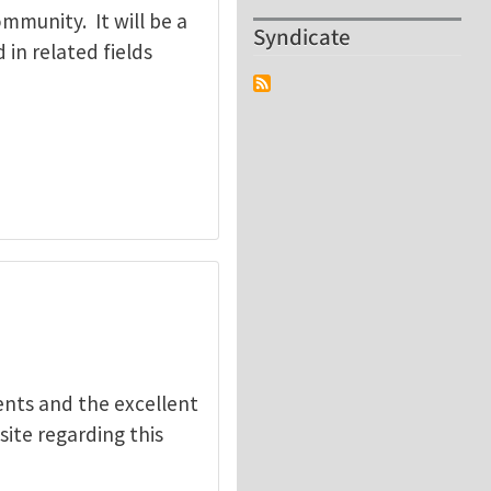
mmunity. It will be a
Syndicate
in related fields
nts and the excellent
site regarding this