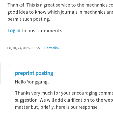
Thanks! This is a great service to the mechanics co
good idea to know which journals in mechanics and 
permit such posting.
Log in
to post comments
Fri, 04/24/2026 - 18:55
Permalink
preprint posting
Hello Yonggang,
Thanks very much for your encouraging comme
suggestion. We will add clarification to the web
 This is a great…
by
Yonggang Huang
matter but, briefly, here is our response.