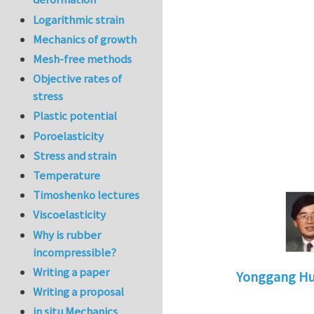
Logarithmic strain
Mechanics of growth
Mesh-free methods
Objective rates of
stress
Plastic potential
Poroelasticity
Stress and strain
Temperature
Timoshenko lectures
Viscoelasticity
Why is rubber
incompressible?
Writing a paper
Yonggang H
Writing a proposal
In reply to
pr
in situ Mechanics