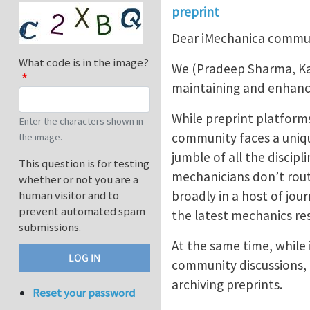
preprint
Dear iMechanica commu
What code is in the image?
We (Pradeep Sharma, Kaus
maintaining and enhancin
While preprint platforms
Enter the characters shown in
community faces a uniqu
the image.
jumble of all the discip
This question is for testing
mechanicians don’t rout
whether or not you are a
broadly in a host of jo
human visitor and to
prevent automated spam
the latest mechanics res
submissions.
At the same time, while
community discussions, i
archiving preprints.
Reset your password