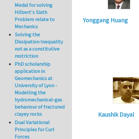
Medal for solving
Hilbert's Sixth
Problem relate to
Yonggang Huang
Mechanics
Solving the
Dissipation Inequality
not as a constitutive
restriction
PhD scholarship
application in
Geomechanics at
University of Lyon -
Modelling the
hydromechanical-gas
behaviour of fractured
clayey rocks
Kaushik Dayal
Dual Variational
In reply to
Thanks!
Principles for Curl
Forces