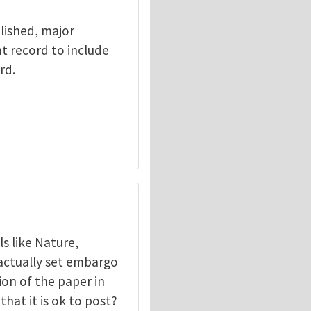
lished, major
t record to include
rd.
s like Nature,
actually set embargo
on of the paper in
that it is ok to post?