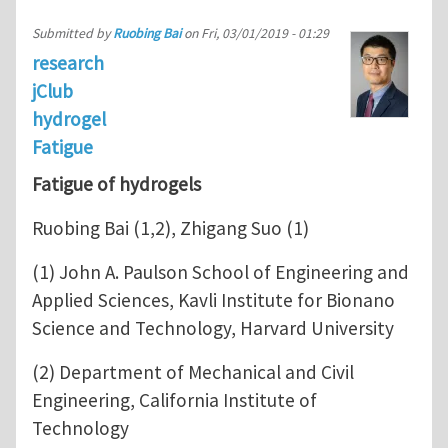
Submitted by
Ruobing Bai
on
Fri, 03/01/2019 - 01:29
research
jClub
hydrogel
Fatigue
Fatigue of hydrogels
Ruobing Bai (1,2), Zhigang Suo (1)
(1) John A. Paulson School of Engineering and
Applied Sciences, Kavli Institute for Bionano
Science and Technology, Harvard University
(2) Department of Mechanical and Civil
Engineering, California Institute of
Technology