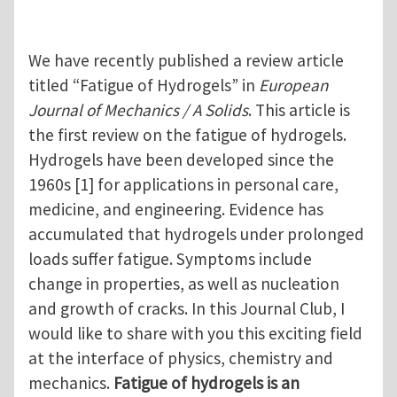
We have recently published a review article
titled “Fatigue of Hydrogels” in
European
Journal of Mechanics / A Solids
. This article is
the first review on the fatigue of hydrogels.
Hydrogels have been developed since the
1960s [1] for applications in personal care,
medicine, and engineering. Evidence has
accumulated that hydrogels under prolonged
loads suffer fatigue. Symptoms include
change in properties, as well as nucleation
and growth of cracks. In this Journal Club, I
would like to share with you this exciting field
at the interface of physics, chemistry and
mechanics.
Fatigue of hydrogels is an