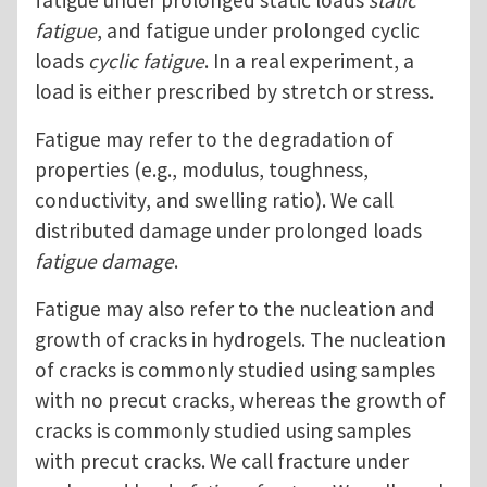
fatigue under prolonged static loads
static
fatigue
, and fatigue under prolonged cyclic
loads
cyclic fatigue
. In a real experiment, a
load is either prescribed by stretch or stress.
Fatigue may refer to the degradation of
properties (e.g., modulus, toughness,
conductivity, and swelling ratio). We call
distributed damage under prolonged loads
fatigue damage
.
Fatigue may also refer to the nucleation and
growth of cracks in hydrogels. The nucleation
of cracks is commonly studied using samples
with no precut cracks, whereas the growth of
cracks is commonly studied using samples
with precut cracks. We call fracture under