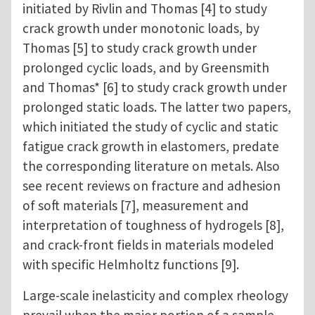
initiated by Rivlin and Thomas [4] to study
crack growth under monotonic loads, by
Thomas [5] to study crack growth under
prolonged cyclic loads, and by Greensmith
and Thomas* [6] to study crack growth under
prolonged static loads. The latter two papers,
which initiated the study of cyclic and static
fatigue crack growth in elastomers, predate
the corresponding literature on metals. Also
see recent reviews on fracture and adhesion
of soft materials [7], measurement and
interpretation of toughness of hydrogels [8],
and crack-front fields in materials modeled
with specific Helmholtz functions [9].
Large-scale inelasticity and complex rheology