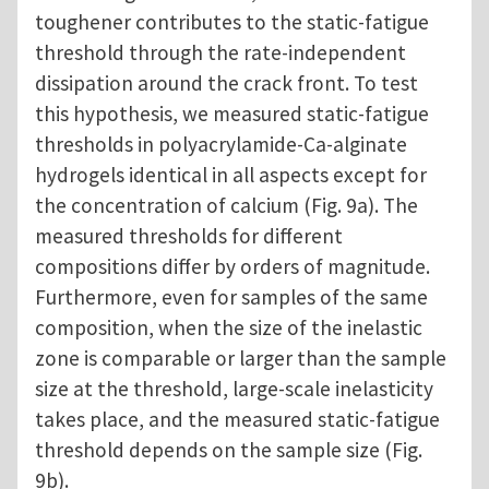
toughener contributes to the static-fatigue
threshold through the rate-independent
dissipation around the crack front. To test
this hypothesis, we measured static-fatigue
thresholds in polyacrylamide-Ca-alginate
hydrogels identical in all aspects except for
the concentration of calcium (Fig. 9a). The
measured thresholds for different
compositions differ by orders of magnitude.
Furthermore, even for samples of the same
composition, when the size of the inelastic
zone is comparable or larger than the sample
size at the threshold, large-scale inelasticity
takes place, and the measured static-fatigue
threshold depends on the sample size (Fig.
9b).