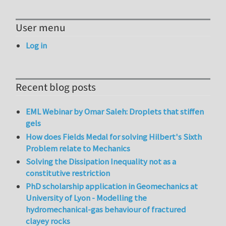
User menu
Log in
Recent blog posts
EML Webinar by Omar Saleh: Droplets that stiffen
gels
How does Fields Medal for solving Hilbert's Sixth
Problem relate to Mechanics
Solving the Dissipation Inequality not as a
constitutive restriction
PhD scholarship application in Geomechanics at
University of Lyon - Modelling the
hydromechanical-gas behaviour of fractured
clayey rocks