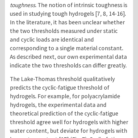
toughness
. The notion of intrinsic toughness is
used in studying tough hydrogels [7, 8, 14-16].
In the literature, it has been unclear whether
the two thresholds measured under static
and cyclic loads are identical and
corresponding to a single material constant.
As described next, our own experimental data
indicate the two thresholds can differ greatly.
The Lake-Thomas threshold qualitatively
predicts the cyclic-fatigue threshold of
hydrogels. For example, for polyacrylamide
hydrogels, the experimental data and
theoretical prediction of the cyclic-fatigue
threshold agree well for hydrogels with higher
water content, but deviate for hydrogels with