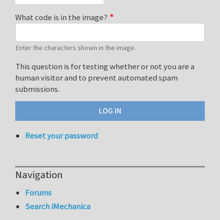
What code is in the image?
Enter the characters shown in the image.
This question is for testing whether or not you are a
human visitor and to prevent automated spam
submissions.
Reset your password
Navigation
Forums
Search iMechanica