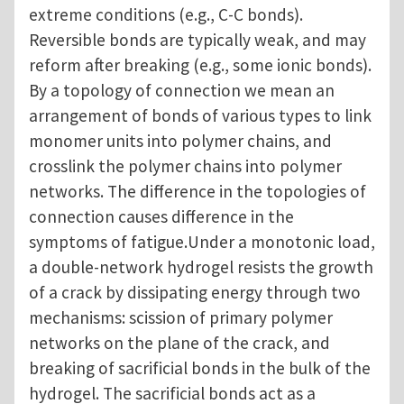
extreme conditions (e.g., C-C bonds).
Reversible bonds are typically weak, and may
reform after breaking (e.g., some ionic bonds).
By a topology of connection we mean an
arrangement of bonds of various types to link
monomer units into polymer chains, and
crosslink the polymer chains into polymer
networks. The difference in the topologies of
connection causes difference in the
symptoms of fatigue.Under a monotonic load,
a double-network hydrogel resists the growth
of a crack by dissipating energy through two
mechanisms: scission of primary polymer
networks on the plane of the crack, and
breaking of sacrificial bonds in the bulk of the
hydrogel. The sacrificial bonds act as a