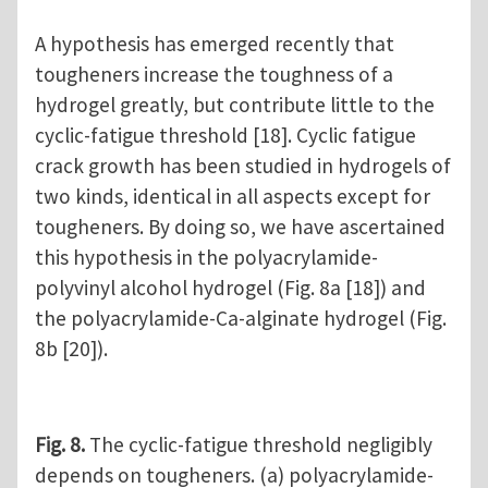
A hypothesis has emerged recently that
tougheners increase the toughness of a
hydrogel greatly, but contribute little to the
cyclic-fatigue threshold [18]. Cyclic fatigue
crack growth has been studied in hydrogels of
two kinds, identical in all aspects except for
tougheners. By doing so, we have ascertained
this hypothesis in the polyacrylamide-
polyvinyl alcohol hydrogel (Fig. 8a [18]) and
the polyacrylamide-Ca-alginate hydrogel (Fig.
8b [20]).
Fig. 8.
The cyclic-fatigue threshold negligibly
depends on tougheners. (a) polyacrylamide-