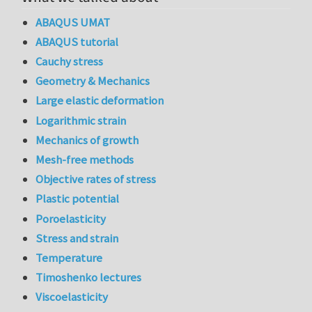
ABAQUS UMAT
ABAQUS tutorial
Cauchy stress
Geometry & Mechanics
Large elastic deformation
Logarithmic strain
Mechanics of growth
Mesh-free methods
Objective rates of stress
Plastic potential
Poroelasticity
Stress and strain
Temperature
Timoshenko lectures
Viscoelasticity