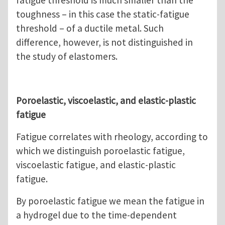
fatigue threshold is much smaller than the
toughness – in this case the static-fatigue
threshold – of a ductile metal. Such
difference, however, is not distinguished in
the study of elastomers.
Poroelastic, viscoelastic, and elastic-plastic
fatigue
Fatigue correlates with rheology, according to
which we distinguish poroelastic fatigue,
viscoelastic fatigue, and elastic-plastic
fatigue.
By poroelastic fatigue we mean the fatigue in
a hydrogel due to the time-dependent