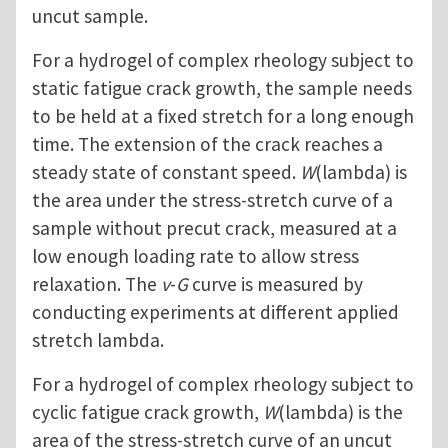
uncut sample.
For a hydrogel of complex rheology subject to
static fatigue crack growth, the sample needs
to be held at a fixed stretch for a long enough
time. The extension of the crack reaches a
steady state of constant speed.
W
(lambda) is
the area under the stress-stretch curve of a
sample without precut crack, measured at a
low enough loading rate to allow stress
relaxation. The
v
-
G
curve is measured by
conducting experiments at different applied
stretch lambda.
For a hydrogel of complex rheology subject to
cyclic fatigue crack growth,
W
(lambda) is the
area of the stress-stretch curve of an uncut