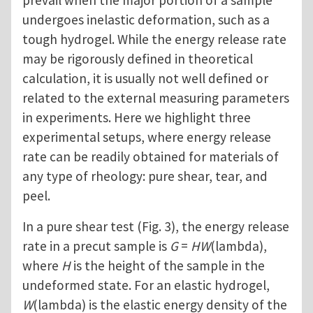
prevail when the major portion of a sample
undergoes inelastic deformation, such as a
tough hydrogel. While the energy release rate
may be rigorously defined in theoretical
calculation, it is usually not well defined or
related to the external measuring parameters
in experiments. Here we highlight three
experimental setups, where energy release
rate can be readily obtained for materials of
any type of rheology: pure shear, tear, and
peel.
In a pure shear test (Fig. 3), the energy release
rate in a precut sample is
G
=
HW
(lambda),
where
H
is the height of the sample in the
undeformed state. For an elastic hydrogel,
W
(lambda) is the elastic energy density of the