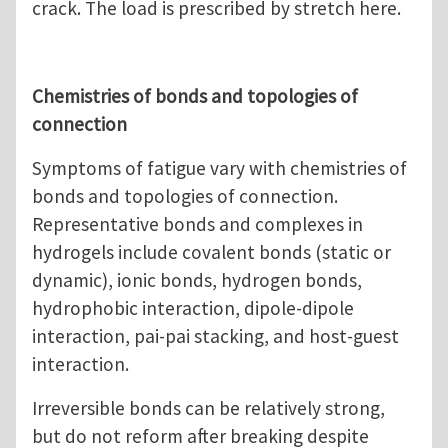
crack. The load is prescribed by stretch here.
Chemistries of bonds and topologies of
connection
Symptoms of fatigue vary with chemistries of
bonds and topologies of connection.
Representative bonds and complexes in
hydrogels include covalent bonds (static or
dynamic), ionic bonds, hydrogen bonds,
hydrophobic interaction, dipole-dipole
interaction, pai-pai stacking, and host-guest
interaction.
Irreversible bonds can be relatively strong,
but do not reform after breaking despite