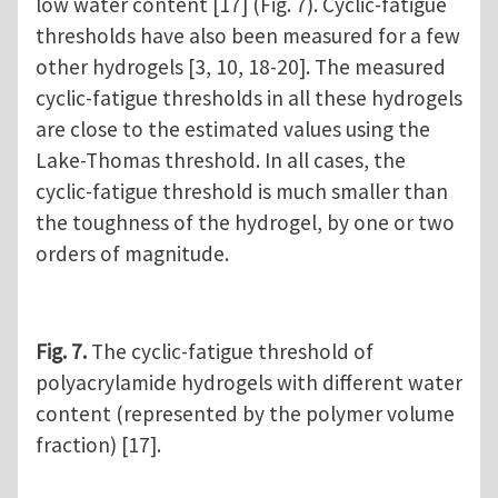
low water content [17] (Fig. 7). Cyclic-fatigue
thresholds have also been measured for a few
other hydrogels [3, 10, 18-20]. The measured
cyclic-fatigue thresholds in all these hydrogels
are close to the estimated values using the
Lake-Thomas threshold. In all cases, the
cyclic-fatigue threshold is much smaller than
the toughness of the hydrogel, by one or two
orders of magnitude.
Fig. 7.
The cyclic-fatigue threshold of
polyacrylamide hydrogels with different water
content (represented by the polymer volume
fraction) [17].