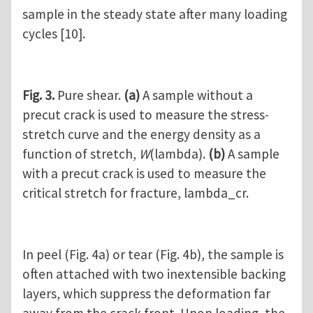
sample in the steady state after many loading
cycles [10].
Fig. 3.
Pure shear.
(a)
A sample without a
precut crack is used to measure the stress-
stretch curve and the energy density as a
function of stretch,
W
(lambda).
(b)
A sample
with a precut crack is used to measure the
critical stretch for fracture, lambda_cr.
In peel (Fig. 4a) or tear (Fig. 4b), the sample is
often attached with two inextensible backing
layers, which suppress the deformation far