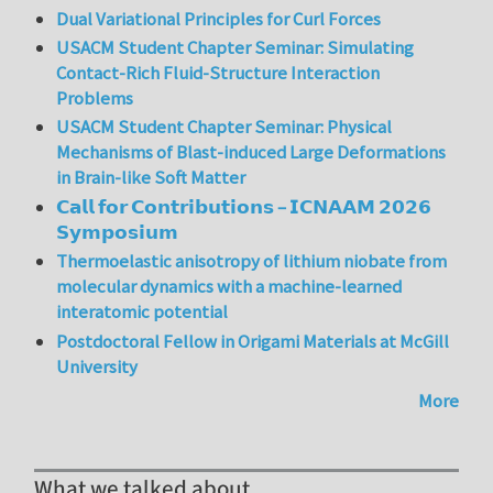
Dual Variational Principles for Curl Forces
USACM Student Chapter Seminar: Simulating
Contact-Rich Fluid-Structure Interaction
Problems
USACM Student Chapter Seminar: Physical
Mechanisms of Blast-induced Large Deformations
in Brain-like Soft Matter
𝗖𝗮𝗹𝗹 𝗳𝗼𝗿 𝗖𝗼𝗻𝘁𝗿𝗶𝗯𝘂𝘁𝗶𝗼𝗻𝘀 – 𝗜𝗖𝗡𝗔𝗔𝗠 𝟮𝟬𝟮𝟲
𝗦𝘆𝗺𝗽𝗼𝘀𝗶𝘂𝗺
Thermoelastic anisotropy of lithium niobate from
molecular dynamics with a machine-learned
interatomic potential
Postdoctoral Fellow in Origami Materials at McGill
University
More
What we talked about