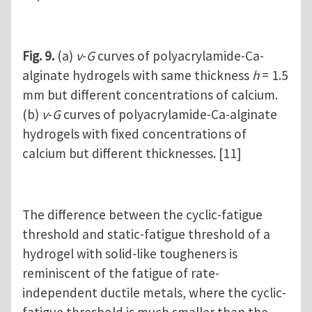
Fig. 9.
(a)
v
-
G
curves of polyacrylamide-Ca-
alginate hydrogels with same thickness
h
= 1.5
mm but different concentrations of calcium.
(b)
v
-
G
curves of polyacrylamide-Ca-alginate
hydrogels with fixed concentrations of
calcium but different thicknesses. [11]
The difference between the cyclic-fatigue
threshold and static-fatigue threshold of a
hydrogel with solid-like tougheners is
reminiscent of the fatigue of rate-
independent ductile metals, where the cyclic-