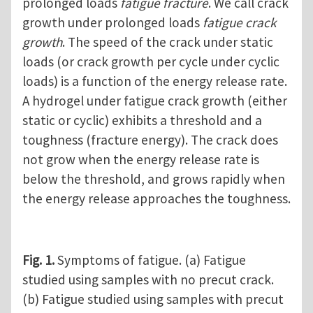
prolonged loads
fatigue fracture
. We call crack
growth under prolonged loads
fatigue crack
growth
. The speed of the crack under static
loads (or crack growth per cycle under cyclic
loads) is a function of the energy release rate.
A hydrogel under fatigue crack growth (either
static or cyclic) exhibits a threshold and a
toughness (fracture energy). The crack does
not grow when the energy release rate is
below the threshold, and grows rapidly when
the energy release approaches the toughness.
Fig. 1.
Symptoms of fatigue. (a) Fatigue
studied using samples with no precut crack.
(b) Fatigue studied using samples with precut