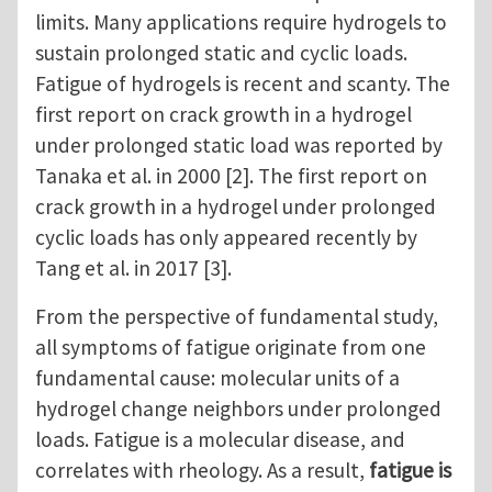
limits. Many applications require hydrogels to
sustain prolonged static and cyclic loads.
Fatigue of hydrogels is recent and scanty. The
first report on crack growth in a hydrogel
under prolonged static load was reported by
Tanaka et al. in 2000 [2]. The first report on
crack growth in a hydrogel under prolonged
cyclic loads has only appeared recently by
Tang et al. in 2017 [3].
From the perspective of fundamental study,
all symptoms of fatigue originate from one
fundamental cause: molecular units of a
hydrogel change neighbors under prolonged
loads. Fatigue is a molecular disease, and
correlates with rheology. As a result,
fatigue is