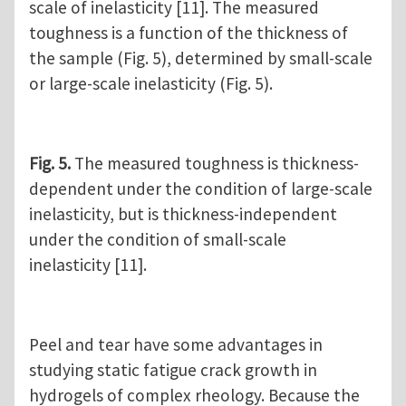
scale of inelasticity [11]. The measured
toughness is a function of the thickness of
the sample (Fig. 5), determined by small-scale
or large-scale inelasticity (Fig. 5).
Fig. 5.
The measured toughness is thickness-
dependent under the condition of large-scale
inelasticity, but is thickness-independent
under the condition of small-scale
inelasticity [11].
Peel and tear have some advantages in
studying static fatigue crack growth in
hydrogels of complex rheology. Because the