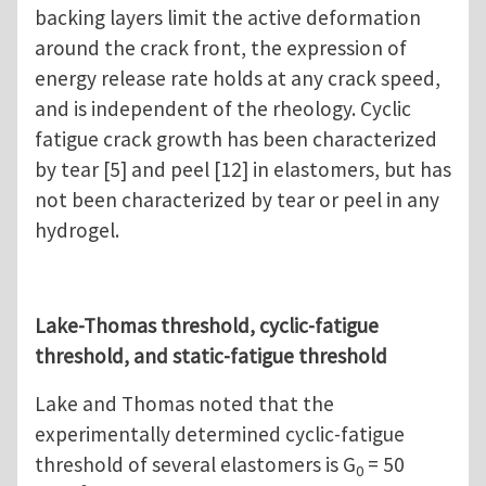
backing layers limit the active deformation
around the crack front, the expression of
energy release rate holds at any crack speed,
and is independent of the rheology. Cyclic
fatigue crack growth has been characterized
by tear [5] and peel [12] in elastomers, but has
not been characterized by tear or peel in any
hydrogel.
Lake-Thomas threshold, cyclic-fatigue
threshold, and static-fatigue threshold
Lake and Thomas noted that the
experimentally determined cyclic-fatigue
threshold of several elastomers is G
= 50
0