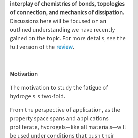
interplay of chemistries of bonds, topologies
of connection, and mechanics of dissipation.
Discussions here will be focused on an
outlined understanding we have recently
gained on the topic. For more details, see the
full version of the
review
.
Motivation
The motivation to study the fatigue of
hydrogels is two-fold.
From the perspective of application, as the
property space spans and applications
proliferate, hydrogels—like all materials—will
be used under conditions that push their