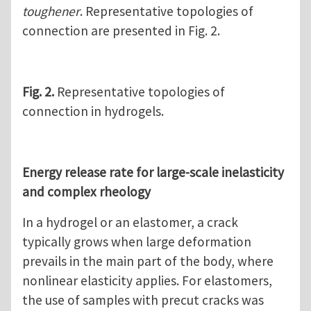
toughener
. Representative topologies of
connection are presented in Fig. 2.
Fig. 2.
Representative topologies of
connection in hydrogels.
Energy release rate for large-scale inelasticity
and complex rheology
In a hydrogel or an elastomer, a crack
typically grows when large deformation
prevails in the main part of the body, where
nonlinear elasticity applies. For elastomers,
the use of samples with precut cracks was