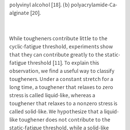
polyvinyl alcohol [18]. (b) polyacrylamide-Ca-
alginate [20].
While tougheners contribute little to the
cyclic-fatigue threshold, experiments show
that they can contribute greatly to the static-
fatigue threshold [11]. To explain this
observation, we find a useful way to classify
tougheners. Under a constant stretch for a
long time, a toughener that relaxes to zero
stress is called liquid-like, whereas a
toughener that relaxes to a nonzero stress is
called solid-like. We hypothesize that a liquid-
like toughener does not contribute to the
static-fatigue threshold, while a solid-like