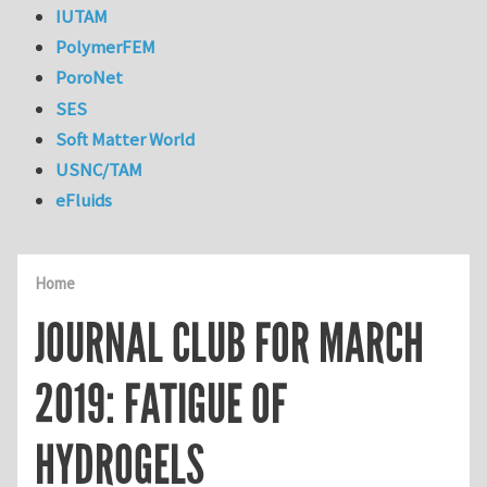
IUTAM
PolymerFEM
PoroNet
SES
Soft Matter World
USNC/TAM
eFluids
Home
JOURNAL CLUB FOR MARCH
2019: FATIGUE OF
HYDROGELS