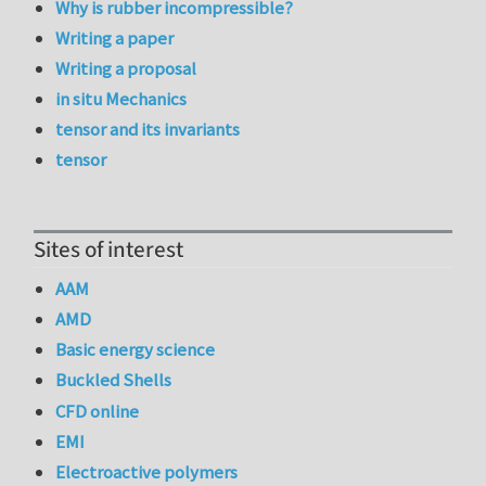
Why is rubber incompressible?
Writing a paper
Writing a proposal
in situ Mechanics
tensor and its invariants
tensor
Sites of interest
AAM
AMD
Basic energy science
Buckled Shells
CFD online
EMI
Electroactive polymers