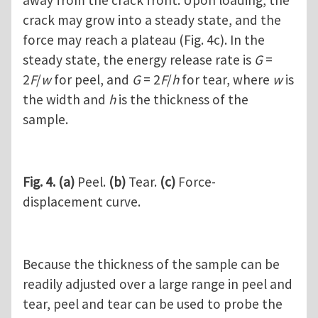
away from the crack front. Upon loading, the
crack may grow into a steady state, and the
force may reach a plateau (Fig. 4c). In the
steady state, the energy release rate is
G
=
2
F
/
w
for peel, and
G
= 2
F
/
h
for tear, where
w
is
the width and
h
is the thickness of the
sample.
Fig. 4.
(a)
Peel.
(b)
Tear.
(c)
Force-
displacement curve.
Because the thickness of the sample can be
readily adjusted over a large range in peel and
tear, peel and tear can be used to probe the