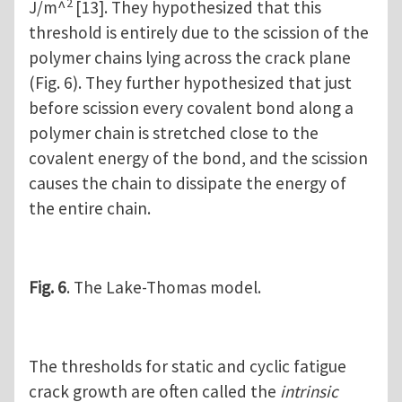
2
J/m^
[13]. They hypothesized that this
threshold is entirely due to the scission of the
polymer chains lying across the crack plane
(Fig. 6). They further hypothesized that just
before scission every covalent bond along a
polymer chain is stretched close to the
covalent energy of the bond, and the scission
causes the chain to dissipate the energy of
the entire chain.
Fig. 6
. The Lake-Thomas model.
The thresholds for static and cyclic fatigue
crack growth are often called the
intrinsic