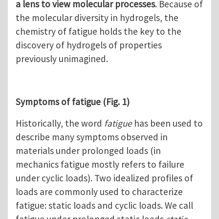
a lens to view molecular processes
. Because of
the molecular diversity in hydrogels, the
chemistry of fatigue holds the key to the
discovery of hydrogels of properties
previously unimagined.
Symptoms of fatigue (Fig. 1)
Historically, the word
fatigue
has been used to
describe many symptoms observed in
materials under prolonged loads (in
mechanics fatigue mostly refers to failure
under cyclic loads). Two idealized profiles of
loads are commonly used to characterize
fatigue: static loads and cyclic loads. We call