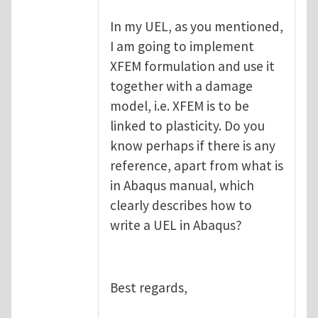
In my UEL, as you mentioned,
I am going to implement
XFEM formulation and use it
together with a damage
model, i.e. XFEM is to be
linked to plasticity. Do you
know perhaps if there is any
reference, apart from what is
in Abaqus manual, which
clearly describes how to
write a UEL in Abaqus?
Best regards,