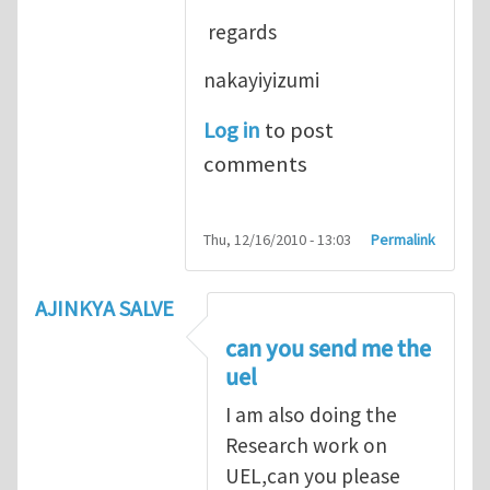
regards
nakayiyizumi
Log in
to post
comments
Thu, 12/16/2010 - 13:03
Permalink
AJINKYA SALVE
can you send me the
uel
I am also doing the
Research work on
UEL,can you please