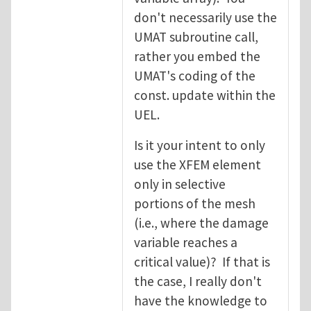
don't necessarily use the
UMAT subroutine call,
rather you embed the
UMAT's coding of the
const. update within the
UEL.
Is it your intent to only
use the XFEM element
only in selective
portions of the mesh
(i.e., where the damage
variable reaches a
critical value)? If that is
the case, I really don't
have the knowledge to