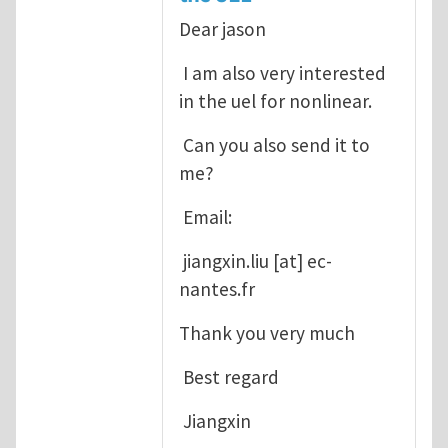
Dear jason
I am also very interested
in the uel for nonlinear.
Can you also send it to
me?
Email:
jiangxin.liu
[at]
ec-
nantes.fr
Thank you very much
Best regard
Jiangxin