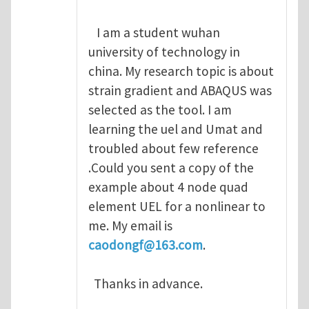
I am a student wuhan
university of technology in
china. My research topic is about
strain gradient and ABAQUS was
selected as the tool. I am
learning the uel and Umat and
troubled about few reference
.Could you sent a copy of the
example about 4 node quad
element UEL for a nonlinear to
me. My email is
caodongf@163.com
.
Thanks in advance.