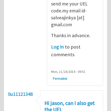
send me your UEL
code.my email
id-
salveajinkya
[at]
gmail.com
Thanks in advance.
Log in
to post
comments
Mon, 11/24/2014 - 09:51
Permalink
liu11121348
Hi jason, can I also get
the UEL