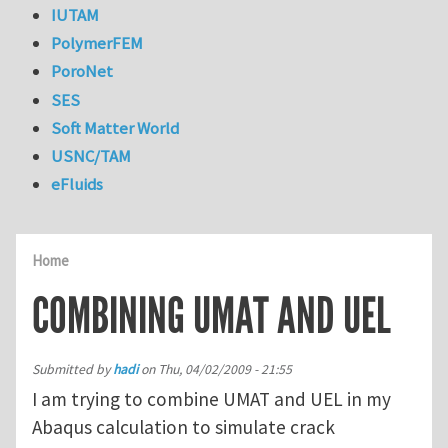
IUTAM
PolymerFEM
PoroNet
SES
Soft Matter World
USNC/TAM
eFluids
Home
COMBINING UMAT AND UEL
Submitted by
hadi
on
Thu, 04/02/2009 - 21:55
I am trying to combine UMAT and UEL in my
Abaqus calculation to simulate crack