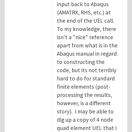
input back to Abaqus
(AMATRX, RHS, etc.) at
the end of the UEL call.
To my knowledge, there
isn't a "nice" reference
apart from what is in the
Abaqus manual in regard
to constructing the
code, but its not terribly
hard to do for standard
finite elements (post-
processing the results,
however, is a different
story). I may be able to
dig up a copy of 4 node
quad element UEL that I