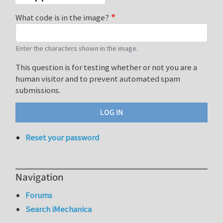
What code is in the image?
Enter the characters shown in the image.
This question is for testing whether or not you are a
human visitor and to prevent automated spam
submissions.
Reset your password
Navigation
Forums
Search iMechanica