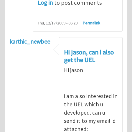
Log in
to post comments
Thu, 12/17/2009 - 06:29
Permalink
karthic_newbee
Hi jason, can i also
get the UEL
Hi jason
i am also interested in
the UEL which u
developed. can u
send it to my email id
attached: