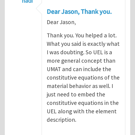
hadi
In reply to
A UMAT is part of a UEL
by
Jason
Dear Jason, Thank you.
Dear Jason,
Thank you. You helped a lot.
What you said is exactly what
I was doubting. So UEL is a
more general concept than
UMAT and can include the
constitutive equations of the
material behavior as well. I
just need to embed the
constitutive equations in the
UEL along with the element
description.