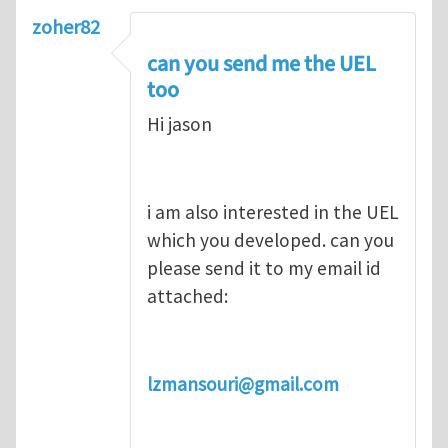
zoher82
can you send me the UEL
too
Hi jason
i am also interested in the UEL
which you developed. can you
please send it to my email id
attached:
lzmansouri@gmail.com