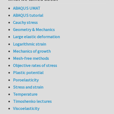
ABAQUS UMAT
ABAQUS tutorial
Cauchy stress
Geometry & Mechanics
Large elastic deformation
Logarithmic strain
Mechanics of growth
Mesh-free methods
Objective rates of stress
Plastic potential
Poroelasticity
Stress and strain
Temperature
Timoshenko lectures
Viscoelasticity