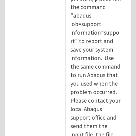
the command
"abaqus
job=support
information=suppo
rt" to report and
save your system
information. Use
the same command
to run Abaqus that
you used when the
problem occurred.
Please contact your
local Abaqus
support office and
send them the
input file, the file