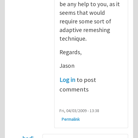
be any help to you, as it
seems that would
require some sort of
adaptive remeshing
technique.
Regards,
Jason
Log in
to post
comments
Fri, 04/03/2009 - 13:38
Permalink