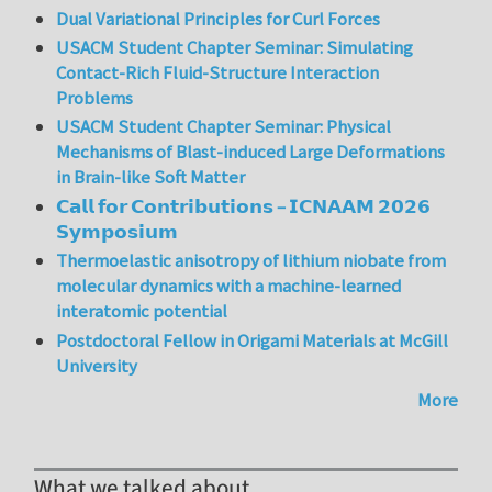
Dual Variational Principles for Curl Forces
USACM Student Chapter Seminar: Simulating
Contact-Rich Fluid-Structure Interaction
Problems
USACM Student Chapter Seminar: Physical
Mechanisms of Blast-induced Large Deformations
in Brain-like Soft Matter
𝗖𝗮𝗹𝗹 𝗳𝗼𝗿 𝗖𝗼𝗻𝘁𝗿𝗶𝗯𝘂𝘁𝗶𝗼𝗻𝘀 – 𝗜𝗖𝗡𝗔𝗔𝗠 𝟮𝟬𝟮𝟲
𝗦𝘆𝗺𝗽𝗼𝘀𝗶𝘂𝗺
Thermoelastic anisotropy of lithium niobate from
molecular dynamics with a machine-learned
interatomic potential
Postdoctoral Fellow in Origami Materials at McGill
University
More
What we talked about