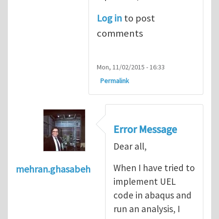
Log in
to post
comments
Mon, 11/02/2015 - 16:33
Permalink
Error Message
Dear all,
When I have tried to
mehran.ghasabeh
implement UEL
code in abaqus and
run an analysis, I