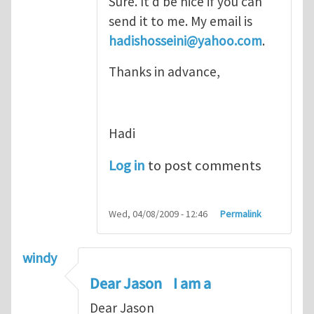
Sure. It'd be nice if you can
send it to me. My email is
hadishosseini@yahoo.com
.
Thanks in advance,
Hadi
Log in
to post comments
Wed, 04/08/2009 - 12:46
Permalink
windy
Dear Jason I am a
Dear Jason