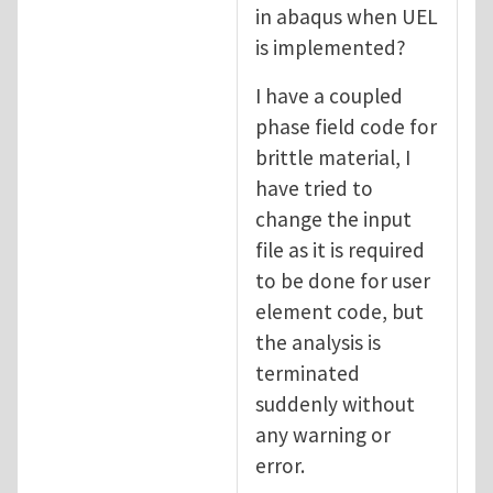
in abaqus when UEL
is implemented?
I have a coupled
phase field code for
brittle material, I
have tried to
change the input
file as it is required
to be done for user
element code, but
the analysis is
terminated
suddenly without
any warning or
error.