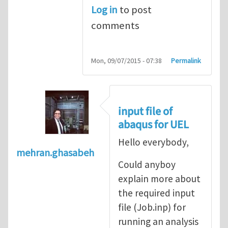
Log in
to post
comments
Mon, 09/07/2015 - 07:38
Permalink
input file of
abaqus for UEL
Hello everybody,
mehran.ghasabeh
Could anyboy
explain more about
the required input
file (Job.inp) for
running an analysis