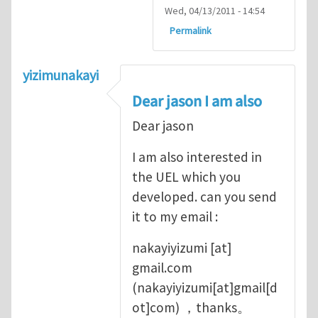
Wed, 04/13/2011 - 14:54
Permalink
yizimunakayi
Dear jason I am also
Dear jason
I am also interested in
the UEL which you
developed. can you send
it to my email :
nakayiyizumi
[at]
gmail.com
(nakayiyizumi[at]gmail[d
ot]com)
，thanks。