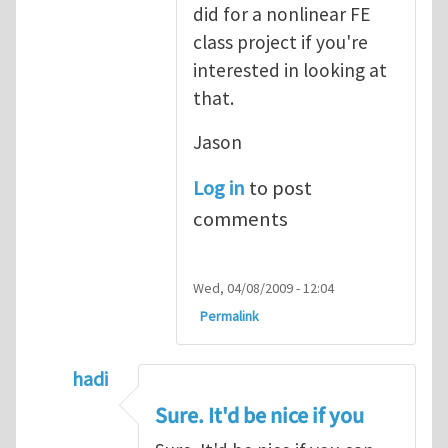
did for a nonlinear FE
class project if you're
interested in looking at
that.
Jason
Log in
to post
comments
Wed, 04/08/2009 - 12:04
Permalink
hadi
In reply to
Correct
by
Jason Mayeur
Sure. It'd be nice if you