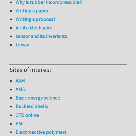
Why is rubber incompressible?
Writing a paper
Writing a proposal
in situ Mechanics
tensor and its invariants
tensor
Sites of interest
AAM
AMD
Basic energy science
Buckled Shells
CFD online
EMI
Electroactive polymers