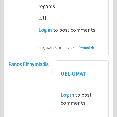
regards
lotfi
Log in
to post comments
Sun, 04/11/2010 - 12:57
Permalink
Panos Efthymiadis
UEL-UMAT
.
Log in
to post
comments