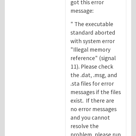
got this error
message:
" The executable
standard aborted
with system error
"Illegal memory
reference" (signal
11). Please check
the .dat, .msg, and
.sta files for error
messages if the files
exist. If there are
no error messages
and you cannot
resolve the
problem, please run