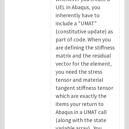
UEL in Abaqus, you
inherently have to
include a "UMAT"
(constitutive update) as
part of code. When you
are defining the stiffness
matrix and the residual
vector for the element,
you need the stress
tensor and material
tangent stiffness tensor
which are exactly the
items your return to
Abaqus in a UMAT call
(along with the state
variable array). You