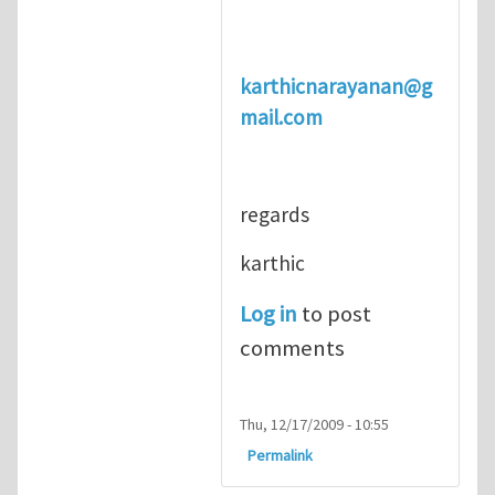
karthicnarayanan@g
mail.com
regards
karthic
Log in
to post
comments
Thu, 12/17/2009 - 10:55
Permalink