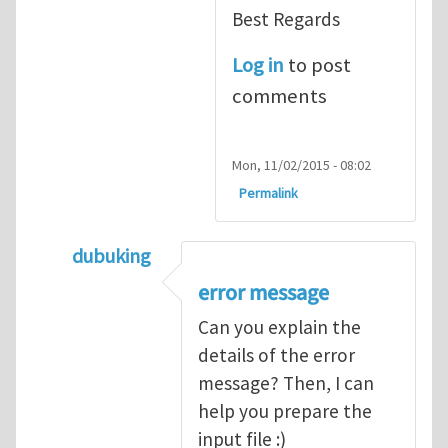
Best Regards
Log in
to post
comments
Mon, 11/02/2015 - 08:02
Permalink
dubuking
In reply to
input file of abaqus for UEL
by
m
error message
Can you explain the
details of the error
message? Then, I can
help you prepare the
input file :)