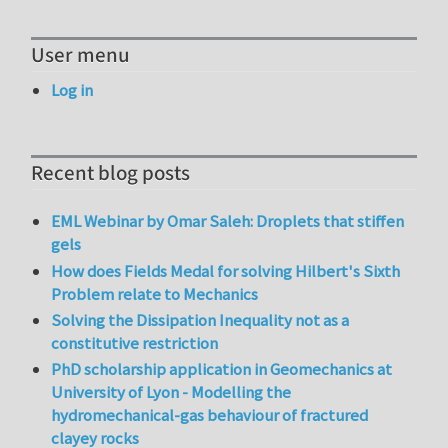
User menu
Log in
Recent blog posts
EML Webinar by Omar Saleh: Droplets that stiffen
gels
How does Fields Medal for solving Hilbert's Sixth
Problem relate to Mechanics
Solving the Dissipation Inequality not as a
constitutive restriction
PhD scholarship application in Geomechanics at
University of Lyon - Modelling the
hydromechanical-gas behaviour of fractured
clayey rocks