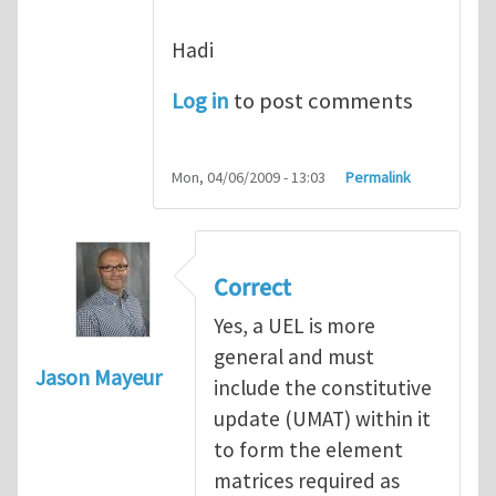
Hadi
Log in
to post comments
Mon, 04/06/2009 - 13:03
Permalink
Correct
Yes, a UEL is more
general and must
Jason Mayeur
include the constitutive
update (UMAT) within it
to form the element
matrices required as