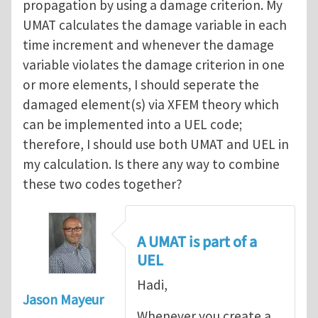
propagation by using a damage criterion. My
UMAT calculates the damage variable in each
time increment and whenever the damage
variable violates the damage criterion in one
or more elements, I should seperate the
damaged element(s) via XFEM theory which
can be implemented into a UEL code;
therefore, I should use both UMAT and UEL in
my calculation. Is there any way to combine
these two codes together?
A UMAT is part of a
UEL
Hadi,
Jason Mayeur
Whenever you create a