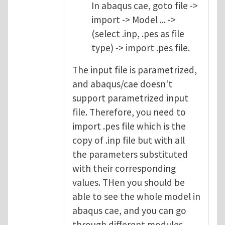
In abaqus cae, goto file ->
import -> Model ... ->
(select .inp, .pes as file
type) -> import .pes file.
The input file is parametrized,
and abaqus/cae doesn't
support parametrized input
file. Therefore, you need to
import .pes file which is the
copy of .inp file but with all
the parameters substituted
with their corresponding
values. THen you should be
able to see the whole model in
abaqus cae, and you can go
through different modules.