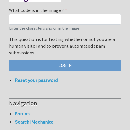
What code is in the image?
Enter the characters shown in the image.
This question is for testing whether or not you are a
human visitor and to prevent automated spam
submissions.
Reset your password
Navigation
Forums
Search iMechanica