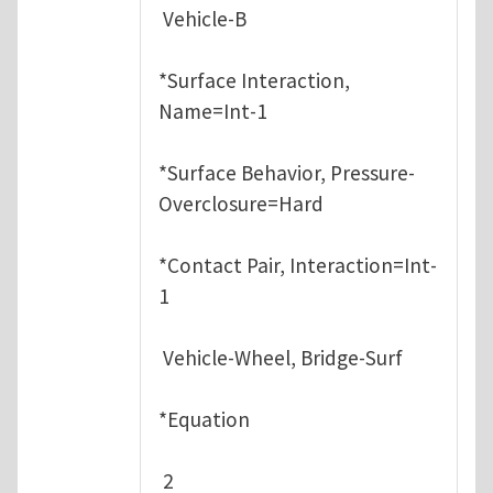
Vehicle-B
*Surface Interaction,
Name=Int-1
*Surface Behavior, Pressure-
Overclosure=Hard
*Contact Pair, Interaction=Int-
1
Vehicle-Wheel, Bridge-Surf
*Equation
2