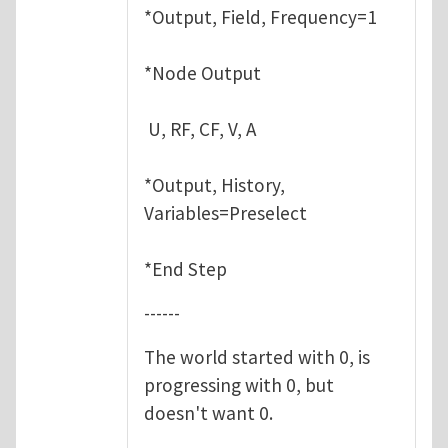
*Output, Field, Frequency=1
*Node Output
U, RF, CF, V, A
*Output, History,
Variables=Preselect
*End Step
------
The world started with 0, is
progressing with 0, but
doesn't want 0.