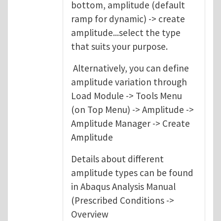
bottom, amplitude (default
ramp for dynamic) -> create
amplitude...select the type
that suits your purpose.
Alternatively, you can define
amplitude variation through
Load Module -> Tools Menu
(on Top Menu) -> Amplitude ->
Amplitude Manager -> Create
Amplitude
Details about different
amplitude types can be found
in Abaqus Analysis Manual
(Prescribed Conditions ->
Overview