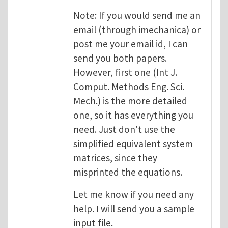
Note: If you would send me an
email (through imechanica) or
post me your email id, I can
send you both papers.
However, first one (Int J.
Comput. Methods Eng. Sci.
Mech.) is the more detailed
one, so it has everything you
need. Just don't use the
simplified equivalent system
matrices, since they
misprinted the equations.
Let me know if you need any
help. I will send you a sample
input file.