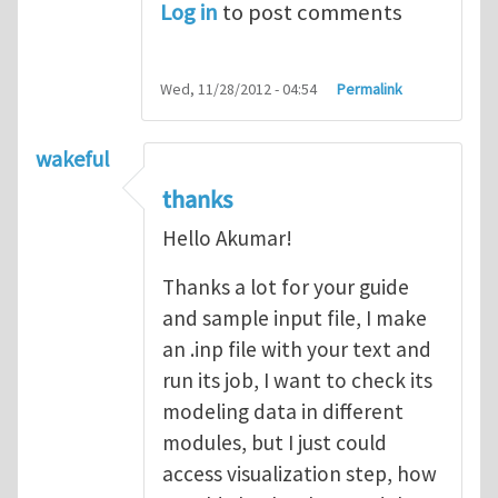
Log in
to post comments
Wed, 11/28/2012 - 04:54
Permalink
wakeful
thanks
Hello Akumar!
Thanks a lot for your guide
and sample input file, I make
an .inp file with your text and
run its job, I want to check its
modeling data in different
modules, but I just could
access visualization step, how