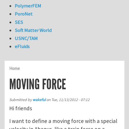
PolymerFEM
PoroNet
SES
Soft Matter World
USNC/TAM
eFluids
Home
MOVING FORCE
Submitted by
wakeful
on
Tue, 11/13/2012 - 07:12
Hi friends
I want to define a moving force with a special
velocity in Abaqus, like a train force on a