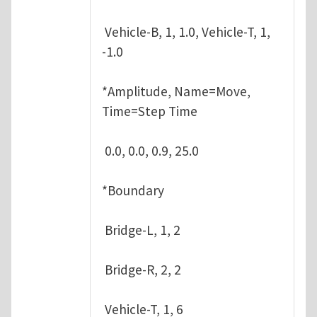
Vehicle-B, 1, 1.0, Vehicle-T, 1,
-1.0
*Amplitude, Name=Move,
Time=Step Time
0.0, 0.0, 0.9, 25.0
*Boundary
Bridge-L, 1, 2
Bridge-R, 2, 2
Vehicle-T, 1, 6