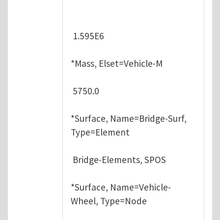
1.595E6
*Mass, Elset=Vehicle-M
5750.0
*Surface, Name=Bridge-Surf,
Type=Element
Bridge-Elements, SPOS
*Surface, Name=Vehicle-
Wheel, Type=Node