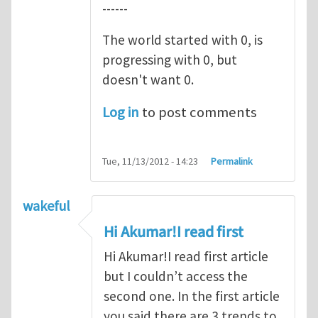
------
The world started with 0, is
progressing with 0, but
doesn't want 0.
Log in
to post comments
Tue, 11/13/2012 - 14:23
Permalink
wakeful
Hi Akumar!I read first
Hi Akumar!I read first article
but I couldn’t access the
second one. In the first article
you said there are 3 trends to