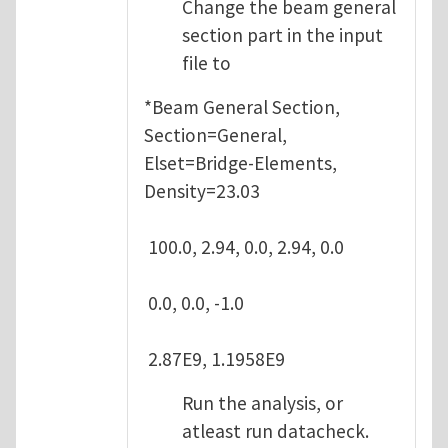
Change the beam general
section part in the input
file to
*Beam General Section,
Section=General,
Elset=Bridge-Elements,
Density=23.03
100.0, 2.94, 0.0, 2.94, 0.0
0.0, 0.0, -1.0
2.87E9, 1.1958E9
Run the analysis, or
atleast run datacheck.