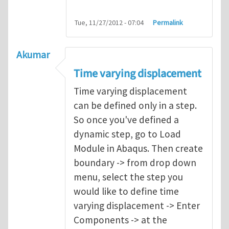
Tue, 11/27/2012 - 07:04
Permalink
Akumar
Time varying displacement
Time varying displacement
can be defined only in a step.
So once you've defined a
dynamic step, go to Load
Module in Abaqus. Then create
boundary -> from drop down
menu, select the step you
would like to define time
varying displacement -> Enter
Components -> at the