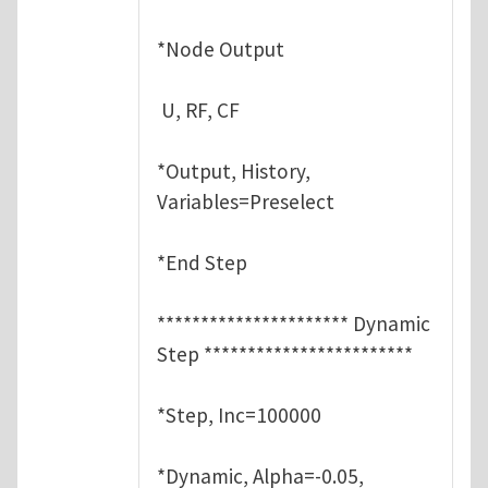
*Node Output
U, RF, CF
*Output, History,
Variables=Preselect
*End Step
********************** Dynamic
Step ************************
*Step, Inc=100000
*Dynamic, Alpha=-0.05,