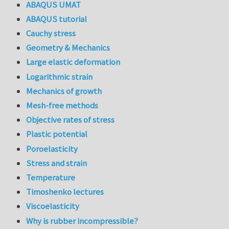
ABAQUS UMAT
ABAQUS tutorial
Cauchy stress
Geometry & Mechanics
Large elastic deformation
Logarithmic strain
Mechanics of growth
Mesh-free methods
Objective rates of stress
Plastic potential
Poroelasticity
Stress and strain
Temperature
Timoshenko lectures
Viscoelasticity
Why is rubber incompressible?