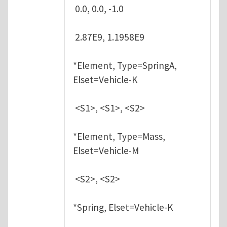
0.0, 0.0, -1.0
2.87E9, 1.1958E9
*Element, Type=SpringA,
Elset=Vehicle-K
<S1>, <S1>, <S2>
*Element, Type=Mass,
Elset=Vehicle-M
<S2>, <S2>
*Spring, Elset=Vehicle-K