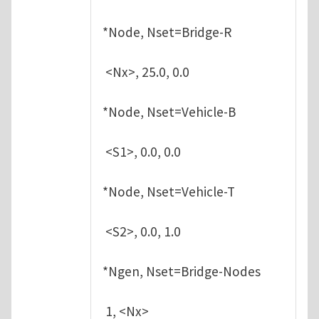
*Node, Nset=Bridge-R
<Nx>, 25.0, 0.0
*Node, Nset=Vehicle-B
<S1>, 0.0, 0.0
*Node, Nset=Vehicle-T
<S2>, 0.0, 1.0
*Ngen, Nset=Bridge-Nodes
1, <Nx>