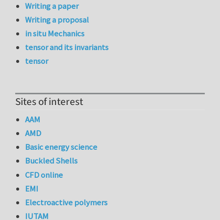
Writing a paper
Writing a proposal
in situ Mechanics
tensor and its invariants
tensor
Sites of interest
AAM
AMD
Basic energy science
Buckled Shells
CFD online
EMI
Electroactive polymers
IUTAM