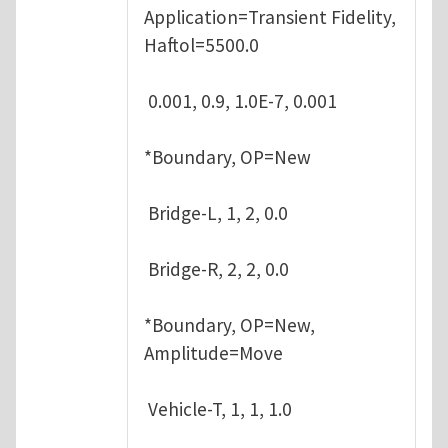
Application=Transient Fidelity,
Haftol=5500.0
0.001, 0.9, 1.0E-7, 0.001
*Boundary, OP=New
Bridge-L, 1, 2, 0.0
Bridge-R, 2, 2, 0.0
*Boundary, OP=New,
Amplitude=Move
Vehicle-T, 1, 1, 1.0