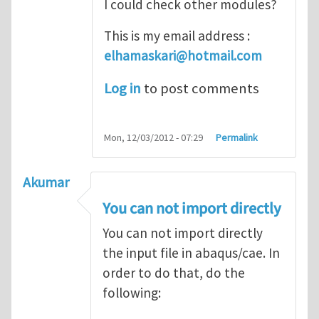
I could check other modules?
This is my email address :
elhamaskari@hotmail.com
Log in
to post comments
Mon, 12/03/2012 - 07:29
Permalink
Akumar
You can not import directly
You can not import directly
the input file in abaqus/cae. In
order to do that, do the
following: