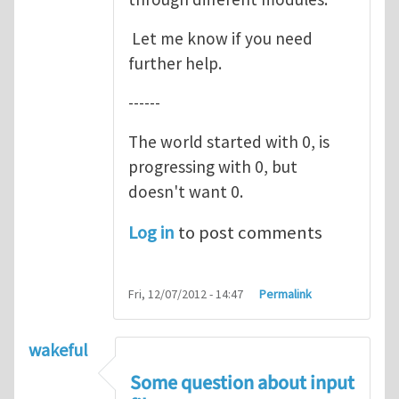
Let me know if you need
further help.
------
The world started with 0, is
progressing with 0, but
doesn't want 0.
Log in
to post comments
Fri, 12/07/2012 - 14:47
Permalink
wakeful
Some question about input