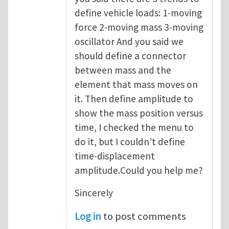
define vehicle loads: 1-moving
force 2-moving mass 3-moving
oscillator And you said we
should define a connector
between mass and the
element that mass moves on
it. Then define amplitude to
show the mass position versus
time, I checked the menu to
do it, but I couldn’t define
time-displacement
amplitude.Could you help me?
Sincerely
Log in
to post comments