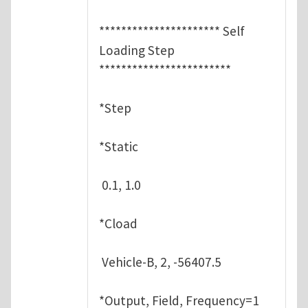
********************** Self
Loading Step
************************
*Step
*Static
0.1, 1.0
*Cload
Vehicle-B, 2, -56407.5
*Output, Field, Frequency=1