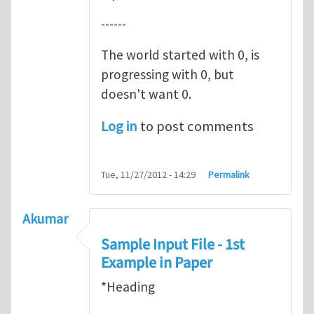
------
The world started with 0, is
progressing with 0, but
doesn't want 0.
Log in
to post comments
Tue, 11/27/2012 - 14:29
Permalink
Akumar
Sample Input File - 1st
Example in Paper
*Heading