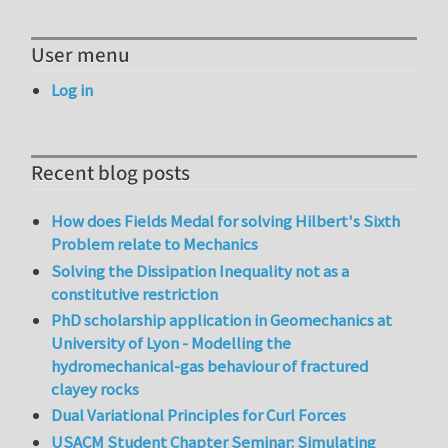
User menu
Log in
Recent blog posts
How does Fields Medal for solving Hilbert's Sixth
Problem relate to Mechanics
Solving the Dissipation Inequality not as a
constitutive restriction
PhD scholarship application in Geomechanics at
University of Lyon - Modelling the
hydromechanical-gas behaviour of fractured
clayey rocks
Dual Variational Principles for Curl Forces
USACM Student Chapter Seminar: Simulating