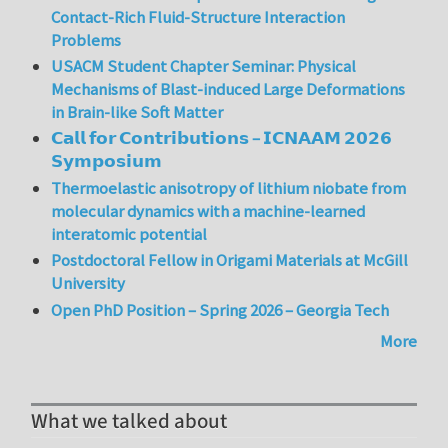
Contact-Rich Fluid-Structure Interaction
Problems
USACM Student Chapter Seminar: Physical
Mechanisms of Blast-induced Large Deformations
in Brain-like Soft Matter
𝗖𝗮𝗹𝗹 𝗳𝗼𝗿 𝗖𝗼𝗻𝘁𝗿𝗶𝗯𝘂𝘁𝗶𝗼𝗻𝘀 – 𝗜𝗖𝗡𝗔𝗔𝗠 𝟮𝟬𝟮𝟲
𝗦𝘆𝗺𝗽𝗼𝘀𝗶𝘂𝗺
Thermoelastic anisotropy of lithium niobate from
molecular dynamics with a machine-learned
interatomic potential
Postdoctoral Fellow in Origami Materials at McGill
University
Open PhD Position – Spring 2026 – Georgia Tech
More
What we talked about