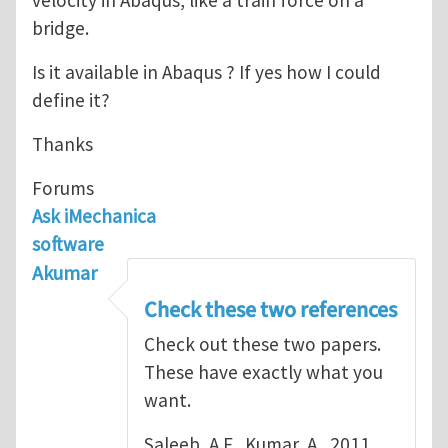
bridge.
Is it available in Abaqus ? If yes how I could
define it?
Thanks
Forums
Ask iMechanica
software
Akumar
Check these two references
Check out these two papers.
These have exactly what you
want.
Saleeb, A.F., Kumar, A., 2011,