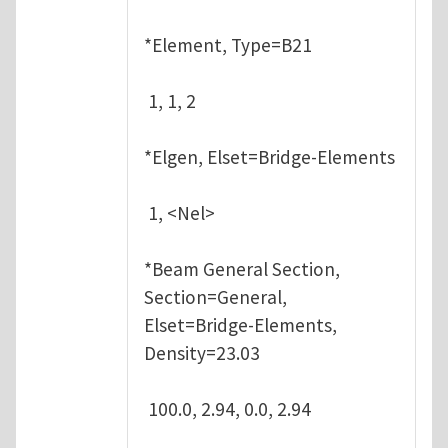
*Element, Type=B21
1, 1, 2
*Elgen, Elset=Bridge-Elements
1, <Nel>
*Beam General Section,
Section=General,
Elset=Bridge-Elements,
Density=23.03
100.0, 2.94, 0.0, 2.94