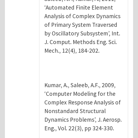
‘Automated Finite Element
Analysis of Complex Dynamics
of Primary System Traversed
by Oscillatory Subsystem’, Int.
J. Comput. Methods Eng. Sci.
Mech., 12(4), 184-202.
Kumar, A., Saleeb, A.F., 2009,
‘Computer Modeling for the
Complex Response Analysis of
Nonstandard Structural
Dynamics Problems’, J. Aerosp.
Eng., Vol. 22(3), pp 324-330.