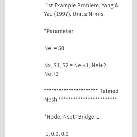
1st Example Problem, Yang &
Yau (1997). Units: N-m-s
*Parameter
Nel = 50
Nx, S1, S2 = Nel+1, Nel+2,
Nel+3
********************** Refined
Mesh ************************
*Node, Nset=Bridge-L
1, 0.0, 0.0