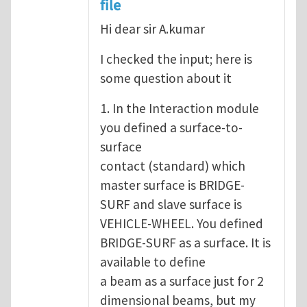
file
Hi dear sir A.kumar
I checked the input; here is
some question about it
1. In the Interaction module
you defined a surface-to-
surface
contact (standard) which
master surface is BRIDGE-
SURF and slave surface is
VEHICLE-WHEEL. You defined
BRIDGE-SURF as a surface. It is
available to define
a beam as a surface just for 2
dimensional beams, but my