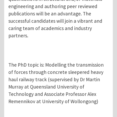
engineering and authoring peer reviewed
publications will be an advantage. The
successful candidates will join a vibrant and
caring team of academics and industry
partners.
The PhD topic is: Modelling the transmission
of forces through concrete sleepered heavy
haul railway track (supervised by Dr Martin
Murray at Queensland University of
Technology and Associate Professor Alex
Remennikov at University of Wollongong)