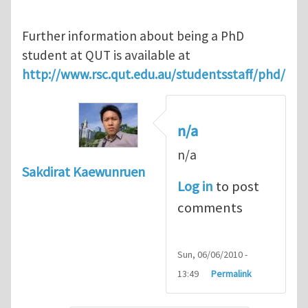
Further information about being a PhD
student at QUT is available at
http://www.rsc.qut.edu.au/studentsstaff/phd/
n/a
n/a
Sakdirat Kaewunruen
Log in
to post
comments
Sun, 06/06/2010 -
13:49
Permalink