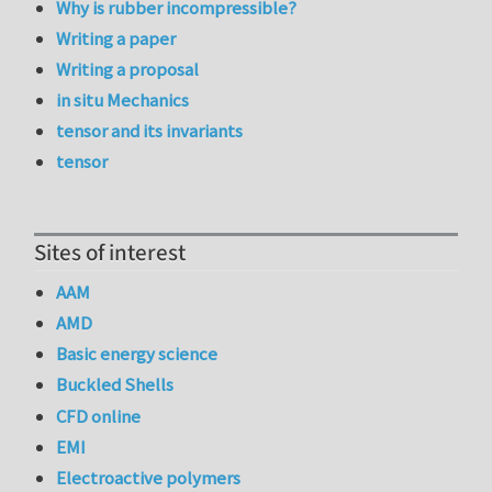
Why is rubber incompressible?
Writing a paper
Writing a proposal
in situ Mechanics
tensor and its invariants
tensor
Sites of interest
AAM
AMD
Basic energy science
Buckled Shells
CFD online
EMI
Electroactive polymers