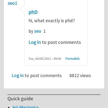
seo1
phD
hi, what exactly is phd?
by
seo
1
Log in
to post comments
Tue, 04/05/2011 - 09:00
Permalink
Log in
to post comments
8812 views
Quick guide
Ask iMechanica