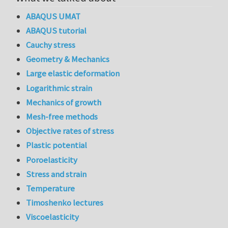
ABAQUS UMAT
ABAQUS tutorial
Cauchy stress
Geometry & Mechanics
Large elastic deformation
Logarithmic strain
Mechanics of growth
Mesh-free methods
Objective rates of stress
Plastic potential
Poroelasticity
Stress and strain
Temperature
Timoshenko lectures
Viscoelasticity