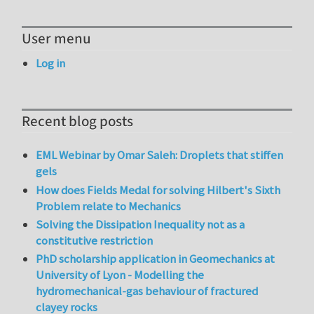
User menu
Log in
Recent blog posts
EML Webinar by Omar Saleh: Droplets that stiffen
gels
How does Fields Medal for solving Hilbert's Sixth
Problem relate to Mechanics
Solving the Dissipation Inequality not as a
constitutive restriction
PhD scholarship application in Geomechanics at
University of Lyon - Modelling the
hydromechanical-gas behaviour of fractured
clayey rocks