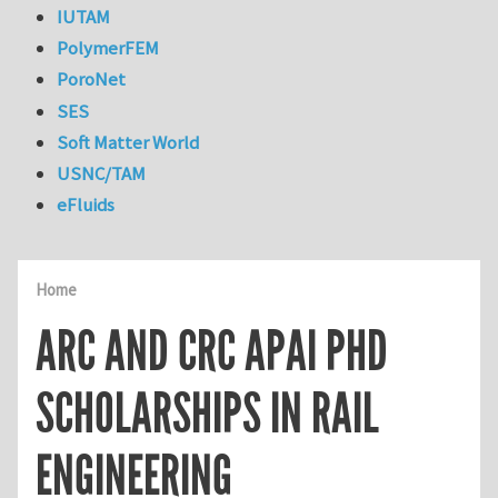
IUTAM
PolymerFEM
PoroNet
SES
Soft Matter World
USNC/TAM
eFluids
Home
ARC AND CRC APAI PHD
SCHOLARSHIPS IN RAIL
ENGINEERING