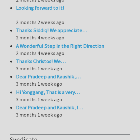
Looking forward to it!
2 months 2 weeks ago
Thanks Siddiq! We appreciate…
2 months 4 weeks ago
A Wonderful Step in the Right Direction
2 months 4 weeks ago
Thanks Christos! We…
3 months 1 week ago
Dear Pradeep and Kaushik,…
3 months 1 week ago
Hi Yonggang, That is a very…
3 months 1 week ago
Dear Pradeep and Kaushik, I…
3 months 1 week ago
Syndicate