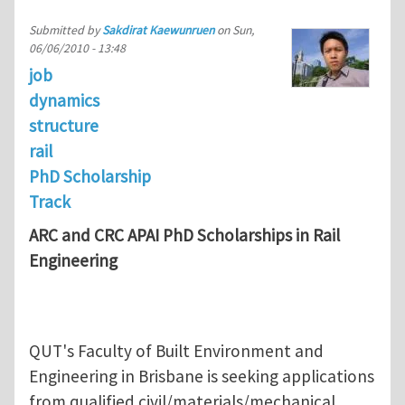
Submitted by
Sakdirat Kaewunruen
on
Sun,
06/06/2010 - 13:48
job
dynamics
structure
rail
PhD Scholarship
Track
ARC and CRC APAI PhD Scholarships in Rail
Engineering
QUT's Faculty of Built Environment and
Engineering in Brisbane is seeking applications
from qualified civil/materials/mechanical