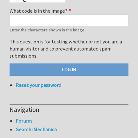
What code is in the image?
Enter the characters shown in the image.
This question is for testing whether or not you are a
human visitor and to prevent automated spam
submissions.
Reset your password
Navigation
Forums
Search iMechanica