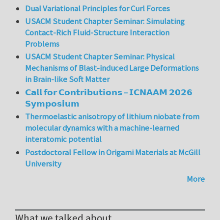
Dual Variational Principles for Curl Forces
USACM Student Chapter Seminar: Simulating
Contact-Rich Fluid-Structure Interaction
Problems
USACM Student Chapter Seminar: Physical
Mechanisms of Blast-induced Large Deformations
in Brain-like Soft Matter
𝗖𝗮𝗹𝗹 𝗳𝗼𝗿 𝗖𝗼𝗻𝘁𝗿𝗶𝗯𝘂𝘁𝗶𝗼𝗻𝘀 – 𝗜𝗖𝗡𝗔𝗔𝗠 𝟮𝟬𝟮𝟲
𝗦𝘆𝗺𝗽𝗼𝘀𝗶𝘂𝗺
Thermoelastic anisotropy of lithium niobate from
molecular dynamics with a machine-learned
interatomic potential
Postdoctoral Fellow in Origami Materials at McGill
University
More
What we talked about