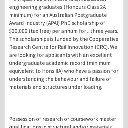
engineering graduates (Honours Class 2A
minimum) for an Australian Postgraduate
Award Industry (APAI) PhD scholarship of
$30,000 (tax free) per annum for ...three years.
The scholarships is funded by the Cooperative
Research Centre for Rail Innovation (CRC). We
are looking for applicants with an excellent
undergraduate academic record (minimum
equivalent to Hons IIA) who have a passion for
understanding the behaviour and failure of
materials and structures under loading.
Possession of research or coursework master
qualifications in structural and/or materials