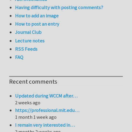
Having difficulty with posting comments?
How to add an image
How to post an entry
Journal Club
Lecture notes
RSS Feeds
FAQ
Recent comments
Updated during WCCM after…
2 weeks ago
https://professional.mit.edu…
1 month 1 week ago
I remain very interested in…
2 months 2 weeks ago