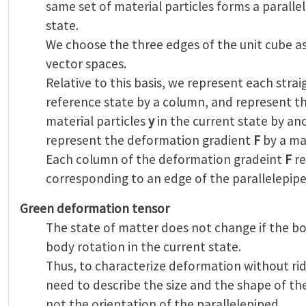
same set of material particles forms a paralle
state.
We choose the three edges of the unit cube as
vector spaces.
Relative to this basis, we represent each str
reference state by a column, and represent t
material particles
y
in the current state by a
represent the deformation gradient
F
by a mat
Each column of the deformation gradeint
F
re
corresponding to an edge of the parallelepipe
Green deformation tensor
The state of matter does not change if the bo
body rotation in the current state.
Thus, to characterize deformation without ri
need to describe the size and the shape of the
not the orientation of the parallelepiped.