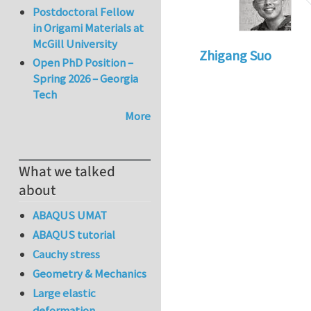
Postdoctoral Fellow
in Origami Materials at
McGill University
Zhigang Suo
Open PhD Position –
Spring 2026 – Georgia
Tech
More
What we talked
about
ABAQUS UMAT
ABAQUS tutorial
Cauchy stress
Geometry & Mechanics
Large elastic
deformation