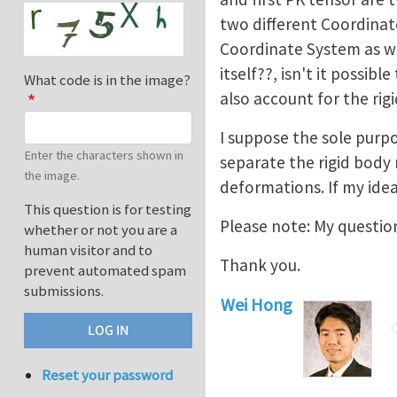
two different Coordinat
Coordinate System as we
itself??, isn't it possi
What code is in the image?
also account for the rig
I suppose the sole purp
Enter the characters shown in
separate the rigid body
the image.
deformations. If my ide
This question is for testing
Please note: My questio
whether or not you are a
human visitor and to
Thank you.
prevent automated spam
submissions.
Wei Hong
Reset your password