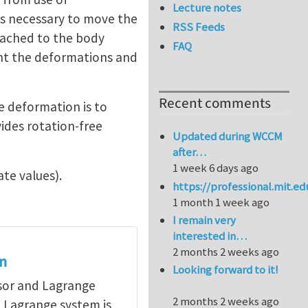
Lecture notes
is necessary to move the
RSS Feeds
ttached to the body
FAQ
sent the deformations and
Recent comments
e deformation is to
ides rotation-free
Updated during WCCM
after…
1 week 6 days ago
ate values).
https://professional.mit.e
1 month 1 week ago
I remain very
interested in…
2 months 2 weeks ago
on
Looking forward to it!
nsor and Lagrange
2 months 2 weeks ago
a Lagrange system is