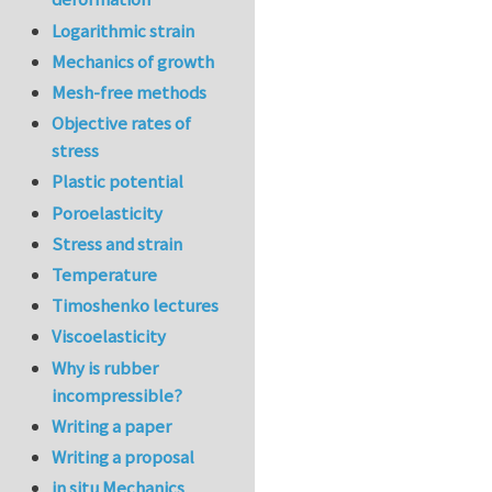
Logarithmic strain
Mechanics of growth
Mesh-free methods
Objective rates of
stress
Plastic potential
Poroelasticity
Stress and strain
Temperature
Timoshenko lectures
Viscoelasticity
Why is rubber
incompressible?
Writing a paper
Writing a proposal
in situ Mechanics