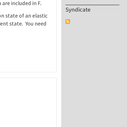
 are included in F.
Syndicate
n state of an elastic
rrent state. You need