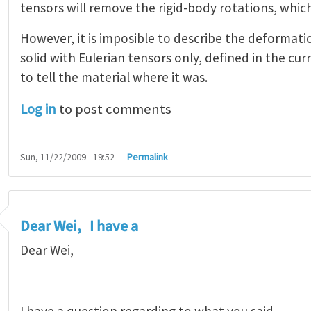
tensors will remove the rigid-body rotations, which
However, it is imposible to describe the deformatio
solid with Eulerian tensors only, defined in the cu
to tell the material where it was.
Log in
to post comments
Sun, 11/22/2009 - 19:52
Permalink
Dear Wei, I have a
Dear Wei,
I have a question regarding to what you said.