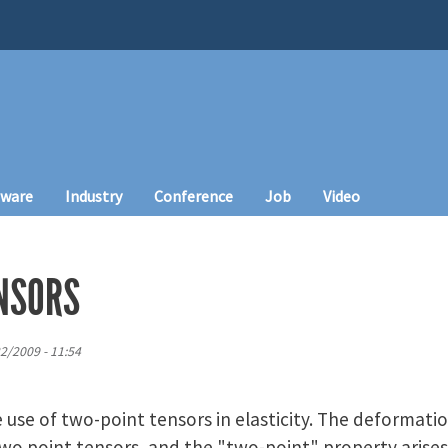
tware
Industry
Conference
Job
Video
NSORS
2/2009 - 11:54
use of two-point tensors in elasticity. The deformati
two point tensors, and the "two-point" property arises