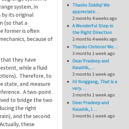
Thanks Siddiq! We
grange system, in
appreciate…
by its original
2 months 4 weeks ago
n (so that a
A Wonderful Step in
 former is often
the Right Direction
d mechanics, because of
2 months 4 weeks ago
Thanks Christos! We…
3 months 1 week ago
in that they have
Dear Pradeep and
extent, while a fluid
Kaushik,…
3 months 1 week ago
ptions). Therefore, to
Hi Yonggang, That is a
nce state, and measure
very…
reference. A two-point
3 months 1 week ago
olved to bridge the two
Dear Pradeep and
ducing the right
Kaushik, I…
3 months 1 week ago
rain), and the second
Actually, these