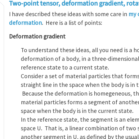
Two-point tensor, deformation gradient, rot
I have described these ideas with some care in
my c
deformation
. Here is a list of points:
Deformation gradient
To understand these ideas, all you need is a
deformation of a body, in a three-dimensional
reference state to a current state.
Consider a set of material particles that form
straight line in the space when the body is in 
Because the deformation is homegeneous, th
material particles forms a segment of another 
space when the body is in the current state.
In the reference state, the segment is an el
space U. That is, a linear combination of two 
another segment in U, as defined by the usual