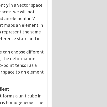
ment
y
in a vector space
paces: we will not
nd an element in V.
hat maps an element in
s represent the same
reference state and in
e can choose different
n, the deformation
o-point tensor as a
or space to an element
dient
t forms a unit cube in
n is homogeneous, the