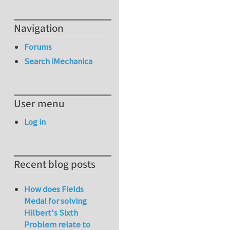
Navigation
Forums
Search iMechanica
User menu
Log in
Recent blog posts
How does Fields
Medal for solving
Hilbert's Sixth
Problem relate to