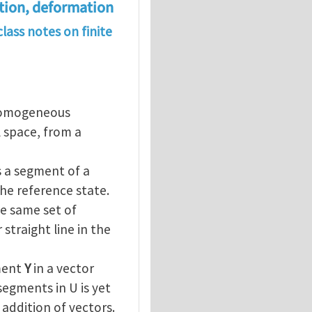
ation, deformation
lass notes on finite
 homogeneous
 space, from a
s a segment of a
the reference state.
e same set of
straight line in the
ement
Y
in a vector
segments in U is yet
 addition of vectors.