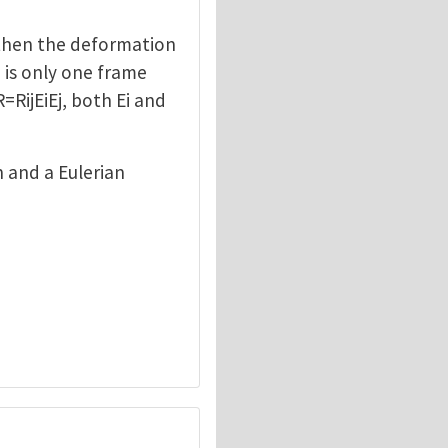
, then the deformation
e is only one frame
=RijEiEj, both Ei and
n and a Eulerian