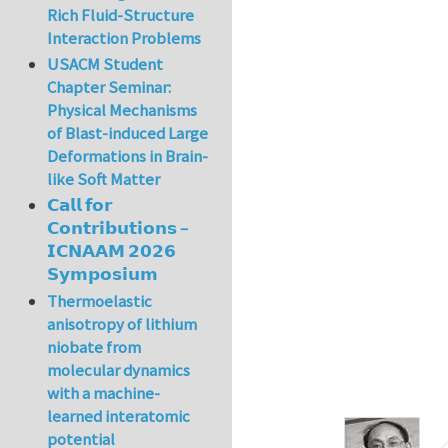
Rich Fluid-Structure
Interaction Problems
USACM Student
Chapter Seminar:
Physical Mechanisms
of Blast-induced Large
Deformations in Brain-
like Soft Matter
𝗖𝗮𝗹𝗹 𝗳𝗼𝗿
𝗖𝗼𝗻𝘁𝗿𝗶𝗯𝘂𝘁𝗶𝗼𝗻𝘀 –
𝗜𝗖𝗡𝗔𝗔𝗠 𝟮𝟬𝟮𝟲
𝗦𝘆𝗺𝗽𝗼𝘀𝗶𝘂𝗺
Thermoelastic
anisotropy of lithium
niobate from
molecular dynamics
with a machine-
learned interatomic
potential