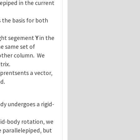
lepiped in the current
 the basis for both
aight segement
Y
in the
he same set of
nother column. We
rix.
prentsents a vector,
d.
dy undergoes a rigid-
did-body rotation, we
 parallelepiped, but