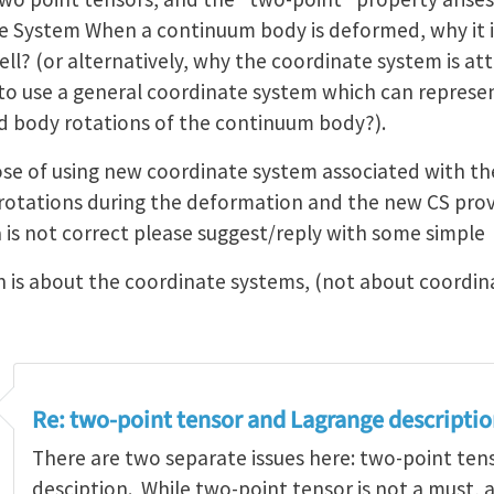
e System When a continuum body is deformed, why it 
ll? (or alternatively, why the coordinate system is a
ble to use a general coordinate system which can repre
id body rotations of the continuum body?).
ose of using new coordinate system associated with th
 rotations during the deformation and the new CS prov
a is not correct please suggest/reply with some simple
n is about the coordinate systems, (not about coordin
Re: two-point tensor and Lagrange descripti
There are two separate issues here: two-point te
desciption. While two-point tensor is not a must, 