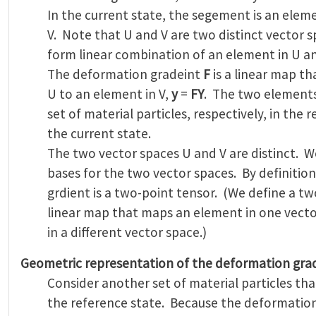
In the current state, the segement is an ele
V. Note that U and V are two distinct vector s
form linear combination of an element in U a
The deformation gradeint
F
is a linear map t
U to an element in V,
y
=
FY
. The two element
set of material particles, respectively, in the 
the current state.
The two vector spaces U and V are distinct. W
bases for the two vector spaces. By definitio
grdient is a two-point tensor. (We define a tw
linear map that maps an element in one vect
in a different vector space.)
Geometric representation of the deformation gra
Consider another set of material particles tha
the reference state. Because the deformatio