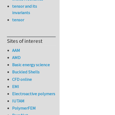
tensor and its
invariants
tensor
Sites of interest
AAM
AMD
Basic energy science
Buckled Shells
CFD online
EMI
Electroactive polymers
IUTAM
PolymerFEM