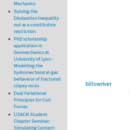
Mechanics
Solving the
Dissipation Inequality
not as a constitutive
restriction
PhD scholarship
application in
Geomechanics at
University of Lyon -
Modelling the
hydromechanical-gas
behaviour of fractured
billowriver
clayey rocks
Dual Variational
Principles for Curl
Forces
USACM Student
Chapter Seminar:
Simulating Contact-