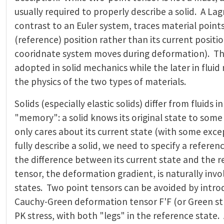
usually required to properly describe a solid. A La
contrast to an Euler system, traces material points 
(reference) position rather than its current positio
cooridnate system moves during deformation). The
adopted in solid mechanics while the later in flui
the physics of the two types of materials.
Solids (especially elastic solids) differ from fluids 
"memory": a solid knows its original state to some 
only cares about its current state (with some exce
fully describe a solid, we need to specify a refere
the difference between its current state and the 
tensor, the deformation gradient, is naturally inv
states. Two point tensors can be avoided by intro
Cauchy-Green deformation tensor F'F (or Green st
PK stress, with both "legs" in the reference state. 