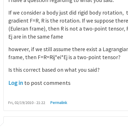
If we consider a body just did rigid body rotation
gradient F=R, R is the rotation. If we suppose ther
(Euleran frame), then R is not a two-point tensor, R
Ej are in the same fame
however, if we still assume there exist a Lagrangia
frame, then F=R=Rij*ei*Ej is a two-point tensor?
Is this correct based on what you said?
Log in
to post comments
Fri, 02/19/2010 - 21:22
Permalink