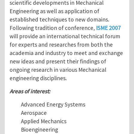
scientific developments in Mechanical
Engineering as well as application of
established techniques to new domains.
Following tradition of conference,
ISME 2007
will provide an international technical forum
for experts and researches from both the
academia and industry to meet and exchange
new ideas and present their findings of
ongoing research in various Mechanical
engineering disciplines.
Areas of interest:
Advanced Energy Systems
Aerospace
Applied Mechanics
Bioengineering