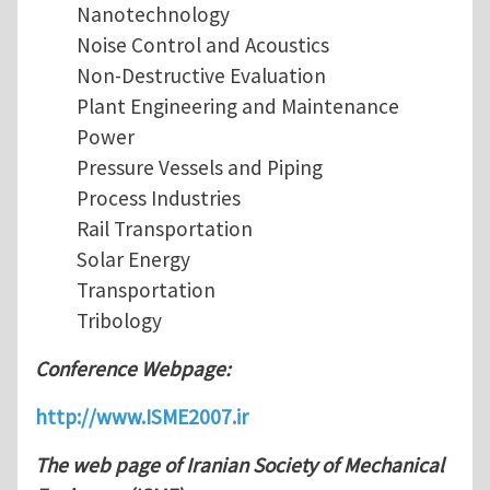
Nanotechnology
Noise Control and Acoustics
Non-Destructive Evaluation
Plant Engineering and Maintenance
Power
Pressure Vessels and Piping
Process Industries
Rail Transportation
Solar Energy
Transportation
Tribology
Conference Webpage:
http://www.ISME2007.ir
The web page of Iranian Society of Mechanical