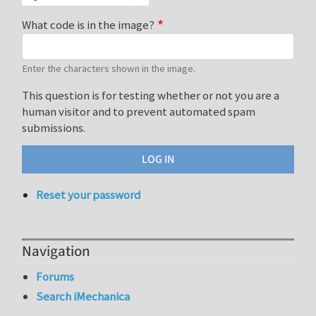
What code is in the image?
Enter the characters shown in the image.
This question is for testing whether or not you are a
human visitor and to prevent automated spam
submissions.
Reset your password
Navigation
Forums
Search iMechanica