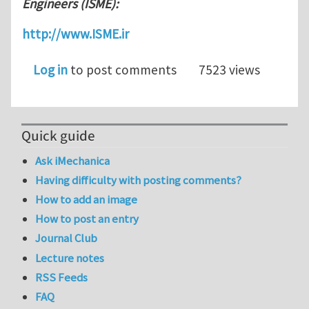
Engineers (ISME):
http://www.ISME.ir
Log in
to post comments
7523 views
Quick guide
Ask iMechanica
Having difficulty with posting comments?
How to add an image
How to post an entry
Journal Club
Lecture notes
RSS Feeds
FAQ