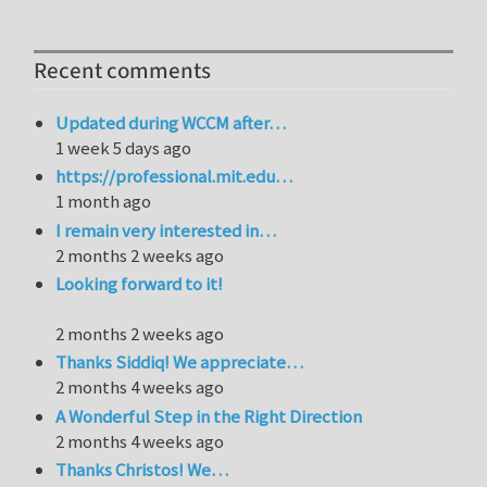
Recent comments
Updated during WCCM after…
1 week 5 days ago
https://professional.mit.edu…
1 month ago
I remain very interested in…
2 months 2 weeks ago
Looking forward to it!
2 months 2 weeks ago
Thanks Siddiq! We appreciate…
2 months 4 weeks ago
A Wonderful Step in the Right Direction
2 months 4 weeks ago
Thanks Christos! We…