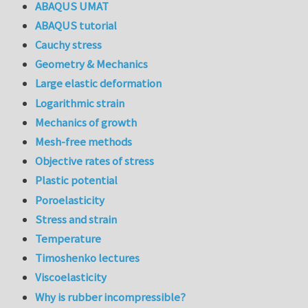
ABAQUS UMAT
ABAQUS tutorial
Cauchy stress
Geometry & Mechanics
Large elastic deformation
Logarithmic strain
Mechanics of growth
Mesh-free methods
Objective rates of stress
Plastic potential
Poroelasticity
Stress and strain
Temperature
Timoshenko lectures
Viscoelasticity
Why is rubber incompressible?