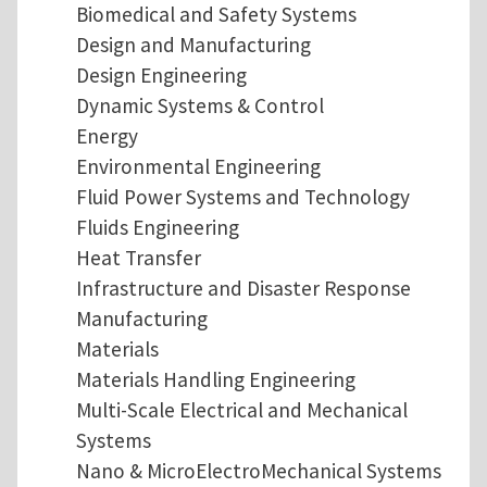
Biomedical and Safety Systems
Design and Manufacturing
Design Engineering
Dynamic Systems & Control
Energy
Environmental Engineering
Fluid Power Systems and Technology
Fluids Engineering
Heat Transfer
Infrastructure and Disaster Response
Manufacturing
Materials
Materials Handling Engineering
Multi-Scale Electrical and Mechanical
Systems
Nano & MicroElectroMechanical Systems