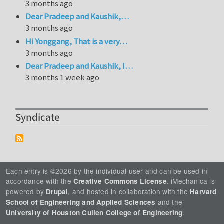
3 months ago
Dear Pradeep and Kaushik,…
3 months ago
Hi Yonggang, That is a very…
3 months ago
Dear Pradeep and Kaushik, I…
3 months 1 week ago
Syndicate
Each entry is ©2026 by the individual user and can be used in
accordance with the
. iMechanica is
Creative Commons License
powered by
, and hosted in collaboration with the
Drupal
Harvard
and the
School of Engineering and Applied Sciences
.
University of Houston Cullen College of Engineering