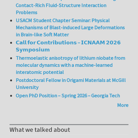
Contact-Rich Fluid-Structure Interaction
Problems
USACM Student Chapter Seminar: Physical
Mechanisms of Blast-induced Large Deformations
in Brain-like Soft Matter
𝗖𝗮𝗹𝗹 𝗳𝗼𝗿 𝗖𝗼𝗻𝘁𝗿𝗶𝗯𝘂𝘁𝗶𝗼𝗻𝘀 – 𝗜𝗖𝗡𝗔𝗔𝗠 𝟮𝟬𝟮𝟲
𝗦𝘆𝗺𝗽𝗼𝘀𝗶𝘂𝗺
Thermoelastic anisotropy of lithium niobate from
molecular dynamics with a machine-learned
interatomic potential
Postdoctoral Fellow in Origami Materials at McGill
University
Open PhD Position – Spring 2026 – Georgia Tech
More
What we talked about