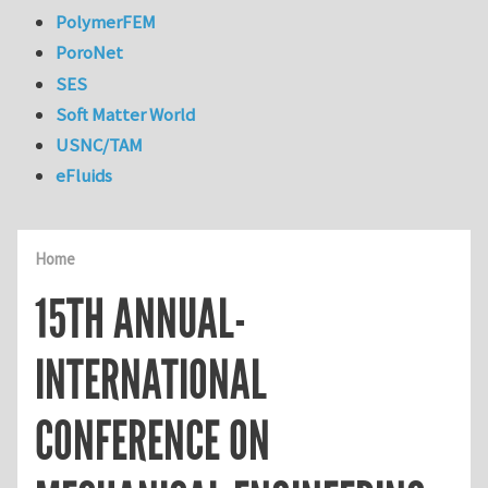
PolymerFEM
PoroNet
SES
Soft Matter World
USNC/TAM
eFluids
Home
15TH ANNUAL-
INTERNATIONAL
CONFERENCE ON