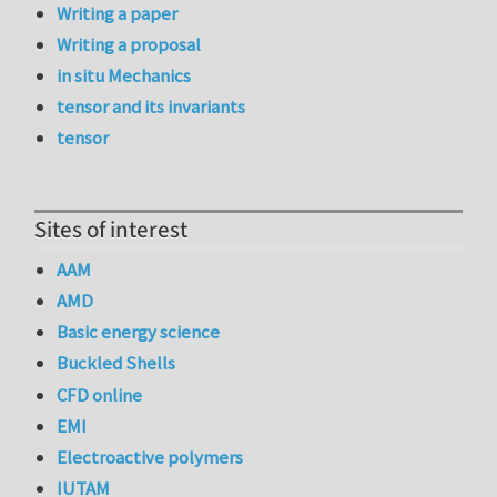
Writing a paper
Writing a proposal
in situ Mechanics
tensor and its invariants
tensor
Sites of interest
AAM
AMD
Basic energy science
Buckled Shells
CFD online
EMI
Electroactive polymers
IUTAM