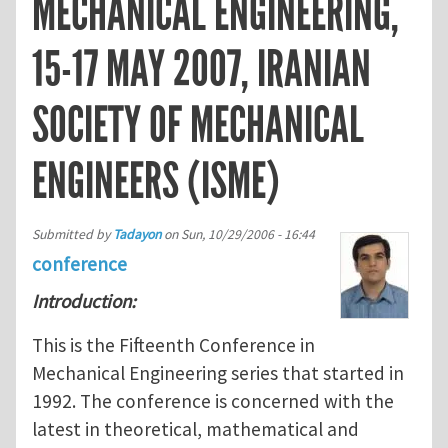
MECHANICAL ENGINEERING,
15-17 MAY 2007, IRANIAN
SOCIETY OF MECHANICAL
ENGINEERS (ISME)
Submitted by
Tadayon
on
Sun, 10/29/2006 - 16:44
conference
Introduction:
This is the Fifteenth Conference in
Mechanical Engineering series that started in
1992. The conference is concerned with the
latest in theoretical, mathematical and