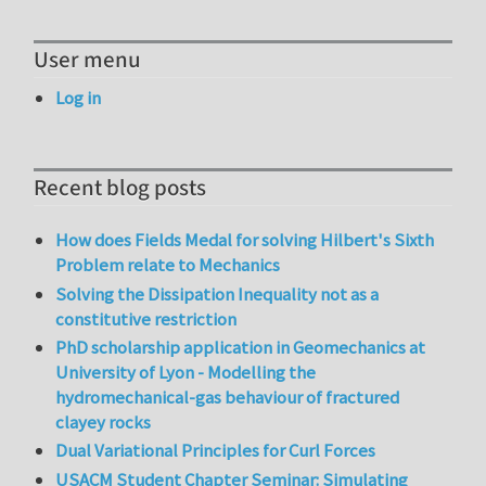
User menu
Log in
Recent blog posts
How does Fields Medal for solving Hilbert's Sixth
Problem relate to Mechanics
Solving the Dissipation Inequality not as a
constitutive restriction
PhD scholarship application in Geomechanics at
University of Lyon - Modelling the
hydromechanical-gas behaviour of fractured
clayey rocks
Dual Variational Principles for Curl Forces
USACM Student Chapter Seminar: Simulating