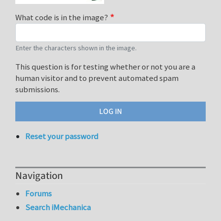
What code is in the image?
Enter the characters shown in the image.
This question is for testing whether or not you are a
human visitor and to prevent automated spam
submissions.
Reset your password
Navigation
Forums
Search iMechanica