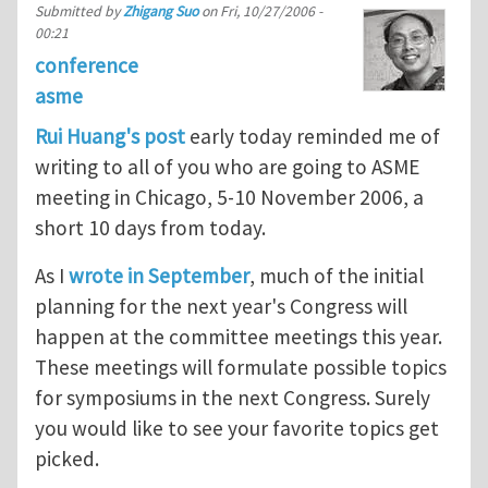
Submitted by
Zhigang Suo
on
Fri, 10/27/2006 -
00:21
conference
asme
Rui Huang's post
early today reminded me of
writing to all of you who are going to ASME
meeting in Chicago, 5-10 November 2006, a
short 10 days from today.
As I
wrote in September
, much of the initial
planning for the next year's Congress will
happen at the committee meetings this year.
These meetings will formulate possible topics
for symposiums in the next Congress. Surely
you would like to see your favorite topics get
picked.