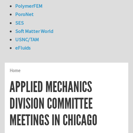
PolymerFEM
PoroNet
SES
Soft Matter World
USNC/TAM
eFluids
Home
APPLIED MECHANICS
DIVISION COMMITTEE
MEETINGS IN CHICAGO