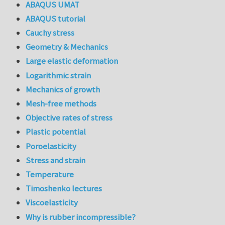
ABAQUS UMAT
ABAQUS tutorial
Cauchy stress
Geometry & Mechanics
Large elastic deformation
Logarithmic strain
Mechanics of growth
Mesh-free methods
Objective rates of stress
Plastic potential
Poroelasticity
Stress and strain
Temperature
Timoshenko lectures
Viscoelasticity
Why is rubber incompressible?