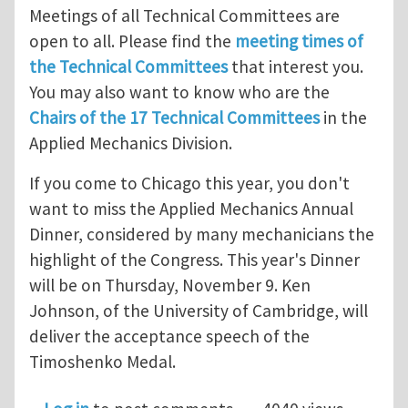
Meetings of all Technical Committees are
open to all. Please find the
meeting times of
the Technical Committees
that interest you.
You may also want to know who are the
Chairs of the 17 Technical Committees
in the
Applied Mechanics Division.
If you come to Chicago this year, you don't
want to miss the Applied Mechanics Annual
Dinner, considered by many mechanicians the
highlight of the Congress. This year's Dinner
will be on Thursday, November 9. Ken
Johnson, of the University of Cambridge, will
deliver the acceptance speech of the
Timoshenko Medal.