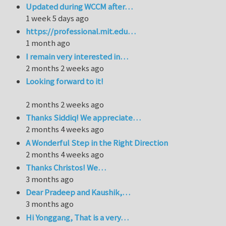
Updated during WCCM after…
1 week 5 days ago
https://professional.mit.edu…
1 month ago
I remain very interested in…
2 months 2 weeks ago
Looking forward to it!
2 months 2 weeks ago
Thanks Siddiq! We appreciate…
2 months 4 weeks ago
A Wonderful Step in the Right Direction
2 months 4 weeks ago
Thanks Christos! We…
3 months ago
Dear Pradeep and Kaushik,…
3 months ago
Hi Yonggang, That is a very…