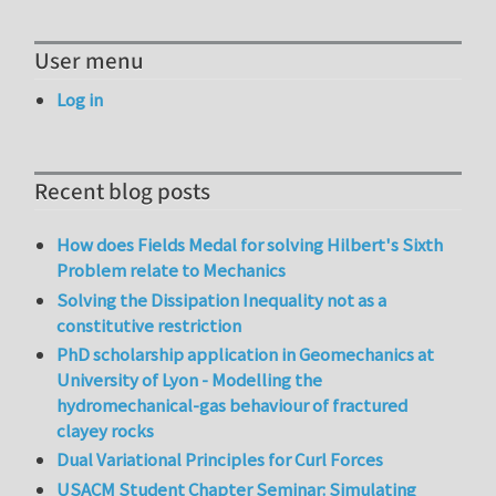
User menu
Log in
Recent blog posts
How does Fields Medal for solving Hilbert's Sixth
Problem relate to Mechanics
Solving the Dissipation Inequality not as a
constitutive restriction
PhD scholarship application in Geomechanics at
University of Lyon - Modelling the
hydromechanical-gas behaviour of fractured
clayey rocks
Dual Variational Principles for Curl Forces
USACM Student Chapter Seminar: Simulating