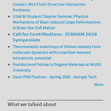
Contact-Rich Fluid-Structure Interaction
Problems
USACM Student Chapter Seminar: Physical
Mechanisms of Blast-induced Large Deformations
in Brain-like Soft Matter
𝗖𝗮𝗹𝗹 𝗳𝗼𝗿 𝗖𝗼𝗻𝘁𝗿𝗶𝗯𝘂𝘁𝗶𝗼𝗻𝘀 – 𝗜𝗖𝗡𝗔𝗔𝗠 𝟮𝟬𝟮𝟲
𝗦𝘆𝗺𝗽𝗼𝘀𝗶𝘂𝗺
Thermoelastic anisotropy of lithium niobate from
molecular dynamics with a machine-learned
interatomic potential
Postdoctoral Fellow in Origami Materials at McGill
University
Open PhD Position – Spring 2026 – Georgia Tech
More
What we talked about