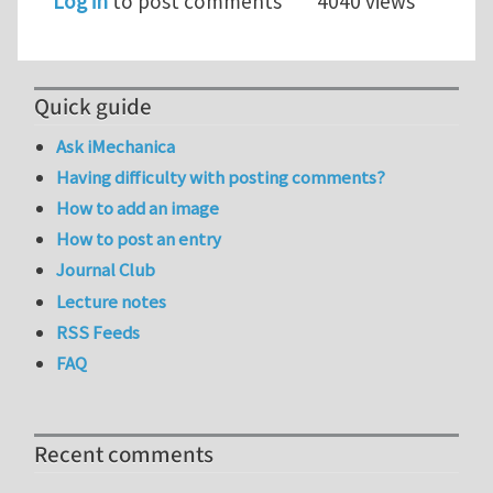
Log in
to post comments
4040 views
Quick guide
Ask iMechanica
Having difficulty with posting comments?
How to add an image
How to post an entry
Journal Club
Lecture notes
RSS Feeds
FAQ
Recent comments