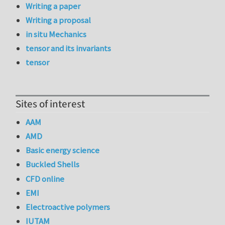
Writing a paper
Writing a proposal
in situ Mechanics
tensor and its invariants
tensor
Sites of interest
AAM
AMD
Basic energy science
Buckled Shells
CFD online
EMI
Electroactive polymers
IUTAM