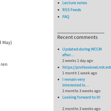
Lecture notes
RSS Feeds
FAQ
Recent comments
d May)
Updated during WCCM
after…
2 weeks 1 day ago
ldren
https://professional.mit.e
1 month 1 week ago
I remain very
interested in…
2 months 3 weeks ago
Looking forward to it!
2 months 3 weeks ago