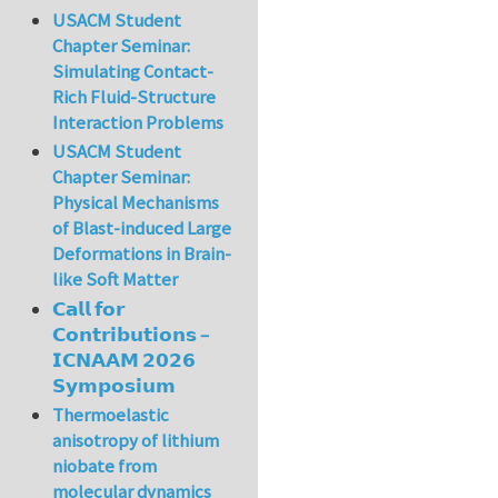
USACM Student
Chapter Seminar:
Simulating Contact-
Rich Fluid-Structure
Interaction Problems
USACM Student
Chapter Seminar:
Physical Mechanisms
of Blast-induced Large
Deformations in Brain-
like Soft Matter
𝗖𝗮𝗹𝗹 𝗳𝗼𝗿
𝗖𝗼𝗻𝘁𝗿𝗶𝗯𝘂𝘁𝗶𝗼𝗻𝘀 –
𝗜𝗖𝗡𝗔𝗔𝗠 𝟮𝟬𝟮𝟲
𝗦𝘆𝗺𝗽𝗼𝘀𝗶𝘂𝗺
Thermoelastic
anisotropy of lithium
niobate from
molecular dynamics