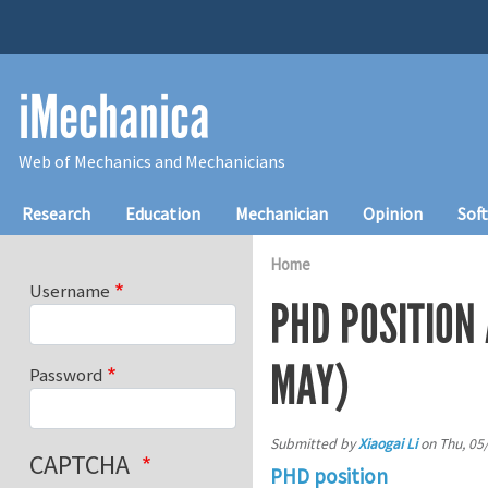
Skip to main content
iMechanica
Web of Mechanics and Mechanicians
Main navigation
Research
Education
Mechanician
Opinion
Sof
Home
Username
PHD POSITION
MAY)
Password
Submitted by
Xiaogai Li
on
Thu, 05
CAPTCHA
PHD position