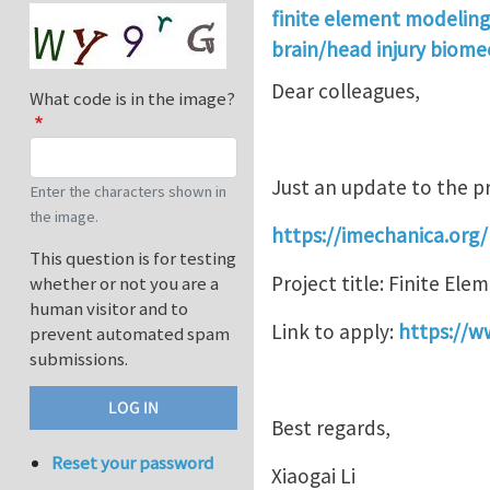
finite element modeling
brain/head injury biome
Dear colleagues,
What code is in the image?
Just an update to the p
Enter the characters shown in
the image.
https://imechanica.org
This question is for testing
Project title: Finite El
whether or not you are a
human visitor and to
Link to apply:
https://w
prevent automated spam
submissions.
Best regards,
Reset your password
Xiaogai Li