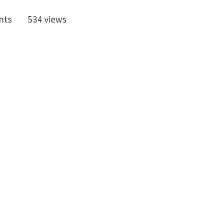
nts
534 views