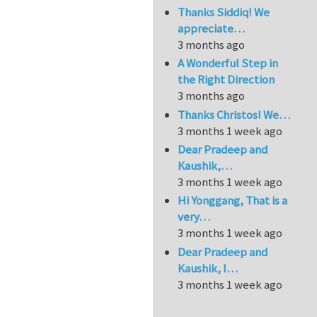
Thanks Siddiq! We
appreciate…
3 months ago
A Wonderful Step in
the Right Direction
3 months ago
Thanks Christos! We…
3 months 1 week ago
Dear Pradeep and
Kaushik,…
3 months 1 week ago
Hi Yonggang, That is a
very…
3 months 1 week ago
Dear Pradeep and
Kaushik, I…
3 months 1 week ago