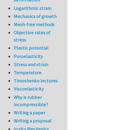
Logarithmic strain
Mechanics of growth
Mesh-free methods
Objective rates of
stress
Plastic potential
Poroelasticity
Stress and strain
Temperature
Timoshenko lectures
Viscoelasticity
Why is rubber
incompressible?
Writing a paper
Writing a proposal
in situ Mechanics