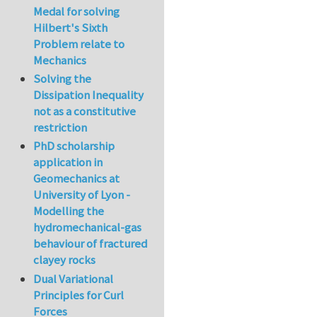
Medal for solving
Hilbert's Sixth
Problem relate to
Mechanics
Solving the
Dissipation Inequality
not as a constitutive
restriction
PhD scholarship
application in
Geomechanics at
University of Lyon -
Modelling the
hydromechanical-gas
behaviour of fractured
clayey rocks
Dual Variational
Principles for Curl
Forces