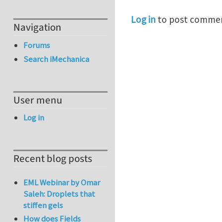
Log in
to post comme
Navigation
Forums
Search iMechanica
User menu
Log in
Recent blog posts
EML Webinar by Omar
Saleh: Droplets that
stiffen gels
How does Fields