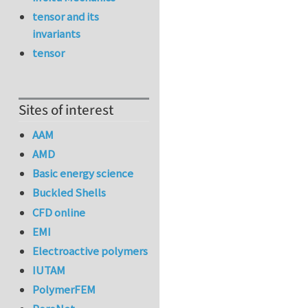
tensor and its
invariants
tensor
Sites of interest
AAM
AMD
Basic energy science
Buckled Shells
CFD online
EMI
Electroactive polymers
IUTAM
PolymerFEM