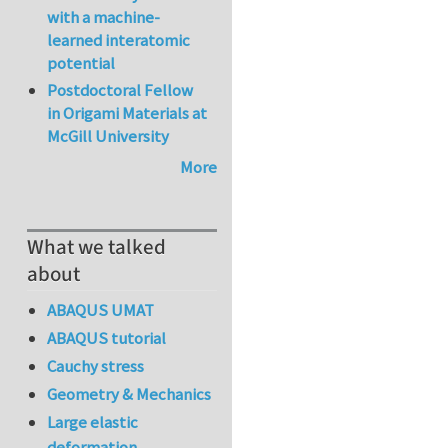
with a machine-
learned interatomic
potential
Postdoctoral Fellow
in Origami Materials at
McGill University
More
What we talked
about
ABAQUS UMAT
ABAQUS tutorial
Cauchy stress
Geometry & Mechanics
Large elastic
deformation