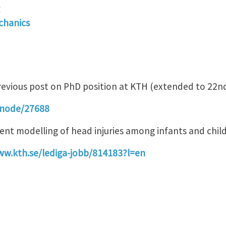
chanics
revious post on PhD position at KTH (extended to 22n
/node/27688
ement modelling of head injuries among infants and chi
ww.kth.se/lediga-jobb/814183?l=en