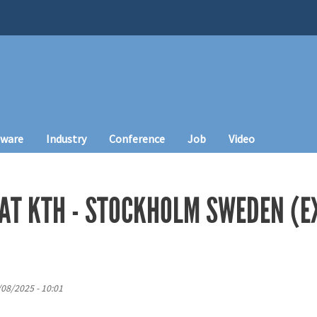
tware
Industry
Conference
Job
Video
 AT KTH - STOCKHOLM SWEDEN (
/08/2025 - 10:01