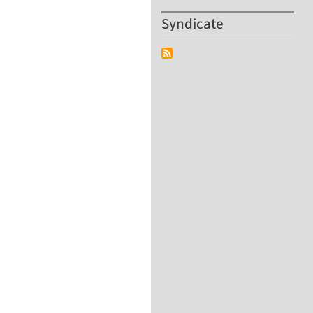
Syndicate