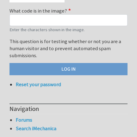
What code is in the image?
Enter the characters shown in the image.
This question is for testing whether or not you are a
human visitor and to prevent automated spam
submissions.
Reset your password
Navigation
Forums
Search iMechanica