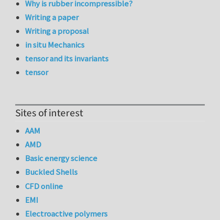
Why is rubber incompressible?
Writing a paper
Writing a proposal
in situ Mechanics
tensor and its invariants
tensor
Sites of interest
AAM
AMD
Basic energy science
Buckled Shells
CFD online
EMI
Electroactive polymers