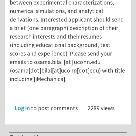
between experimental characterizations,
numerical simulations, and analytical
derivations. Interested applicant should send
a brief (one paragraph) description of their
research interests and their resumes
(including educational background, test
scores and experience). Please send your
emails to
osama.bilal
[at]
uconn.edu
(osama[dot]bilal[at]uconn[dot]edu)
with title
including [iMechanica].
Log in
to post comments
2289 views