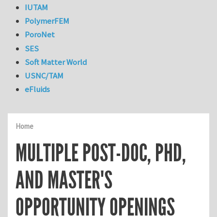
IUTAM
PolymerFEM
PoroNet
SES
Soft Matter World
USNC/TAM
eFluids
Home
MULTIPLE POST-DOC, PHD,
AND MASTER'S
OPPORTUNITY OPENINGS