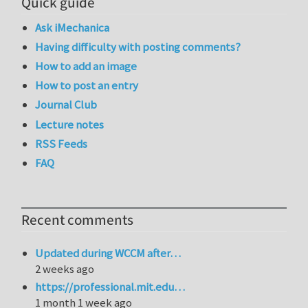
Quick guide
Ask iMechanica
Having difficulty with posting comments?
How to add an image
How to post an entry
Journal Club
Lecture notes
RSS Feeds
FAQ
Recent comments
Updated during WCCM after…
2 weeks ago
https://professional.mit.edu…
1 month 1 week ago