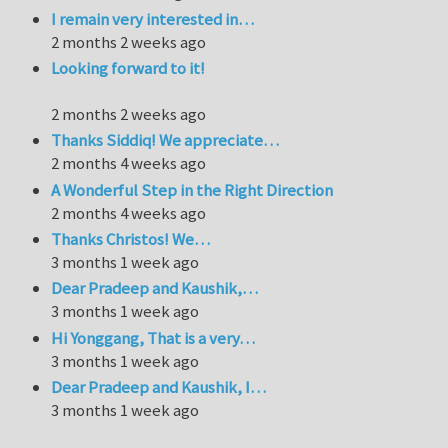
I remain very interested in…
2 months 2 weeks ago
Looking forward to it!
2 months 2 weeks ago
Thanks Siddiq! We appreciate…
2 months 4 weeks ago
A Wonderful Step in the Right Direction
2 months 4 weeks ago
Thanks Christos! We…
3 months 1 week ago
Dear Pradeep and Kaushik,…
3 months 1 week ago
Hi Yonggang, That is a very…
3 months 1 week ago
Dear Pradeep and Kaushik, I…
3 months 1 week ago