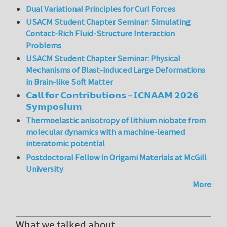
Dual Variational Principles for Curl Forces
USACM Student Chapter Seminar: Simulating
Contact-Rich Fluid-Structure Interaction
Problems
USACM Student Chapter Seminar: Physical
Mechanisms of Blast-induced Large Deformations
in Brain-like Soft Matter
𝗖𝗮𝗹𝗹 𝗳𝗼𝗿 𝗖𝗼𝗻𝘁𝗿𝗶𝗯𝘂𝘁𝗶𝗼𝗻𝘀 – 𝗜𝗖𝗡𝗔𝗔𝗠 𝟮𝟬𝟮𝟲
𝗦𝘆𝗺𝗽𝗼𝘀𝗶𝘂𝗺
Thermoelastic anisotropy of lithium niobate from
molecular dynamics with a machine-learned
interatomic potential
Postdoctoral Fellow in Origami Materials at McGill
University
More
What we talked about