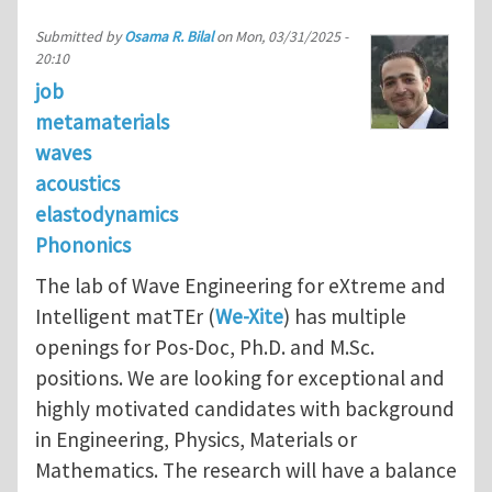
Submitted by
Osama R. Bilal
on
Mon, 03/31/2025 -
20:10
job
metamaterials
waves
acoustics
elastodynamics
Phononics
The lab of Wave Engineering for eXtreme and
Intelligent matTEr (
We-Xite
) has multiple
openings for Pos-Doc, Ph.D. and M.Sc.
positions. We are looking for exceptional and
highly motivated candidates with background
in Engineering, Physics, Materials or
Mathematics. The research will have a balance