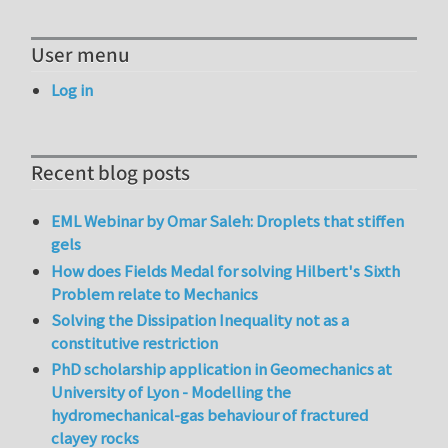
User menu
Log in
Recent blog posts
EML Webinar by Omar Saleh: Droplets that stiffen
gels
How does Fields Medal for solving Hilbert's Sixth
Problem relate to Mechanics
Solving the Dissipation Inequality not as a
constitutive restriction
PhD scholarship application in Geomechanics at
University of Lyon - Modelling the
hydromechanical-gas behaviour of fractured
clayey rocks