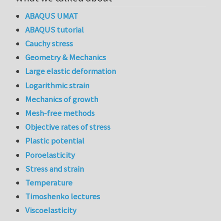
ABAQUS UMAT
ABAQUS tutorial
Cauchy stress
Geometry & Mechanics
Large elastic deformation
Logarithmic strain
Mechanics of growth
Mesh-free methods
Objective rates of stress
Plastic potential
Poroelasticity
Stress and strain
Temperature
Timoshenko lectures
Viscoelasticity