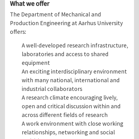
What we offer
The Department of Mechanical and
Production Engineering at Aarhus University
offers:
A well-developed research infrastructure,
laboratories and access to shared
equipment
An exciting interdisciplinary environment
with many national, international and
industrial collaborators
A research climate encouraging lively,
open and critical discussion within and
across different fields of research
A work environment with close working
relationships, networking and social