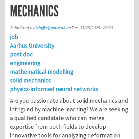
MECHANICS
Submitted by
info@signatur.dk
on
Tue, 03/25/2025 - 08:30
job
Aarhus University
post doc
engineering
mathematical modelling
solid mechanics
physics-informed neural networks
Are you passionate about solid mechanics and
intrigued by machine learning? We are seeking
a qualified candidate who can merge
expertise from both fields to develop
innovative tools for analyzing deformation