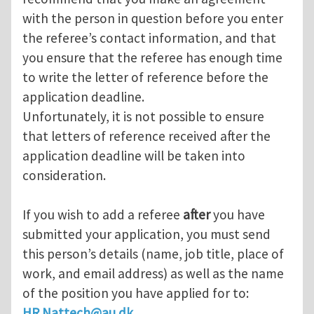
with the person in question before you enter
the referee’s contact information, and that
you ensure that the referee has enough time
to write the letter of reference before the
application deadline.
Unfortunately, it is not possible to ensure
that letters of reference received after the
application deadline will be taken into
consideration.
If you wish to add a referee
after
you have
submitted your application, you must send
this person’s details (name, job title, place of
work, and email address) as well as the name
of the position you have applied for to:
HR.Nattech@au.dk