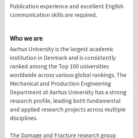
Publication experience and excellent English
communication skills are required.
Who we are
Aarhus University is the largest academic
institution in Denmark and is consistently
ranked among the Top 100 universities
worldwide across various global rankings. The
Mechanical and Production Engineering
Department at Aarhus University has a strong
research profile, leading both fundamental
and applied research projects across multiple
disciplines.
The Damage and Fracture research group