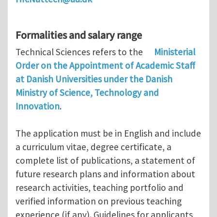
Formalities and salary range
Technical Sciences refers to the
Ministerial
Order on the Appointment of Academic Staff
at Danish Universities under the Danish
Ministry of Science, Technology and
Innovation
.
The application must be in English and include
a curriculum vitae, degree certificate, a
complete list of publications, a statement of
future research plans and information about
research activities, teaching portfolio and
verified information on previous teaching
experience (if any). Guidelines for applicants