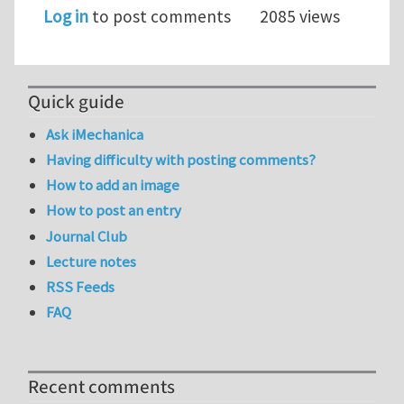
Log in
to post comments
2085 views
Quick guide
Ask iMechanica
Having difficulty with posting comments?
How to add an image
How to post an entry
Journal Club
Lecture notes
RSS Feeds
FAQ
Recent comments