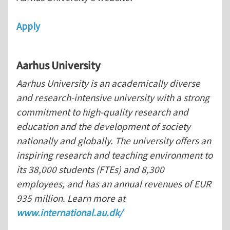
Apply
Aarhus
University
Aarhus University is an academically diverse
and research-intensive university with a strong
commitment to high-quality research and
education and the development of society
nationally and globally. The university offers an
inspiring research and teaching environment to
its 38,000 students (FTEs) and 8,300
employees, and has an annual revenues of EUR
935 million. Learn more at
www.international.au.dk/