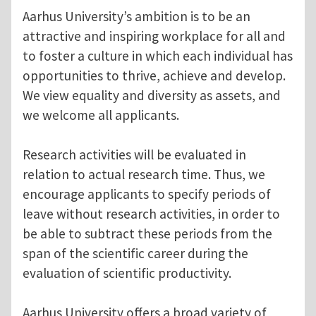
Aarhus University’s ambition is to be an
attractive and inspiring workplace for all and
to foster a culture in which each individual has
opportunities to thrive, achieve and develop.
We view equality and diversity as assets, and
we welcome all applicants.
Research activities will be evaluated in
relation to actual research time. Thus, we
encourage applicants to specify periods of
leave without research activities, in order to
be able to subtract these periods from the
span of the scientific career during the
evaluation of scientific productivity.
Aarhus University offers a broad variety of