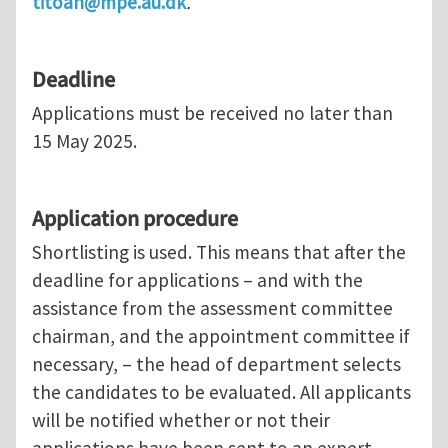
titoan@mpe.au.dk
.
Deadline
Applications must be received no later than
15 May 2025.
Application procedure
Shortlisting is used. This means that after the
deadline for applications – and with the
assistance from the assessment committee
chairman, and the appointment committee if
necessary, – the head of department selects
the candidates to be evaluated. All applicants
will be notified whether or not their