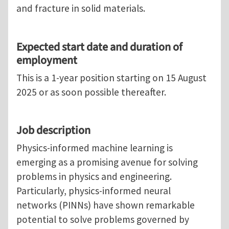
and fracture in solid materials.
Expected start date and duration of
employment
This is a 1-year position starting on 15 August
2025 or as soon possible thereafter.
Job description
Physics-informed machine learning is
emerging as a promising avenue for solving
problems in physics and engineering.
Particularly, physics-informed neural
networks (PINNs) have shown remarkable
potential to solve problems governed by