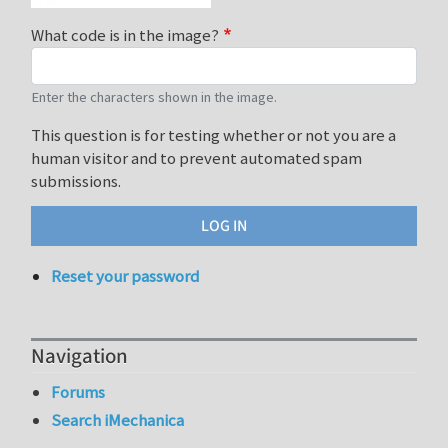
What code is in the image?
Enter the characters shown in the image.
This question is for testing whether or not you are a
human visitor and to prevent automated spam
submissions.
Reset your password
Navigation
Forums
Search iMechanica