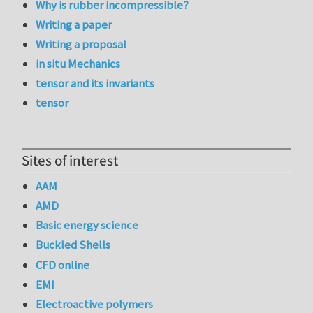
Why is rubber incompressible?
Writing a paper
Writing a proposal
in situ Mechanics
tensor and its invariants
tensor
Sites of interest
AAM
AMD
Basic energy science
Buckled Shells
CFD online
EMI
Electroactive polymers