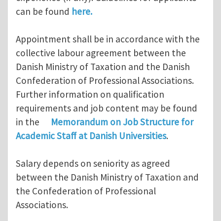
can be found
here.
Appointment shall be in accordance with the
collective labour agreement between the
Danish Ministry of Taxation and the Danish
Confederation of Professional Associations.
Further information on qualification
requirements and job content may be found
in the
Memorandum on Job Structure for
Academic Staff at Danish Universities
.
Salary depends on seniority as agreed
between the Danish Ministry of Taxation and
the Confederation of Professional
Associations.