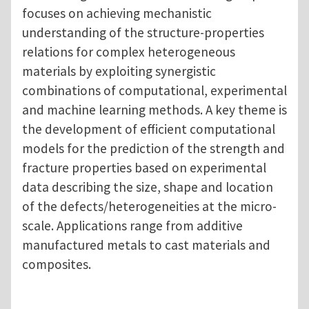
focuses on achieving mechanistic
understanding of the structure-properties
relations for complex heterogeneous
materials by exploiting synergistic
combinations of computational, experimental
and machine learning methods. A key theme is
the development of efficient computational
models for the prediction of the strength and
fracture properties based on experimental
data describing the size, shape and location
of the defects/heterogeneities at the micro-
scale. Applications range from additive
manufactured metals to cast materials and
composites.