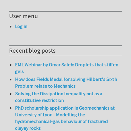
User menu
Log in
Recent blog posts
EML Webinar by Omar Saleh: Droplets that stiffen
gels
How does Fields Medal for solving Hilbert's Sixth
Problem relate to Mechanics
Solving the Dissipation Inequality not as a
constitutive restriction
PhD scholarship application in Geomechanics at
University of Lyon - Modelling the
hydromechanical-gas behaviour of fractured
clayey rocks