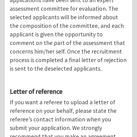
applications have been sent to an expert
assessment committee for evaluation. The
selected applicants will be informed about
the composition of the committee, and each
applicant is given the opportunity to
comment on the part of the assessment that
concerns him/her self. Once the recruitment
process is completed a final letter of rejection
is sent to the deselected applicants.
Letter of reference
If you want a referee to upload a letter of
reference on your behalf, please state the
referee’s contact information when you
submit your application. We strongly
recommend that you make an agreement