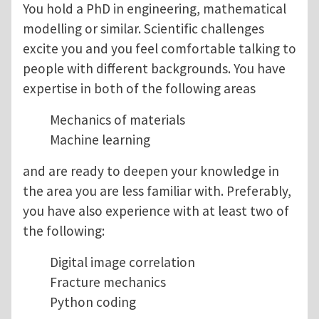
You hold a PhD in engineering, mathematical
modelling or similar. Scientific challenges
excite you and you feel comfortable talking to
people with different backgrounds. You have
expertise in both of the following areas
Mechanics of materials
Machine learning
and are ready to deepen your knowledge in
the area you are less familiar with. Preferably,
you have also experience with at least two of
the following:
Digital image correlation
Fracture mechanics
Python coding