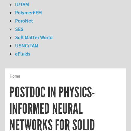
IUTAM
PolymerFEM
PoroNet
SES
Soft Matter World
USNC/TAM
eFluids
Home
POSTDOC IN PHYSICS-
INFORMED NEURAL
NETWORKS FOR SOLID