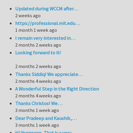
Updated during WCCM after…
2 weeks ago
https://professional.mit.edu…
1 month 1 week ago
I remain very interested in…
2 months 2 weeks ago
Looking forward to it!
2 months 2 weeks ago
Thanks Siddiq! We appreciate…
2 months 4 weeks ago
A Wonderful Step in the Right Direction
2 months 4 weeks ago
Thanks Christos! We…
3 months 1 week ago
Dear Pradeep and Kaushik,…
3 months 1 week ago
Hi Yonggang, That is a very…