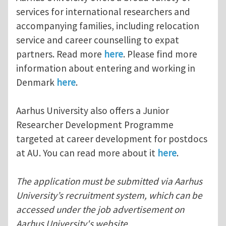
services for international researchers and
accompanying families, including relocation
service and career counselling to expat
partners. Read more
here
. Please find more
information about entering and working in
Denmark
here
.
Aarhus University also offers a Junior
Researcher Development Programme
targeted at career development for postdocs
at AU. You can read more about it
here
.
The application must be submitted via Aarhus
University’s recruitment system, which can be
accessed under the job advertisement on
Aarhus University's website.