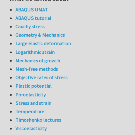
ABAQUS UMAT
ABAQUS tutorial
Cauchy stress
Geometry & Mechanics
Large elastic deformation
Logarithmic strain
Mechanics of growth
Mesh-free methods
Objective rates of stress
Plastic potential
Poroelasticity
Stress and strain
Temperature
Timoshenko lectures
Viscoelasticity