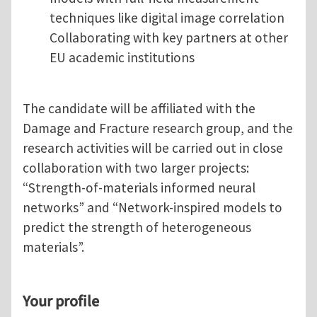
techniques like digital image correlation
Collaborating with key partners at other
EU academic institutions
The candidate will be affiliated with the
Damage and Fracture research group, and the
research activities will be carried out in close
collaboration with two larger projects:
“Strength-of-materials informed neural
networks” and “Network-inspired models to
predict the strength of heterogeneous
materials”.
Your profile