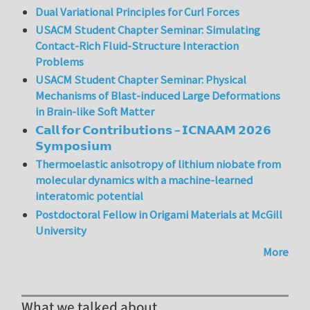
Dual Variational Principles for Curl Forces
USACM Student Chapter Seminar: Simulating
Contact-Rich Fluid-Structure Interaction
Problems
USACM Student Chapter Seminar: Physical
Mechanisms of Blast-induced Large Deformations
in Brain-like Soft Matter
𝗖𝗮𝗹𝗹 𝗳𝗼𝗿 𝗖𝗼𝗻𝘁𝗿𝗶𝗯𝘂𝘁𝗶𝗼𝗻𝘀 – 𝗜𝗖𝗡𝗔𝗔𝗠 𝟮𝟬𝟮𝟲
𝗦𝘆𝗺𝗽𝗼𝘀𝗶𝘂𝗺
Thermoelastic anisotropy of lithium niobate from
molecular dynamics with a machine-learned
interatomic potential
Postdoctoral Fellow in Origami Materials at McGill
University
More
What we talked about