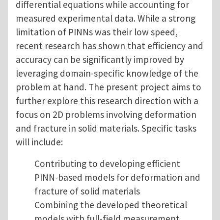
differential equations while accounting for
measured experimental data. While a strong
limitation of PINNs was their low speed,
recent research has shown that efficiency and
accuracy can be significantly improved by
leveraging domain-specific knowledge of the
problem at hand. The present project aims to
further explore this research direction with a
focus on 2D problems involving deformation
and fracture in solid materials. Specific tasks
will include:
Contributing to developing efficient
PINN-based models for deformation and
fracture of solid materials
Combining the developed theoretical
models with full-field measurement