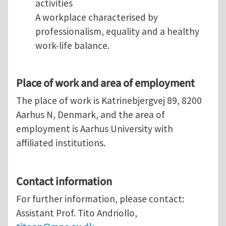
activities
A workplace characterised by
professionalism, equality and a healthy
work-life balance.
Place of work and area of employment
The place of work is Katrinebjergvej 89, 8200
Aarhus N, Denmark, and the area of
employment is Aarhus University with
affiliated institutions.
Contact information
For further information, please contact:
Assistant Prof. Tito Andriollo,