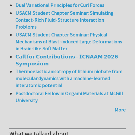
Dual Variational Principles for Curl Forces
USACM Student Chapter Seminar: Simulating
Contact-Rich Fluid-Structure Interaction
Problems
USACM Student Chapter Seminar: Physical
Mechanisms of Blast-induced Large Deformations
in Brain-like Soft Matter
𝗖𝗮𝗹𝗹 𝗳𝗼𝗿 𝗖𝗼𝗻𝘁𝗿𝗶𝗯𝘂𝘁𝗶𝗼𝗻𝘀 – 𝗜𝗖𝗡𝗔𝗔𝗠 𝟮𝟬𝟮𝟲
𝗦𝘆𝗺𝗽𝗼𝘀𝗶𝘂𝗺
Thermoelastic anisotropy of lithium niobate from
molecular dynamics with a machine-learned
interatomic potential
Postdoctoral Fellow in Origami Materials at McGill
University
More
What we talked about