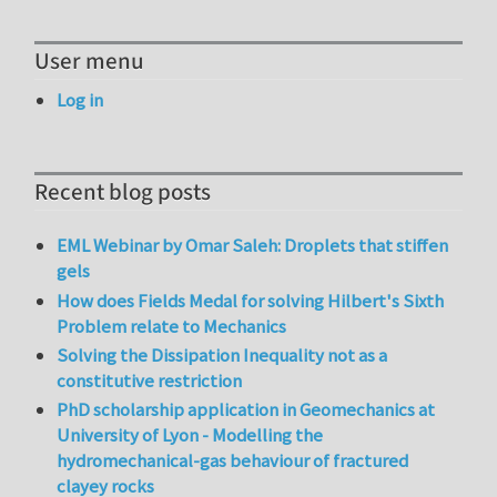
User menu
Log in
Recent blog posts
EML Webinar by Omar Saleh: Droplets that stiffen
gels
How does Fields Medal for solving Hilbert's Sixth
Problem relate to Mechanics
Solving the Dissipation Inequality not as a
constitutive restriction
PhD scholarship application in Geomechanics at
University of Lyon - Modelling the
hydromechanical-gas behaviour of fractured
clayey rocks