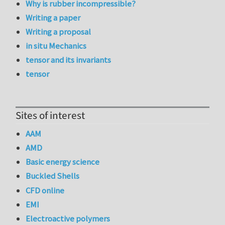
Why is rubber incompressible?
Writing a paper
Writing a proposal
in situ Mechanics
tensor and its invariants
tensor
Sites of interest
AAM
AMD
Basic energy science
Buckled Shells
CFD online
EMI
Electroactive polymers