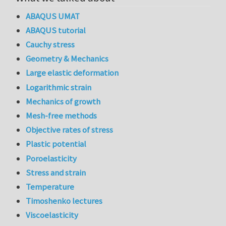
ABAQUS UMAT
ABAQUS tutorial
Cauchy stress
Geometry & Mechanics
Large elastic deformation
Logarithmic strain
Mechanics of growth
Mesh-free methods
Objective rates of stress
Plastic potential
Poroelasticity
Stress and strain
Temperature
Timoshenko lectures
Viscoelasticity