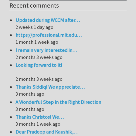
Recent comments
Updated during WCCM after…
2 weeks 1 day ago
https://professional.mit.edu…
1 month 1 week ago
I remain very interested in…
2 months 3 weeks ago
Looking forward to it!
2 months 3 weeks ago
Thanks Siddiq! We appreciate…
3 months ago
A Wonderful Step in the Right Direction
3 months ago
Thanks Christos! We…
3 months 1 week ago
Dear Pradeep and Kaushik,…