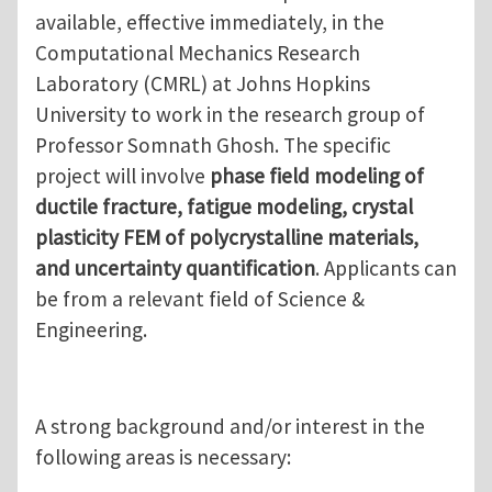
available, effective immediately, in the
Computational Mechanics Research
Laboratory (CMRL) at Johns Hopkins
University to work in the research group of
Professor Somnath Ghosh. The specific
project will involve
phase field modeling of
ductile fracture, fatigue modeling, crystal
plasticity FEM of polycrystalline materials,
and uncertainty quantification
. Applicants can
be from a relevant field of Science &
Engineering.
A strong background and/or interest in the
following areas is necessary: