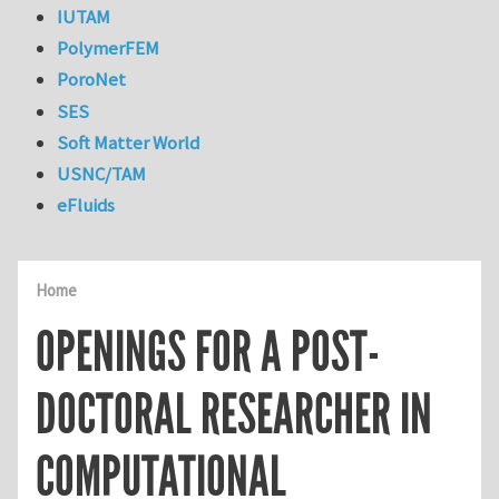
IUTAM
PolymerFEM
PoroNet
SES
Soft Matter World
USNC/TAM
eFluids
Home
OPENINGS FOR A POST-
DOCTORAL RESEARCHER IN
COMPUTATIONAL