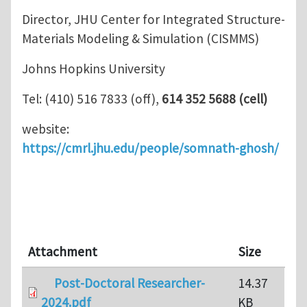
Director, JHU Center for Integrated Structure-
Materials Modeling & Simulation (CISMMS)
Johns Hopkins University
Tel: (410) 516 7833 (off),
614 352 5688 (cell)
website:
https://cmrl.jhu.edu/people/somnath-ghosh/
Attachment
Size
Post-Doctoral Researcher-
14.37
2024.pdf
KB