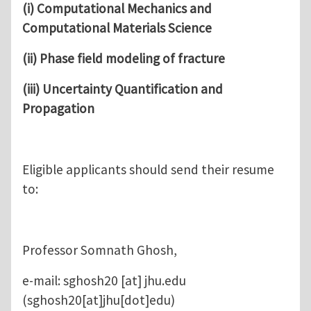
(i)
Computational Mechanics and
Computational Materials Science
(ii) Phase field modeling of fracture
(iii) Uncertainty Quantification and
Propagation
Eligible applicants should send their resume
to:
Professor Somnath Ghosh,
e-mail:
sghosh20
[at]
jhu.edu
(sghosh20[at]jhu[dot]edu)