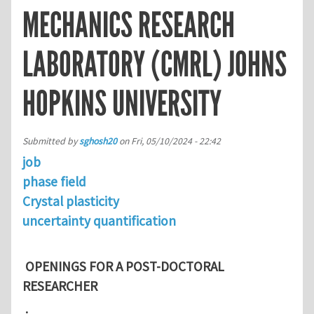
MECHANICS RESEARCH
LABORATORY (CMRL) JOHNS
HOPKINS UNIVERSITY
Submitted by
sghosh20
on
Fri, 05/10/2024 - 22:42
job
phase field
Crystal plasticity
uncertainty quantification
OPENINGS FOR A POST-DOCTORAL
RESEARCHER