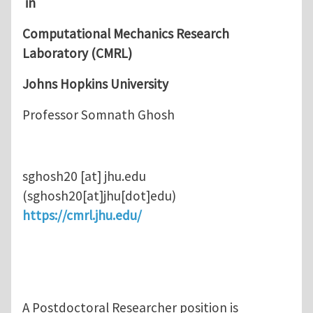
in
Computational Mechanics Research
Laboratory (CMRL)
Johns Hopkins University
Professor Somnath Ghosh
sghosh20
[at]
jhu.edu
(sghosh20[at]jhu[dot]edu)
https://cmrl.jhu.edu/
A Postdoctoral Researcher position is