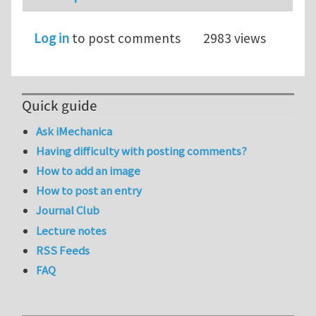
Log in
to post comments
2983 views
Quick guide
Ask iMechanica
Having difficulty with posting comments?
How to add an image
How to post an entry
Journal Club
Lecture notes
RSS Feeds
FAQ