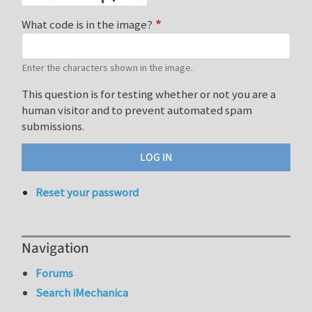
What code is in the image?
Enter the characters shown in the image.
This question is for testing whether or not you are a
human visitor and to prevent automated spam
submissions.
Reset your password
Navigation
Forums
Search iMechanica