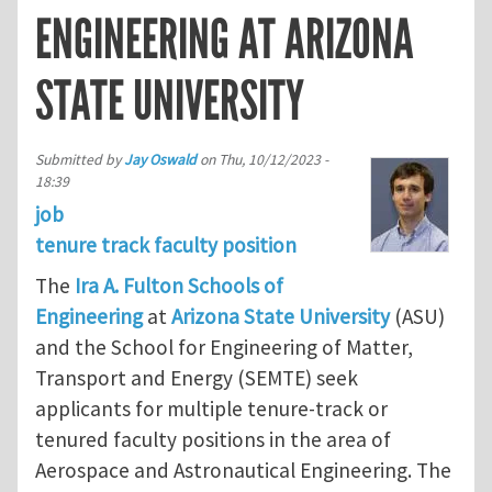
ENGINEERING AT ARIZONA
STATE UNIVERSITY
Submitted by
Jay Oswald
on
Thu, 10/12/2023 -
18:39
job
tenure track faculty position
The
Ira A. Fulton Schools of
Engineering
at
Arizona State University
(ASU)
and the School for Engineering of Matter,
Transport and Energy (SEMTE) seek
applicants for multiple tenure-track or
tenured faculty positions in the area of
Aerospace and Astronautical Engineering. The