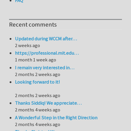
FAQ
Recent comments
Updated during WCCM after…
2 weeks ago
https://professional.mit.edu…
1 month 1 week ago
I remain very interested in…
2 months 2 weeks ago
Looking forward to it!
2 months 2 weeks ago
Thanks Siddiq! We appreciate…
2 months 4 weeks ago
A Wonderful Step in the Right Direction
2 months 4 weeks ago