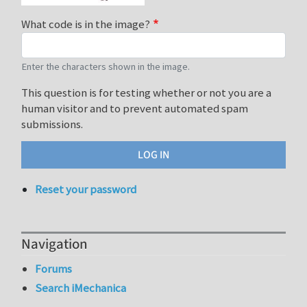
What code is in the image?
Enter the characters shown in the image.
This question is for testing whether or not you are a
human visitor and to prevent automated spam
submissions.
Reset your password
Navigation
Forums
Search iMechanica