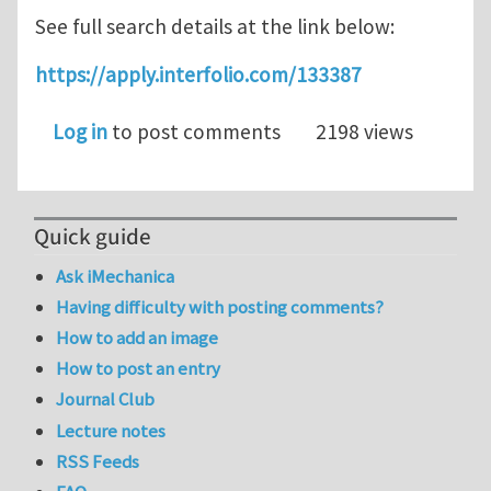
See full search details at the link below:
https://apply.interfolio.com/133387
Log in
to post comments
2198 views
Quick guide
Ask iMechanica
Having difficulty with posting comments?
How to add an image
How to post an entry
Journal Club
Lecture notes
RSS Feeds