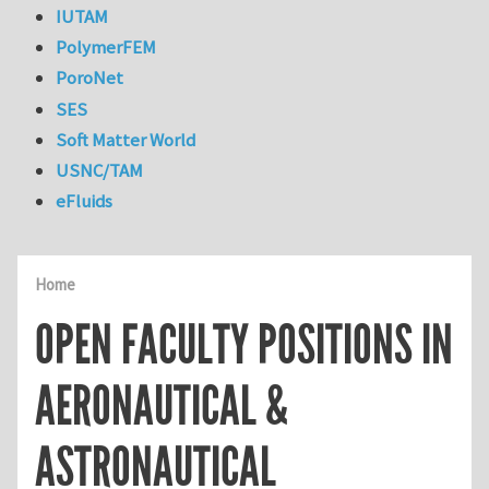
IUTAM
PolymerFEM
PoroNet
SES
Soft Matter World
USNC/TAM
eFluids
Home
OPEN FACULTY POSITIONS IN
AERONAUTICAL &
ASTRONAUTICAL