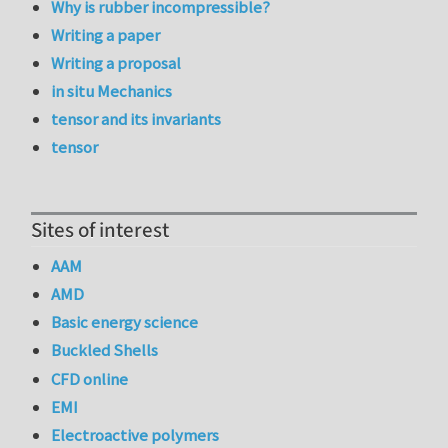
Why is rubber incompressible?
Writing a paper
Writing a proposal
in situ Mechanics
tensor and its invariants
tensor
Sites of interest
AAM
AMD
Basic energy science
Buckled Shells
CFD online
EMI
Electroactive polymers