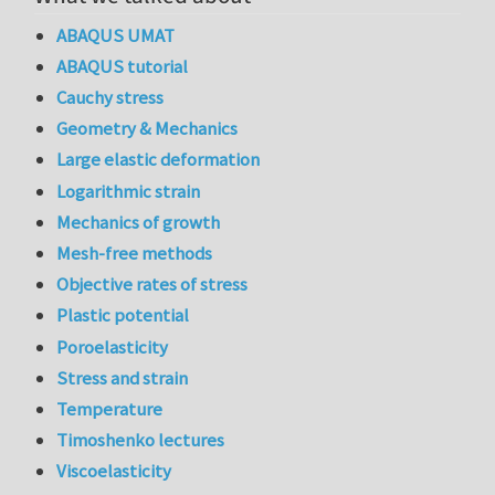
ABAQUS UMAT
ABAQUS tutorial
Cauchy stress
Geometry & Mechanics
Large elastic deformation
Logarithmic strain
Mechanics of growth
Mesh-free methods
Objective rates of stress
Plastic potential
Poroelasticity
Stress and strain
Temperature
Timoshenko lectures
Viscoelasticity