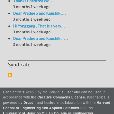
Thanks Christos! We…
3 months 1 week ago
Dear Pradeep and Kaushik,…
3 months 1 week ago
Hi Yonggang, That is a very…
3 months 1 week ago
Dear Pradeep and Kaushik, I…
3 months 1 week ago
Syndicate
Each entry is ©2026 by the individual user and can be used in
accordance with the
. iMechanica is
Creative Commons License
powered by
, and hosted in collaboration with the
Drupal
Harvard
and the
School of Engineering and Applied Sciences
.
University of Houston Cullen College of Engineering