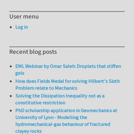
User menu
Log in
Recent blog posts
EML Webinar by Omar Saleh: Droplets that stiffen
gels
How does Fields Medal for solving Hilbert's Sixth
Problem relate to Mechanics
Solving the Dissipation Inequality not as a
constitutive restriction
PhD scholarship application in Geomechanics at
University of Lyon - Modelling the
hydromechanical-gas behaviour of fractured
clayey rocks