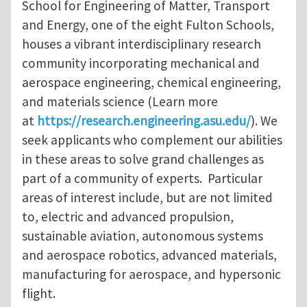
School for Engineering of Matter, Transport
and Energy, one of the eight Fulton Schools,
houses a vibrant interdisciplinary research
community incorporating mechanical and
aerospace engineering, chemical engineering,
and materials science (Learn more
at
https://research.engineering.asu.edu/
). We
seek applicants who complement our abilities
in these areas to solve grand challenges as
part of a community of experts. Particular
areas of interest include, but are not limited
to, electric and advanced propulsion,
sustainable aviation, autonomous systems
and aerospace robotics, advanced materials,
manufacturing for aerospace, and hypersonic
flight.