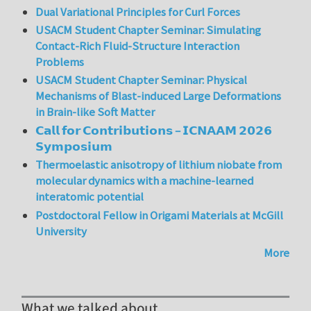
Dual Variational Principles for Curl Forces
USACM Student Chapter Seminar: Simulating
Contact-Rich Fluid-Structure Interaction
Problems
USACM Student Chapter Seminar: Physical
Mechanisms of Blast-induced Large Deformations
in Brain-like Soft Matter
𝗖𝗮𝗹𝗹 𝗳𝗼𝗿 𝗖𝗼𝗻𝘁𝗿𝗶𝗯𝘂𝘁𝗶𝗼𝗻𝘀 – 𝗜𝗖𝗡𝗔𝗔𝗠 𝟮𝟬𝟮𝟲
𝗦𝘆𝗺𝗽𝗼𝘀𝗶𝘂𝗺
Thermoelastic anisotropy of lithium niobate from
molecular dynamics with a machine-learned
interatomic potential
Postdoctoral Fellow in Origami Materials at McGill
University
More
What we talked about