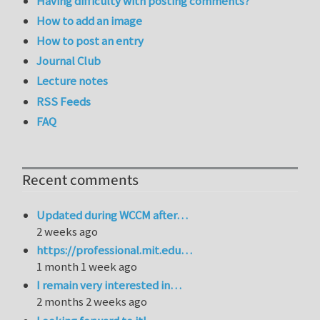
Having difficulty with posting comments?
How to add an image
How to post an entry
Journal Club
Lecture notes
RSS Feeds
FAQ
Recent comments
Updated during WCCM after…
2 weeks ago
https://professional.mit.edu…
1 month 1 week ago
I remain very interested in…
2 months 2 weeks ago