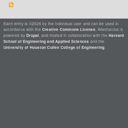
Each entry is ©2026 by the individual user and can be used in
accordance with the
. iMechanica is
Creative Commons License
powered by
, and hosted in collaboration with the
Drupal
Harvard
and the
School of Engineering and Applied Sciences
.
University of Houston Cullen College of Engineering