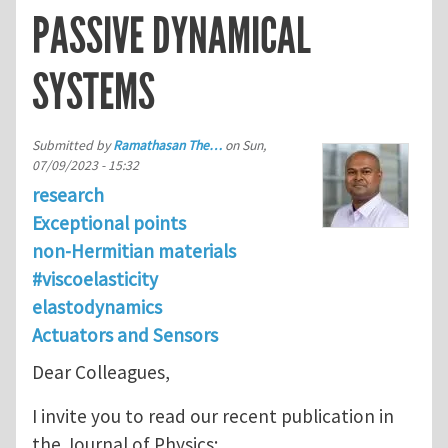
PASSIVE DYNAMICAL
SYSTEMS
Submitted by
Ramathasan The…
on
Sun,
07/09/2023 - 15:32
research
Exceptional points
non-Hermitian materials
#viscoelasticity
elastodynamics
Actuators and Sensors
Dear Colleagues,
I invite you to read our recent publication in
the Journal of Physics: