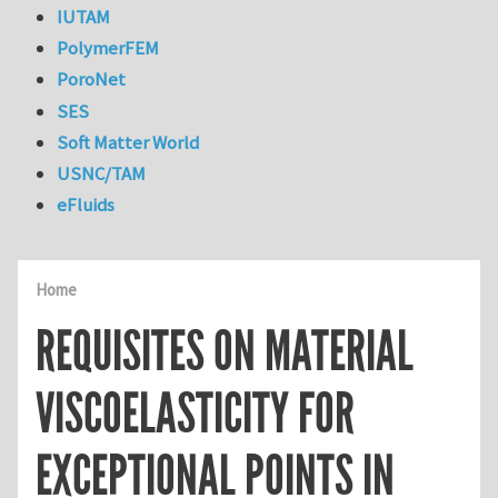
IUTAM
PolymerFEM
PoroNet
SES
Soft Matter World
USNC/TAM
eFluids
Home
REQUISITES ON MATERIAL
VISCOELASTICITY FOR
EXCEPTIONAL POINTS IN