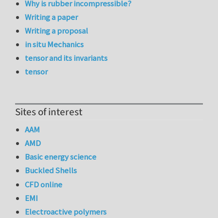
Why is rubber incompressible?
Writing a paper
Writing a proposal
in situ Mechanics
tensor and its invariants
tensor
Sites of interest
AAM
AMD
Basic energy science
Buckled Shells
CFD online
EMI
Electroactive polymers