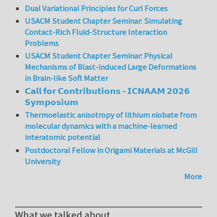
Dual Variational Principles for Curl Forces
USACM Student Chapter Seminar: Simulating
Contact-Rich Fluid-Structure Interaction
Problems
USACM Student Chapter Seminar: Physical
Mechanisms of Blast-induced Large Deformations
in Brain-like Soft Matter
𝗖𝗮𝗹𝗹 𝗳𝗼𝗿 𝗖𝗼𝗻𝘁𝗿𝗶𝗯𝘂𝘁𝗶𝗼𝗻𝘀 – 𝗜𝗖𝗡𝗔𝗔𝗠 𝟮𝟬𝟮𝟲
𝗦𝘆𝗺𝗽𝗼𝘀𝗶𝘂𝗺
Thermoelastic anisotropy of lithium niobate from
molecular dynamics with a machine-learned
interatomic potential
Postdoctoral Fellow in Origami Materials at McGill
University
More
What we talked about