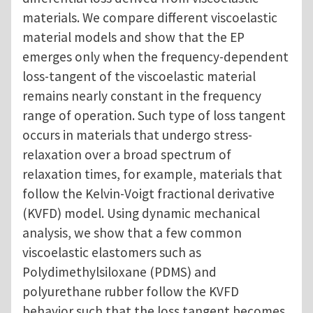
materials. We compare different viscoelastic
material models and show that the EP
emerges only when the frequency-dependent
loss-tangent of the viscoelastic material
remains nearly constant in the frequency
range of operation. Such type of loss tangent
occurs in materials that undergo stress-
relaxation over a broad spectrum of
relaxation times, for example, materials that
follow the Kelvin-Voigt fractional derivative
(KVFD) model. Using dynamic mechanical
analysis, we show that a few common
viscoelastic elastomers such as
Polydimethylsiloxane (PDMS) and
polyurethane rubber follow the KVFD
behavior such that the loss tangent becomes