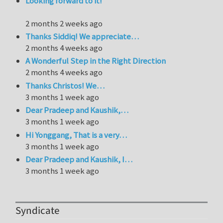
Looking forward to it!
2 months 2 weeks ago
Thanks Siddiq! We appreciate…
2 months 4 weeks ago
A Wonderful Step in the Right Direction
2 months 4 weeks ago
Thanks Christos! We…
3 months 1 week ago
Dear Pradeep and Kaushik,…
3 months 1 week ago
Hi Yonggang, That is a very…
3 months 1 week ago
Dear Pradeep and Kaushik, I…
3 months 1 week ago
Syndicate