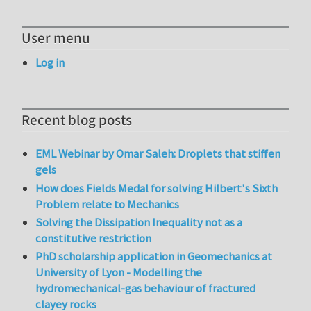
User menu
Log in
Recent blog posts
EML Webinar by Omar Saleh: Droplets that stiffen
gels
How does Fields Medal for solving Hilbert's Sixth
Problem relate to Mechanics
Solving the Dissipation Inequality not as a
constitutive restriction
PhD scholarship application in Geomechanics at
University of Lyon - Modelling the
hydromechanical-gas behaviour of fractured
clayey rocks