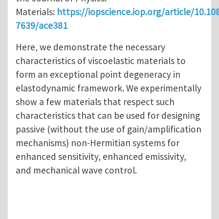
Materials:
https://iopscience.iop.org/article/10.10
7639/ace381
Here, we demonstrate the necessary
characteristics of viscoelastic materials to
form an exceptional point degeneracy in
elastodynamic framework. We experimentally
show a few materials that respect such
characteristics that can be used for designing
passive (without the use of gain/amplification
mechanisms) non-Hermitian systems for
enhanced sensitivity, enhanced emissivity,
and mechanical wave control.