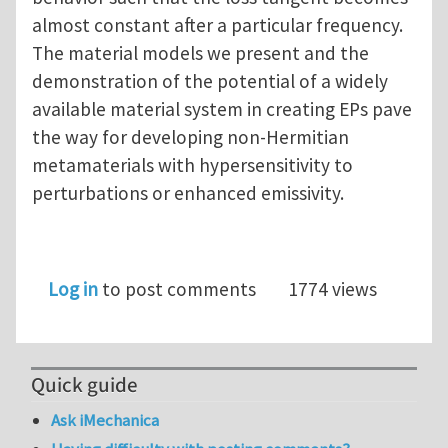
almost constant after a particular frequency.
The material models we present and the
demonstration of the potential of a widely
available material system in creating EPs pave
the way for developing non-Hermitian
metamaterials with hypersensitivity to
perturbations or enhanced emissivity.
Log in
to post comments
1774 views
Quick guide
Ask iMechanica