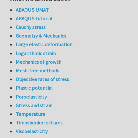
ABAQUS UMAT
ABAQUS tutorial
Cauchy stress
Geometry & Mechanics
Large elastic deformation
Logarithmic strain
Mechanics of growth
Mesh-free methods
Objective rates of stress
Plastic potential
Poroelasticity
Stress and strain
Temperature
Timoshenko lectures
Viscoelasticity