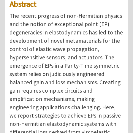
Abstract
The recent progress of non-Hermitian physics
and the notion of exceptional point (EP)
degeneracies in elastodynamics has led to the
development of novel metamaterials for the
control of elastic wave propagation,
hypersensitive sensors, and actuators. The
emergence of EPs in a Parity-Time symmetric
system relies on judiciously engineered
balanced gain and loss mechanisms. Creating
gain requires complex circuits and
amplification mechanisms, making
engineering applications challenging. Here,
we report strategies to achieve EPs in passive
non-Hermitian elastodynamic systems with
differential loss derived from viscoelastic