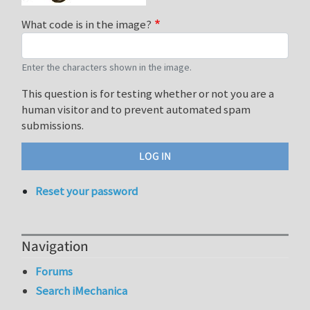
What code is in the image?
Enter the characters shown in the image.
This question is for testing whether or not you are a
human visitor and to prevent automated spam
submissions.
Reset your password
Navigation
Forums
Search iMechanica