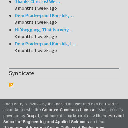
Thanks Christos! We…
3 months 1 week ago
Dear Pradeep and Kaushik,…
3 months 1 week ago
Hi Yonggang, That is a very…
3 months 1 week ago
Dear Pradeep and Kaushik, I…
3 months 1 week ago
Syndicate
Each entry is ©2026 by the individual user and can be used in
accordance with the
. iMechanica is
Creative Commons License
powered by
, and hosted in collaboration with the
Drupal
Harvard
and the
School of Engineering and Applied Sciences
.
University of Houston Cullen College of Engineering