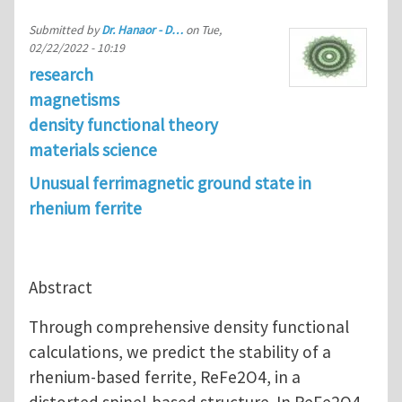
Submitted by
Dr. Hanaor - D…
on
Tue,
02/22/2022 - 10:19
research
magnetisms
density functional theory
materials science
Unusual ferrimagnetic ground state in
rhenium ferrite
Abstract
Through comprehensive density functional
calculations, we predict the stability of a
rhenium-based ferrite, ReFe2O4, in a