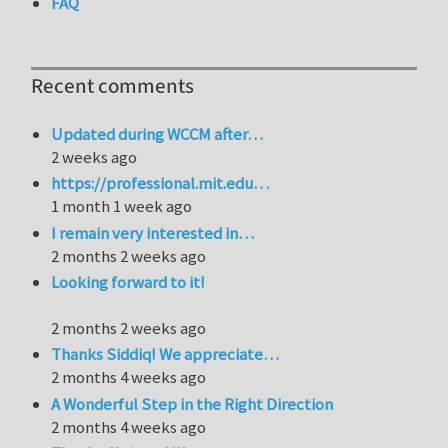
FAQ
Recent comments
Updated during WCCM after…
2 weeks ago
https://professional.mit.edu…
1 month 1 week ago
I remain very interested in…
2 months 2 weeks ago
Looking forward to it!
2 months 2 weeks ago
Thanks Siddiq! We appreciate…
2 months 4 weeks ago
A Wonderful Step in the Right Direction
2 months 4 weeks ago