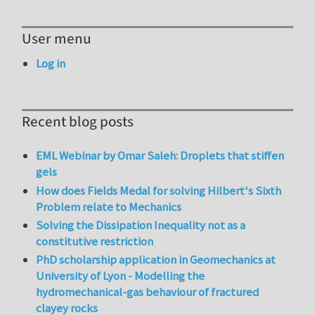
User menu
Log in
Recent blog posts
EML Webinar by Omar Saleh: Droplets that stiffen
gels
How does Fields Medal for solving Hilbert's Sixth
Problem relate to Mechanics
Solving the Dissipation Inequality not as a
constitutive restriction
PhD scholarship application in Geomechanics at
University of Lyon - Modelling the
hydromechanical-gas behaviour of fractured
clayey rocks