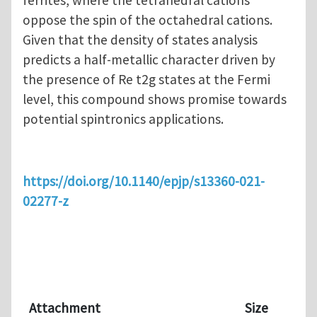
ferrites, where the tetrahedral cations
oppose the spin of the octahedral cations.
Given that the density of states analysis
predicts a half-metallic character driven by
the presence of Re t2g states at the Fermi
level, this compound shows promise towards
potential spintronics applications.
https://doi.org/10.1140/epjp/s13360-021-
02277-z
Attachment
Size