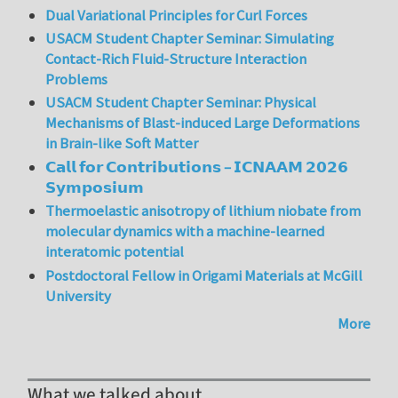
Dual Variational Principles for Curl Forces
USACM Student Chapter Seminar: Simulating
Contact-Rich Fluid-Structure Interaction
Problems
USACM Student Chapter Seminar: Physical
Mechanisms of Blast-induced Large Deformations
in Brain-like Soft Matter
𝗖𝗮𝗹𝗹 𝗳𝗼𝗿 𝗖𝗼𝗻𝘁𝗿𝗶𝗯𝘂𝘁𝗶𝗼𝗻𝘀 – 𝗜𝗖𝗡𝗔𝗔𝗠 𝟮𝟬𝟮𝟲
𝗦𝘆𝗺𝗽𝗼𝘀𝗶𝘂𝗺
Thermoelastic anisotropy of lithium niobate from
molecular dynamics with a machine-learned
interatomic potential
Postdoctoral Fellow in Origami Materials at McGill
University
More
What we talked about