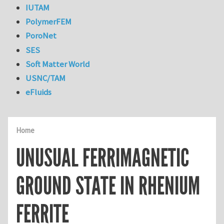
IUTAM
PolymerFEM
PoroNet
SES
Soft Matter World
USNC/TAM
eFluids
Home
UNUSUAL FERRIMAGNETIC
GROUND STATE IN RHENIUM
FERRITE