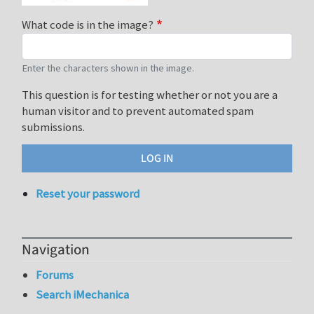
What code is in the image?
Enter the characters shown in the image.
This question is for testing whether or not you are a
human visitor and to prevent automated spam
submissions.
Reset your password
Navigation
Forums
Search iMechanica