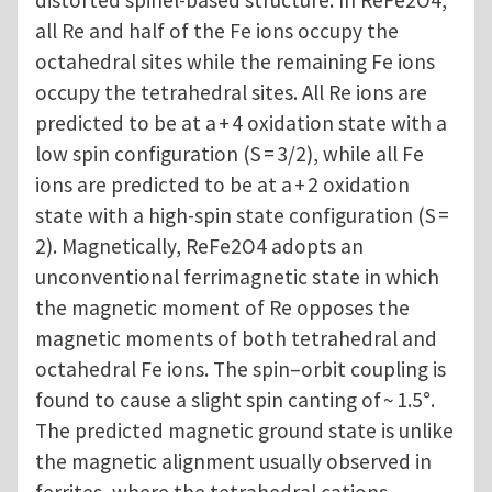
distorted spinel-based structure. In ReFe2O4,
all Re and half of the Fe ions occupy the
octahedral sites while the remaining Fe ions
occupy the tetrahedral sites. All Re ions are
predicted to be at a + 4 oxidation state with a
low spin configuration (S = 3/2), while all Fe
ions are predicted to be at a + 2 oxidation
state with a high-spin state configuration (S =
2). Magnetically, ReFe2O4 adopts an
unconventional ferrimagnetic state in which
the magnetic moment of Re opposes the
magnetic moments of both tetrahedral and
octahedral Fe ions. The spin–orbit coupling is
found to cause a slight spin canting of ~ 1.5°.
The predicted magnetic ground state is unlike
the magnetic alignment usually observed in