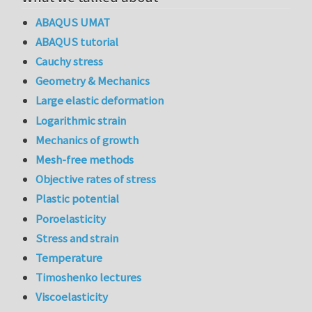
ABAQUS UMAT
ABAQUS tutorial
Cauchy stress
Geometry & Mechanics
Large elastic deformation
Logarithmic strain
Mechanics of growth
Mesh-free methods
Objective rates of stress
Plastic potential
Poroelasticity
Stress and strain
Temperature
Timoshenko lectures
Viscoelasticity