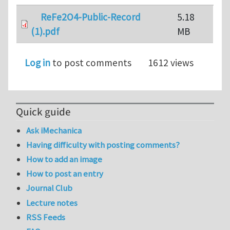
ReFe2O4-Public-Record
5.18
(1).pdf
MB
Log in
to post comments
1612 views
Quick guide
Ask iMechanica
Having difficulty with posting comments?
How to add an image
How to post an entry
Journal Club
Lecture notes
RSS Feeds