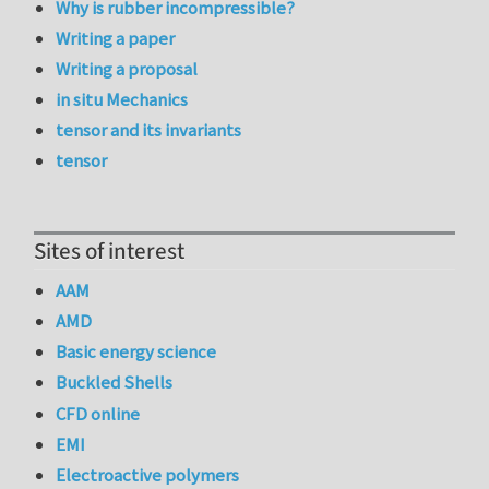
Why is rubber incompressible?
Writing a paper
Writing a proposal
in situ Mechanics
tensor and its invariants
tensor
Sites of interest
AAM
AMD
Basic energy science
Buckled Shells
CFD online
EMI
Electroactive polymers