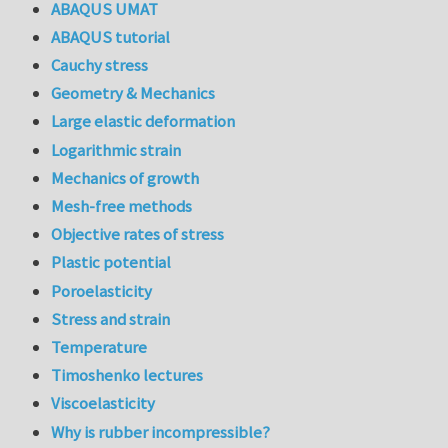
ABAQUS UMAT
ABAQUS tutorial
Cauchy stress
Geometry & Mechanics
Large elastic deformation
Logarithmic strain
Mechanics of growth
Mesh-free methods
Objective rates of stress
Plastic potential
Poroelasticity
Stress and strain
Temperature
Timoshenko lectures
Viscoelasticity
Why is rubber incompressible?