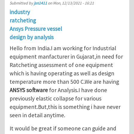
Submitted by
jsn1411
on
Mon, 12/13/2021 - 16:21
industry
ratcheting
Ansys Pressure vessel
design by analysis
Hello from India.I am working for Industrial
equipment manfacturer in Gujarat,in need for
Ratcheting assessment of one equipment
which is having operating as well as design
temperature more than 500 C.We are having
ANSYS software
for Analysis.I have done
previously elastic collapse for various
equipment.But,this is something i have never
seen in detail anytime.
It would be great if someone can guide and