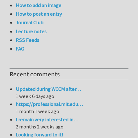
How to add an image
How to post an entry
Journal Club
Lecture notes
RSS Feeds
FAQ
Recent comments
Updated during WCCM after…
1 week 6 days ago
https://professional.mit.edu…
1 month 1 week ago
I remain very interested in…
2 months 2 weeks ago
Looking forward to it!