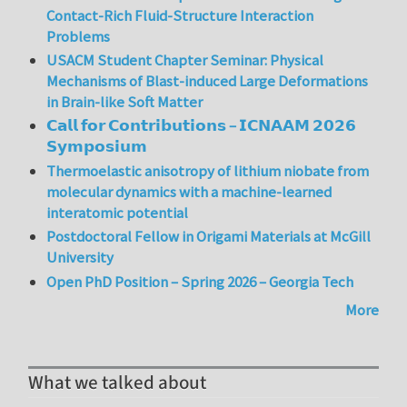
Contact-Rich Fluid-Structure Interaction
Problems
USACM Student Chapter Seminar: Physical
Mechanisms of Blast-induced Large Deformations
in Brain-like Soft Matter
𝗖𝗮𝗹𝗹 𝗳𝗼𝗿 𝗖𝗼𝗻𝘁𝗿𝗶𝗯𝘂𝘁𝗶𝗼𝗻𝘀 – 𝗜𝗖𝗡𝗔𝗔𝗠 𝟮𝟬𝟮𝟲
𝗦𝘆𝗺𝗽𝗼𝘀𝗶𝘂𝗺
Thermoelastic anisotropy of lithium niobate from
molecular dynamics with a machine-learned
interatomic potential
Postdoctoral Fellow in Origami Materials at McGill
University
Open PhD Position – Spring 2026 – Georgia Tech
More
What we talked about