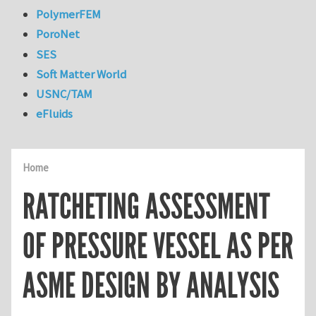
PolymerFEM
PoroNet
SES
Soft Matter World
USNC/TAM
eFluids
Home
RATCHETING ASSESSMENT
OF PRESSURE VESSEL AS PER
ASME DESIGN BY ANALYSIS