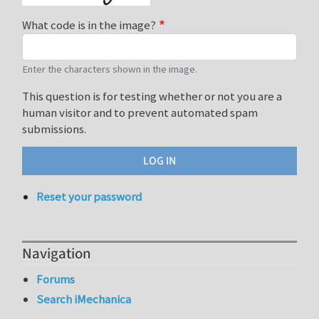
What code is in the image?
Enter the characters shown in the image.
This question is for testing whether or not you are a
human visitor and to prevent automated spam
submissions.
Reset your password
Navigation
Forums
Search iMechanica