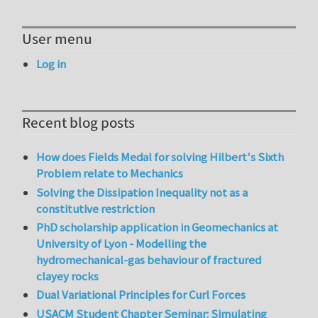
User menu
Log in
Recent blog posts
How does Fields Medal for solving Hilbert's Sixth
Problem relate to Mechanics
Solving the Dissipation Inequality not as a
constitutive restriction
PhD scholarship application in Geomechanics at
University of Lyon - Modelling the
hydromechanical-gas behaviour of fractured
clayey rocks
Dual Variational Principles for Curl Forces
USACM Student Chapter Seminar: Simulating