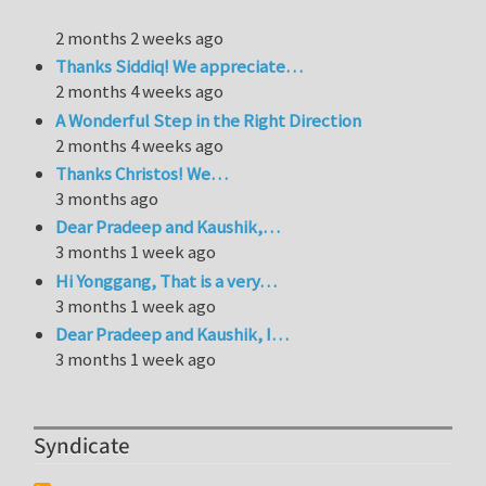
2 months 2 weeks ago
Thanks Siddiq! We appreciate…
2 months 4 weeks ago
A Wonderful Step in the Right Direction
2 months 4 weeks ago
Thanks Christos! We…
3 months ago
Dear Pradeep and Kaushik,…
3 months 1 week ago
Hi Yonggang, That is a very…
3 months 1 week ago
Dear Pradeep and Kaushik, I…
3 months 1 week ago
Syndicate