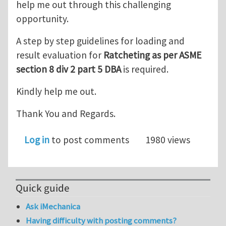
help me out through this challenging
opportunity.
A step by step guidelines for loading and
result evaluation for
Ratcheting as per ASME
section 8 div 2 part 5 DBA
is required.
Kindly help me out.
Thank You and Regards.
Log in
to post comments
1980 views
Quick guide
Ask iMechanica
Having difficulty with posting comments?