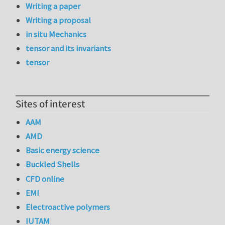
Writing a paper
Writing a proposal
in situ Mechanics
tensor and its invariants
tensor
Sites of interest
AAM
AMD
Basic energy science
Buckled Shells
CFD online
EMI
Electroactive polymers
IUTAM