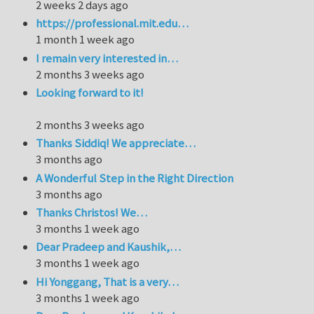
2 weeks 2 days ago
https://professional.mit.edu…
1 month 1 week ago
I remain very interested in…
2 months 3 weeks ago
Looking forward to it!
2 months 3 weeks ago
Thanks Siddiq! We appreciate…
3 months ago
A Wonderful Step in the Right Direction
3 months ago
Thanks Christos! We…
3 months 1 week ago
Dear Pradeep and Kaushik,…
3 months 1 week ago
Hi Yonggang, That is a very…
3 months 1 week ago