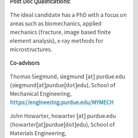
Post Doc Qualifications:
The ideal candidate has a PhD with a focus on
areas such as biomechanics, applied
mechanics (fracture, image based finite
element analysis), x-ray methods for
microstructures.
Co-advisors
Thomas Siegmund,
siegmund
[at]
purdue.edu
(siegmund[at]purdue[dot]edu)
, School of
Mechanical Engineering,
https://engineering.purdue.edu/MYMECH
John Howarter,
howarter
[at]
purdue.edu
(howarter[at]purdue[dot]edu)
, School of
Materials Engineering,