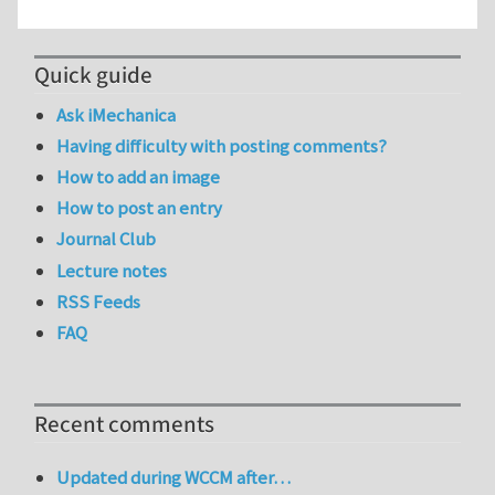
Quick guide
Ask iMechanica
Having difficulty with posting comments?
How to add an image
How to post an entry
Journal Club
Lecture notes
RSS Feeds
FAQ
Recent comments
Updated during WCCM after…