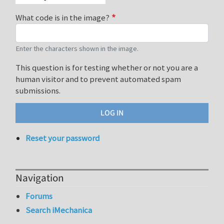
What code is in the image?
Enter the characters shown in the image.
This question is for testing whether or not you are a
human visitor and to prevent automated spam
submissions.
Reset your password
Navigation
Forums
Search iMechanica