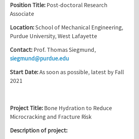
Position Title:
Post-doctoral Research
Associate
Location:
School of Mechanical Engineering,
Purdue University, West Lafayette
Contact:
Prof. Thomas Siegmund,
siegmund@purdue.edu
Start Date:
As soon as possible, latest by Fall
2021
Project Title:
Bone Hydration to Reduce
Microcracking and Fracture Risk
Description of project: