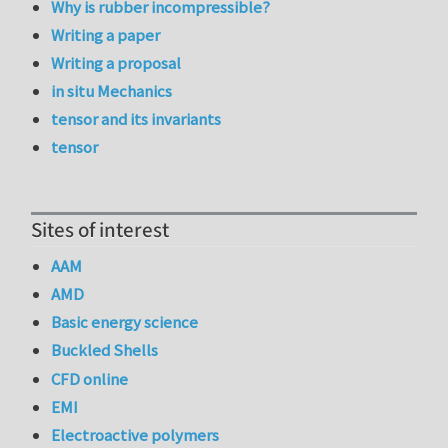
Why is rubber incompressible?
Writing a paper
Writing a proposal
in situ Mechanics
tensor and its invariants
tensor
Sites of interest
AAM
AMD
Basic energy science
Buckled Shells
CFD online
EMI
Electroactive polymers