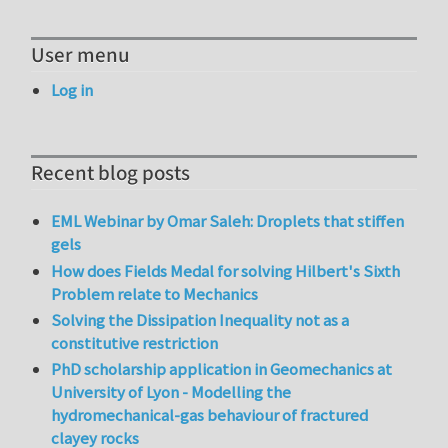
User menu
Log in
Recent blog posts
EML Webinar by Omar Saleh: Droplets that stiffen
gels
How does Fields Medal for solving Hilbert's Sixth
Problem relate to Mechanics
Solving the Dissipation Inequality not as a
constitutive restriction
PhD scholarship application in Geomechanics at
University of Lyon - Modelling the
hydromechanical-gas behaviour of fractured
clayey rocks