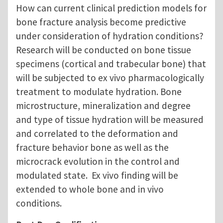
How can current clinical prediction models for
bone fracture analysis become predictive
under consideration of hydration conditions?
Research will be conducted on bone tissue
specimens (cortical and trabecular bone) that
will be subjected to ex vivo pharmacologically
treatment to modulate hydration. Bone
microstructure, mineralization and degree
and type of tissue hydration will be measured
and correlated to the deformation and
fracture behavior bone as well as the
microcrack evolution in the control and
modulated state. Ex vivo finding will be
extended to whole bone and in vivo
conditions.