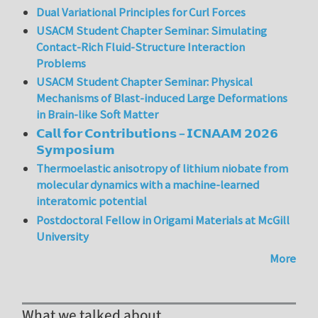
Dual Variational Principles for Curl Forces
USACM Student Chapter Seminar: Simulating
Contact-Rich Fluid-Structure Interaction
Problems
USACM Student Chapter Seminar: Physical
Mechanisms of Blast-induced Large Deformations
in Brain-like Soft Matter
𝗖𝗮𝗹𝗹 𝗳𝗼𝗿 𝗖𝗼𝗻𝘁𝗿𝗶𝗯𝘂𝘁𝗶𝗼𝗻𝘀 – 𝗜𝗖𝗡𝗔𝗔𝗠 𝟮𝟬𝟮𝟲
𝗦𝘆𝗺𝗽𝗼𝘀𝗶𝘂𝗺
Thermoelastic anisotropy of lithium niobate from
molecular dynamics with a machine-learned
interatomic potential
Postdoctoral Fellow in Origami Materials at McGill
University
More
What we talked about