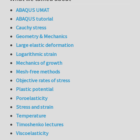
ABAQUS UMAT
ABAQUS tutorial
Cauchy stress
Geometry & Mechanics
Large elastic deformation
Logarithmic strain
Mechanics of growth
Mesh-free methods
Objective rates of stress
Plastic potential
Poroelasticity
Stress and strain
Temperature
Timoshenko lectures
Viscoelasticity