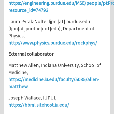
https://engineering.purdue.edu/MSE/people/ptPro
resource_id=74793
Laura Pyrak-Nolte,
ljpn
[at]
purdue.edu
(ljpn[at]purdue[dot]edu)
, Department of
Physics,
http://www.physics.purdue.edu/rockphys/
External collaborator
Matthew Allen, Indiana University, School of
Medicine,
https://medicine.iu.edu/faculty/5035/allen-
matthew
Joseph Wallace, IUPUI,
https://bbml.sitehost.iu.edu/