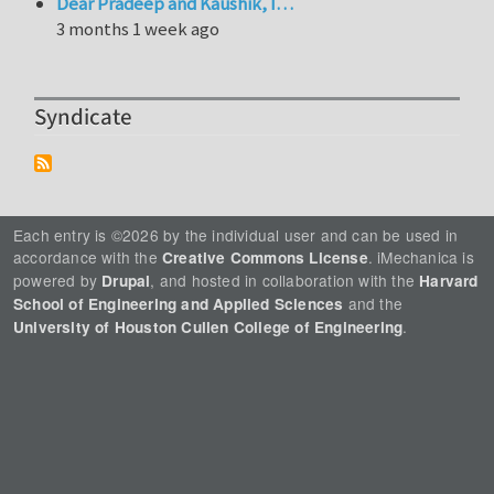
Dear Pradeep and Kaushik, I…
3 months 1 week ago
Syndicate
Each entry is ©2026 by the individual user and can be used in
accordance with the
. iMechanica is
Creative Commons License
powered by
, and hosted in collaboration with the
Drupal
Harvard
and the
School of Engineering and Applied Sciences
.
University of Houston Cullen College of Engineering