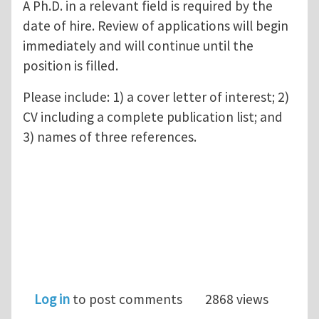
A Ph.D. in a relevant field is required by the
date of hire. Review of applications will begin
immediately and will continue until the
position is filled.
Please include: 1) a cover letter of interest; 2)
CV including a complete publication list; and
3) names of three references.
Log in
to post comments
2868 views