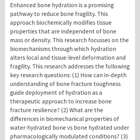
Enhanced bone hydration is a promising
pathway to reduce bone fragility. This
approach biochemically modifies tissue
properties that are independent of bone
mass or density. This research focusses on the
biomechanisms through which hydration
alters local and tissue-level deformation and
fragility. This research addresses the following
key research questions: (1) How can in-depth
understanding of bone fracture toughness
guide deployment of hydration as a
therapeutic approach to increase bone
fracture resilience? (2) What are the
differences in biomechanical properties of
water-hydrated bone vs bone hydrated under
pharmacologically modulated conditions? (3)