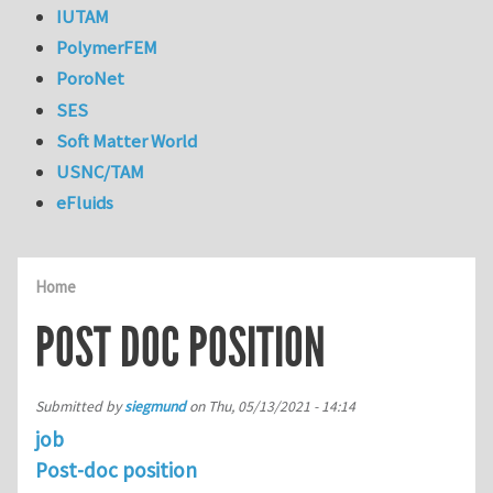
IUTAM
PolymerFEM
PoroNet
SES
Soft Matter World
USNC/TAM
eFluids
Home
POST DOC POSITION
Submitted by
siegmund
on
Thu, 05/13/2021 - 14:14
job
Post-doc position