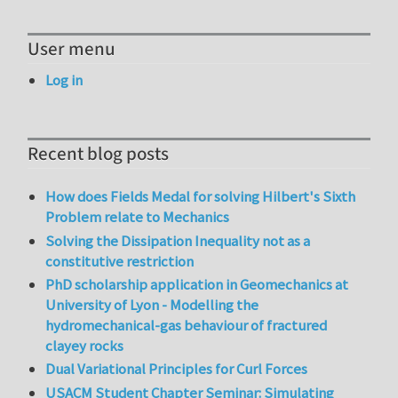
User menu
Log in
Recent blog posts
How does Fields Medal for solving Hilbert's Sixth
Problem relate to Mechanics
Solving the Dissipation Inequality not as a
constitutive restriction
PhD scholarship application in Geomechanics at
University of Lyon - Modelling the
hydromechanical-gas behaviour of fractured
clayey rocks
Dual Variational Principles for Curl Forces
USACM Student Chapter Seminar: Simulating