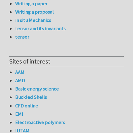
Writing a paper
Writing a proposal
in situ Mechanics
tensor and its invariants
tensor
Sites of interest
AAM
AMD
Basic energy science
Buckled Shells
CFD online
EMI
Electroactive polymers
IUTAM