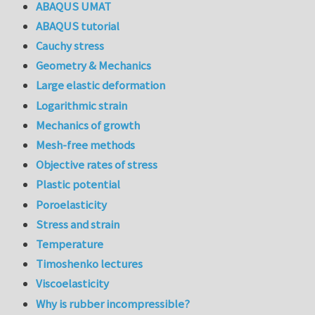
ABAQUS UMAT
ABAQUS tutorial
Cauchy stress
Geometry & Mechanics
Large elastic deformation
Logarithmic strain
Mechanics of growth
Mesh-free methods
Objective rates of stress
Plastic potential
Poroelasticity
Stress and strain
Temperature
Timoshenko lectures
Viscoelasticity
Why is rubber incompressible?