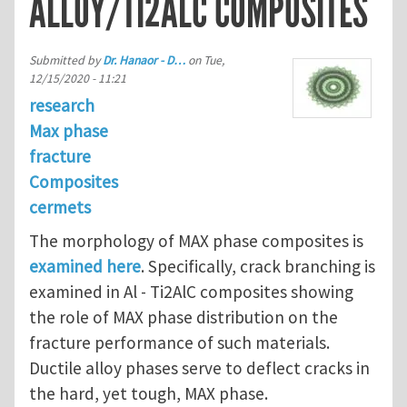
ALLOY/TI2ALC COMPOSITES
Submitted by
Dr. Hanaor - D…
on
Tue,
12/15/2020 - 11:21
research
Max phase
fracture
Composites
cermets
The morphology of MAX phase composites is
examined here
. Specifically, crack branching is
examined in Al - Ti2AlC composites showing
the role of MAX phase distribution on the
fracture performance of such materials.
Ductile alloy phases serve to deflect cracks in
the hard, yet tough, MAX phase.