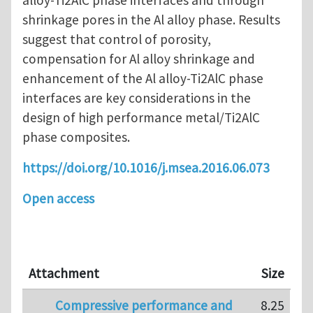
shrinkage pores in the Al alloy phase. Results
suggest that control of porosity,
compensation for Al alloy shrinkage and
enhancement of the Al alloy-Ti2AlC phase
interfaces are key considerations in the
design of high performance metal/Ti2AlC
phase composites.
https://doi.org/10.1016/j.msea.2016.06.073
Open access
Attachment
Size
Compressive performance and
8.25