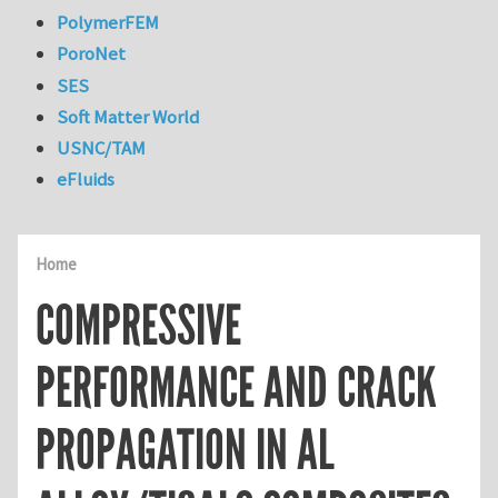
PolymerFEM
PoroNet
SES
Soft Matter World
USNC/TAM
eFluids
Home
COMPRESSIVE
PERFORMANCE AND CRACK
PROPAGATION IN AL