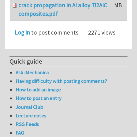
crack propagation in Al alloy Ti2AlC
MB
composites.pdf
Log in
to post comments
2271 views
Quick guide
Ask iMechanica
Having difficulty with posting comments?
How to add an image
How to post an entry
Journal Club
Lecture notes
RSS Feeds
FAQ