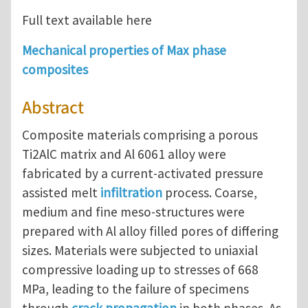
Full text available here
Mechanical properties of Max phase
composites
Abstract
Composite materials comprising a porous
Ti2AlC matrix and Al 6061 alloy were
fabricated by a current-activated pressure
assisted melt
infiltration
process. Coarse,
medium and fine meso-structures were
prepared with Al alloy filled pores of differing
sizes. Materials were subjected to uniaxial
compressive loading up to stresses of 668
MPa, leading to the failure of specimens
through
crack propagation
in both phases. As-