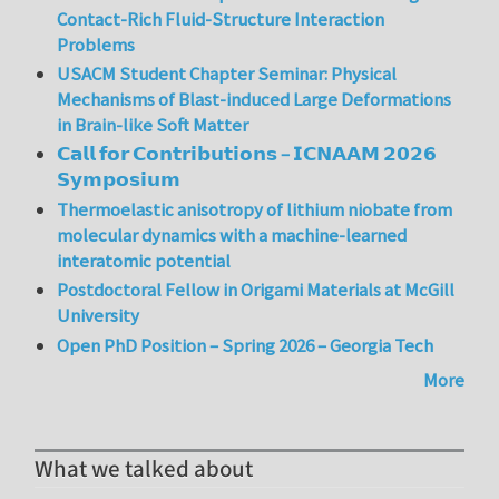
Contact-Rich Fluid-Structure Interaction
Problems
USACM Student Chapter Seminar: Physical
Mechanisms of Blast-induced Large Deformations
in Brain-like Soft Matter
𝗖𝗮𝗹𝗹 𝗳𝗼𝗿 𝗖𝗼𝗻𝘁𝗿𝗶𝗯𝘂𝘁𝗶𝗼𝗻𝘀 – 𝗜𝗖𝗡𝗔𝗔𝗠 𝟮𝟬𝟮𝟲
𝗦𝘆𝗺𝗽𝗼𝘀𝗶𝘂𝗺
Thermoelastic anisotropy of lithium niobate from
molecular dynamics with a machine-learned
interatomic potential
Postdoctoral Fellow in Origami Materials at McGill
University
Open PhD Position – Spring 2026 – Georgia Tech
More
What we talked about