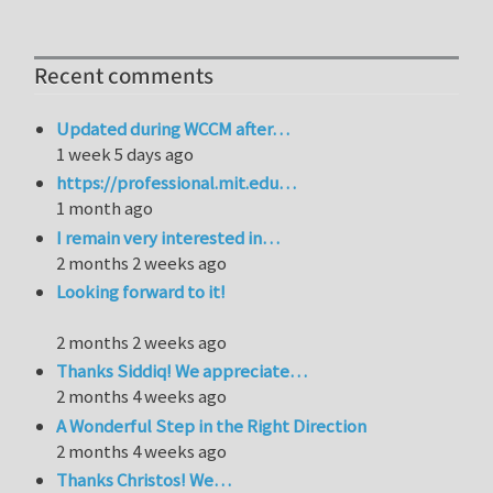
Recent comments
Updated during WCCM after…
1 week 5 days ago
https://professional.mit.edu…
1 month ago
I remain very interested in…
2 months 2 weeks ago
Looking forward to it!
2 months 2 weeks ago
Thanks Siddiq! We appreciate…
2 months 4 weeks ago
A Wonderful Step in the Right Direction
2 months 4 weeks ago
Thanks Christos! We…