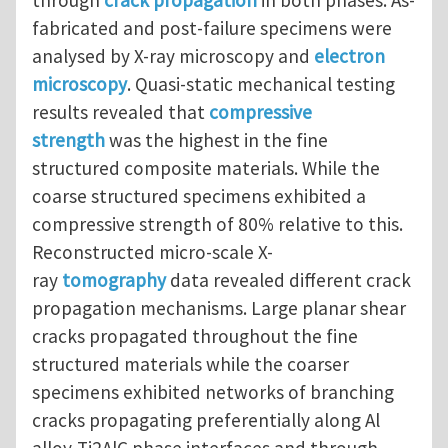
fabricated and post-failure specimens were
analysed by X-ray microscopy and
electron
microscopy
. Quasi-static mechanical testing
results revealed that
compressive
strength
was the highest in the fine
structured composite materials. While the
coarse structured specimens exhibited a
compressive strength of 80% relative to this.
Reconstructed micro-scale X-
ray
tomography
data revealed different crack
propagation mechanisms. Large planar shear
cracks propagated throughout the fine
structured materials while the coarser
specimens exhibited networks of branching
cracks propagating preferentially along Al
alloy-Ti2AlC phase interfaces and through