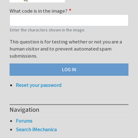
What code is in the image?
Enter the characters shown in the image.
This question is for testing whether or not you are a
human visitor and to prevent automated spam
submissions.
Reset your password
Navigation
Forums
Search iMechanica