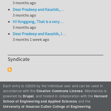
3 months ago
Dear Pradeep and Kaushik,…
3 months ago
Hi Yonggang, That is a very…
3 months ago
Dear Pradeep and Kaushik, I…
3 months 1 week ago
Syndicate
Each entry is ©2026 by the individual user and can be used in
accordance with the
. iMechanica is
Creative Commons License
powered by
, and hosted in collaboration with the
Drupal
Harvard
and the
School of Engineering and Applied Sciences
.
University of Houston Cullen College of Engineering