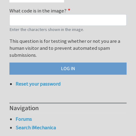
What code is in the image?
Enter the characters shown in the image.
This question is for testing whether or not you are a
human visitor and to prevent automated spam
submissions.
Reset your password
Navigation
Forums
Search iMechanica