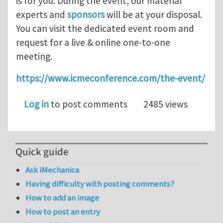
is for you. During the event, our material
experts and
sponsors
will be at your disposal.
You can visit the dedicated event room and
request for a live & online one-to-one
meeting.
https://www.icmeconference.com/the-event/
Log in
to post comments
2485 views
Quick guide
Ask iMechanica
Having difficulty with posting comments?
How to add an image
How to post an entry