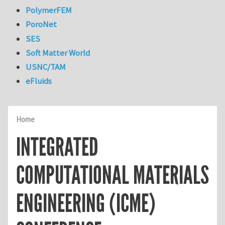
PolymerFEM
PoroNet
SES
Soft Matter World
USNC/TAM
eFluids
Home
INTEGRATED
COMPUTATIONAL MATERIALS
ENGINEERING (ICME)