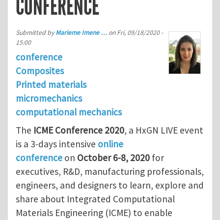
CONFERENCE
Submitted by
Marieme Imene …
on
Fri, 09/18/2020 -
15:00
conference
Composites
Printed materials
micromechanics
computational mechanics
The
ICME Conference 2020
, a HxGN LIVE event
is a 3-days intensive
online
conference
on
October 6-8, 2020
for
executives, R&D, manufacturing professionals,
engineers, and designers to learn, explore and
share about Integrated Computational
Materials Engineering (ICME) to enable