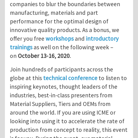
companies to blur the boundaries between
manufacturing, materials and part
performance for the optimal design of
innovative quality products. As a bonus, we
offer you free
workshops
and
introductory
trainings
as well on the following week –
on
October 13-16, 2020
.
Join hundreds of participants across the
globe at this
technical conference
to listen to
inspiring keynotes, thought leaders of the
industries, best-in-class presenters from
Material Suppliers, Tiers and OEMs from
around the world. If you are using ICME or
looking into using it to accelerate the rate of
production from concept to reality, this event