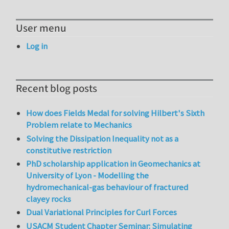
User menu
Log in
Recent blog posts
How does Fields Medal for solving Hilbert's Sixth
Problem relate to Mechanics
Solving the Dissipation Inequality not as a
constitutive restriction
PhD scholarship application in Geomechanics at
University of Lyon - Modelling the
hydromechanical-gas behaviour of fractured
clayey rocks
Dual Variational Principles for Curl Forces
USACM Student Chapter Seminar: Simulating