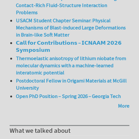
Contact-Rich Fluid-Structure Interaction
Problems
USACM Student Chapter Seminar: Physical
Mechanisms of Blast-induced Large Deformations
in Brain-like Soft Matter
𝗖𝗮𝗹𝗹 𝗳𝗼𝗿 𝗖𝗼𝗻𝘁𝗿𝗶𝗯𝘂𝘁𝗶𝗼𝗻𝘀 – 𝗜𝗖𝗡𝗔𝗔𝗠 𝟮𝟬𝟮𝟲
𝗦𝘆𝗺𝗽𝗼𝘀𝗶𝘂𝗺
Thermoelastic anisotropy of lithium niobate from
molecular dynamics with a machine-learned
interatomic potential
Postdoctoral Fellow in Origami Materials at McGill
University
Open PhD Position – Spring 2026 – Georgia Tech
More
What we talked about