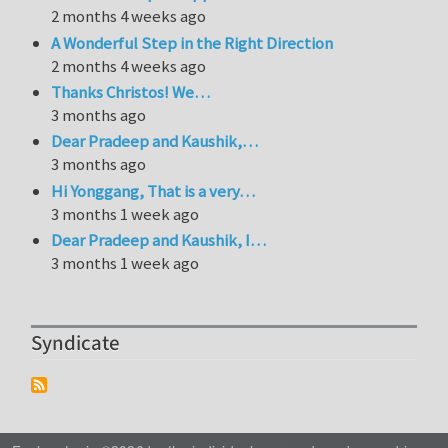
2 months 4 weeks ago
A Wonderful Step in the Right Direction
2 months 4 weeks ago
Thanks Christos! We…
3 months ago
Dear Pradeep and Kaushik,…
3 months ago
Hi Yonggang, That is a very…
3 months 1 week ago
Dear Pradeep and Kaushik, I…
3 months 1 week ago
Syndicate