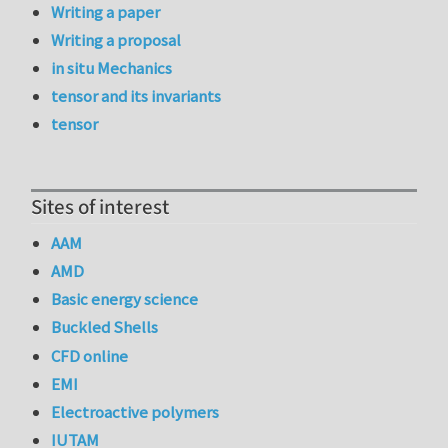
Writing a paper
Writing a proposal
in situ Mechanics
tensor and its invariants
tensor
Sites of interest
AAM
AMD
Basic energy science
Buckled Shells
CFD online
EMI
Electroactive polymers
IUTAM