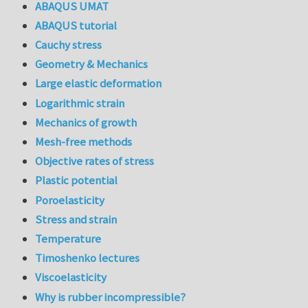
ABAQUS UMAT
ABAQUS tutorial
Cauchy stress
Geometry & Mechanics
Large elastic deformation
Logarithmic strain
Mechanics of growth
Mesh-free methods
Objective rates of stress
Plastic potential
Poroelasticity
Stress and strain
Temperature
Timoshenko lectures
Viscoelasticity
Why is rubber incompressible?