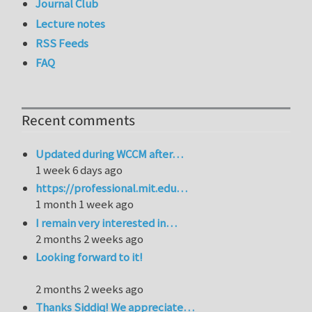
Journal Club
Lecture notes
RSS Feeds
FAQ
Recent comments
Updated during WCCM after…
1 week 6 days ago
https://professional.mit.edu…
1 month 1 week ago
I remain very interested in…
2 months 2 weeks ago
Looking forward to it!
2 months 2 weeks ago
Thanks Siddiq! We appreciate…