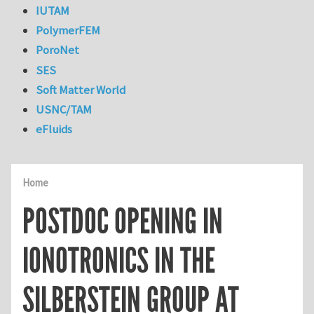
IUTAM
PolymerFEM
PoroNet
SES
Soft Matter World
USNC/TAM
eFluids
Home
POSTDOC OPENING IN
IONOTRONICS IN THE
SILBERSTEIN GROUP AT