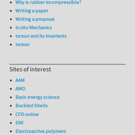
Why is rubber incompressible?
Writing a paper
Writing a proposal
in situ Mechanics
tensor and its invariants
tensor
Sites of interest
AAM
AMD
Basic energy science
Buckled Shells
CFD online
EMI
Electroactive polymers