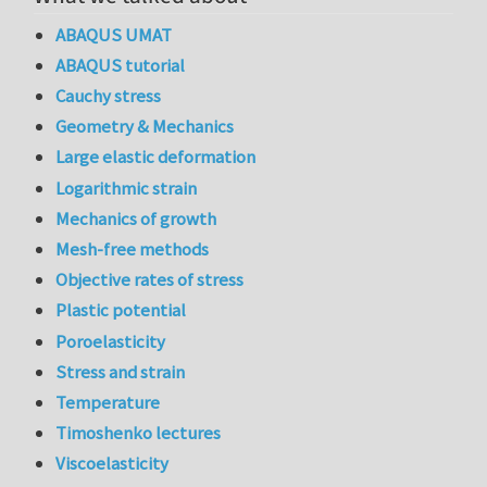
ABAQUS UMAT
ABAQUS tutorial
Cauchy stress
Geometry & Mechanics
Large elastic deformation
Logarithmic strain
Mechanics of growth
Mesh-free methods
Objective rates of stress
Plastic potential
Poroelasticity
Stress and strain
Temperature
Timoshenko lectures
Viscoelasticity