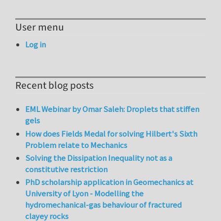
User menu
Log in
Recent blog posts
EML Webinar by Omar Saleh: Droplets that stiffen
gels
How does Fields Medal for solving Hilbert's Sixth
Problem relate to Mechanics
Solving the Dissipation Inequality not as a
constitutive restriction
PhD scholarship application in Geomechanics at
University of Lyon - Modelling the
hydromechanical-gas behaviour of fractured
clayey rocks