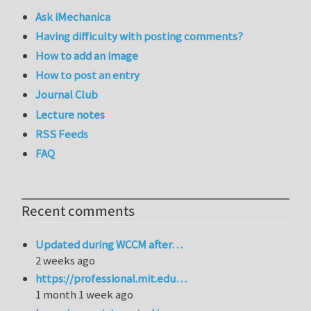
Ask iMechanica
Having difficulty with posting comments?
How to add an image
How to post an entry
Journal Club
Lecture notes
RSS Feeds
FAQ
Recent comments
Updated during WCCM after…
2 weeks ago
https://professional.mit.edu…
1 month 1 week ago