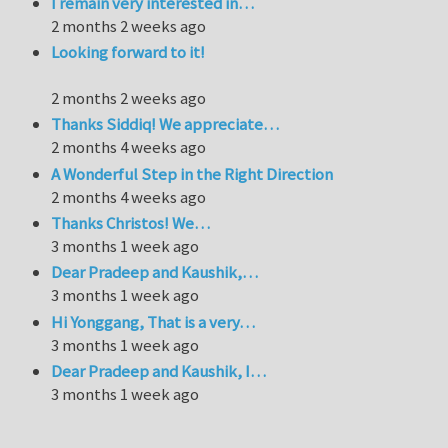
I remain very interested in…
2 months 2 weeks ago
Looking forward to it!
2 months 2 weeks ago
Thanks Siddiq! We appreciate…
2 months 4 weeks ago
A Wonderful Step in the Right Direction
2 months 4 weeks ago
Thanks Christos! We…
3 months 1 week ago
Dear Pradeep and Kaushik,…
3 months 1 week ago
Hi Yonggang, That is a very…
3 months 1 week ago
Dear Pradeep and Kaushik, I…
3 months 1 week ago