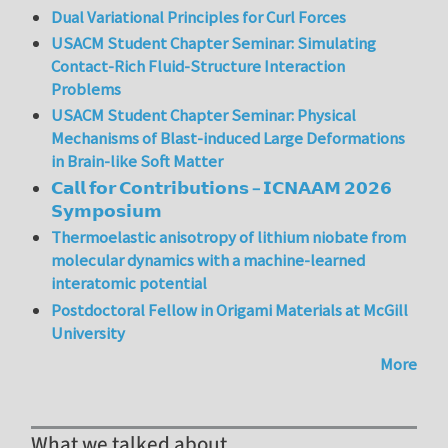
Dual Variational Principles for Curl Forces
USACM Student Chapter Seminar: Simulating
Contact-Rich Fluid-Structure Interaction
Problems
USACM Student Chapter Seminar: Physical
Mechanisms of Blast-induced Large Deformations
in Brain-like Soft Matter
𝗖𝗮𝗹𝗹 𝗳𝗼𝗿 𝗖𝗼𝗻𝘁𝗿𝗶𝗯𝘂𝘁𝗶𝗼𝗻𝘀 – 𝗜𝗖𝗡𝗔𝗔𝗠 𝟮𝟬𝟮𝟲
𝗦𝘆𝗺𝗽𝗼𝘀𝗶𝘂𝗺
Thermoelastic anisotropy of lithium niobate from
molecular dynamics with a machine-learned
interatomic potential
Postdoctoral Fellow in Origami Materials at McGill
University
More
What we talked about