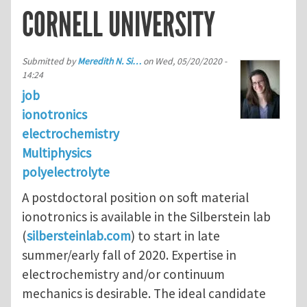
CORNELL UNIVERSITY
Submitted by
Meredith N. Si…
on
Wed, 05/20/2020 -
14:24
job
ionotronics
electrochemistry
Multiphysics
polyelectrolyte
A postdoctoral position on soft material
ionotronics is available in the Silberstein lab
(
silbersteinlab.com
) to start in late
summer/early fall of 2020. Expertise in
electrochemistry and/or continuum
mechanics is desirable. The ideal candidate