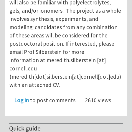
will also be familiar with polyelectrolytes,
gels, and/or ionomers. The project as a whole
involves synthesis, experiments, and
modeling; candidates from any combination
of these areas will be considered for the
postdoctoral position. If interested, please
email Prof Silberstein for more
information at
meredith.silberstein
[at]
cornell.edu
(meredith[dot]silberstein[at]cornell[dot]edu)
with an attached CV.
Log in
to post comments
2610 views
Quick guide