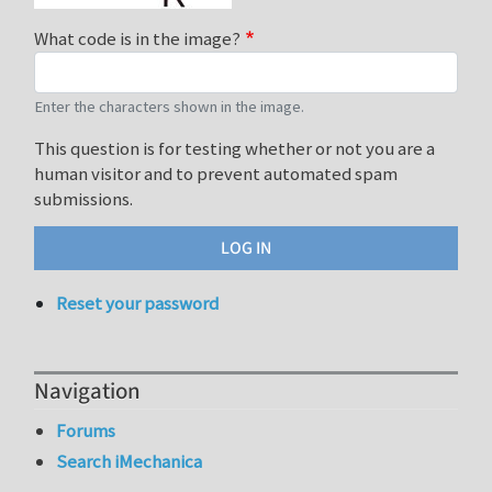
What code is in the image?
Enter the characters shown in the image.
This question is for testing whether or not you are a
human visitor and to prevent automated spam
submissions.
Reset your password
Navigation
Forums
Search iMechanica