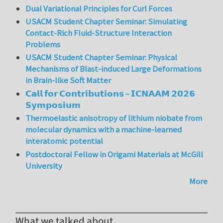
Dual Variational Principles for Curl Forces
USACM Student Chapter Seminar: Simulating
Contact-Rich Fluid-Structure Interaction
Problems
USACM Student Chapter Seminar: Physical
Mechanisms of Blast-induced Large Deformations
in Brain-like Soft Matter
𝗖𝗮𝗹𝗹 𝗳𝗼𝗿 𝗖𝗼𝗻𝘁𝗿𝗶𝗯𝘂𝘁𝗶𝗼𝗻𝘀 – 𝗜𝗖𝗡𝗔𝗔𝗠 𝟮𝟬𝟮𝟲
𝗦𝘆𝗺𝗽𝗼𝘀𝗶𝘂𝗺
Thermoelastic anisotropy of lithium niobate from
molecular dynamics with a machine-learned
interatomic potential
Postdoctoral Fellow in Origami Materials at McGill
University
More
What we talked about