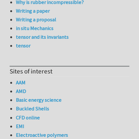
Why is rubber incompressible?
Writing a paper
Writing a proposal
in situ Mechanics
tensor and its invariants
tensor
Sites of interest
AAM
AMD
Basic energy science
Buckled Shells
CFD online
EMI
Electroactive polymers