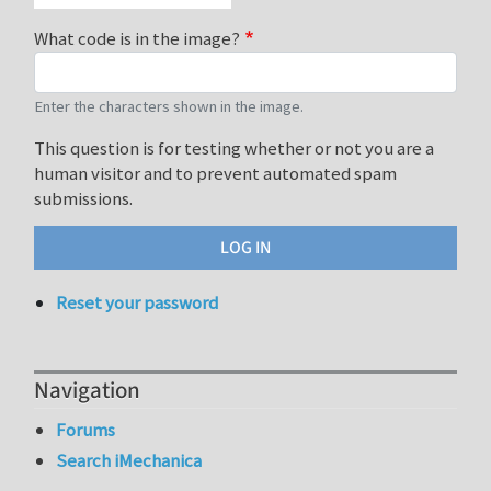
What code is in the image?
Enter the characters shown in the image.
This question is for testing whether or not you are a
human visitor and to prevent automated spam
submissions.
Reset your password
Navigation
Forums
Search iMechanica