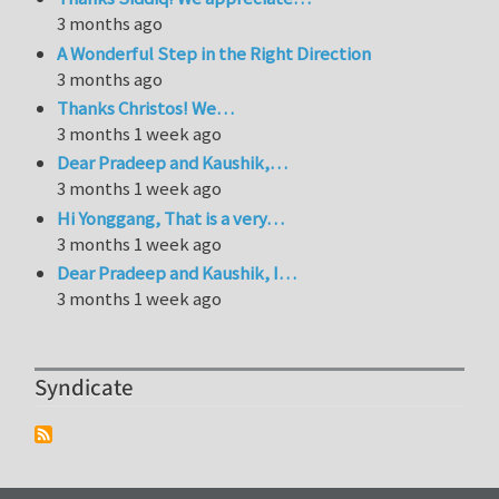
3 months ago
A Wonderful Step in the Right Direction
3 months ago
Thanks Christos! We…
3 months 1 week ago
Dear Pradeep and Kaushik,…
3 months 1 week ago
Hi Yonggang, That is a very…
3 months 1 week ago
Dear Pradeep and Kaushik, I…
3 months 1 week ago
Syndicate