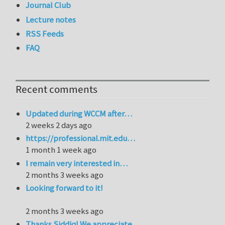
Journal Club
Lecture notes
RSS Feeds
FAQ
Recent comments
Updated during WCCM after…
2 weeks 2 days ago
https://professional.mit.edu…
1 month 1 week ago
I remain very interested in…
2 months 3 weeks ago
Looking forward to it!
2 months 3 weeks ago
Thanks Siddiq! We appreciate…