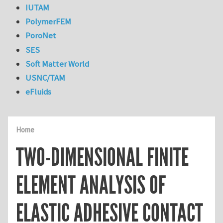
IUTAM
PolymerFEM
PoroNet
SES
Soft Matter World
USNC/TAM
eFluids
Home
TWO-DIMENSIONAL FINITE
ELEMENT ANALYSIS OF
ELASTIC ADHESIVE CONTACT