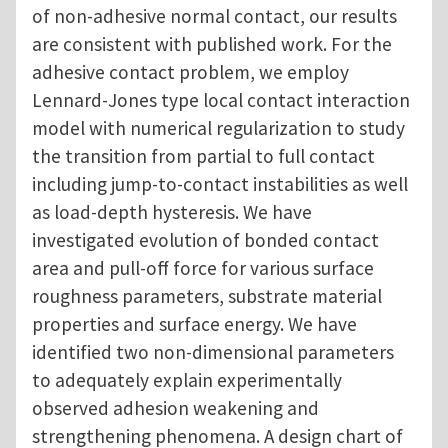
of non-adhesive normal contact, our results
are consistent with published work. For the
adhesive contact problem, we employ
Lennard-Jones type local contact interaction
model with numerical regularization to study
the transition from partial to full contact
including jump-to-contact instabilities as well
as load-depth hysteresis. We have
investigated evolution of bonded contact
area and pull-off force for various surface
roughness parameters, substrate material
properties and surface energy. We have
identified two non-dimensional parameters
to adequately explain experimentally
observed adhesion weakening and
strengthening phenomena. A design chart of