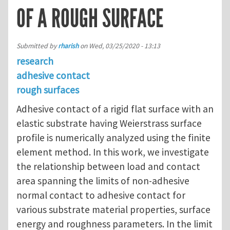
OF A ROUGH SURFACE
Submitted by
rharish
on
Wed, 03/25/2020 - 13:13
research
adhesive contact
rough surfaces
Adhesive contact of a rigid flat surface with an
elastic substrate having Weierstrass surface
profile is numerically analyzed using the finite
element method. In this work, we investigate
the relationship between load and contact
area spanning the limits of non-adhesive
normal contact to adhesive contact for
various substrate material properties, surface
energy and roughness parameters. In the limit