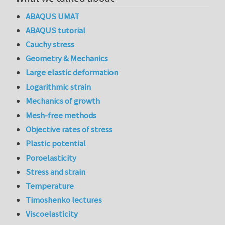
ABAQUS UMAT
ABAQUS tutorial
Cauchy stress
Geometry & Mechanics
Large elastic deformation
Logarithmic strain
Mechanics of growth
Mesh-free methods
Objective rates of stress
Plastic potential
Poroelasticity
Stress and strain
Temperature
Timoshenko lectures
Viscoelasticity