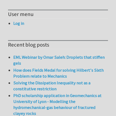
User menu
Log in
Recent blog posts
EML Webinar by Omar Saleh: Droplets that stiffen
gels
How does Fields Medal for solving Hilbert's Sixth
Problem relate to Mechanics
Solving the Dissipation Inequality not as a
constitutive restriction
PhD scholarship application in Geomechanics at
University of Lyon - Modelling the
hydromechanical-gas behaviour of fractured
clayey rocks