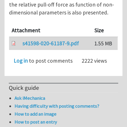
the relative pull-off force as function of non-
dimensional parameters is also presented.
Attachment
Size
s41598-020-61187-9.pdf
1.55 MB
Log in
to post comments
2222 views
Quick guide
Ask iMechanica
Having difficulty with posting comments?
How to add an image
How to post an entry