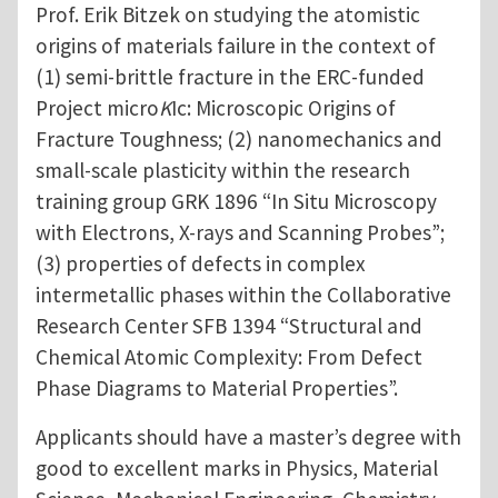
Prof. Erik Bitzek on studying the atomistic
origins of materials failure in the context of
(1) semi-brittle fracture in the ERC-funded
Project micro
K
Ic: Microscopic Origins of
Fracture Toughness; (2) nanomechanics and
small-scale plasticity within the research
training group GRK 1896 “In Situ Microscopy
with Electrons, X-rays and Scanning Probes”;
(3) properties of defects in complex
intermetallic phases within the Collaborative
Research Center SFB 1394 “Structural and
Chemical Atomic Complexity: From Defect
Phase Diagrams to Material Properties”.
Applicants should have a master’s degree with
good to excellent marks in Physics, Material