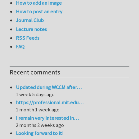
How to add an image
How to post an entry
Journal Club
Lecture notes
RSS Feeds
FAQ
Recent comments
Updated during WCCM after…
1 week 5 days ago
https://professional.mit.edu…
1 month 1 week ago
I remain very interested in…
2 months 2 weeks ago
Looking forward to it!