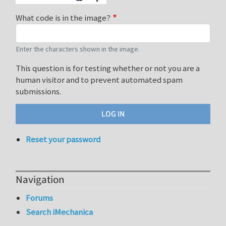
What code is in the image?
Enter the characters shown in the image.
This question is for testing whether or not you are a
human visitor and to prevent automated spam
submissions.
Reset your password
Navigation
Forums
Search iMechanica