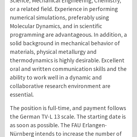
Science, Mechanical Engineering, Chemistry,
or a related field. Experience in performing
numerical simulations, preferably using
Molecular Dynamics, and in scientific
programming are advantageous. In addition, a
solid background in mechanical behavior of
materials, physical metallurgy and
thermodynamics is highly desirable. Excellent
oral and written communication skills and the
ability to work well in a dynamic and
collaborative research environment are
essential.
The position is full-time, and payment follows
the German TV-L 13 scale. The starting date is
as soon as possible. The FAU Erlangen-
Nürnberg intends to increase the number of