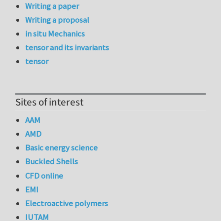
Writing a paper
Writing a proposal
in situ Mechanics
tensor and its invariants
tensor
Sites of interest
AAM
AMD
Basic energy science
Buckled Shells
CFD online
EMI
Electroactive polymers
IUTAM