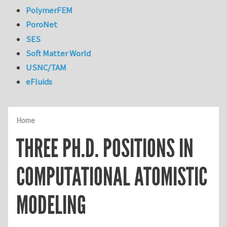
PolymerFEM
PoroNet
SES
Soft Matter World
USNC/TAM
eFluids
Home
THREE PH.D. POSITIONS IN
COMPUTATIONAL ATOMISTIC
MODELING