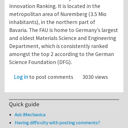
Innovation Ranking. It is located in the
metropolitan area of Nuremberg (3.5 Mio
inhabitants), in the northern part of
Bavaria. The FAU is home to Germany’s largest
and oldest Materials Science and Engineering
Department, which is consistently ranked
amongst the top 2 according to the German
Science Foundation (DFG).
Log in
to post comments
3030 views
Quick guide
Ask iMechanica
Having difficulty with posting comments?