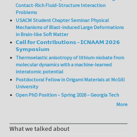
Contact-Rich Fluid-Structure Interaction
Problems
USACM Student Chapter Seminar: Physical
Mechanisms of Blast-induced Large Deformations
in Brain-like Soft Matter
𝗖𝗮𝗹𝗹 𝗳𝗼𝗿 𝗖𝗼𝗻𝘁𝗿𝗶𝗯𝘂𝘁𝗶𝗼𝗻𝘀 – 𝗜𝗖𝗡𝗔𝗔𝗠 𝟮𝟬𝟮𝟲
𝗦𝘆𝗺𝗽𝗼𝘀𝗶𝘂𝗺
Thermoelastic anisotropy of lithium niobate from
molecular dynamics with a machine-learned
interatomic potential
Postdoctoral Fellow in Origami Materials at McGill
University
Open PhD Position – Spring 2026 – Georgia Tech
More
What we talked about