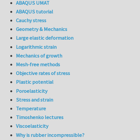
ABAQUS UMAT
ABAQUS tutorial
Cauchy stress
Geometry & Mechanics
Large elastic deformation
Logarithmic strain
Mechanics of growth
Mesh-free methods
Objective rates of stress
Plastic potential
Poroelasticity
Stress and strain
Temperature
Timoshenko lectures
Viscoelasticity
Why is rubber incompressible?