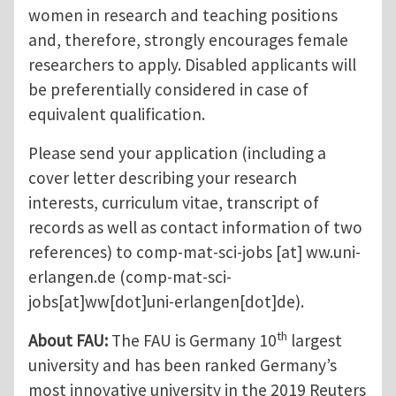
women in research and teaching positions
and, therefore, strongly encourages female
researchers to apply. Disabled applicants will
be preferentially considered in case of
equivalent qualification.
Please send your application (including a
cover letter describing your research
interests, curriculum vitae, transcript of
records as well as contact information of two
references) to
comp-mat-sci-jobs
[at]
ww.uni-
erlangen.de
(comp-mat-sci-
jobs[at]ww[dot]uni-erlangen[dot]de)
.
th
About FAU:
The FAU is Germany 10
largest
university and has been ranked Germany’s
most innovative university in the 2019 Reuters