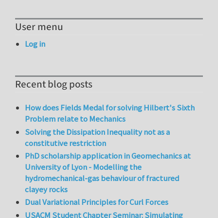
User menu
Log in
Recent blog posts
How does Fields Medal for solving Hilbert's Sixth
Problem relate to Mechanics
Solving the Dissipation Inequality not as a
constitutive restriction
PhD scholarship application in Geomechanics at
University of Lyon - Modelling the
hydromechanical-gas behaviour of fractured
clayey rocks
Dual Variational Principles for Curl Forces
USACM Student Chapter Seminar: Simulating