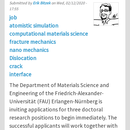
Submitted by
Erik Bitzek
on
Wed, 02/12/2020 -
17:55
job
atomistic simulation
computational materials science
fracture mechanics
nano mechanics
Dislocation
crack
interface
The Department of Materials Science and
Engineering of the Friedrich-Alexander-
Universität (FAU) Erlangen-Nürnberg is
inviting applications for three doctoral
research positions to begin immediately. The
successful applicants will work together with