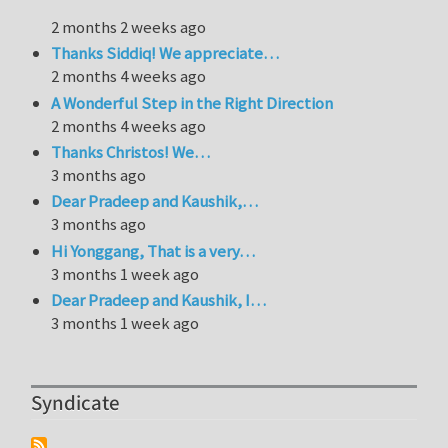
2 months 2 weeks ago
Thanks Siddiq! We appreciate…
2 months 4 weeks ago
A Wonderful Step in the Right Direction
2 months 4 weeks ago
Thanks Christos! We…
3 months ago
Dear Pradeep and Kaushik,…
3 months ago
Hi Yonggang, That is a very…
3 months 1 week ago
Dear Pradeep and Kaushik, I…
3 months 1 week ago
Syndicate